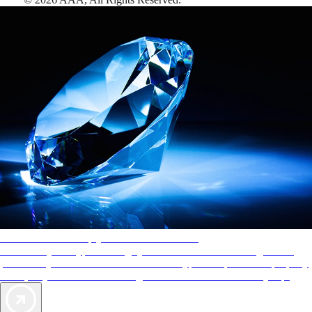
AAA Diamonds help you find the best hotels
More than just a typical rating system. AAA Diamond designations
provide objective reviews that reflect the type of experience a property
offers, so you can choose the right accommodations for every trip.