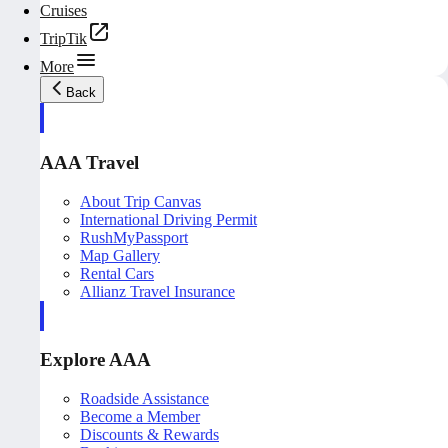
Cruises
TripTik
More
Back
AAA Travel
About Trip Canvas
International Driving Permit
RushMyPassport
Map Gallery
Rental Cars
Allianz Travel Insurance
Explore AAA
Roadside Assistance
Become a Member
Discounts & Rewards