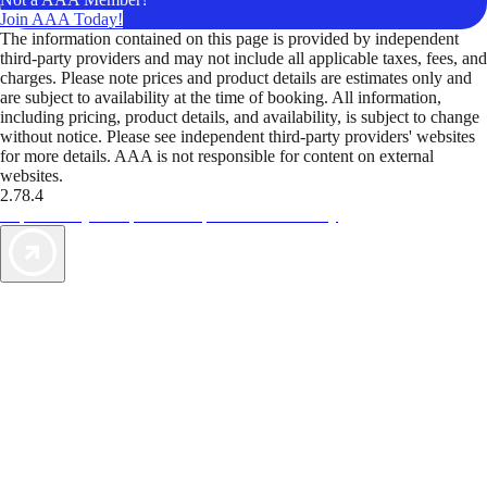
Join AAA Today!
The information contained on this page is provided by independent
third-party providers and may not include all applicable taxes, fees, and
charges. Please note prices and product details are estimates only and
are subject to availability at the time of booking. All information,
including pricing, product details, and availability, is subject to change
without notice. Please see independent third-party providers' websites
for more details. AAA is not responsible for content on external
websites.
2.78.4
TripTik lets you explore the open road made easy