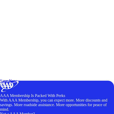
Exclusive Deals for AAA Members
Unlock Member-Only Ticket Savings
Save Now
AAA Membership Is Packed With Perks
With AAA Membership, you can expect more. More discounts and
savings. More roadside assistance. More opportunities for peace of
mind.
Not a AAA Member?