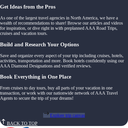
Get Ideas from the Pros
As one of the largest travel agencies in North America, we have a
wealth of recommendations to share! Browse our articles and videos
for inspiration, or dive right in with preplanned AAA Road Trips,
cruises and vacation tours.
Build and Research Your Options
Save and organize every aspect of your trip including cruises, hotels,
activities, transportation and more. Book hotels confidently using our
AAA Diamond Designations and verified reviews.
Book Everything in One Place
From cruises to day tours, buy all parts of your vacation in one
transaction, or work with our nationwide network of AAA Travel
Agents to secure the trip of your dreams!
Explore trip canvas
BACK TO TOP