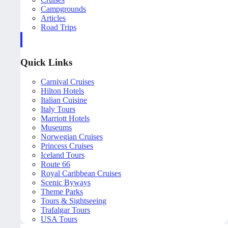
Campgrounds
Articles
Road Trips
Quick Links
Carnival Cruises
Hilton Hotels
Italian Cuisine
Italy Tours
Marriott Hotels
Museums
Norwegian Cruises
Princess Cruises
Iceland Tours
Route 66
Royal Caribbean Cruises
Scenic Byways
Theme Parks
Tours & Sightseeing
Trafalgar Tours
USA Tours