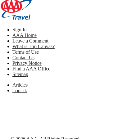
Sign In
AAA Home
Leave a Comment
What is Trip Canvas?
Terms of Use
Contact Us
Privacy Notice
Find a AAA Office
Sitemap
Articles
TripTik
©
2026
AAA,
All Rights Reserved
.