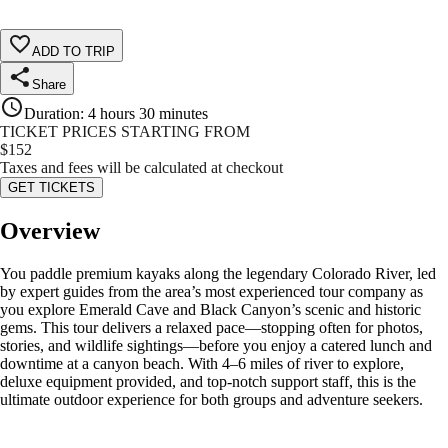
ADD TO TRIP
Share
Duration
:
4 hours 30 minutes
TICKET PRICES STARTING FROM
$
152
Taxes and fees will be calculated at checkout
GET TICKETS
Overview
You paddle premium kayaks along the legendary Colorado River, led
by expert guides from the area’s most experienced tour company as
you explore Emerald Cave and Black Canyon’s scenic and historic
gems. This tour delivers a relaxed pace—stopping often for photos,
stories, and wildlife sightings—before you enjoy a catered lunch and
downtime at a canyon beach. With 4–6 miles of river to explore,
deluxe equipment provided, and top-notch support staff, this is the
ultimate outdoor experience for both groups and adventure seekers.