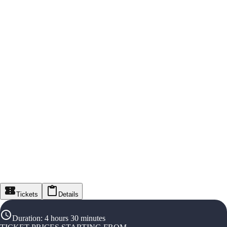
Tickets
Details
Duration
:
4 hours 30 minutes