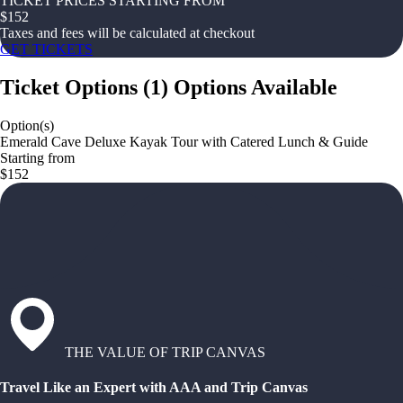
TICKET PRICES STARTING FROM
$
152
Taxes and fees will be calculated at checkout
GET TICKETS
Ticket Options
(
1
)
Options Available
Option(s)
Emerald Cave Deluxe Kayak Tour with Catered Lunch & Guide
Starting from
$152
THE VALUE OF TRIP CANVAS
Travel Like an Expert with AAA and Trip Canvas