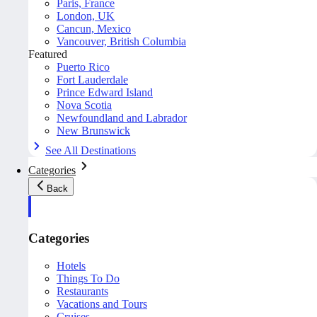
Paris, France
London, UK
Cancun, Mexico
Vancouver, British Columbia
Featured
Puerto Rico
Fort Lauderdale
Prince Edward Island
Nova Scotia
Newfoundland and Labrador
New Brunswick
See All Destinations
Categories
Back
Categories
Hotels
Things To Do
Restaurants
Vacations and Tours
Cruises