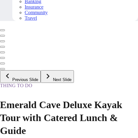
Banking
Insurance
Community
Travel
Previous Slide
Next Slide
THING TO DO
Emerald Cave Deluxe Kayak
Tour with Catered Lunch &
Guide