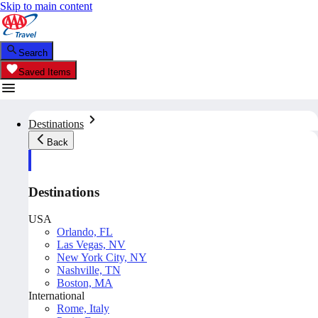
Skip to main content
Search
Saved Items
Destinations
Back
Destinations
USA
Orlando, FL
Las Vegas, NV
New York City, NY
Nashville, TN
Boston, MA
International
Rome, Italy