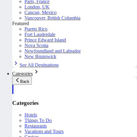
Paris, France
London, UK
Cancun, Mexico
Vancouver, British Columbia
Featured
Puerto Rico
Fort Lauderdale
Prince Edward Island
Nova Scotia
Newfoundland and Labrador
New Brunswick
See All Destinations
Categories
Back
Categories
Hotels
Things To Do
Restaurants
Vacations and Tours
Cruises