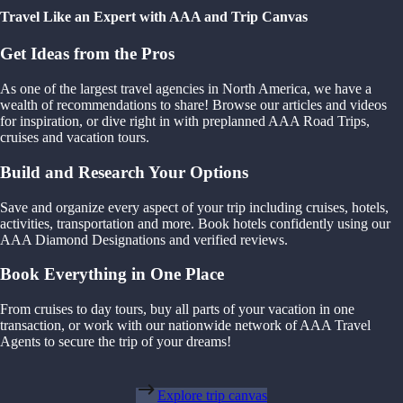
Travel Like an Expert with AAA and Trip Canvas
Get Ideas from the Pros
As one of the largest travel agencies in North America, we have a
wealth of recommendations to share! Browse our articles and videos
for inspiration, or dive right in with preplanned AAA Road Trips,
cruises and vacation tours.
Build and Research Your Options
Save and organize every aspect of your trip including cruises, hotels,
activities, transportation and more. Book hotels confidently using our
AAA Diamond Designations and verified reviews.
Book Everything in One Place
From cruises to day tours, buy all parts of your vacation in one
transaction, or work with our nationwide network of AAA Travel
Agents to secure the trip of your dreams!
Explore trip canvas