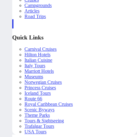
Campgrounds
Articles
Road Trips
Quick Links
Carnival Cruises
Hilton Hotels
Italian Cuisine
Italy Tours
Marriott Hotels
Museums
Norwegian Cruises
Princess Cruises
Iceland Tours
Route 66
Royal Caribbean Cruises
Scenic Byways
Theme Parks
Tours & Sightseeing
Trafalgar Tours
USA Tours