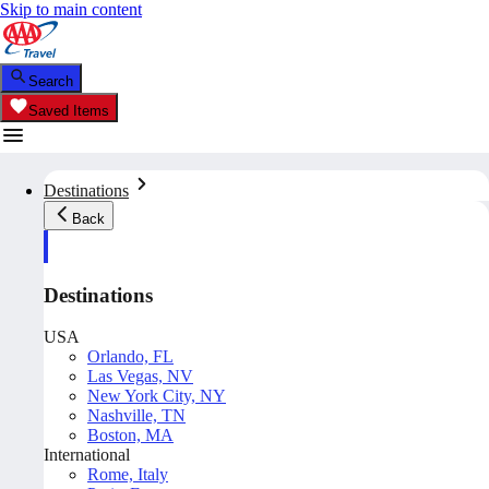
Skip to main content
Search
Saved Items
Destinations
Back
Destinations
USA
Orlando, FL
Las Vegas, NV
New York City, NY
Nashville, TN
Boston, MA
International
Rome, Italy