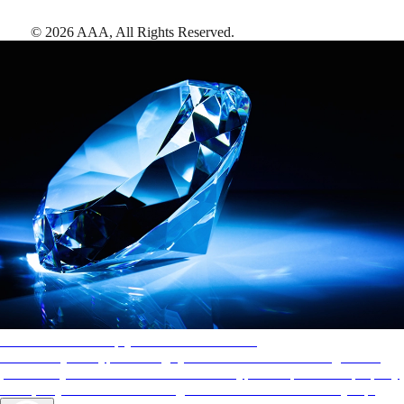
©
2026
AAA,
All Rights Reserved
.
AAA Diamonds help you find the best hotels
More than just a typical rating system. AAA Diamond designations
provide objective reviews that reflect the type of experience a property
offers, so you can choose the right accommodations for every trip.