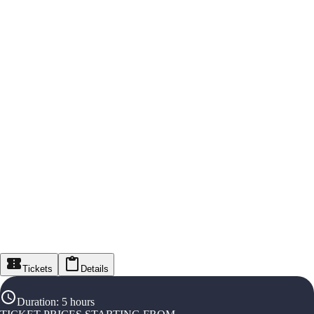
Tickets
Details
Duration
:
5 hours