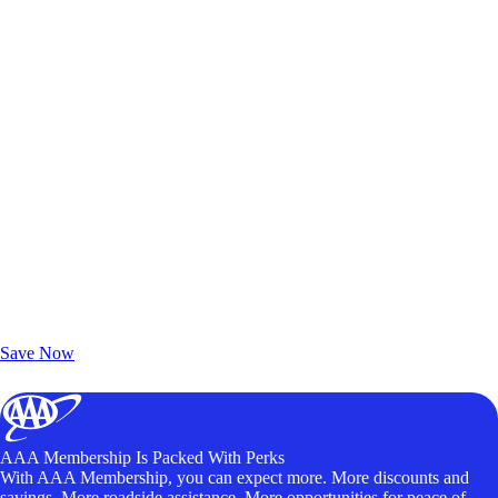
Exclusive Deals for AAA Members
Unlock Member-Only Ticket Savings
Save Now
AAA Membership Is Packed With Perks
With AAA Membership, you can expect more. More discounts and
savings. More roadside assistance. More opportunities for peace of