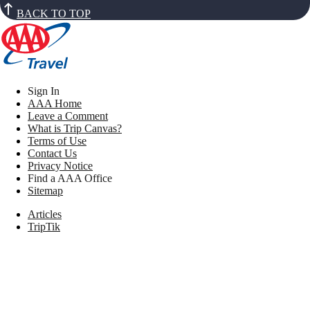
BACK TO TOP
Sign In
AAA Home
Leave a Comment
What is Trip Canvas?
Terms of Use
Contact Us
Privacy Notice
Find a AAA Office
Sitemap
Articles
TripTik