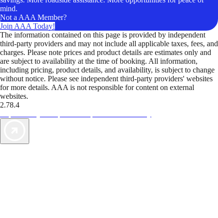
mind.
Not a AAA Member?
Join AAA Today!
The information contained on this page is provided by independent
third-party providers and may not include all applicable taxes, fees, and
charges. Please note prices and product details are estimates only and
are subject to availability at the time of booking. All information,
including pricing, product details, and availability, is subject to change
without notice. Please see independent third-party providers' websites
for more details. AAA is not responsible for content on external
websites.
2.78.4
TripTik lets you explore the open road made easy