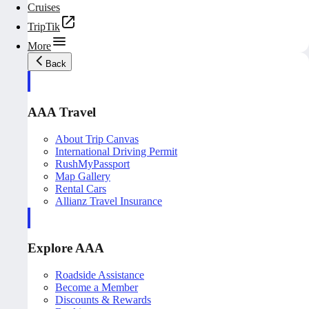
Cruises
TripTik
More
Back
AAA Travel
About Trip Canvas
International Driving Permit
RushMyPassport
Map Gallery
Rental Cars
Allianz Travel Insurance
Explore AAA
Roadside Assistance
Become a Member
Discounts & Rewards