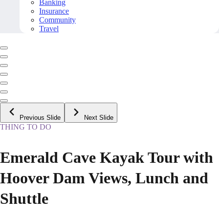
Banking
Insurance
Community
Travel
Previous Slide
Next Slide
THING TO DO
Emerald Cave Kayak Tour with
Hoover Dam Views, Lunch and
Shuttle