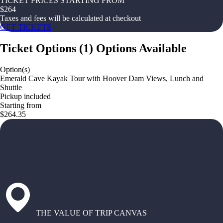
TICKET PRICES STARTING FROM
$
264
Taxes and fees will be calculated at checkout
GET TICKETS
Ticket Options
(
1
)
Options Available
Option(s)
Emerald Cave Kayak Tour with Hoover Dam Views, Lunch and
Shuttle
Pickup included
Starting from
$264.35
THE VALUE OF TRIP CANVAS