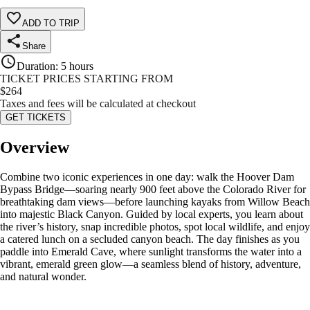
ADD TO TRIP
Share
Duration
:
5 hours
TICKET PRICES STARTING FROM
$
264
Taxes and fees will be calculated at checkout
GET TICKETS
Overview
Combine two iconic experiences in one day: walk the Hoover Dam
Bypass Bridge—soaring nearly 900 feet above the Colorado River for
breathtaking dam views—before launching kayaks from Willow Beach
into majestic Black Canyon. Guided by local experts, you learn about
the river’s history, snap incredible photos, spot local wildlife, and enjoy
a catered lunch on a secluded canyon beach. The day finishes as you
paddle into Emerald Cave, where sunlight transforms the water into a
vibrant, emerald green glow—a seamless blend of history, adventure,
and natural wonder.