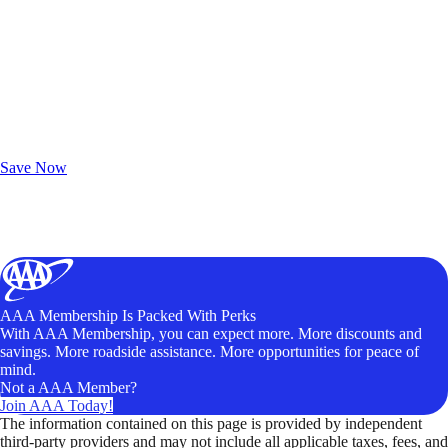
Exclusive Deals for AAA Members
Unlock Member-Only Ticket Savings
Save Now
AAA Membership Is Packed With Perks
With AAA Membership, you can expect more. More discounts and
savings. More roadside assistance. More opportunities for peace of
mind.
Not a AAA Member?
Join AAA Today!
The information contained on this page is provided by independent
third-party providers and may not include all applicable taxes, fees, and