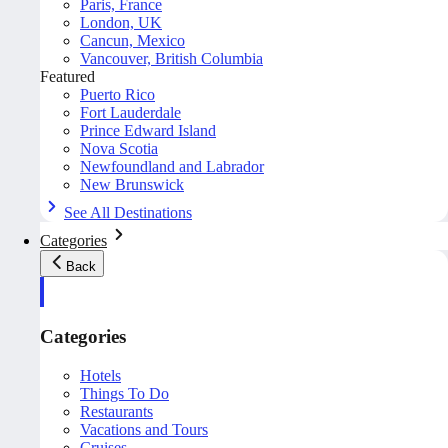
Paris, France
London, UK
Cancun, Mexico
Vancouver, British Columbia
Featured
Puerto Rico
Fort Lauderdale
Prince Edward Island
Nova Scotia
Newfoundland and Labrador
New Brunswick
See All Destinations
Categories
Back
Categories
Hotels
Things To Do
Restaurants
Vacations and Tours
Cruises