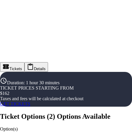
Tickets
Details
Duration
:
1 hour 30 minutes
TICKET PRICES STARTING FROM
$
162
Taxes and fees will be calculated at checkout
GET TICKETS
Ticket Options
(
2
)
Options Available
Option(s)