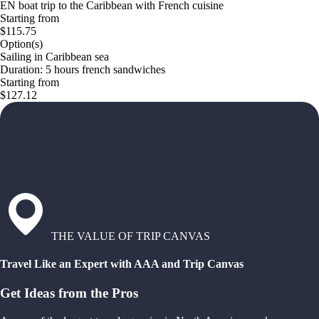
EN boat trip to the Caribbean with French cuisine
Starting from
$115.75
Option(s)
Sailing in Caribbean sea
Duration: 5 hours french sandwiches
Starting from
$127.12
THE VALUE OF TRIP CANVAS
Travel Like an Expert with AAA and Trip Canvas
Get Ideas from the Pros