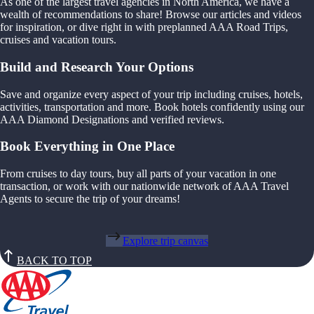
As one of the largest travel agencies in North America, we have a
wealth of recommendations to share! Browse our articles and videos
for inspiration, or dive right in with preplanned AAA Road Trips,
cruises and vacation tours.
Build and Research Your Options
Save and organize every aspect of your trip including cruises, hotels,
activities, transportation and more. Book hotels confidently using our
AAA Diamond Designations and verified reviews.
Book Everything in One Place
From cruises to day tours, buy all parts of your vacation in one
transaction, or work with our nationwide network of AAA Travel
Agents to secure the trip of your dreams!
Explore trip canvas
BACK TO TOP