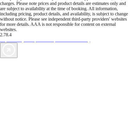
charges. Please note prices and product details are estimates only and
are subject to availability at the time of booking. All information,
including pricing, product details, and availability, is subject to change
without notice. Please see independent third-party providers' websites
for more details. AAA is not responsible for content on external
websites.
2.78.4
TripTik lets you explore the open road made easy