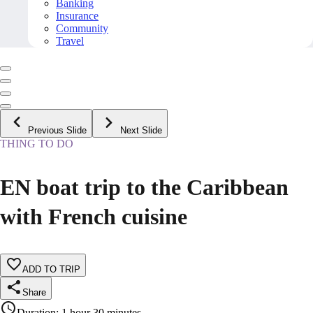
Banking
Insurance
Community
Travel
Previous Slide
Next Slide
THING TO DO
EN boat trip to the Caribbean
with French cuisine
ADD TO TRIP
Share
Duration
:
1 hour 30 minutes