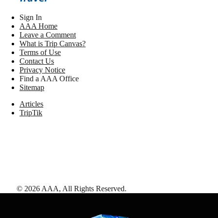
Sign In
AAA Home
Leave a Comment
What is Trip Canvas?
Terms of Use
Contact Us
Privacy Notice
Find a AAA Office
Sitemap
Articles
TripTik
©
2026
AAA,
All Rights Reserved
.