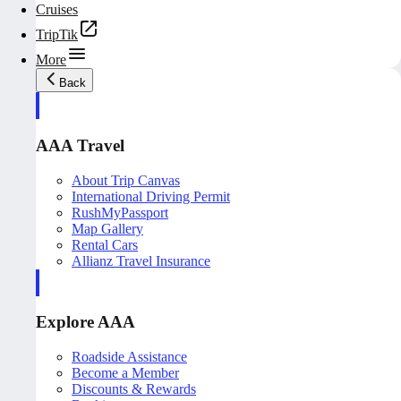
Cruises
TripTik
More
Back
AAA Travel
About Trip Canvas
International Driving Permit
RushMyPassport
Map Gallery
Rental Cars
Allianz Travel Insurance
Explore AAA
Roadside Assistance
Become a Member
Discounts & Rewards