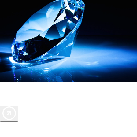
AAA Diamonds help you find the best hotels
More than just a typical rating system. AAA Diamond designations
provide objective reviews that reflect the type of experience a property
offers, so you can choose the right accommodations for every trip.