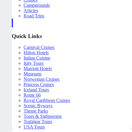
Campgrounds
Articles
Road Trips
Quick Links
Carnival Cruises
Hilton Hotels
Italian Cuisine
Italy Tours
Marriott Hotels
Museums
Norwegian Cruises
Princess Cruises
Iceland Tours
Route 66
Royal Caribbean Cruises
Scenic Byways
Theme Parks
Tours & Sightseeing
Trafalgar Tours
USA Tours