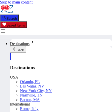
Skip to main content
Search
Saved Items
Destinations
Back
Destinations
USA
Orlando, FL
Las Vegas, NV
New York City, NY
Nashville, TN
Boston, MA
International
Rome, Italy