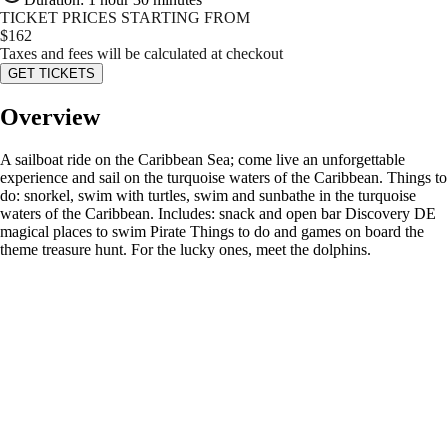
TICKET PRICES STARTING FROM
$
162
Taxes and fees will be calculated at checkout
GET TICKETS
Overview
A sailboat ride on the Caribbean Sea; come live an unforgettable
experience and sail on the turquoise waters of the Caribbean. Things to
do: snorkel, swim with turtles, swim and sunbathe in the turquoise
waters of the Caribbean. Includes: snack and open bar Discovery DE
magical places to swim Pirate Things to do and games on board the
theme treasure hunt. For the lucky ones, meet the dolphins.