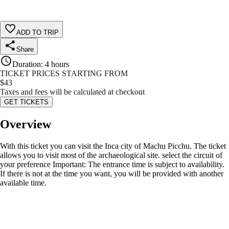
ADD TO TRIP
Share
Duration
:
4 hours
TICKET PRICES STARTING FROM
$
43
Taxes and fees will be calculated at checkout
GET TICKETS
Overview
With this ticket you can visit the Inca city of Machu Picchu. The ticket
allows you to visit most of the archaeological site. select the circuit of
your preference Important: The entrance time is subject to availability.
If there is not at the time you want, you will be provided with another
available time.