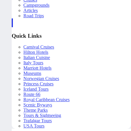
Campgrounds
Articles
Road Trips
Quick Links
Carnival Cruises
Hilton Hotels
Italian Cuisine
Italy Tours
Marriott Hotels
Museums
Norwegian Cruises
Princess Cruises
Iceland Tours
Route 66
Royal Caribbean Cruises
Scenic Byways
Theme Parks
Tours & Sightseeing
Trafalgar Tours
USA Tours