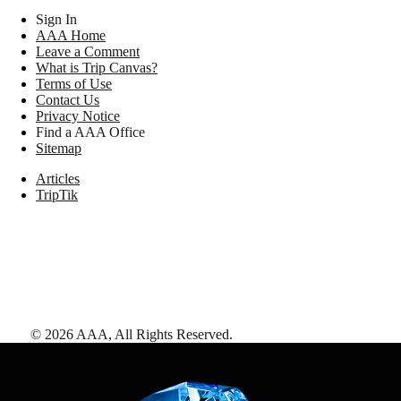
Sign In
AAA Home
Leave a Comment
What is Trip Canvas?
Terms of Use
Contact Us
Privacy Notice
Find a AAA Office
Sitemap
Articles
TripTik
©
2026
AAA,
All Rights Reserved
.