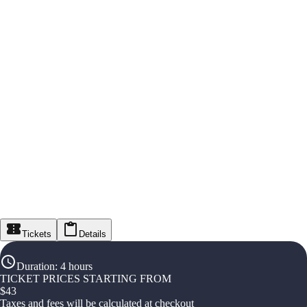
Tickets
Details
Duration
:
4 hours
TICKET PRICES STARTING FROM
$
43
Taxes and fees will be calculated at checkout