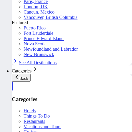
Paris, France
London, UK
Cancun, Mexico
Vancouver, British Columbia
Featured
Puerto Rico
Fort Lauderdale
Prince Edward Island
Nova Scotia
Newfoundland and Labrador
New Brunswick
See All Destinations
Categories
Back
Categories
Hotels
Things To Do
Restaurants
Vacations and Tours
Cruises