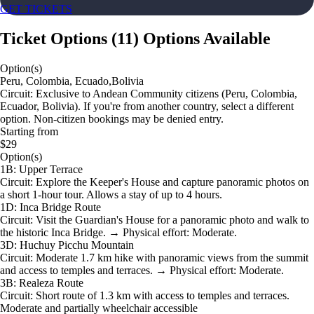
GET TICKETS
Ticket Options
(
11
)
Options Available
Option(s)
Peru, Colombia, Ecuado,Bolivia
Circuit: Exclusive to Andean Community citizens (Peru, Colombia,
Ecuador, Bolivia). If you're from another country, select a different
option. Non-citizen bookings may be denied entry.
Starting from
$29
Option(s)
1B: Upper Terrace
Circuit: Explore the Keeper's House and capture panoramic photos on
a short 1-hour tour. Allows a stay of up to 4 hours.
1D: Inca Bridge Route
Circuit: Visit the Guardian's House for a panoramic photo and walk to
the historic Inca Bridge. → Physical effort: Moderate.
3D: Huchuy Picchu Mountain
Circuit: Moderate 1.7 km hike with panoramic views from the summit
and access to temples and terraces. → Physical effort: Moderate.
3B: Realeza Route
Circuit: Short route of 1.3 km with access to temples and terraces.
Moderate and partially wheelchair accessible