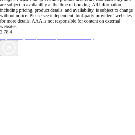
are subject to availability at the time of booking. All information,
including pricing, product details, and availability, is subject to change
without notice. Please see independent third-party providers' websites
for more details. AAA is not responsible for content on external
websites.
2.78.4
TripTik lets you explore the open road made easy
AAA Vacations® offers exclusive value not found anywhere else