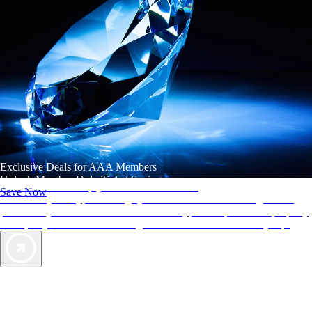
Exclusive Deals for AAA Members
Unlock Member-Only Ticket Savings
AAA Diamonds help you find the best hotels
Save Now
More than just a typical rating system. AAA Diamond designations
provide objective reviews that reflect the type of experience a property
offers, so you can choose the right accommodations for every trip.