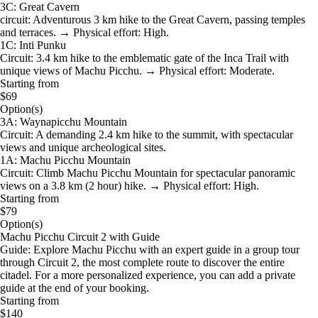
3C: Great Cavern
circuit: Adventurous 3 km hike to the Great Cavern, passing temples
and terraces. → Physical effort: High.
1C: Inti Punku
Circuit: 3.4 km hike to the emblematic gate of the Inca Trail with
unique views of Machu Picchu. → Physical effort: Moderate.
Starting from
$69
Option(s)
3A: Waynapicchu Mountain
Circuit: A demanding 2.4 km hike to the summit, with spectacular
views and unique archeological sites.
1A: Machu Picchu Mountain
Circuit: Climb Machu Picchu Mountain for spectacular panoramic
views on a 3.8 km (2 hour) hike. → Physical effort: High.
Starting from
$79
Option(s)
Machu Picchu Circuit 2 with Guide
Guide: Explore Machu Picchu with an expert guide in a group tour
through Circuit 2, the most complete route to discover the entire
citadel. For a more personalized experience, you can add a private
guide at the end of your booking.
Starting from
$140