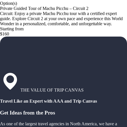
Option(s)
Private Guided Tour of Machu Picchu – Circuit 2
Circuit: Enjoy a private Machu Picchu tour with a certified expert
guide. Explore Circuit 2 at your own pace and experience this World
Wonder in a personalized, comfortable, and unforgettable way.
Starting from
$160
THE VALUE OF TRIP CANVAS
Travel Like an Expert with AAA and Trip Canvas
Get Ideas from the Pros
As one of the largest travel agencies in North America, we have a