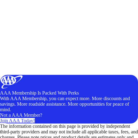
AAA Membership Is Packed With Perks
With AAA Membership, you can expect more. More discounts and
savings. More roadside assistance. More opportunities for peace of
mind.
Not a AAA Member?
Join AAA Today!
The information contained on this page is provided by independent
third-party providers and may not include all applicable taxes, fees, and
charges. Please note prices and product details are estimates only and