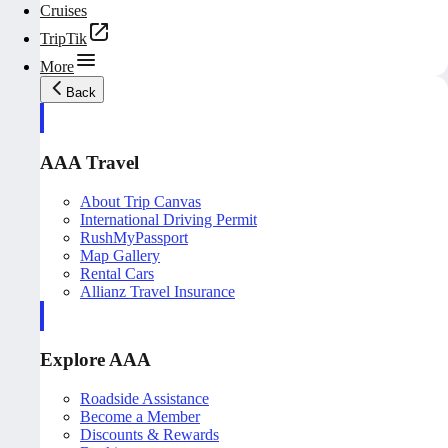
Cruises
TripTik
More
Back
AAA Travel
About Trip Canvas
International Driving Permit
RushMyPassport
Map Gallery
Rental Cars
Allianz Travel Insurance
Explore AAA
Roadside Assistance
Become a Member
Discounts & Rewards