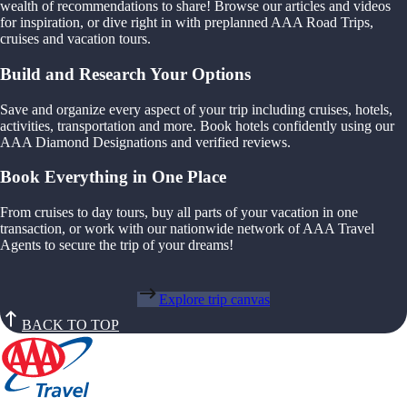
wealth of recommendations to share! Browse our articles and videos
for inspiration, or dive right in with preplanned AAA Road Trips,
cruises and vacation tours.
Build and Research Your Options
Save and organize every aspect of your trip including cruises, hotels,
activities, transportation and more. Book hotels confidently using our
AAA Diamond Designations and verified reviews.
Book Everything in One Place
From cruises to day tours, buy all parts of your vacation in one
transaction, or work with our nationwide network of AAA Travel
Agents to secure the trip of your dreams!
Explore trip canvas
BACK TO TOP