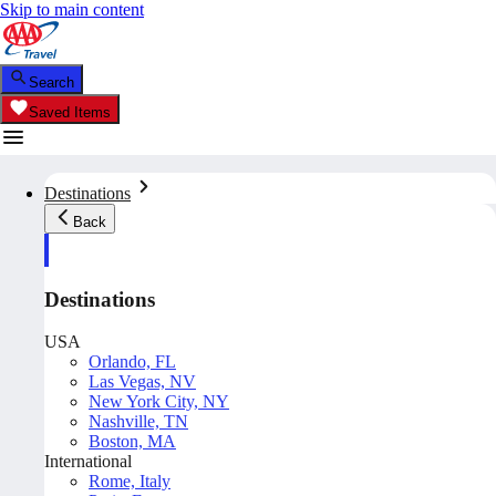
Skip to main content
Search
Saved Items
Destinations
Back
Destinations
USA
Orlando, FL
Las Vegas, NV
New York City, NY
Nashville, TN
Boston, MA
International
Rome, Italy