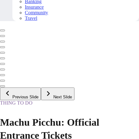
Banking
Insurance
Community
Travel
Previous Slide
Next Slide
THING TO DO
Machu Picchu: Official
Entrance Tickets