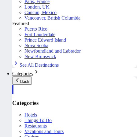
Paris, France
London, UK
Cancun, Mexico
Vancouver, British Columbia
Featured
Puerto Rico
Fort Lauderdale
Prince Edward Island
Nova Scotia
Newfoundland and Labrador
New Brunswick
See All Destinations
Categories
Back
Categories
Hotels
Things To Do
Restaurants
Vacations and Tours
Cruises