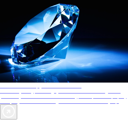
AAA Diamonds help you find the best hotels
More than just a typical rating system. AAA Diamond designations
provide objective reviews that reflect the type of experience a property
offers, so you can choose the right accommodations for every trip.