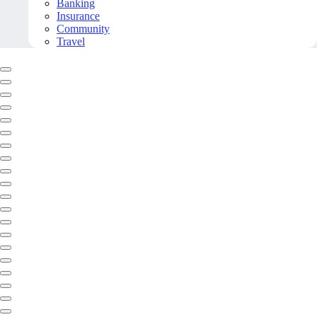
Banking
Insurance
Community
Travel