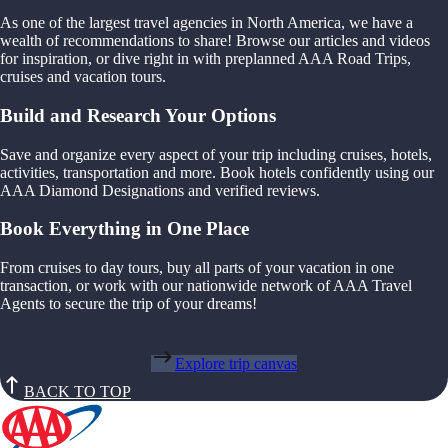
As one of the largest travel agencies in North America, we have a
wealth of recommendations to share! Browse our articles and videos
for inspiration, or dive right in with preplanned AAA Road Trips,
cruises and vacation tours.
Build and Research Your Options
Save and organize every aspect of your trip including cruises, hotels,
activities, transportation and more. Book hotels confidently using our
AAA Diamond Designations and verified reviews.
Book Everything in One Place
From cruises to day tours, buy all parts of your vacation in one
transaction, or work with our nationwide network of AAA Travel
Agents to secure the trip of your dreams!
Explore trip canvas
BACK TO TOP