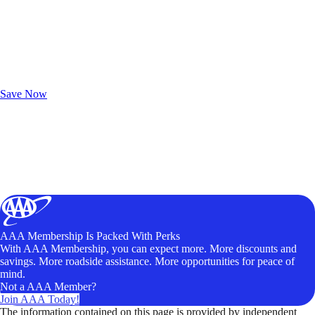
Exclusive Deals for AAA Members
Unlock Member-Only Ticket Savings
Save Now
AAA Membership Is Packed With Perks
With AAA Membership, you can expect more. More discounts and
savings. More roadside assistance. More opportunities for peace of
mind.
Not a AAA Member?
Join AAA Today!
The information contained on this page is provided by independent