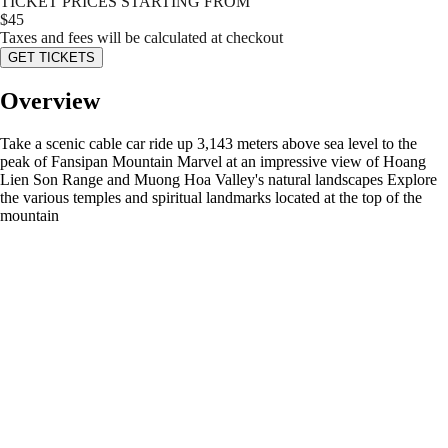
TICKET PRICES STARTING FROM
$
45
Taxes and fees will be calculated at checkout
GET TICKETS
Overview
Take a scenic cable car ride up 3,143 meters above sea level to the
peak of Fansipan Mountain Marvel at an impressive view of Hoang
Lien Son Range and Muong Hoa Valley's natural landscapes Explore
the various temples and spiritual landmarks located at the top of the
mountain