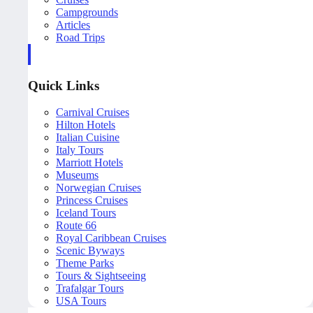
Campgrounds
Articles
Road Trips
Quick Links
Carnival Cruises
Hilton Hotels
Italian Cuisine
Italy Tours
Marriott Hotels
Museums
Norwegian Cruises
Princess Cruises
Iceland Tours
Route 66
Royal Caribbean Cruises
Scenic Byways
Theme Parks
Tours & Sightseeing
Trafalgar Tours
USA Tours