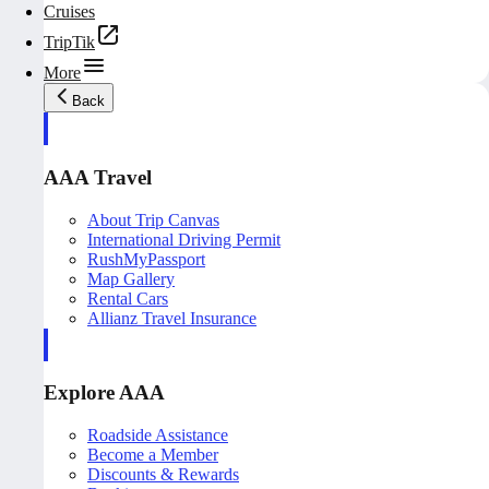
Cruises
TripTik
More
Back
AAA Travel
About Trip Canvas
International Driving Permit
RushMyPassport
Map Gallery
Rental Cars
Allianz Travel Insurance
Explore AAA
Roadside Assistance
Become a Member
Discounts & Rewards