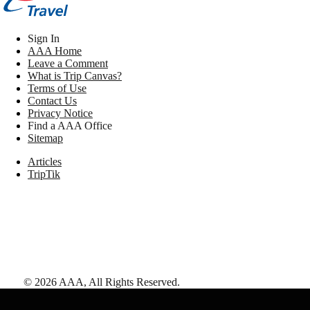
Sign In
AAA Home
Leave a Comment
What is Trip Canvas?
Terms of Use
Contact Us
Privacy Notice
Find a AAA Office
Sitemap
Articles
TripTik
©
2026
AAA,
All Rights Reserved
.