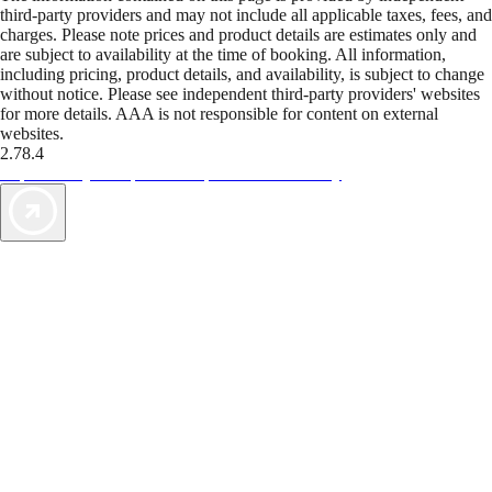
third-party providers and may not include all applicable taxes, fees, and
charges. Please note prices and product details are estimates only and
are subject to availability at the time of booking. All information,
including pricing, product details, and availability, is subject to change
without notice. Please see independent third-party providers' websites
for more details. AAA is not responsible for content on external
websites.
2.78.4
TripTik lets you explore the open road made easy