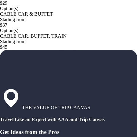
$29
Option(s)
CABLE CAR & BUFFET
Starting from
$37
Option(s)
CABLE CAR, BUFFET, TRAIN
Starting from
$45
THE VALUE OF TRIP CANVAS
Travel Like an Expert with AAA and Trip Canvas
Get Ideas from the Pros