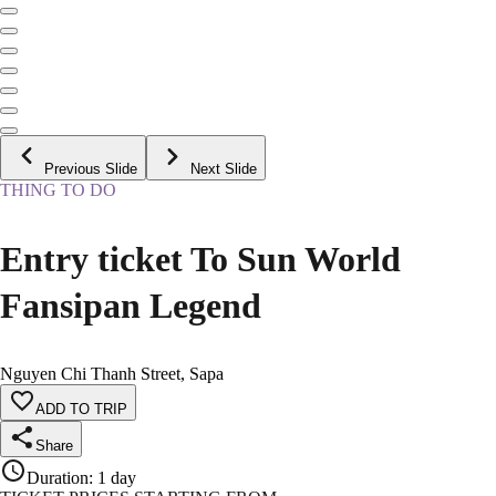
Previous Slide
Next Slide
THING TO DO
Entry ticket To Sun World
Fansipan Legend
Nguyen Chi Thanh Street, Sapa
ADD TO TRIP
Share
Duration
:
1 day