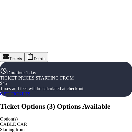
Tickets
Details
Duration
:
1 day
TICKET PRICES STARTING FROM
$
45
Taxes and fees will be calculated at checkout
GET TICKETS
Ticket Options
(
3
)
Options Available
Option(s)
CABLE CAR
Starting from