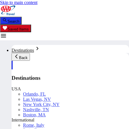
Skip to main content
Search
Saved Items
Destinations
Back
Destinations
USA
Orlando, FL
Las Vegas, NV
New York City, NY
Nashville, TN
Boston, MA
International
Rome, Italy