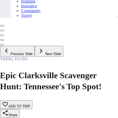
Banking
Insurance
Community
Travel
Previous Slide
Next Slide
THING TO DO
Epic Clarksville Scavenger
Hunt: Tennessee's Top Spot!
ADD TO TRIP
Share