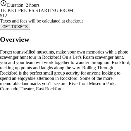
Duration
:
2 hours
TICKET PRICES STARTING FROM
$
12
Taxes and fees will be calculated at checkout
GET TICKETS
Overview
Forget tourist-filled museums, make your own memories with a photo
scavenger hunt tour in Rockford! On a Let’s Roam scavenger hunt,
you and your team will work together to wander throughout Rockford,
racking up points and laughs along the way. Rolling Through
Rockford is the perfect small group activity for anyone looking to
spend an enjoyable afternoon in Rockford. Some of the more
memorable landmarks you’ll see are: Riverfront Museum Park,
Coronado Theatre, East Rockford.