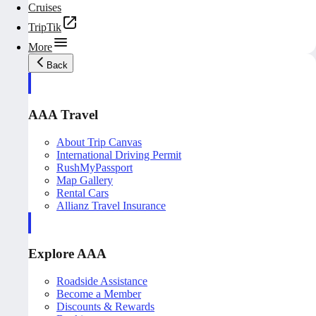
Cruises
TripTik
More
Back
AAA Travel
About Trip Canvas
International Driving Permit
RushMyPassport
Map Gallery
Rental Cars
Allianz Travel Insurance
Explore AAA
Roadside Assistance
Become a Member
Discounts & Rewards