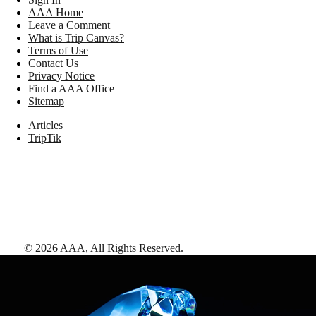
AAA Home
Leave a Comment
What is Trip Canvas?
Terms of Use
Contact Us
Privacy Notice
Find a AAA Office
Sitemap
Articles
TripTik
©
2026
AAA,
All Rights Reserved
.