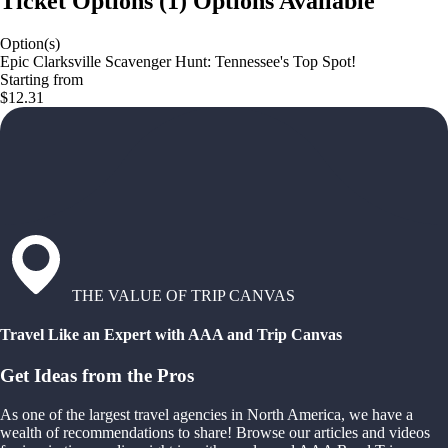
Ticket Options
(
1
)
Options Available
Option(s)
Epic Clarksville Scavenger Hunt: Tennessee's Top Spot!
Starting from
$12.31
THE VALUE OF TRIP CANVAS
Travel Like an Expert with AAA and Trip Canvas
Get Ideas from the Pros
As one of the largest travel agencies in North America, we have a
wealth of recommendations to share! Browse our articles and videos