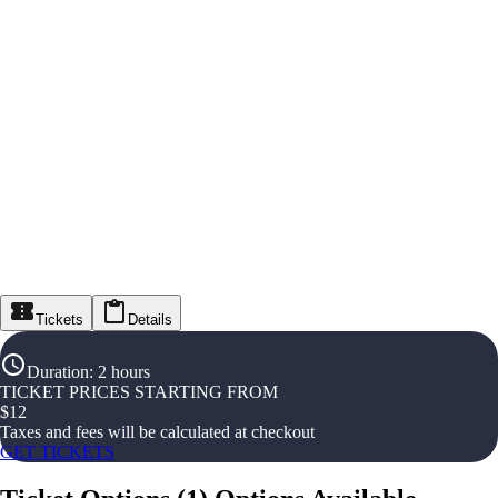
Tickets
Details
Duration
:
2 hours
TICKET PRICES STARTING FROM
$
12
Taxes and fees will be calculated at checkout
GET TICKETS