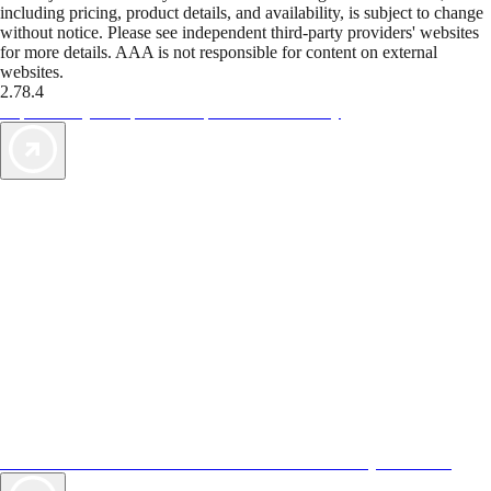
including pricing, product details, and availability, is subject to change
without notice. Please see independent third-party providers' websites
for more details. AAA is not responsible for content on external
websites.
2.78.4
TripTik lets you explore the open road made easy
AAA Vacations® offers exclusive value not found anywhere else