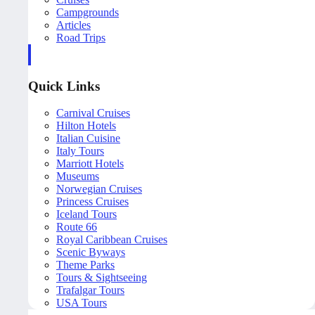
Campgrounds
Articles
Road Trips
Quick Links
Carnival Cruises
Hilton Hotels
Italian Cuisine
Italy Tours
Marriott Hotels
Museums
Norwegian Cruises
Princess Cruises
Iceland Tours
Route 66
Royal Caribbean Cruises
Scenic Byways
Theme Parks
Tours & Sightseeing
Trafalgar Tours
USA Tours