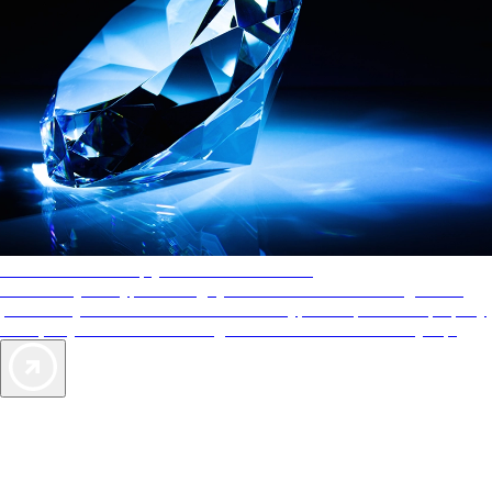
AAA Diamonds help you find the best hotels
More than just a typical rating system. AAA Diamond designations
provide objective reviews that reflect the type of experience a property
offers, so you can choose the right accommodations for every trip.