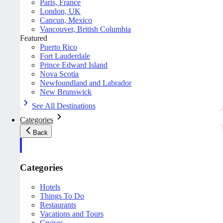
Paris, France
London, UK
Cancun, Mexico
Vancouver, British Columbia
Featured
Puerto Rico
Fort Lauderdale
Prince Edward Island
Nova Scotia
Newfoundland and Labrador
New Brunswick
See All Destinations
Categories
Back
Categories
Hotels
Things To Do
Restaurants
Vacations and Tours
Cruises