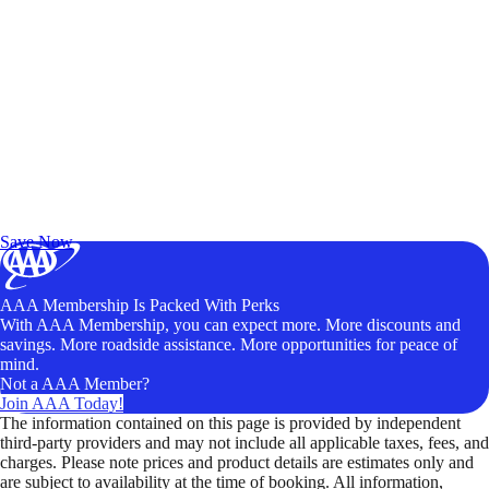
Exclusive Deals for AAA Members
Unlock Member-Only Ticket Savings
Save Now
AAA Membership Is Packed With Perks
With AAA Membership, you can expect more. More discounts and
savings. More roadside assistance. More opportunities for peace of
mind.
Not a AAA Member?
Join AAA Today!
The information contained on this page is provided by independent
third-party providers and may not include all applicable taxes, fees, and
charges. Please note prices and product details are estimates only and
are subject to availability at the time of booking. All information,