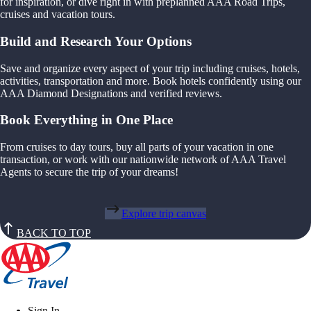
for inspiration, or dive right in with preplanned AAA Road Trips,
cruises and vacation tours.
Build and Research Your Options
Save and organize every aspect of your trip including cruises, hotels,
activities, transportation and more. Book hotels confidently using our
AAA Diamond Designations and verified reviews.
Book Everything in One Place
From cruises to day tours, buy all parts of your vacation in one
transaction, or work with our nationwide network of AAA Travel
Agents to secure the trip of your dreams!
Explore trip canvas
BACK TO TOP
Sign In