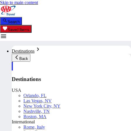
Skip to main content
Search
Saved Items
Destinations
Back
Destinations
USA
Orlando, FL
Las Vegas, NV
New York City, NY
Nashville, TN
Boston, MA
International
Rome, Italy