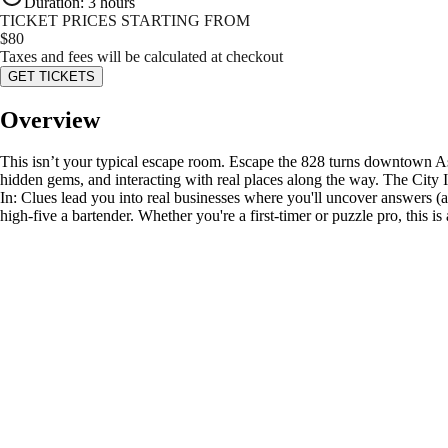
Duration
:
3 hours
TICKET PRICES STARTING FROM
$
80
Taxes and fees will be calculated at checkout
GET TICKETS
Overview
This isn’t your typical escape room. Escape the 828 turns downtown Ash
hidden gems, and interacting with real places along the way. The City
In: Clues lead you into real businesses where you'll uncover answers (
high-five a bartender. Whether you're a first-timer or puzzle pro, this