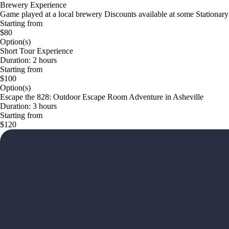
Brewery Experience
Game played at a local brewery Discounts available at some Stationary
Starting from
$80
Option(s)
Short Tour Experience
Duration: 2 hours
Starting from
$100
Option(s)
Escape the 828: Outdoor Escape Room Adventure in Asheville
Duration: 3 hours
Starting from
$120