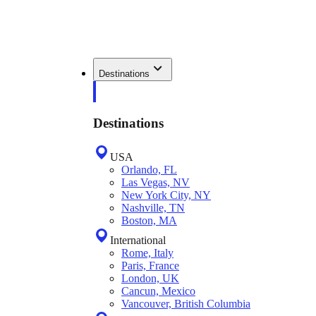
Destinations
Destinations
USA
Orlando, FL
Las Vegas, NV
New York City, NY
Nashville, TN
Boston, MA
International
Rome, Italy
Paris, France
London, UK
Cancun, Mexico
Vancouver, British Columbia