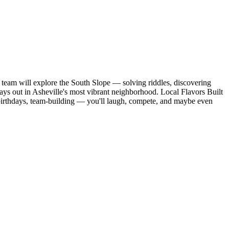
 team will explore the South Slope — solving riddles, discovering
ys out in Asheville's most vibrant neighborhood. Local Flavors Built
, birthdays, team-building — you'll laugh, compete, and maybe even