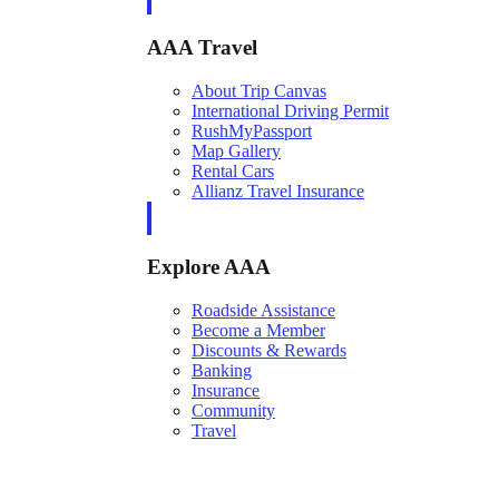
AAA Travel
About Trip Canvas
International Driving Permit
RushMyPassport
Map Gallery
Rental Cars
Allianz Travel Insurance
Explore AAA
Roadside Assistance
Become a Member
Discounts & Rewards
Banking
Insurance
Community
Travel