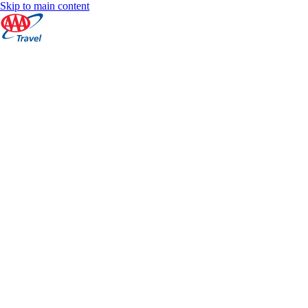
Skip to main content