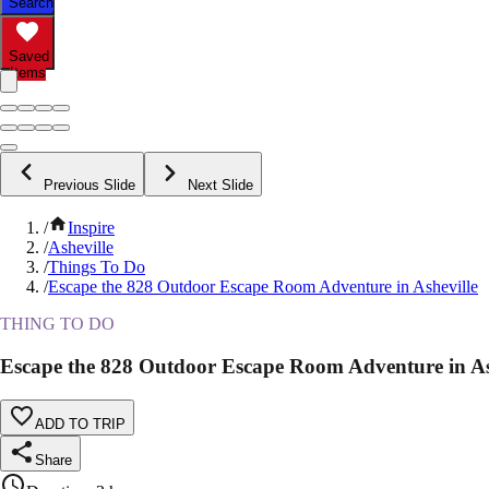
Search
Saved
Items
Previous Slide
Next Slide
/
Inspire
/
Asheville
/
Things To Do
/
Escape the 828 Outdoor Escape Room Adventure in Asheville
THING TO DO
Escape the 828 Outdoor Escape Room Adventure in As
ADD TO TRIP
Share