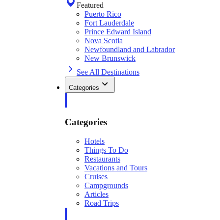
Featured
Puerto Rico
Fort Lauderdale
Prince Edward Island
Nova Scotia
Newfoundland and Labrador
New Brunswick
See All Destinations
Categories
Categories
Hotels
Things To Do
Restaurants
Vacations and Tours
Cruises
Campgrounds
Articles
Road Trips