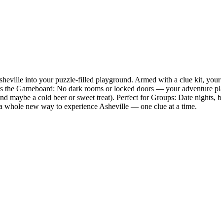
eville into your puzzle-filled playground. Armed with a clue kit, your
 Is the Gameboard: No dark rooms or locked doors — your adventure pla
and maybe a cold beer or sweet treat). Perfect for Groups: Date nights
 is a whole new way to experience Asheville — one clue at a time.