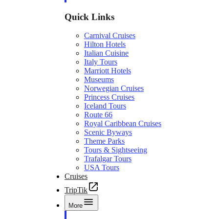
Quick Links
Carnival Cruises
Hilton Hotels
Italian Cuisine
Italy Tours
Marriott Hotels
Museums
Norwegian Cruises
Princess Cruises
Iceland Tours
Route 66
Royal Caribbean Cruises
Scenic Byways
Theme Parks
Tours & Sightseeing
Trafalgar Tours
USA Tours
Cruises
TripTik
More