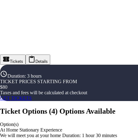
Tickets
Details
Duration
:
3 hours
TICKET PRICES STARTING FROM
$
80
Taxes and fees will be calculated at checkout
GET TICKETS
Ticket Options
(
4
)
Options Available
Option(s)
At Home Stationary Experience
We will meet you at your home Duration: 1 hour 30 minutes