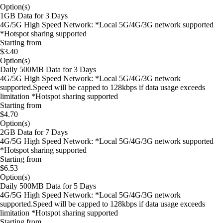
Option(s)
1GB Data for 3 Days
4G/5G High Speed Network: *Local 5G/4G/3G network supported
*Hotspot sharing supported
Starting from
$3.40
Option(s)
Daily 500MB Data for 3 Days
4G/5G High Speed Network: *Local 5G/4G/3G network
supported.Speed will be capped to 128kbps if data usage exceeds
limitation *Hotspot sharing supported
Starting from
$4.70
Option(s)
2GB Data for 7 Days
4G/5G High Speed Network: *Local 5G/4G/3G network supported
*Hotspot sharing supported
Starting from
$6.53
Option(s)
Daily 500MB Data for 5 Days
4G/5G High Speed Network: *Local 5G/4G/3G network
supported.Speed will be capped to 128kbps if data usage exceeds
limitation *Hotspot sharing supported
Starting from