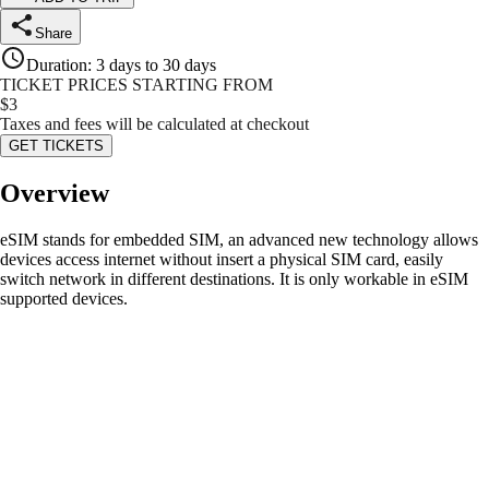
Share
Duration
:
3 days to 30 days
TICKET PRICES STARTING FROM
$
3
Taxes and fees will be calculated at checkout
GET TICKETS
Overview
eSIM stands for embedded SIM, an advanced new technology allows
devices access internet without insert a physical SIM card, easily
switch network in different destinations. It is only workable in eSIM
supported devices.