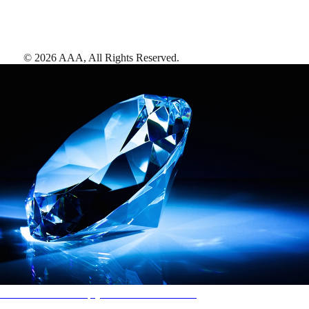
©
2026
AAA,
All Rights Reserved
.
AAA Diamonds help you find the best hotels
More than just a typical rating system. AAA Diamond designations