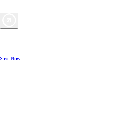
provide objective reviews that reflect the type of experience a property
offers, so you can choose the right accommodations for every trip.
Exclusive Deals for AAA Members
Unlock Member-Only Ticket Savings
Save Now