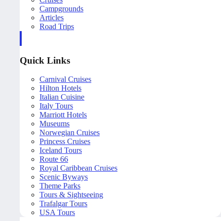
Campgrounds
Articles
Road Trips
Quick Links
Carnival Cruises
Hilton Hotels
Italian Cuisine
Italy Tours
Marriott Hotels
Museums
Norwegian Cruises
Princess Cruises
Iceland Tours
Route 66
Royal Caribbean Cruises
Scenic Byways
Theme Parks
Tours & Sightseeing
Trafalgar Tours
USA Tours