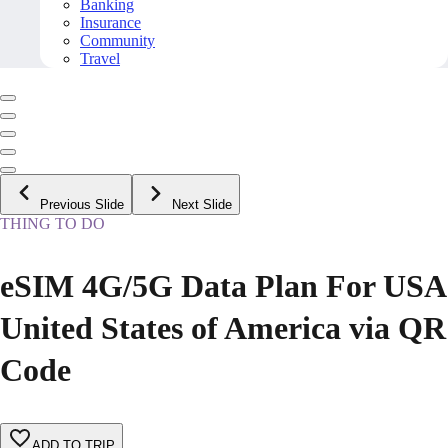
Banking
Insurance
Community
Travel
Previous Slide
Next Slide
THING TO DO
eSIM 4G/5G Data Plan For USA
United States of America via QR
Code
ADD TO TRIP