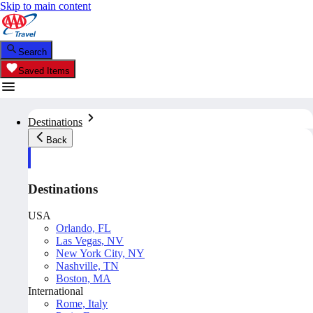
Skip to main content
Search
Saved Items
Destinations
Back
Destinations
USA
Orlando, FL
Las Vegas, NV
New York City, NY
Nashville, TN
Boston, MA
International
Rome, Italy