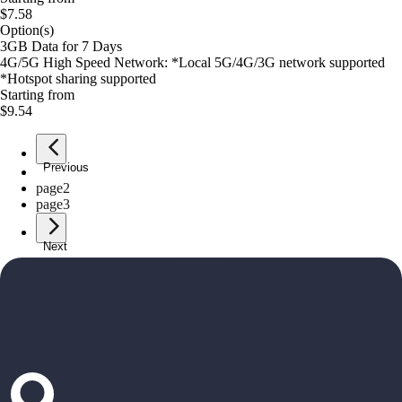
$7.58
Option(s)
3GB Data for 7 Days
4G/5G High Speed Network: *Local 5G/4G/3G network supported
*Hotspot sharing supported
Starting from
$9.54
Previous
page
1
page
2
page
3
Next