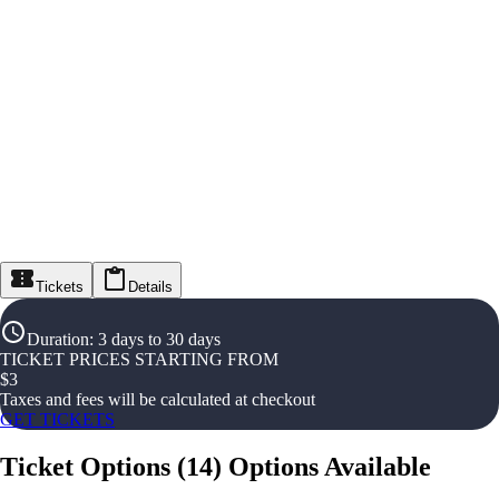
Tickets
Details
Duration
:
3 days to 30 days
TICKET PRICES STARTING FROM
$
3
Taxes and fees will be calculated at checkout
GET TICKETS
Ticket Options
(
14
)
Options Available