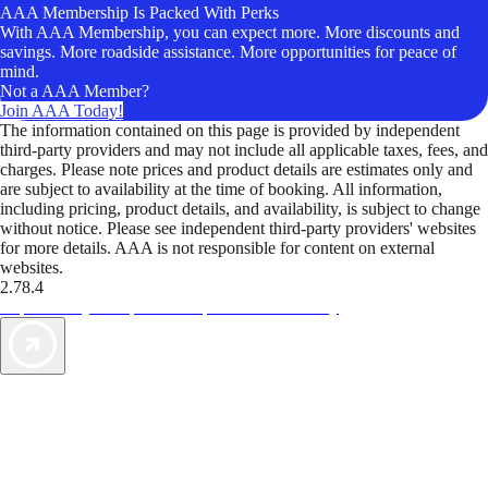
AAA Membership Is Packed With Perks
With AAA Membership, you can expect more. More discounts and
savings. More roadside assistance. More opportunities for peace of
mind.
Not a AAA Member?
Join AAA Today!
The information contained on this page is provided by independent
third-party providers and may not include all applicable taxes, fees, and
charges. Please note prices and product details are estimates only and
are subject to availability at the time of booking. All information,
including pricing, product details, and availability, is subject to change
without notice. Please see independent third-party providers' websites
for more details. AAA is not responsible for content on external
websites.
2.78.4
TripTik lets you explore the open road made easy