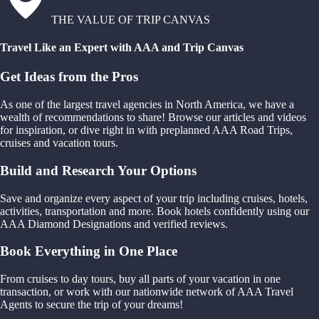
THE VALUE OF TRIP CANVAS
Travel Like an Expert with AAA and Trip Canvas
Get Ideas from the Pros
As one of the largest travel agencies in North America, we have a
wealth of recommendations to share! Browse our articles and videos
for inspiration, or dive right in with preplanned AAA Road Trips,
cruises and vacation tours.
Build and Research Your Options
Save and organize every aspect of your trip including cruises, hotels,
activities, transportation and more. Book hotels confidently using our
AAA Diamond Designations and verified reviews.
Book Everything in One Place
From cruises to day tours, buy all parts of your vacation in one
transaction, or work with our nationwide network of AAA Travel
Agents to secure the trip of your dreams!