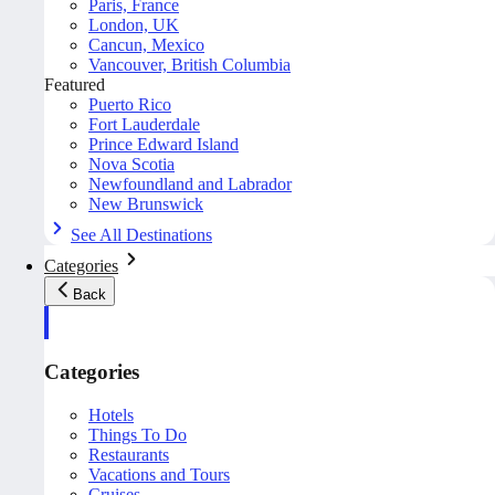
Paris, France
London, UK
Cancun, Mexico
Vancouver, British Columbia
Featured
Puerto Rico
Fort Lauderdale
Prince Edward Island
Nova Scotia
Newfoundland and Labrador
New Brunswick
See All Destinations
Categories
Back
Categories
Hotels
Things To Do
Restaurants
Vacations and Tours
Cruises