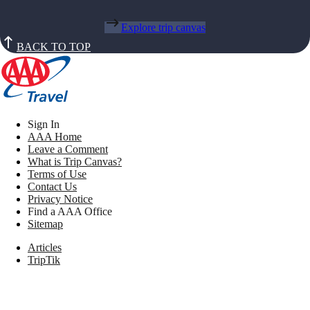
Explore trip canvas
BACK TO TOP
Sign In
AAA Home
Leave a Comment
What is Trip Canvas?
Terms of Use
Contact Us
Privacy Notice
Find a AAA Office
Sitemap
Articles
TripTik