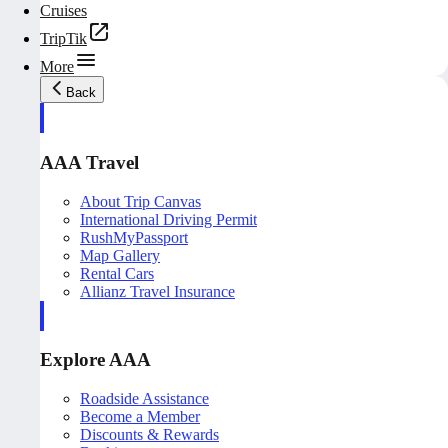
Cruises
TripTik
More
Back
AAA Travel
About Trip Canvas
International Driving Permit
RushMyPassport
Map Gallery
Rental Cars
Allianz Travel Insurance
Explore AAA
Roadside Assistance
Become a Member
Discounts & Rewards