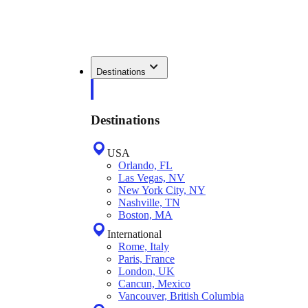
Destinations
Destinations
USA
Orlando, FL
Las Vegas, NV
New York City, NY
Nashville, TN
Boston, MA
International
Rome, Italy
Paris, France
London, UK
Cancun, Mexico
Vancouver, British Columbia