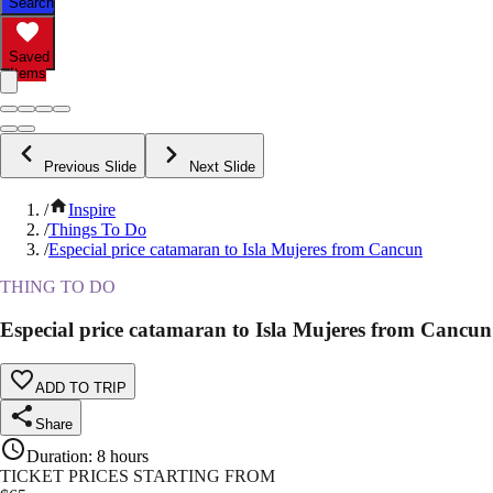
Search
Saved
Items
Previous Slide
Next Slide
/
Inspire
/
Things To Do
/
Especial price catamaran to Isla Mujeres from Cancun
THING TO DO
Especial price catamaran to Isla Mujeres from Cancun
ADD TO TRIP
Share
Duration
:
8 hours
TICKET PRICES STARTING FROM