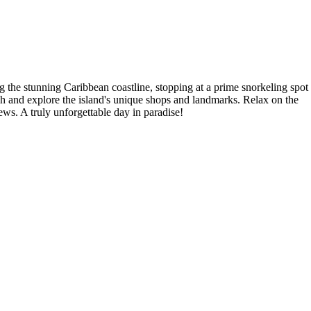
 the stunning Caribbean coastline, stopping at a prime snorkeling spot
unch and explore the island's unique shops and landmarks. Relax on the
ews. A truly unforgettable day in paradise!