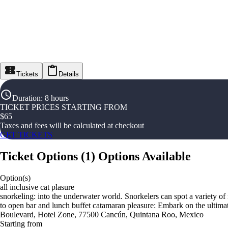
Tickets
Details
Duration
:
8 hours
TICKET PRICES STARTING FROM
$
65
Taxes and fees will be calculated at checkout
GET TICKETS
Ticket Options
(
1
)
Options Available
Option(s)
all inclusive cat plasure
snorkeling: into the underwater world. Snorkelers can spot a variety of 
to open bar and lunch buffet catamaran pleasure: Embark on the ultima
Boulevard, Hotel Zone, 77500 Cancún, Quintana Roo, Mexico
Starting from