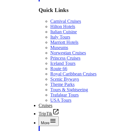
Quick Links
Carnival Cruises
Hilton Hotels
Italian Cuisine
Italy Tours
Marriott Hotels
Museums
Norwegian Cruises
Princess Cruises
Iceland Tours
Route 66
Royal Caribbean Cruises
Scenic Byways
Theme Parks
Tours & Sightseeing
Trafalgar Tours
USA Tours
Cruises
TripTik
More