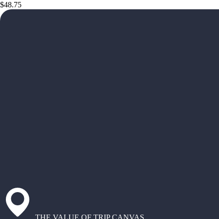
$48.75
THE VALUE OF TRIP CANVAS