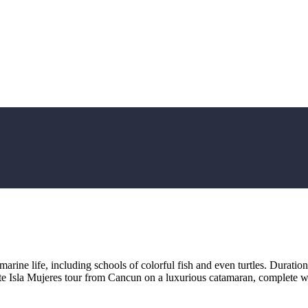
marine life, including schools of colorful fish and even turtles. Durati
te Isla Mujeres tour from Cancun on a luxurious catamaran, complete w