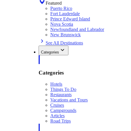
Featured
Puerto Rico
Fort Lauderdale
Prince Edward Island
Nova Scotia
Newfoundland and Labrador
New Brunswick
See All Destinations
Categories
Categories
Hotels
Things To Do
Restaurants
Vacations and Tours
Cruises
Campgrounds
Articles
Road Trips