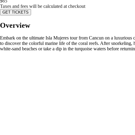
$
65
Taxes and fees will be calculated at checkout
GET TICKETS
Overview
Embark on the ultimate Isla Mujeres tour from Cancun on a luxurious ca
to discover the colorful marine life of the coral reefs. After snorkelin
white-sand beaches or take a dip in the turquoise waters before returni