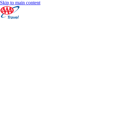
Skip to main content