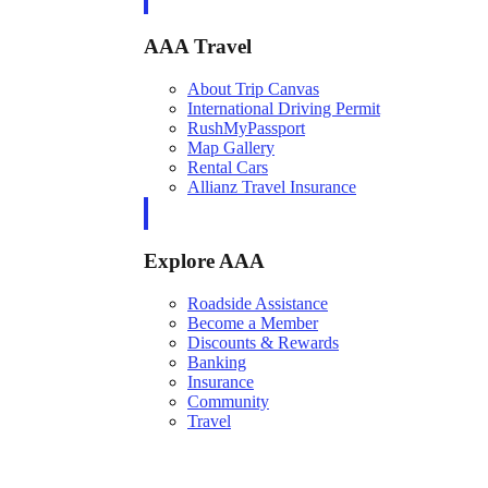
AAA Travel
About Trip Canvas
International Driving Permit
RushMyPassport
Map Gallery
Rental Cars
Allianz Travel Insurance
Explore AAA
Roadside Assistance
Become a Member
Discounts & Rewards
Banking
Insurance
Community
Travel