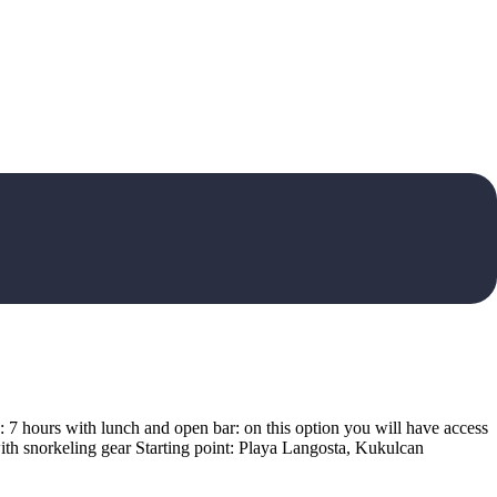
on: 7 hours with lunch and open bar: on this option you will have access
ith snorkeling gear Starting point: Playa Langosta, Kukulcan