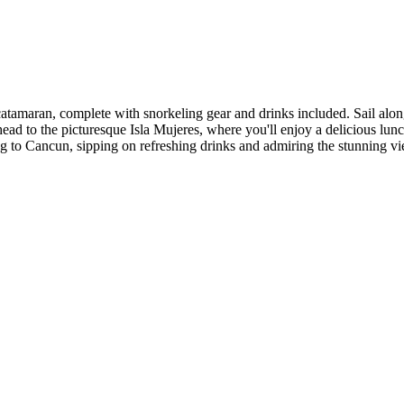
tamaran, complete with snorkeling gear and drinks included. Sail along
g, head to the picturesque Isla Mujeres, where you'll enjoy a delicious l
ng to Cancun, sipping on refreshing drinks and admiring the stunning vi