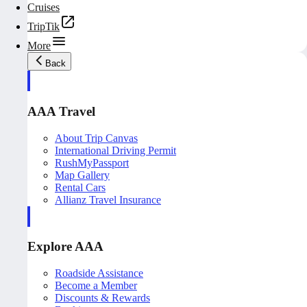
Cruises
TripTik
More
Back
AAA Travel
About Trip Canvas
International Driving Permit
RushMyPassport
Map Gallery
Rental Cars
Allianz Travel Insurance
Explore AAA
Roadside Assistance
Become a Member
Discounts & Rewards