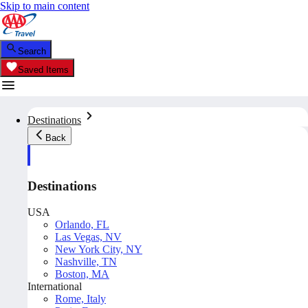
Skip to main content
Search
Saved Items
Destinations
Back
Destinations
USA
Orlando, FL
Las Vegas, NV
New York City, NY
Nashville, TN
Boston, MA
International
Rome, Italy