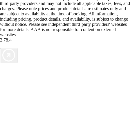
third-party providers and may not include all applicable taxes, fees, and
charges. Please note prices and product details are estimates only and
are subject to availability at the time of booking. All information,
including pricing, product details, and availability, is subject to change
without notice. Please see independent third-party providers' websites
for more details. AAA is not responsible for content on external
websites.
2.78.4
TripTik lets you explore the open road made easy