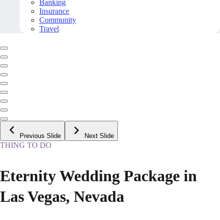
Banking
Insurance
Community
Travel
Previous Slide
Next Slide
THING TO DO
Eternity Wedding Package in
Las Vegas, Nevada