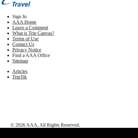
Sign In
AAA Home
Leave a Comment
What is Trip Canvas?
Terms of Use
Contact Us
Privacy Notice
Find a AAA Office
Sitemap
Articles
TripTik
©
2026
AAA,
All Rights Reserved
.