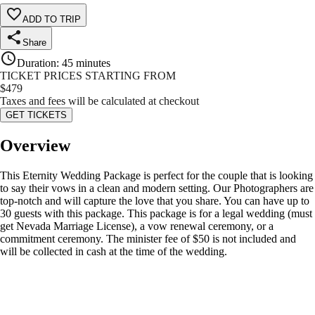
ADD TO TRIP
Share
Duration
:
45 minutes
TICKET PRICES STARTING FROM
$
479
Taxes and fees will be calculated at checkout
GET TICKETS
Overview
This Eternity Wedding Package is perfect for the couple that is looking
to say their vows in a clean and modern setting. Our Photographers are
top-notch and will capture the love that you share. You can have up to
30 guests with this package. This package is for a legal wedding (must
get Nevada Marriage License), a vow renewal ceremony, or a
commitment ceremony. The minister fee of $50 is not included and
will be collected in cash at the time of the wedding.