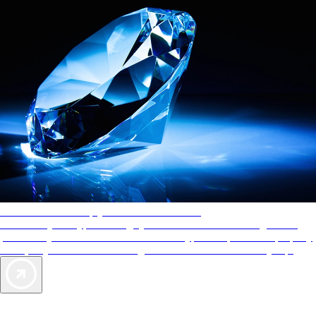
AAA Diamonds help you find the best hotels
More than just a typical rating system. AAA Diamond designations
provide objective reviews that reflect the type of experience a property
offers, so you can choose the right accommodations for every trip.