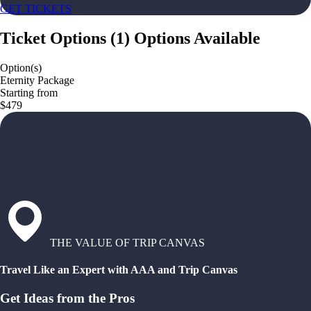
GET TICKETS
Ticket Options
(
1
)
Options Available
Option(s)
Eternity Package
Starting from
$479
THE VALUE OF TRIP CANVAS
Travel Like an Expert with AAA and Trip Canvas
Get Ideas from the Pros