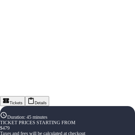
Tickets
Details
Duration
:
45 minutes
TICKET PRICES STARTING FROM
$
479
Taxes and fees will be calculated at checkout