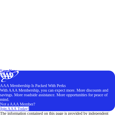
Exclusive Deals for AAA Members
Unlock Member-Only Ticket Savings
Save Now
AAA Membership Is Packed With Perks
With AAA Membership, you can expect more. More discounts and
savings. More roadside assistance. More opportunities for peace of
mind.
Not a AAA Member?
Join AAA Today!
The information contained on this page is provided by independent