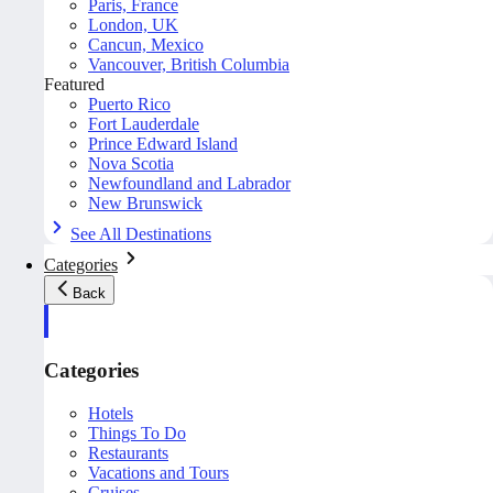
Paris, France
London, UK
Cancun, Mexico
Vancouver, British Columbia
Featured
Puerto Rico
Fort Lauderdale
Prince Edward Island
Nova Scotia
Newfoundland and Labrador
New Brunswick
See All Destinations
Categories
Back
Categories
Hotels
Things To Do
Restaurants
Vacations and Tours
Cruises