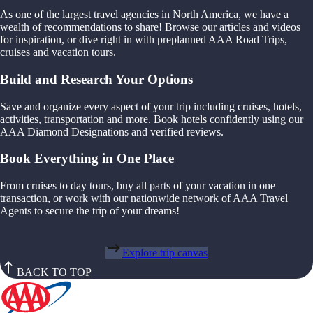
As one of the largest travel agencies in North America, we have a
wealth of recommendations to share! Browse our articles and videos
for inspiration, or dive right in with preplanned AAA Road Trips,
cruises and vacation tours.
Build and Research Your Options
Save and organize every aspect of your trip including cruises, hotels,
activities, transportation and more. Book hotels confidently using our
AAA Diamond Designations and verified reviews.
Book Everything in One Place
From cruises to day tours, buy all parts of your vacation in one
transaction, or work with our nationwide network of AAA Travel
Agents to secure the trip of your dreams!
Explore trip canvas
BACK TO TOP