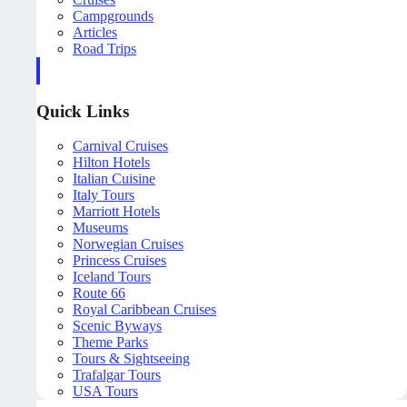
Campgrounds
Articles
Road Trips
Quick Links
Carnival Cruises
Hilton Hotels
Italian Cuisine
Italy Tours
Marriott Hotels
Museums
Norwegian Cruises
Princess Cruises
Iceland Tours
Route 66
Royal Caribbean Cruises
Scenic Byways
Theme Parks
Tours & Sightseeing
Trafalgar Tours
USA Tours