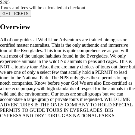
$
295
Taxes and fees will be calculated at checkout
GET TICKETS
Overview
All of our guides at Wild Lime Adventures are trained biologists or
certified master naturalists. This is the only authentic and immersive
tour of the Everglades. This tour is quite comprehensive as you will
visit most of the unique habitiats found in the Everglades. We only
experience animals in the wild! No animals in pens and cages. This is
NOT a touristy tour. Also, there are many choices of tours out there but
we are one of only a select few that actully hold a PERMIT to lead
tours in the National Park. The NPS only gives these permits to top
notch companies. Know before your Go! We are also Eco-certified as
a true ecocpmpany with high standards of respect for the animals in the
wild and the environment. Our tours are small groups but we can
accomodate a large group or private tours if requested. WILD LIME
ADVENTURES IS THE ONLY COMPANY TO HOLD SPECIAL
PERMITS TO GUIDE TOURS IN EVERGLADES, BIG
CYPRESS AND DRY TORTUGAS NATIONAL PARKS.