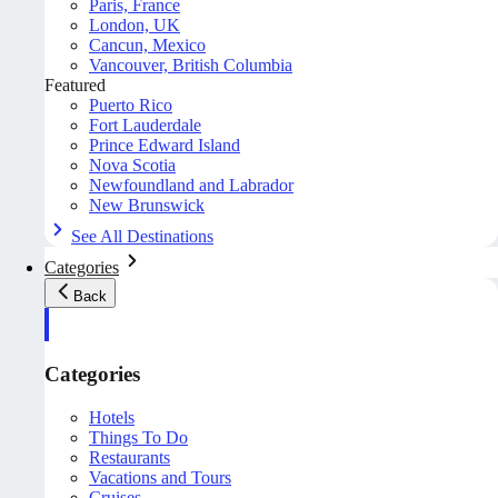
Paris, France
London, UK
Cancun, Mexico
Vancouver, British Columbia
Featured
Puerto Rico
Fort Lauderdale
Prince Edward Island
Nova Scotia
Newfoundland and Labrador
New Brunswick
See All Destinations
Categories
Back
Categories
Hotels
Things To Do
Restaurants
Vacations and Tours
Cruises