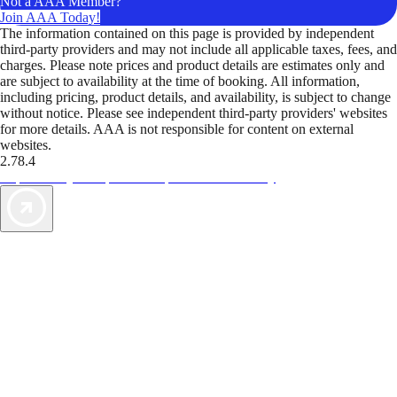
Not a AAA Member?
Join AAA Today!
The information contained on this page is provided by independent
third-party providers and may not include all applicable taxes, fees, and
charges. Please note prices and product details are estimates only and
are subject to availability at the time of booking. All information,
including pricing, product details, and availability, is subject to change
without notice. Please see independent third-party providers' websites
for more details. AAA is not responsible for content on external
websites.
2.78.4
TripTik lets you explore the open road made easy