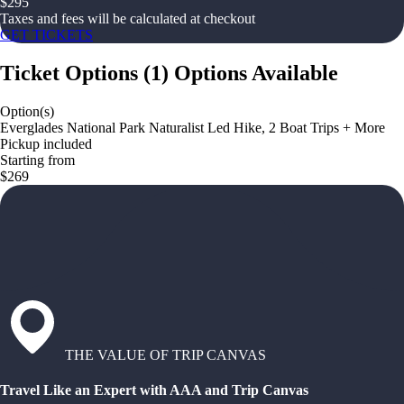
$
295
Taxes and fees will be calculated at checkout
GET TICKETS
Ticket Options
(
1
)
Options Available
Option(s)
Everglades National Park Naturalist Led Hike, 2 Boat Trips + More
Pickup included
Starting from
$269
THE VALUE OF TRIP CANVAS
Travel Like an Expert with AAA and Trip Canvas