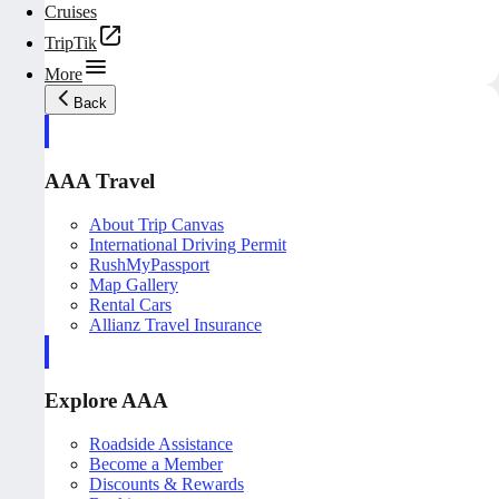
Cruises
TripTik
More
Back
AAA Travel
About Trip Canvas
International Driving Permit
RushMyPassport
Map Gallery
Rental Cars
Allianz Travel Insurance
Explore AAA
Roadside Assistance
Become a Member
Discounts & Rewards