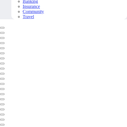
Banking
Insurance
Community
Travel