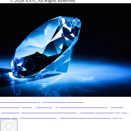
©
2026
AAA,
All Rights Reserved
.
AAA Diamonds help you find the best hotels
More than just a typical rating system. AAA Diamond designations
provide objective reviews that reflect the type of experience a property
offers, so you can choose the right accommodations for every trip.