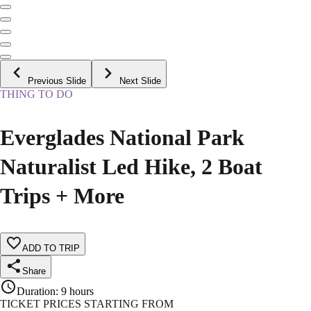
Previous Slide
Next Slide
THING TO DO
Everglades National Park
Naturalist Led Hike, 2 Boat
Trips + More
ADD TO TRIP
Share
Duration
:
9 hours
TICKET PRICES STARTING FROM