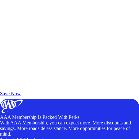
Exclusive Deals for AAA Members
Unlock Member-Only Ticket Savings
Save Now
AAA Membership Is Packed With Perks
With AAA Membership, you can expect more. More discounts and
savings. More roadside assistance. More opportunities for peace of
mind.