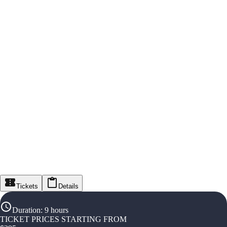
Tickets
Details
Duration
:
9 hours
TICKET PRICES STARTING FROM