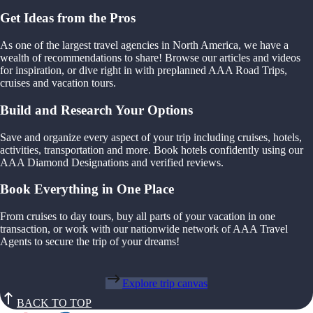
Get Ideas from the Pros
As one of the largest travel agencies in North America, we have a
wealth of recommendations to share! Browse our articles and videos
for inspiration, or dive right in with preplanned AAA Road Trips,
cruises and vacation tours.
Build and Research Your Options
Save and organize every aspect of your trip including cruises, hotels,
activities, transportation and more. Book hotels confidently using our
AAA Diamond Designations and verified reviews.
Book Everything in One Place
From cruises to day tours, buy all parts of your vacation in one
transaction, or work with our nationwide network of AAA Travel
Agents to secure the trip of your dreams!
Explore trip canvas
BACK TO TOP