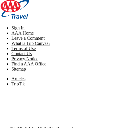
Sign In
AAA Home
Leave a Comment
What is Trip Canvas?
Terms of Use
Contact Us
Privacy Notice
Find a AAA Office
Sitemap
Articles
TripTik