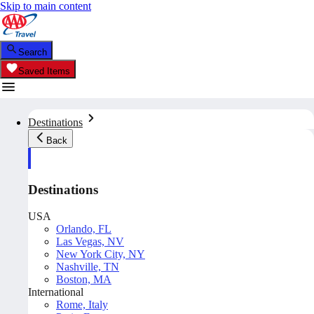
Skip to main content
Search
Saved Items
Destinations
Back
Destinations
USA
Orlando, FL
Las Vegas, NV
New York City, NY
Nashville, TN
Boston, MA
International
Rome, Italy