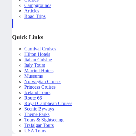
Campgrounds
Articles
Road Trips
Quick Links
Carnival Cruises
Hilton Hotels
Italian Cuisine
Italy Tours
Marriott Hotels
Museums
Norwegian Cruises
Princess Cruises
Iceland Tours
Route 66
Royal Caribbean Cruises
Scenic Byways
Theme Parks
Tours & Sightseeing
Trafalgar Tours
USA Tours