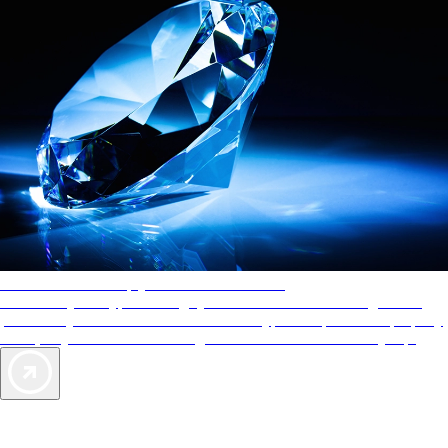
AAA Diamonds help you find the best hotels
More than just a typical rating system. AAA Diamond designations
provide objective reviews that reflect the type of experience a property
offers, so you can choose the right accommodations for every trip.