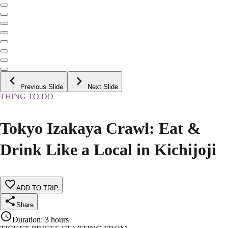
Previous Slide
Next Slide
THING TO DO
Tokyo Izakaya Crawl: Eat &
Drink Like a Local in Kichijoji
ADD TO TRIP
Share
Duration
:
3 hours