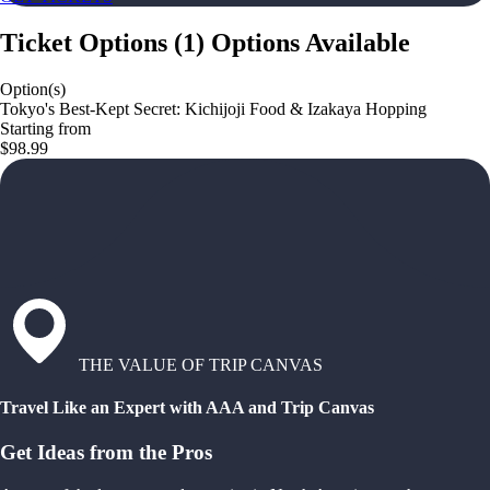
Ticket Options
(
1
)
Options Available
Option(s)
Tokyo's Best-Kept Secret: Kichijoji Food & Izakaya Hopping
Starting from
$98.99
THE VALUE OF TRIP CANVAS
Travel Like an Expert with AAA and Trip Canvas
Get Ideas from the Pros