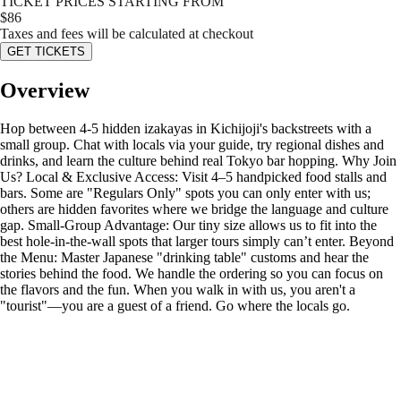
TICKET PRICES STARTING FROM
$
86
Taxes and fees will be calculated at checkout
GET TICKETS
Overview
Hop between 4-5 hidden izakayas in Kichijoji's backstreets with a
small group. Chat with locals via your guide, try regional dishes and
drinks, and learn the culture behind real Tokyo bar hopping. Why Join
Us? Local & Exclusive Access: Visit 4–5 handpicked food stalls and
bars. Some are "Regulars Only" spots you can only enter with us;
others are hidden favorites where we bridge the language and culture
gap. Small-Group Advantage: Our tiny size allows us to fit into the
best hole-in-the-wall spots that larger tours simply can’t enter. Beyond
the Menu: Master Japanese "drinking table" customs and hear the
stories behind the food. We handle the ordering so you can focus on
the flavors and the fun. When you walk in with us, you aren't a
"tourist"—you are a guest of a friend. Go where the locals go.