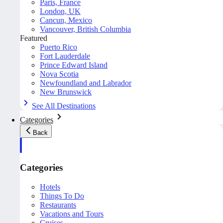
Paris, France
London, UK
Cancun, Mexico
Vancouver, British Columbia
Featured
Puerto Rico
Fort Lauderdale
Prince Edward Island
Nova Scotia
Newfoundland and Labrador
New Brunswick
See All Destinations
Categories
Back
Categories
Hotels
Things To Do
Restaurants
Vacations and Tours
Cruises