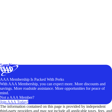
Exclusive Deals for AAA Members
Unlock Member-Only Ticket Savings
Save Now
AAA Membership Is Packed With Perks
With AAA Membership, you can expect more. More discounts and
savings. More roadside assistance. More opportunities for peace of
mind.
Not a AAA Member?
Join AAA Today!
The information contained on this page is provided by independent
third-party providers and may not include all applicable taxes, fees, and