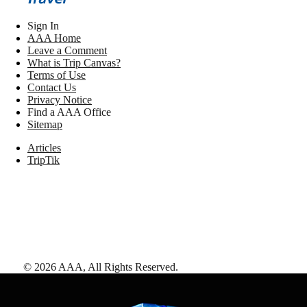
Sign In
AAA Home
Leave a Comment
What is Trip Canvas?
Terms of Use
Contact Us
Privacy Notice
Find a AAA Office
Sitemap
Articles
TripTik
©
2026
AAA,
All Rights Reserved
.