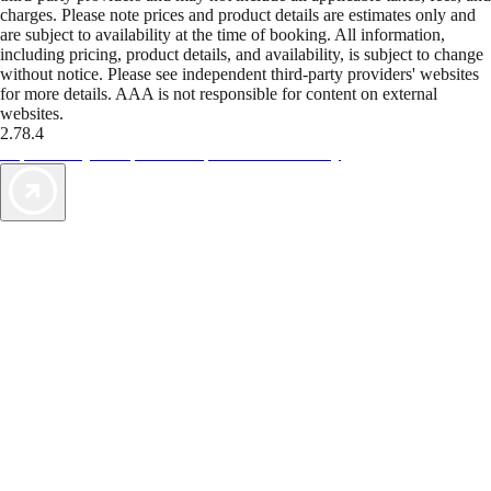
charges. Please note prices and product details are estimates only and
are subject to availability at the time of booking. All information,
including pricing, product details, and availability, is subject to change
without notice. Please see independent third-party providers' websites
for more details. AAA is not responsible for content on external
websites.
2.78.4
TripTik lets you explore the open road made easy