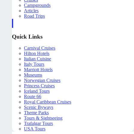
Campgrounds
Articles
Road Trips
Quick Links
Carnival Cruises
Hilton Hotels
Italian Cuisine
Italy Tours
Marriott Hotels
Museums
Norwegian Cruises
Princess Cruises
Iceland Tours
Route 66
Royal Caribbean Cruises
Scenic Byways
Theme Parks
Tours & Sightseeing
Trafalgar Tours
USA Tours