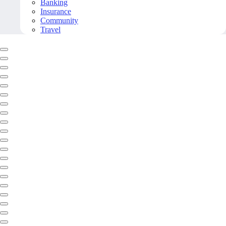
Banking
Insurance
Community
Travel