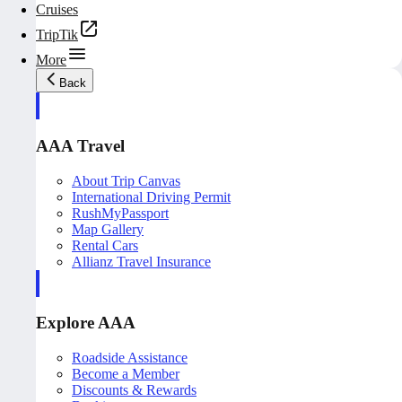
Cruises
TripTik
More
Back
AAA Travel
About Trip Canvas
International Driving Permit
RushMyPassport
Map Gallery
Rental Cars
Allianz Travel Insurance
Explore AAA
Roadside Assistance
Become a Member
Discounts & Rewards