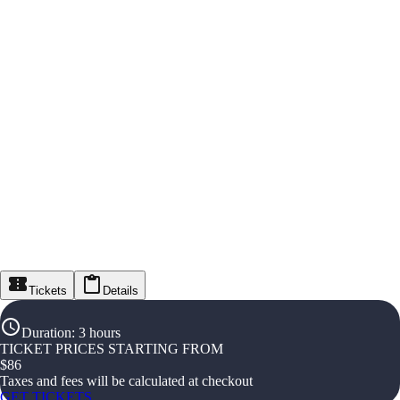
Tickets
Details
Duration
:
3 hours
TICKET PRICES STARTING FROM
$
86
Taxes and fees will be calculated at checkout
GET TICKETS