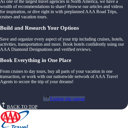
As one of the largest travel agencies in North America, we have a
wealth of recommendations to share! Browse our articles and videos
for inspiration, or dive right in with preplanned AAA Road Trips,
cruises and vacation tours.
Build and Research Your Options
Save and organize every aspect of your trip including cruises, hotels,
activities, transportation and more. Book hotels confidently using our
AAA Diamond Designations and verified reviews.
Book Everything in One Place
From cruises to day tours, buy all parts of your vacation in one
transaction, or work with our nationwide network of AAA Travel
Agents to secure the trip of your dreams!
Explore trip canvas
BACK TO TOP