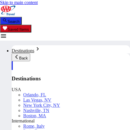
Skip to main content
Search
Saved Items
Destinations
Back
Destinations
USA
Orlando, FL
Las Vegas, NV
New York City, NY
Nashville, TN
Boston, MA
International
Rome, Italy