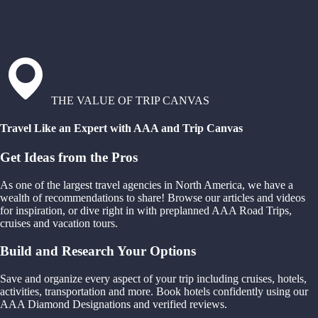
THE VALUE OF TRIP CANVAS
Travel Like an Expert with AAA and Trip Canvas
Get Ideas from the Pros
As one of the largest travel agencies in North America, we have a
wealth of recommendations to share! Browse our articles and videos
for inspiration, or dive right in with preplanned AAA Road Trips,
cruises and vacation tours.
Build and Research Your Options
Save and organize every aspect of your trip including cruises, hotels,
activities, transportation and more. Book hotels confidently using our
AAA Diamond Designations and verified reviews.