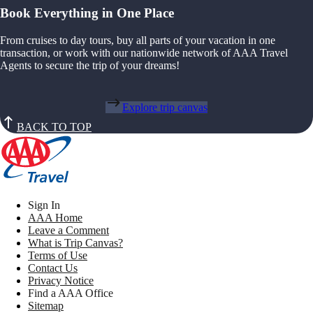
Book Everything in One Place
From cruises to day tours, buy all parts of your vacation in one
transaction, or work with our nationwide network of AAA Travel
Agents to secure the trip of your dreams!
Explore trip canvas
BACK TO TOP
Sign In
AAA Home
Leave a Comment
What is Trip Canvas?
Terms of Use
Contact Us
Privacy Notice
Find a AAA Office
Sitemap