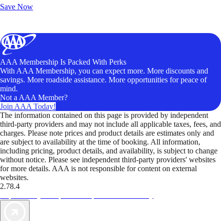
Save Now
AAA Membership Is Packed With Perks
With AAA Membership, you can expect more. More discounts and
savings. More roadside assistance. More opportunities for peace of
mind.
Not a AAA Member?
Join AAA Today!
The information contained on this page is provided by independent
third-party providers and may not include all applicable taxes, fees, and
charges. Please note prices and product details are estimates only and
are subject to availability at the time of booking. All information,
including pricing, product details, and availability, is subject to change
without notice. Please see independent third-party providers' websites
for more details. AAA is not responsible for content on external
websites.
2.78.4
TripTik lets you explore the open road made easy