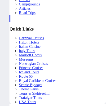
Campgrounds
Articles
Road Trips
Quick Links
Carnival Cruises
Hilton Hotels
Italian Cuisine
Italy Tours
Marriott Hotels
Museums
Norwegian Cruises
Princess Cruises
Iceland Tours
Route 66
Royal Caribbean Cruises
Scenic Byways
Theme Parks
Tours & Sightseeing
Trafalgar Tours
USA Tours