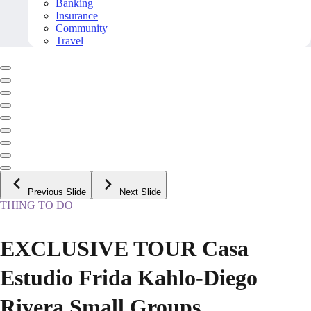
Banking
Insurance
Community
Travel
Previous Slide
Next Slide
THING TO DO
EXCLUSIVE TOUR Casa
Estudio Frida Kahlo-Diego
Rivera Small Groups