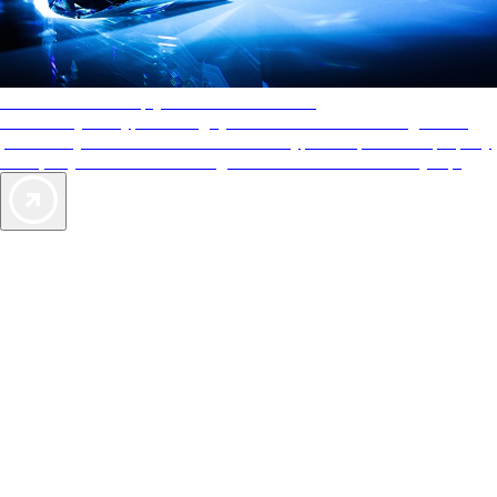
AAA Diamonds help you find the best hotels
More than just a typical rating system. AAA Diamond designations
provide objective reviews that reflect the type of experience a property
offers, so you can choose the right accommodations for every trip.