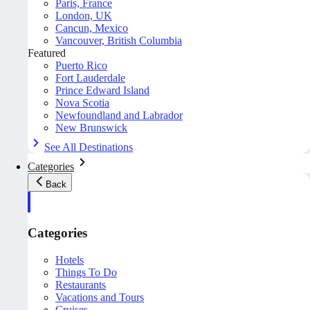
Paris, France
London, UK
Cancun, Mexico
Vancouver, British Columbia
Featured
Puerto Rico
Fort Lauderdale
Prince Edward Island
Nova Scotia
Newfoundland and Labrador
New Brunswick
See All Destinations
Categories
Back
Categories
Hotels
Things To Do
Restaurants
Vacations and Tours
Cruises