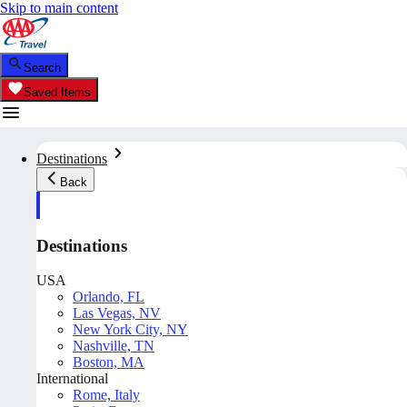
Skip to main content
Search
Saved Items
Destinations
Back
Destinations
USA
Orlando, FL
Las Vegas, NV
New York City, NY
Nashville, TN
Boston, MA
International
Rome, Italy