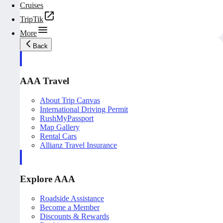
Cruises
TripTik
More
Back
AAA Travel
About Trip Canvas
International Driving Permit
RushMyPassport
Map Gallery
Rental Cars
Allianz Travel Insurance
Explore AAA
Roadside Assistance
Become a Member
Discounts & Rewards