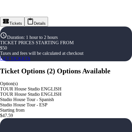
Tickets
Details
Duration
:
1 hour to 2 hours
TICKET PRICES STARTING FROM
$
50
Taxes and fees will be calculated at checkout
GET TICKETS
Ticket Options
(
2
)
Options Available
Option(s)
TOUR House Studio ENGLISH
TOUR House Studio ENGLISH
Studio House Tour - Spanish
Studio House Tour - ESP
Starting from
$47.59