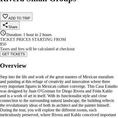
ADD TO TRIP
Share
Duration
:
1 hour to 2 hours
TICKET PRICES STARTING FROM
$
50
Taxes and fees will be calculated at checkout
GET TICKETS
Overview
Step into the life and work of the great masters of Mexican muralism
and painting at this refuge of creativity and innovation where three
very important figures in Mexican culture converge. This Casa Estudio
was designed by Juan O'Gorman for Diego Rivera and Frida Kahlo
and is a work of art in itself. With its functionalist style and close
connection to the surrounding natural landscape, the building reflects
the revolutionary ideas of both its architect and the painter himself.
During the tour, you will explore the different rooms, each
meticulously preserved, where Rivera and Kahlo conceived important