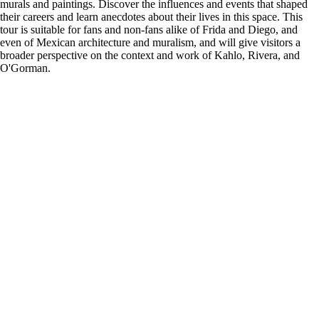
murals and paintings. Discover the influences and events that shaped
their careers and learn anecdotes about their lives in this space. This
tour is suitable for fans and non-fans alike of Frida and Diego, and
even of Mexican architecture and muralism, and will give visitors a
broader perspective on the context and work of Kahlo, Rivera, and
O'Gorman.