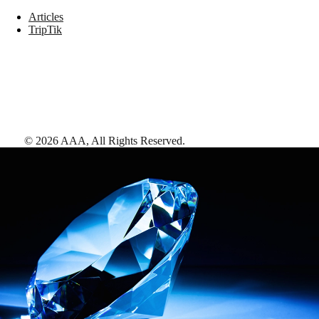
Articles
TripTik
©
2026
AAA,
All Rights Reserved
.