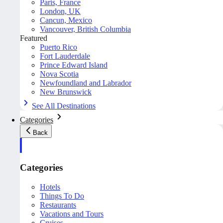
Paris, France
London, UK
Cancun, Mexico
Vancouver, British Columbia
Featured
Puerto Rico
Fort Lauderdale
Prince Edward Island
Nova Scotia
Newfoundland and Labrador
New Brunswick
See All Destinations
Categories
Back
Categories
Hotels
Things To Do
Restaurants
Vacations and Tours
Cruises