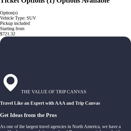
Ticket Options
(
1
)
Options Available
Option(s)
Vehicle Type: SUV
Pickup included
Starting from
$721.32
THE VALUE OF TRIP CANVAS
Travel Like an Expert with AAA and Trip Canvas
Get Ideas from the Pros
As one of the largest travel agencies in North America, we have a