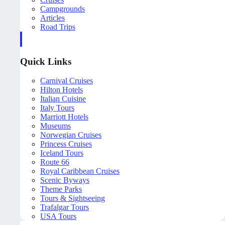
Campgrounds
Articles
Road Trips
Quick Links
Carnival Cruises
Hilton Hotels
Italian Cuisine
Italy Tours
Marriott Hotels
Museums
Norwegian Cruises
Princess Cruises
Iceland Tours
Route 66
Royal Caribbean Cruises
Scenic Byways
Theme Parks
Tours & Sightseeing
Trafalgar Tours
USA Tours