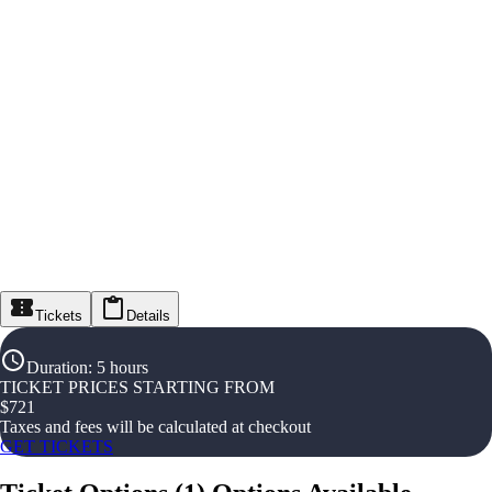
Tickets
Details
Duration
:
5 hours
TICKET PRICES STARTING FROM
$
721
Taxes and fees will be calculated at checkout
GET TICKETS