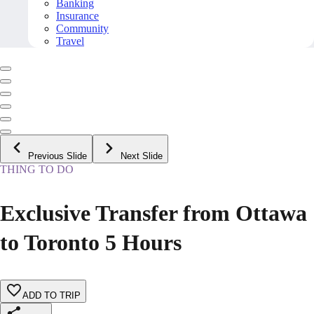
Banking
Insurance
Community
Travel
Previous Slide
Next Slide
THING TO DO
Exclusive Transfer from Ottawa
to Toronto 5 Hours
ADD TO TRIP