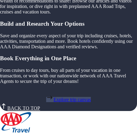
wealth of recommendations to share! Browse our articles and videos
for inspiration, or dive right in with preplanned AAA Road Trips,
cruises and vacation tours.
Build and Research Your Options
Save and organize every aspect of your trip including cruises, hotels,
activities, transportation and more. Book hotels confidently using our
AAA Diamond Designations and verified reviews.
Book Everything in One Place
From cruises to day tours, buy all parts of your vacation in one
transaction, or work with our nationwide network of AAA Travel
Agents to secure the trip of your dreams!
Explore trip canvas
BACK TO TOP