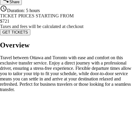
Share
Duration
:
5 hours
TICKET PRICES STARTING FROM
$
721
Taxes and fees will be calculated at checkout
GET TICKETS
Overview
Travel between Ottawa and Toronto with ease and comfort on this
exclusive transfer service. Enjoy a direct journey with a professional
driver, ensuring a stress-free experience. Flexible departure times allow
you to tailor your trip to fit your schedule, while door-to-door service
means you can settle in and arrive at your destination relaxed and
refreshed. Perfect for business travelers or those looking for a seamless
transfer.