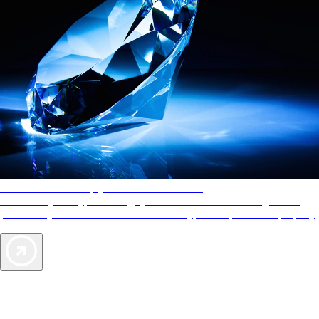
AAA Diamonds help you find the best hotels
More than just a typical rating system. AAA Diamond designations
provide objective reviews that reflect the type of experience a property
offers, so you can choose the right accommodations for every trip.