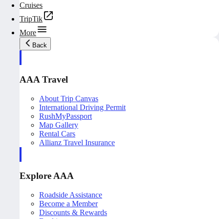
Cruises
TripTik
More
Back
AAA Travel
About Trip Canvas
International Driving Permit
RushMyPassport
Map Gallery
Rental Cars
Allianz Travel Insurance
Explore AAA
Roadside Assistance
Become a Member
Discounts & Rewards