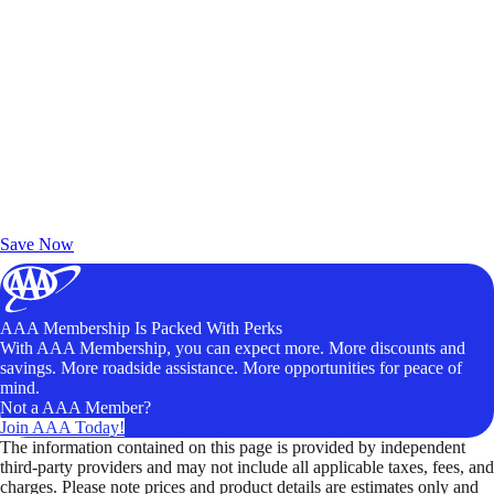
Exclusive Deals for AAA Members
Unlock Member-Only Ticket Savings
Save Now
AAA Membership Is Packed With Perks
With AAA Membership, you can expect more. More discounts and
savings. More roadside assistance. More opportunities for peace of
mind.
Not a AAA Member?
Join AAA Today!
The information contained on this page is provided by independent
third-party providers and may not include all applicable taxes, fees, and
charges. Please note prices and product details are estimates only and