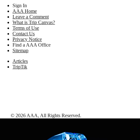
Sign In
AAA Home
Leave a Comment
What is Trip Canvas?
Terms of Use
Contact Us
Privacy Notice
Find a AAA Office
Sitemap
Articles
TripTik
©
2026
AAA,
All Rights Reserved
.