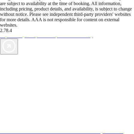
are subject to availability at the time of booking. All information,
including pricing, product details, and availability, is subject to change
without notice. Please see independent third-party providers' websites
for more details. AAA is not responsible for content on external
websites.
2.78.4
TripTik lets you explore the open road made easy
AAA Vacations® offers exclusive value not found anywhere else