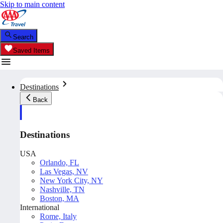
Skip to main content
Search
Saved Items
Destinations
Back
Destinations
USA
Orlando, FL
Las Vegas, NV
New York City, NY
Nashville, TN
Boston, MA
International
Rome, Italy