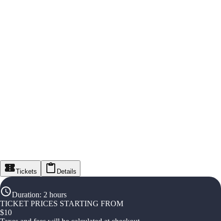
Tickets
Details
Duration
:
2 hours
TICKET PRICES STARTING FROM
$
10