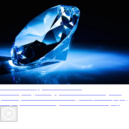
AAA Diamonds help you find the best hotels
More than just a typical rating system. AAA Diamond designations
provide objective reviews that reflect the type of experience a property
offers, so you can choose the right accommodations for every trip.