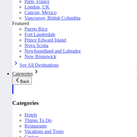
Paris, France
London, UK
Cancun, Mexico
Vancouver, British Columbia
Featured
Puerto Rico
Fort Lauderdale
Prince Edward Island
Nova Scotia
Newfoundland and Labrador
New Brunswick
See All Destinations
Categories
Back
Categories
Hotels
Things To Do
Restaurants
Vacations and Tours
Cruises