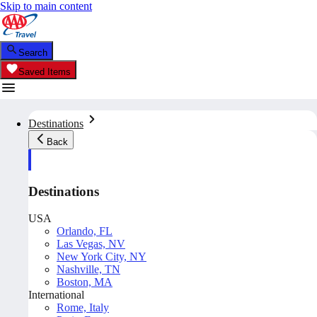
Skip to main content
Search
Saved Items
Destinations
Back
Destinations
USA
Orlando, FL
Las Vegas, NV
New York City, NY
Nashville, TN
Boston, MA
International
Rome, Italy