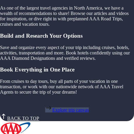
As one of the largest travel agencies in North America, we have a
wealth of recommendations to share! Browse our articles and videos
for inspiration, or dive right in with preplanned AAA Road Trips,
cruises and vacation tours.
Build and Research Your Options
Save and organize every aspect of your trip including cruises, hotels,
activities, transportation and more. Book hotels confidently using our
AAA Diamond Designations and verified reviews.
Book Everything in One Place
From cruises to day tours, buy all parts of your vacation in one
transaction, or work with our nationwide network of AAA Travel
Agents to secure the trip of your dreams!
Explore trip canvas
BACK TO TOP