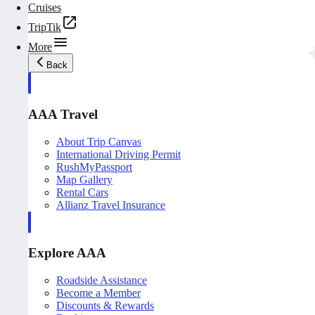
Cruises
TripTik
More
Back
AAA Travel
About Trip Canvas
International Driving Permit
RushMyPassport
Map Gallery
Rental Cars
Allianz Travel Insurance
Explore AAA
Roadside Assistance
Become a Member
Discounts & Rewards