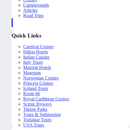
Campgrounds
Articles
Road Trips
Quick Links
Carnival Cruises
Hilton Hotels
Italian Cuisine
Italy Tours
Marriott Hotels
Museums
Norwegian Cruises
Princess Cruises
Iceland Tours
Route 66
Royal Caribbean Cruises
Scenic Byways
Theme Parks
Tours & Sightseeing
Trafalgar Tours
USA Tours