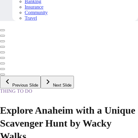
Banking
Insurance
Community
Travel
Previous Slide
Next Slide
THING TO DO
Explore Anaheim with a Unique
Scavenger Hunt by Wacky
Walks