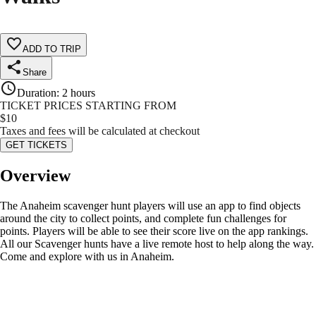
ADD TO TRIP
Share
Duration
:
2 hours
TICKET PRICES STARTING FROM
$
10
Taxes and fees will be calculated at checkout
GET TICKETS
Overview
The Anaheim scavenger hunt players will use an app to find objects
around the city to collect points, and complete fun challenges for
points. Players will be able to see their score live on the app rankings.
All our Scavenger hunts have a live remote host to help along the way.
Come and explore with us in Anaheim.