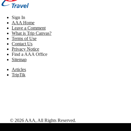
Sign In
AAA Home
Leave a Comment
What is Trip Canvas?
Terms of Use
Contact Us
Privacy Notice
Find a AAA Office
Sitemap
Articles
TripTik
©
2026
AAA,
All Rights Reserved
.