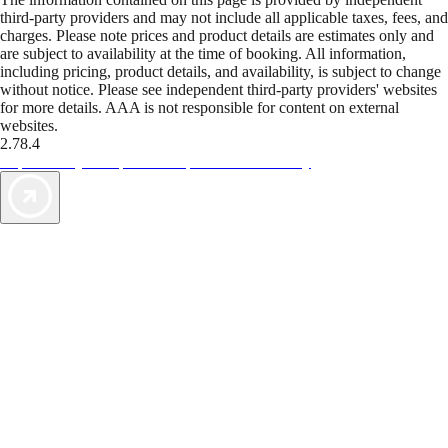
third-party providers and may not include all applicable taxes, fees, and
charges. Please note prices and product details are estimates only and
are subject to availability at the time of booking. All information,
including pricing, product details, and availability, is subject to change
without notice. Please see independent third-party providers' websites
for more details. AAA is not responsible for content on external
websites.
2.78.4
TripTik lets you explore the open road made easy