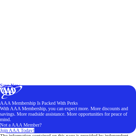
Exclusive Deals for AAA Members
Unlock Member-Only Ticket Savings
Save Now
AAA Membership Is Packed With Perks
With AAA Membership, you can expect more. More discounts and
savings. More roadside assistance. More opportunities for peace of
mind.
Not a AAA Member?
Join AAA Today!
The information contained on this page is provided by independent