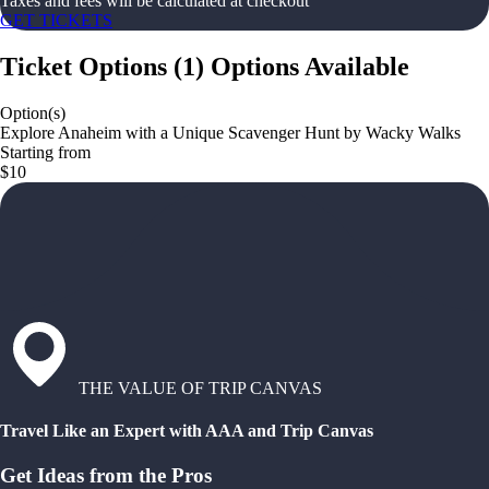
Taxes and fees will be calculated at checkout
GET TICKETS
Ticket Options
(
1
)
Options Available
Option(s)
Explore Anaheim with a Unique Scavenger Hunt by Wacky Walks
Starting from
$10
THE VALUE OF TRIP CANVAS
Travel Like an Expert with AAA and Trip Canvas
Get Ideas from the Pros