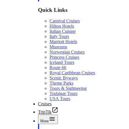
Quick Links
Carnival Cruises
Hilton Hotels
Italian Cuisine
Italy Tours
Marriott Hotels
Museums
Norwegian Cruises
Princess Cruises
Iceland Tours
Route 66
Royal Caribbean Cruises
Scenic Byways
Theme Parks
Tours & Sightseeing
Trafalgar Tours
USA Tours
Cruises
TripTik
More