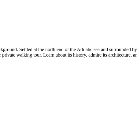
ackground. Settled at the north end of the Adriatic sea and surrounded b
r private walking tour. Learn about its history, admire its architecture, a