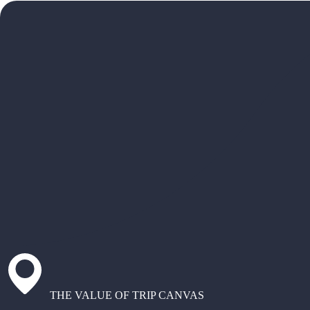
THE VALUE OF TRIP CANVAS