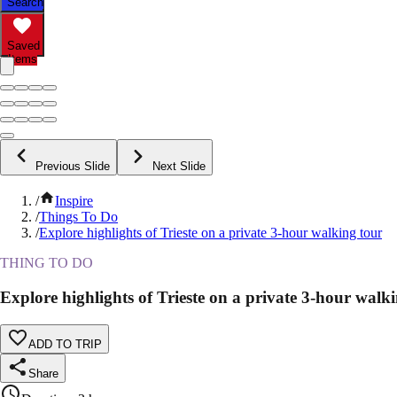
Search
Saved
Items
Previous Slide
Next Slide
/
Inspire
/
Things To Do
/
Explore highlights of Trieste on a private 3-hour walking tour
THING TO DO
Explore highlights of Trieste on a private 3-hour walk
ADD TO TRIP
Share