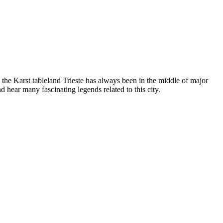
y the Karst tableland Trieste has always been in the middle of major
nd hear many fascinating legends related to this city.