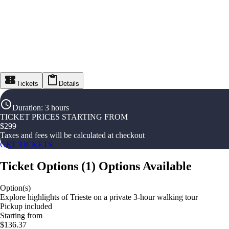
Tickets
Details
Duration
:
3 hours
TICKET PRICES STARTING FROM
$
299
Taxes and fees will be calculated at checkout
GET TICKETS
Ticket Options
(
1
)
Options Available
Option(s)
Explore highlights of Trieste on a private 3-hour walking tour
Pickup included
Starting from
$136.37