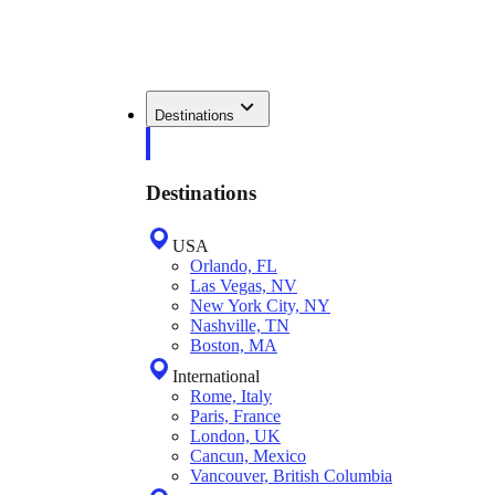
Destinations
Destinations
USA
Orlando, FL
Las Vegas, NV
New York City, NY
Nashville, TN
Boston, MA
International
Rome, Italy
Paris, France
London, UK
Cancun, Mexico
Vancouver, British Columbia