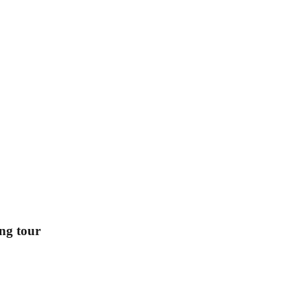
ing tour