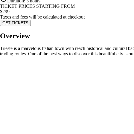
Duration
:
3 hours
TICKET PRICES STARTING FROM
$
299
Taxes and fees will be calculated at checkout
GET TICKETS
Overview
Trieste is a marvelous Italian town with reach historical and cultural b
trading routes. One of the best ways to discover this beautiful city is ou