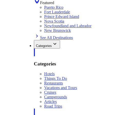
Featured
Puerto Rico
Fort Lauderdale
Prince Edward Island
Nova Scotia
Newfoundland and Labrador
New Brunswick
See All Destinations
Categories
Categories
Hotels
Things To Do
Restaurants
Vacations and Tours
Cruises
Campgrounds
Articles
Road Trips