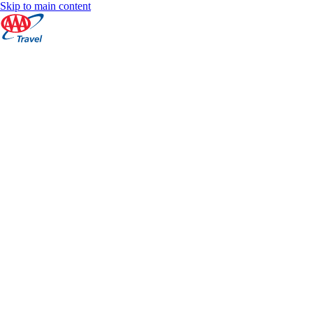
Skip to main content