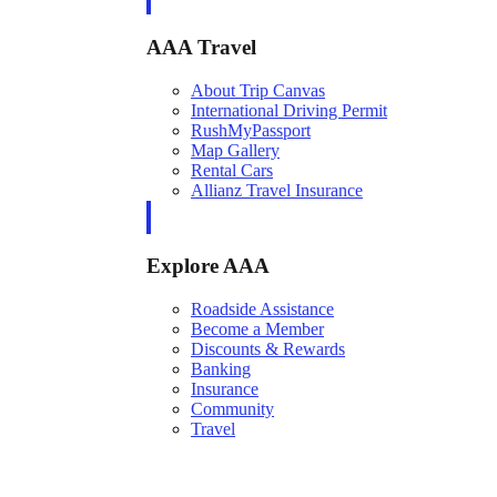
AAA Travel
About Trip Canvas
International Driving Permit
RushMyPassport
Map Gallery
Rental Cars
Allianz Travel Insurance
Explore AAA
Roadside Assistance
Become a Member
Discounts & Rewards
Banking
Insurance
Community
Travel