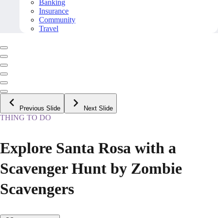
Banking
Insurance
Community
Travel
Previous Slide
Next Slide
THING TO DO
Explore Santa Rosa with a
Scavenger Hunt by Zombie
Scavengers