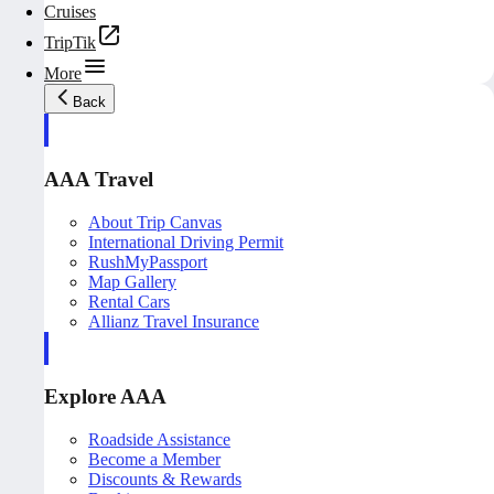
Cruises
TripTik
More
Back
AAA Travel
About Trip Canvas
International Driving Permit
RushMyPassport
Map Gallery
Rental Cars
Allianz Travel Insurance
Explore AAA
Roadside Assistance
Become a Member
Discounts & Rewards