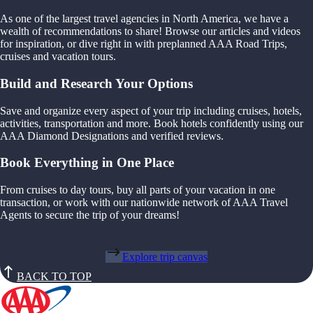
As one of the largest travel agencies in North America, we have a
wealth of recommendations to share! Browse our articles and videos
for inspiration, or dive right in with preplanned AAA Road Trips,
cruises and vacation tours.
Build and Research Your Options
Save and organize every aspect of your trip including cruises, hotels,
activities, transportation and more. Book hotels confidently using our
AAA Diamond Designations and verified reviews.
Book Everything in One Place
From cruises to day tours, buy all parts of your vacation in one
transaction, or work with our nationwide network of AAA Travel
Agents to secure the trip of your dreams!
Explore trip canvas
BACK TO TOP