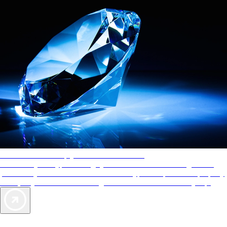
AAA Diamonds help you find the best hotels
More than just a typical rating system. AAA Diamond designations
provide objective reviews that reflect the type of experience a property
offers, so you can choose the right accommodations for every trip.