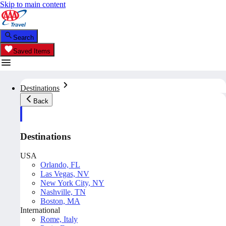
Skip to main content
Search
Saved Items
Destinations
Back
Destinations
USA
Orlando, FL
Las Vegas, NV
New York City, NY
Nashville, TN
Boston, MA
International
Rome, Italy