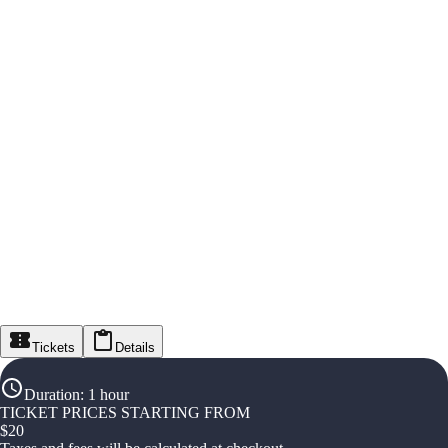
Tickets
Details
Duration
:
1 hour
TICKET PRICES STARTING FROM
$
20