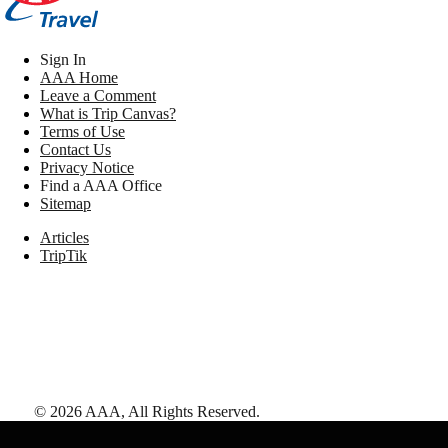
Sign In
AAA Home
Leave a Comment
What is Trip Canvas?
Terms of Use
Contact Us
Privacy Notice
Find a AAA Office
Sitemap
Articles
TripTik
©
2026
AAA,
All Rights Reserved
.