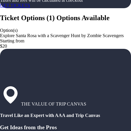
Taxes and fees will be calculated at checkout
GET TICKETS
Ticket Options
(
1
)
Options Available
Option(s)
Explore Santa Rosa with a Scavenger Hunt by Zombie Scavengers
Starting from
$20
THE VALUE OF TRIP CANVAS
Travel Like an Expert with AAA and Trip Canvas
Get Ideas from the Pros