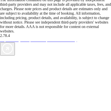
third-party providers and may not include all applicable taxes, fees, and
charges. Please note prices and product details are estimates only and
are subject to availability at the time of booking. All information,
including pricing, product details, and availability, is subject to change
without notice. Please see independent third-party providers' websites
for more details. AAA is not responsible for content on external
websites.
2.78.4
TripTik lets you explore the open road made easy