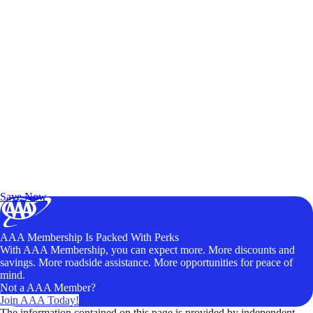
Exclusive Deals for AAA Members
Unlock Member-Only Ticket Savings
Save Now
AAA Membership Is Packed With Perks
With AAA Membership, you can expect more. More discounts and
savings. More roadside assistance. More opportunities for peace of
mind.
Not a AAA Member?
Join AAA Today!
The information contained on this page is provided by independent