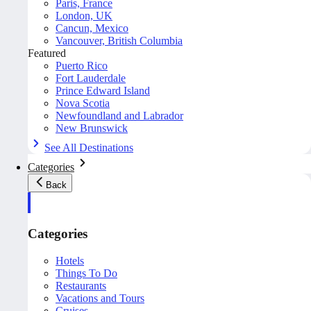
Paris, France
London, UK
Cancun, Mexico
Vancouver, British Columbia
Featured
Puerto Rico
Fort Lauderdale
Prince Edward Island
Nova Scotia
Newfoundland and Labrador
New Brunswick
See All Destinations
Categories
Back
Categories
Hotels
Things To Do
Restaurants
Vacations and Tours
Cruises