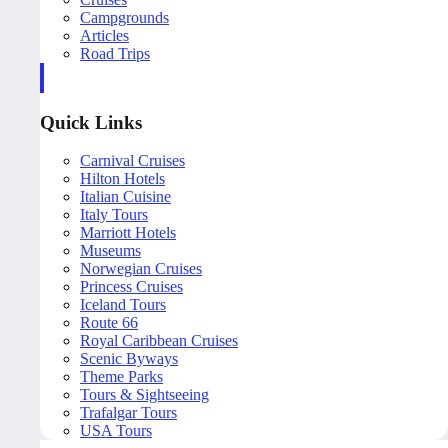
Campgrounds
Articles
Road Trips
Quick Links
Carnival Cruises
Hilton Hotels
Italian Cuisine
Italy Tours
Marriott Hotels
Museums
Norwegian Cruises
Princess Cruises
Iceland Tours
Route 66
Royal Caribbean Cruises
Scenic Byways
Theme Parks
Tours & Sightseeing
Trafalgar Tours
USA Tours