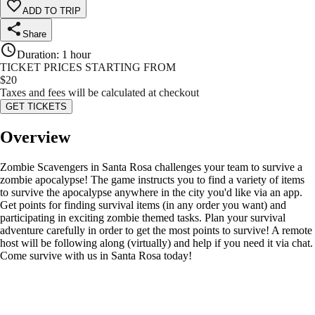
ADD TO TRIP
Share
Duration
:
1 hour
TICKET PRICES STARTING FROM
$
20
Taxes and fees will be calculated at checkout
GET TICKETS
Overview
Zombie Scavengers in Santa Rosa challenges your team to survive a
zombie apocalypse! The game instructs you to find a variety of items
to survive the apocalypse anywhere in the city you'd like via an app.
Get points for finding survival items (in any order you want) and
participating in exciting zombie themed tasks. Plan your survival
adventure carefully in order to get the most points to survive! A remote
host will be following along (virtually) and help if you need it via chat.
Come survive with us in Santa Rosa today!