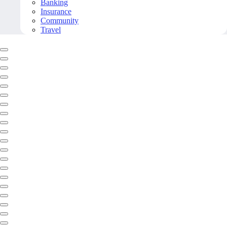
Banking
Insurance
Community
Travel