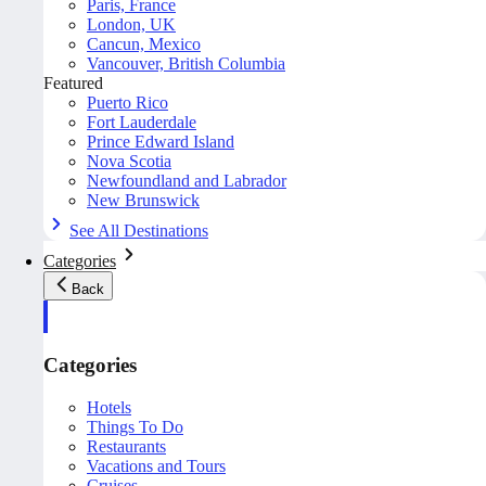
Paris, France
London, UK
Cancun, Mexico
Vancouver, British Columbia
Featured
Puerto Rico
Fort Lauderdale
Prince Edward Island
Nova Scotia
Newfoundland and Labrador
New Brunswick
See All Destinations
Categories
Back
Categories
Hotels
Things To Do
Restaurants
Vacations and Tours
Cruises