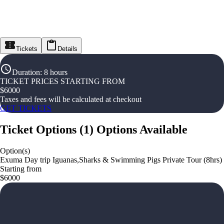
Tickets
Details
Duration
:
8 hours
TICKET PRICES STARTING FROM
$
6000
Taxes and fees will be calculated at checkout
GET TICKETS
Ticket Options
(
1
)
Options Available
Option(s)
Exuma Day trip Iguanas,Sharks & Swimming Pigs Private Tour (8hrs)
Starting from
$6000