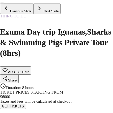
Previous Slide
Next Slide
THING TO DO
Exuma Day trip Iguanas,Sharks
& Swimming Pigs Private Tour
(8hrs)
ADD TO TRIP
Share
Duration
:
8 hours
TICKET PRICES STARTING FROM
$
6000
Taxes and fees will be calculated at checkout
GET TICKETS