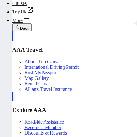
Cruises
TripTik
More
Back
AAA Travel
About Trip Canvas
International Driving Permit
RushMyPassport
Map Gallery
Rental Cars
Allianz Travel Insurance
Explore AAA
Roadside Assistance
Become a Member
Discounts & Rewards