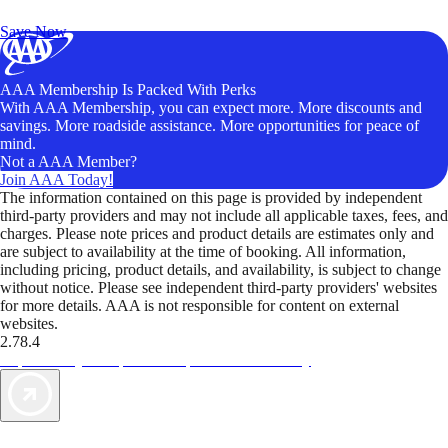
Unlock Member-Only Ticket Savings
Save Now
AAA Membership Is Packed With Perks
With AAA Membership, you can expect more. More discounts and
savings. More roadside assistance. More opportunities for peace of
mind.
Not a AAA Member?
Join AAA Today!
The information contained on this page is provided by independent
third-party providers and may not include all applicable taxes, fees, and
charges. Please note prices and product details are estimates only and
are subject to availability at the time of booking. All information,
including pricing, product details, and availability, is subject to change
without notice. Please see independent third-party providers' websites
for more details. AAA is not responsible for content on external
websites.
2.78.4
TripTik lets you explore the open road made easy