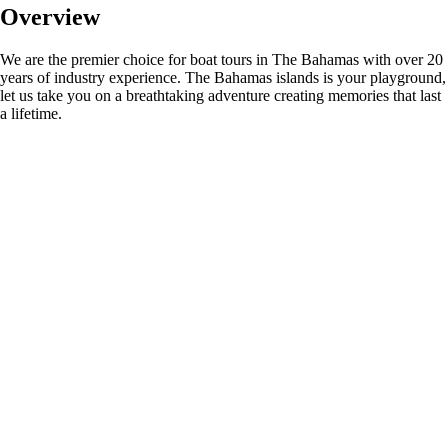
Overview
We are the premier choice for boat tours in The Bahamas with over 20
years of industry experience. The Bahamas islands is your playground,
let us take you on a breathtaking adventure creating memories that last
a lifetime.