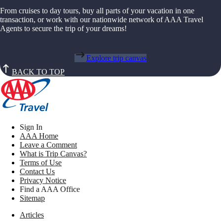
From cruises to day tours, buy all parts of your vacation in one
transaction, or work with our nationwide network of AAA Travel
Agents to secure the trip of your dreams!
Explore trip canvas
BACK TO TOP
Sign In
AAA Home
Leave a Comment
What is Trip Canvas?
Terms of Use
Contact Us
Privacy Notice
Find a AAA Office
Sitemap
Articles