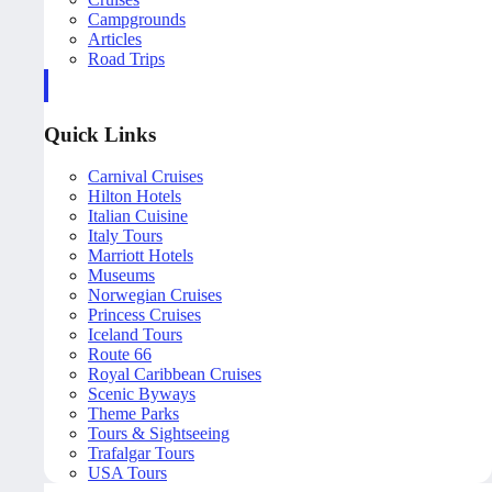
Campgrounds
Articles
Road Trips
Quick Links
Carnival Cruises
Hilton Hotels
Italian Cuisine
Italy Tours
Marriott Hotels
Museums
Norwegian Cruises
Princess Cruises
Iceland Tours
Route 66
Royal Caribbean Cruises
Scenic Byways
Theme Parks
Tours & Sightseeing
Trafalgar Tours
USA Tours