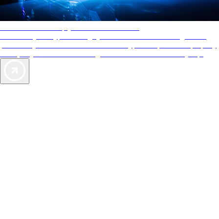
AAA Diamonds help you find the best hotels
More than just a typical rating system. AAA Diamond designations
provide objective reviews that reflect the type of experience a property
offers, so you can choose the right accommodations for every trip.