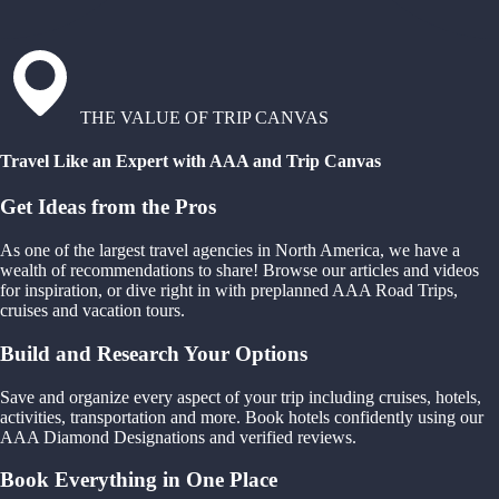
THE VALUE OF TRIP CANVAS
Travel Like an Expert with AAA and Trip Canvas
Get Ideas from the Pros
As one of the largest travel agencies in North America, we have a
wealth of recommendations to share! Browse our articles and videos
for inspiration, or dive right in with preplanned AAA Road Trips,
cruises and vacation tours.
Build and Research Your Options
Save and organize every aspect of your trip including cruises, hotels,
activities, transportation and more. Book hotels confidently using our
AAA Diamond Designations and verified reviews.
Book Everything in One Place