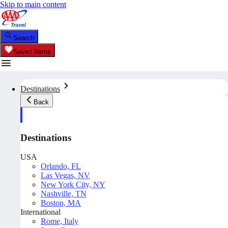
Skip to main content
Search
Saved Items
Destinations
Back
Destinations
USA
Orlando, FL
Las Vegas, NV
New York City, NY
Nashville, TN
Boston, MA
International
Rome, Italy