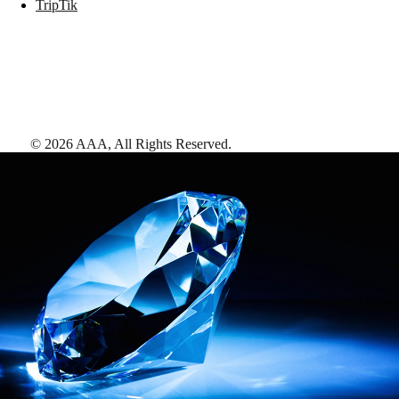
TripTik
©
2026
AAA,
All Rights Reserved
.