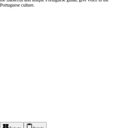
Portuguese culture.