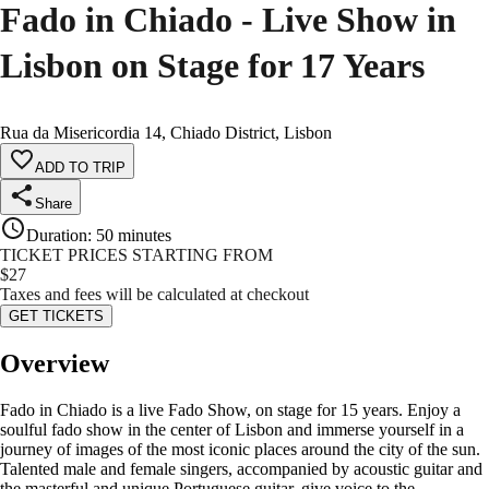
Fado in Chiado - Live Show in
Lisbon on Stage for 17 Years
Rua da Misericordia 14, Chiado District, Lisbon
ADD TO TRIP
Share
Duration
:
50 minutes
TICKET PRICES STARTING FROM
$
27
Taxes and fees will be calculated at checkout
GET TICKETS
Overview
Fado in Chiado is a live Fado Show, on stage for 15 years. Enjoy a
soulful fado show in the center of Lisbon and immerse yourself in a
journey of images of the most iconic places around the city of the sun.
Talented male and female singers, accompanied by acoustic guitar and
the masterful and unique Portuguese guitar, give voice to the