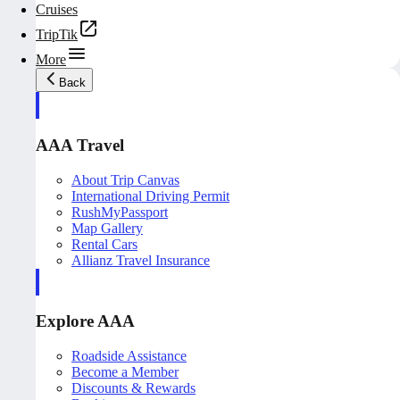
Cruises
TripTik
More
Back
AAA Travel
About Trip Canvas
International Driving Permit
RushMyPassport
Map Gallery
Rental Cars
Allianz Travel Insurance
Explore AAA
Roadside Assistance
Become a Member
Discounts & Rewards