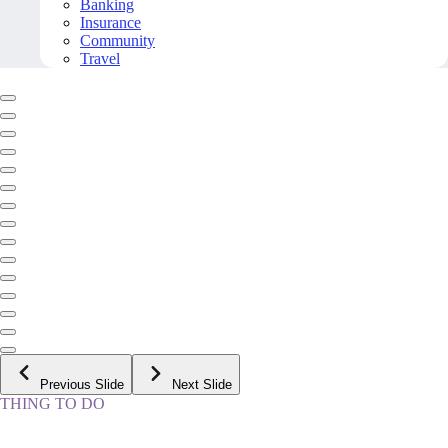
Banking
Insurance
Community
Travel
Previous Slide
Next Slide
THING TO DO