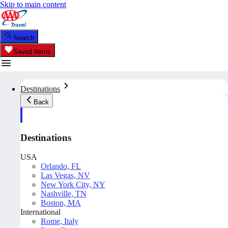
Skip to main content
Search
Saved Items
Destinations
Back
Destinations
USA
Orlando, FL
Las Vegas, NV
New York City, NY
Nashville, TN
Boston, MA
International
Rome, Italy