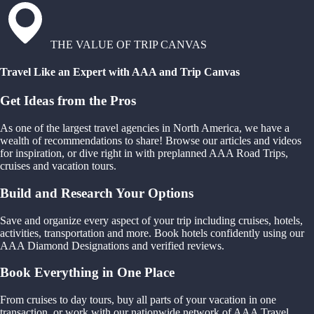
THE VALUE OF TRIP CANVAS
Travel Like an Expert with AAA and Trip Canvas
Get Ideas from the Pros
As one of the largest travel agencies in North America, we have a
wealth of recommendations to share! Browse our articles and videos
for inspiration, or dive right in with preplanned AAA Road Trips,
cruises and vacation tours.
Build and Research Your Options
Save and organize every aspect of your trip including cruises, hotels,
activities, transportation and more. Book hotels confidently using our
AAA Diamond Designations and verified reviews.
Book Everything in One Place
From cruises to day tours, buy all parts of your vacation in one
transaction, or work with our nationwide network of AAA Travel