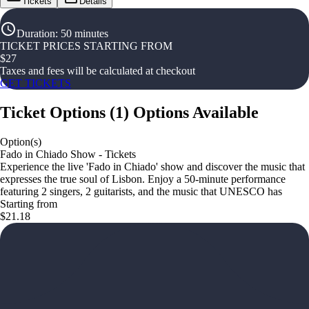
Tickets
Details
Duration
:
50 minutes
TICKET PRICES STARTING FROM
$
27
Taxes and fees will be calculated at checkout
GET TICKETS
Ticket Options
(
1
)
Options Available
Option(s)
Fado in Chiado Show - Tickets
Experience the live 'Fado in Chiado' show and discover the music that
expresses the true soul of Lisbon. Enjoy a 50-minute performance
featuring 2 singers, 2 guitarists, and the music that UNESCO has
Starting from
$21.18