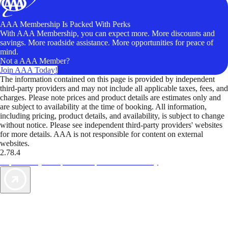
AAA Membership Is Packed With Perks
With AAA Membership, you can expect more. More discounts and
savings. More roadside assistance. More opportunities for peace of
mind.
Not a AAA Member?
Join AAA Today!
The information contained on this page is provided by independent
third-party providers and may not include all applicable taxes, fees, and
charges. Please note prices and product details are estimates only and
are subject to availability at the time of booking. All information,
including pricing, product details, and availability, is subject to change
without notice. Please see independent third-party providers' websites
for more details. AAA is not responsible for content on external
websites.
2.78.4
TripTik lets you explore the open road made easy