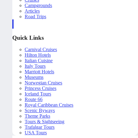
Campgrounds
Articles
Road Trips
Quick Links
Carnival Cruises
Hilton Hotels
Italian Cuisine
Italy Tours
Marriott Hotels
Museums
Norwegian Cruises
Princess Cruises
Iceland Tours
Route 66
Royal Caribbean Cruises
Scenic Byways
Theme Parks
Tours & Sightseeing
Trafalgar Tours
USA Tours