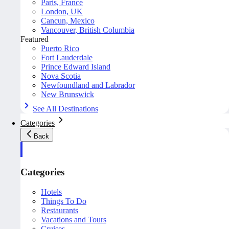
Paris, France
London, UK
Cancun, Mexico
Vancouver, British Columbia
Featured
Puerto Rico
Fort Lauderdale
Prince Edward Island
Nova Scotia
Newfoundland and Labrador
New Brunswick
See All Destinations
Categories
Back
Categories
Hotels
Things To Do
Restaurants
Vacations and Tours
Cruises