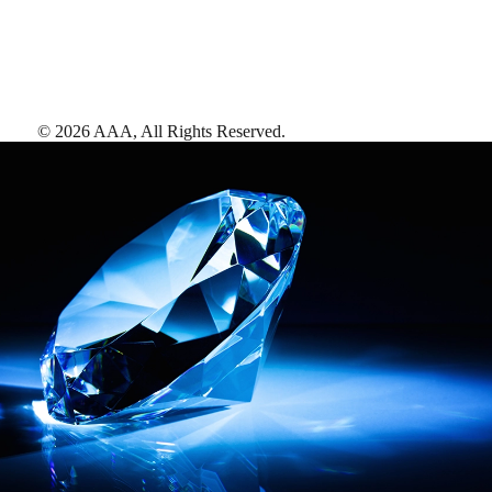
©
2026
AAA,
All Rights Reserved
.