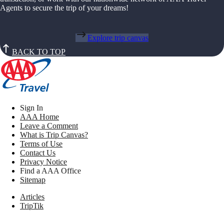
Agents to secure the trip of your dreams!
Explore trip canvas
BACK TO TOP
Sign In
AAA Home
Leave a Comment
What is Trip Canvas?
Terms of Use
Contact Us
Privacy Notice
Find a AAA Office
Sitemap
Articles
TripTik