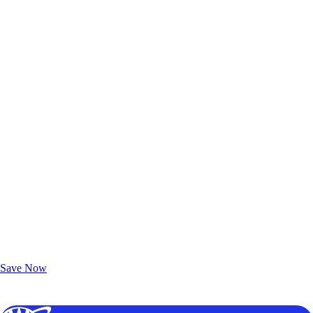
Exclusive Deals for AAA Members
Unlock Member-Only Ticket Savings
Save Now