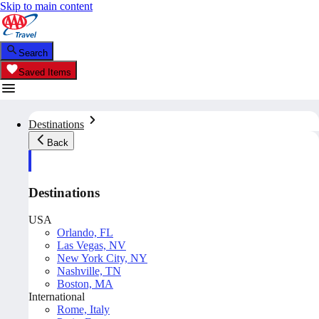
Skip to main content
Search
Saved Items
Destinations
Back
Destinations
USA
Orlando, FL
Las Vegas, NV
New York City, NY
Nashville, TN
Boston, MA
International
Rome, Italy