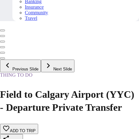
Banking
Insurance
Community
Travel
Previous Slide
Next Slide
THING TO DO
Field to Calgary Airport (YYC)
- Departure Private Transfer
ADD TO TRIP