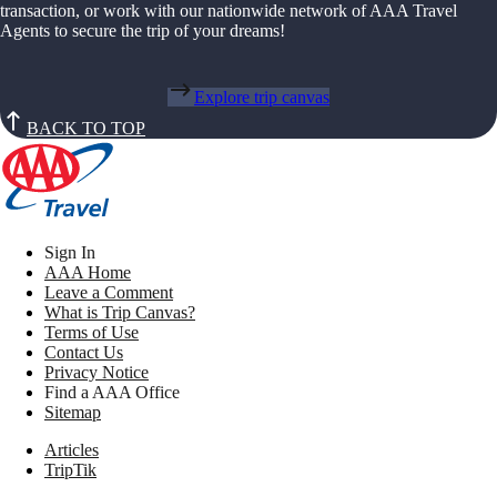
transaction, or work with our nationwide network of AAA Travel
Agents to secure the trip of your dreams!
Explore trip canvas
BACK TO TOP
Sign In
AAA Home
Leave a Comment
What is Trip Canvas?
Terms of Use
Contact Us
Privacy Notice
Find a AAA Office
Sitemap
Articles
TripTik