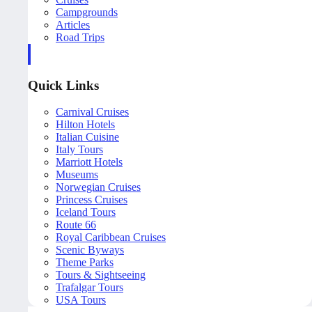
Campgrounds
Articles
Road Trips
Quick Links
Carnival Cruises
Hilton Hotels
Italian Cuisine
Italy Tours
Marriott Hotels
Museums
Norwegian Cruises
Princess Cruises
Iceland Tours
Route 66
Royal Caribbean Cruises
Scenic Byways
Theme Parks
Tours & Sightseeing
Trafalgar Tours
USA Tours