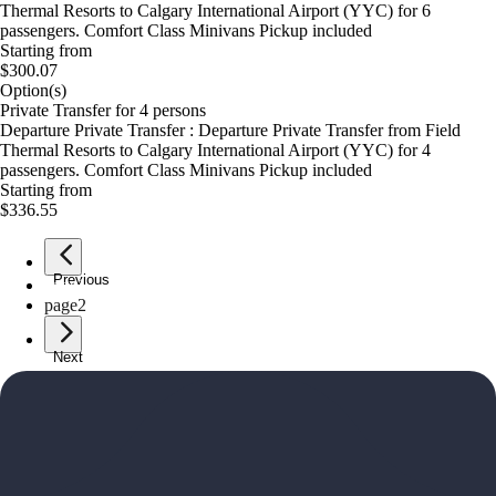
Thermal Resorts to Calgary International Airport (YYC) for 6
passengers. Comfort Class Minivans Pickup included
Starting from
$300.07
Option(s)
Private Transfer for 4 persons
Departure Private Transfer : Departure Private Transfer from Field
Thermal Resorts to Calgary International Airport (YYC) for 4
passengers. Comfort Class Minivans Pickup included
Starting from
$336.55
Previous
page
1
page
2
Next