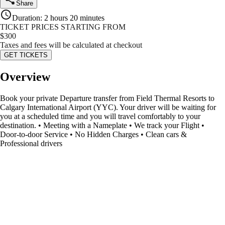
Share
Duration
:
2 hours 20 minutes
TICKET PRICES STARTING FROM
$
300
Taxes and fees will be calculated at checkout
GET TICKETS
Overview
Book your private Departure transfer from Field Thermal Resorts to
Calgary International Airport (YYC). Your driver will be waiting for
you at a scheduled time and you will travel comfortably to your
destination. • Meeting with a Nameplate • We track your Flight •
Door-to-door Service • No Hidden Charges • Clean cars &
Professional drivers