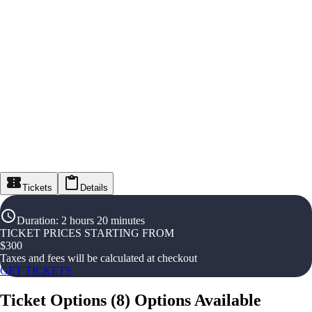
Tickets
Details
Duration
:
2 hours 20 minutes
TICKET PRICES STARTING FROM
$
300
Taxes and fees will be calculated at checkout
GET TICKETS
Ticket Options
(
8
)
Options Available