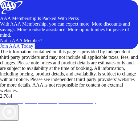
AAA Membership Is Packed With Perks
With AAA Membership, you can expect more. More discounts and
savings. More roadside assistance. More opportunities for peace of
mind.
Not a AAA Member?
Join AAA Today!
The information contained on this page is provided by independent
third-party providers and may not include all applicable taxes, fees, and
charges. Please note prices and product details are estimates only and
are subject to availability at the time of booking. All information,
including pricing, product details, and availability, is subject to change
without notice. Please see independent third-party providers' websites
for more details. AAA is not responsible for content on external
websites.
2.78.4
TripTik lets you explore the open road made easy