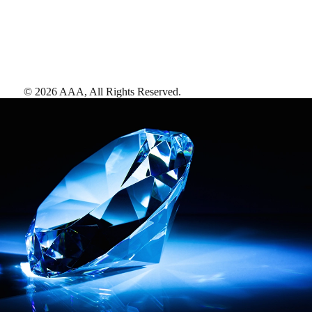
©
2026
AAA,
All Rights Reserved
.