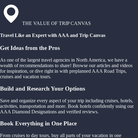
THE VALUE OF TRIP CANVAS
Travel Like an Expert with AAA and Trip Canvas
Get Ideas from the Pros
As one of the largest travel agencies in North America, we have a
wealth of recommendations to share! Browse our articles and videos
for inspiration, or dive right in with preplanned AAA Road Trips,
cruises and vacation tours.
Build and Research Your Options
Save and organize every aspect of your trip including cruises, hotels,
activities, transportation and more. Book hotels confidently using our
AAA Diamond Designations and verified reviews.
Book Everything in One Place
From cruises to day tours, buy all parts of your vacation in one