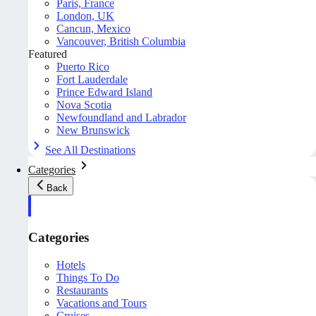
Paris, France
London, UK
Cancun, Mexico
Vancouver, British Columbia
Featured
Puerto Rico
Fort Lauderdale
Prince Edward Island
Nova Scotia
Newfoundland and Labrador
New Brunswick
See All Destinations
Categories
Back
Categories
Hotels
Things To Do
Restaurants
Vacations and Tours
Cruises