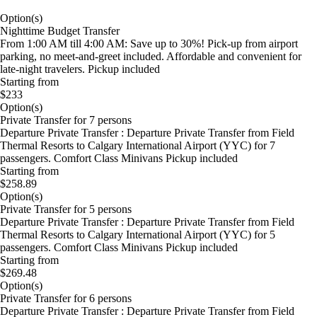
Option(s)
Nighttime Budget Transfer
From 1:00 AM till 4:00 AM: Save up to 30%! Pick-up from airport
parking, no meet-and-greet included. Affordable and convenient for
late-night travelers. Pickup included
Starting from
$233
Option(s)
Private Transfer for 7 persons
Departure Private Transfer : Departure Private Transfer from Field
Thermal Resorts to Calgary International Airport (YYC) for 7
passengers. Comfort Class Minivans Pickup included
Starting from
$258.89
Option(s)
Private Transfer for 5 persons
Departure Private Transfer : Departure Private Transfer from Field
Thermal Resorts to Calgary International Airport (YYC) for 5
passengers. Comfort Class Minivans Pickup included
Starting from
$269.48
Option(s)
Private Transfer for 6 persons
Departure Private Transfer : Departure Private Transfer from Field