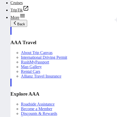
Cruises
TripTik
More
Back
AAA Travel
About Trip Canvas
International Driving Permit
RushMyPassport
Map Gallery
Rental Cars
Allianz Travel Insurance
Explore AAA
Roadside Assistance
Become a Member
Discounts & Rewards