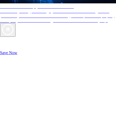
AAA Diamonds help you find the best hotels
More than just a typical rating system. AAA Diamond designations
provide objective reviews that reflect the type of experience a property
offers, so you can choose the right accommodations for every trip.
Exclusive Deals for AAA Members
Unlock Member-Only Ticket Savings
Save Now