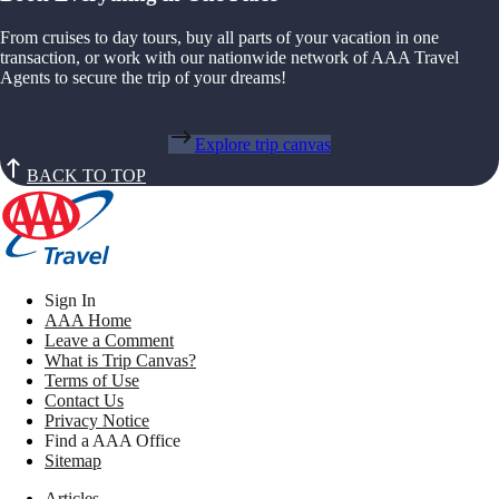
From cruises to day tours, buy all parts of your vacation in one
transaction, or work with our nationwide network of AAA Travel
Agents to secure the trip of your dreams!
Explore trip canvas
BACK TO TOP
Sign In
AAA Home
Leave a Comment
What is Trip Canvas?
Terms of Use
Contact Us
Privacy Notice
Find a AAA Office
Sitemap
Articles