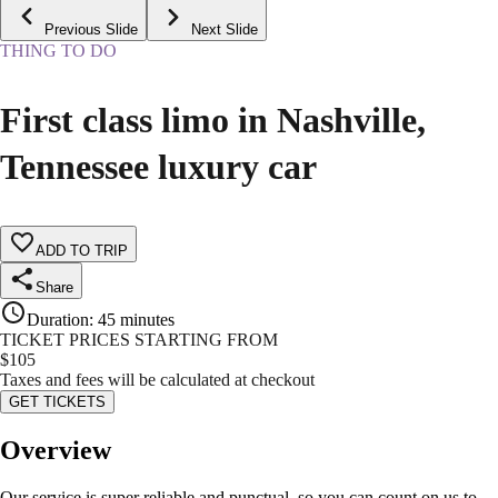
Previous Slide
Next Slide
THING TO DO
First class limo in Nashville,
Tennessee luxury car
ADD TO TRIP
Share
Duration
:
45 minutes
TICKET PRICES STARTING FROM
$
105
Taxes and fees will be calculated at checkout
GET TICKETS
Overview
Our service is super reliable and punctual, so you can count on us to