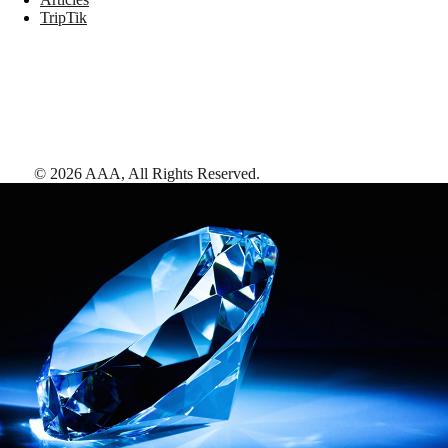
TripTik
©
2026
AAA,
All Rights Reserved
.