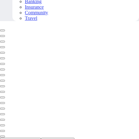
Banking
Insurance
Community
Travel