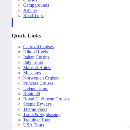
Campgrounds
Articles
Road Trips
Quick Links
Carnival Cruises
Hilton Hotels
Italian Cuisine
Italy Tours
Marriott Hotels
Museums
Norwegian Cruises
Princess Cruises
Iceland Tours
Route 66
Royal Caribbean Cruises
Scenic Byways
Theme Parks
Tours & Sightseeing
Trafalgar Tours
USA Tours