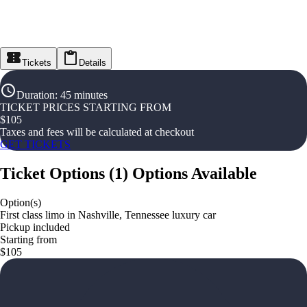
Tickets
Details
Duration
:
45 minutes
TICKET PRICES STARTING FROM
$
105
Taxes and fees will be calculated at checkout
GET TICKETS
Ticket Options
(
1
)
Options Available
Option(s)
First class limo in Nashville, Tennessee luxury car
Pickup included
Starting from
$105