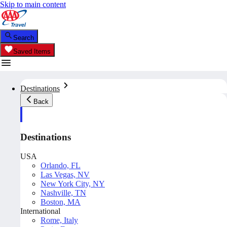
Skip to main content
Search
Saved Items
Destinations
Back
Destinations
USA
Orlando, FL
Las Vegas, NV
New York City, NY
Nashville, TN
Boston, MA
International
Rome, Italy