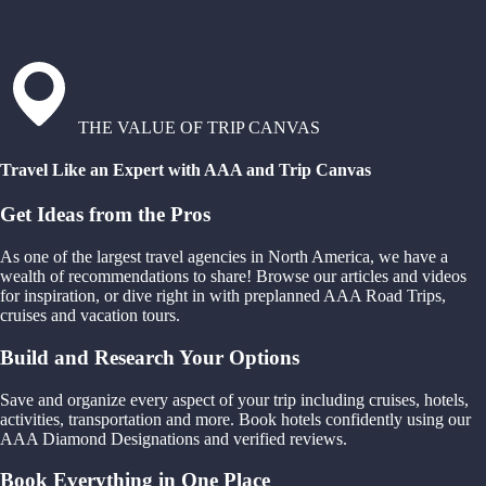
THE VALUE OF TRIP CANVAS
Travel Like an Expert with AAA and Trip Canvas
Get Ideas from the Pros
As one of the largest travel agencies in North America, we have a
wealth of recommendations to share! Browse our articles and videos
for inspiration, or dive right in with preplanned AAA Road Trips,
cruises and vacation tours.
Build and Research Your Options
Save and organize every aspect of your trip including cruises, hotels,
activities, transportation and more. Book hotels confidently using our
AAA Diamond Designations and verified reviews.
Book Everything in One Place