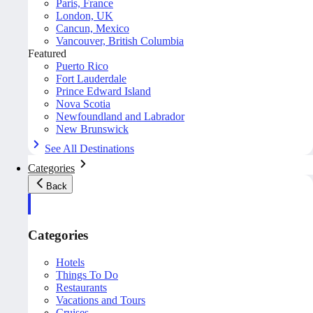
Paris, France
London, UK
Cancun, Mexico
Vancouver, British Columbia
Featured
Puerto Rico
Fort Lauderdale
Prince Edward Island
Nova Scotia
Newfoundland and Labrador
New Brunswick
See All Destinations
Categories
Back
Categories
Hotels
Things To Do
Restaurants
Vacations and Tours
Cruises