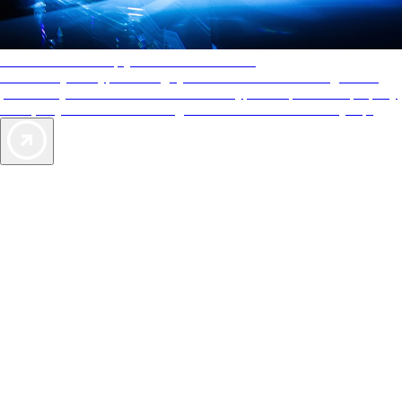
AAA Diamonds help you find the best hotels
More than just a typical rating system. AAA Diamond designations
provide objective reviews that reflect the type of experience a property
offers, so you can choose the right accommodations for every trip.