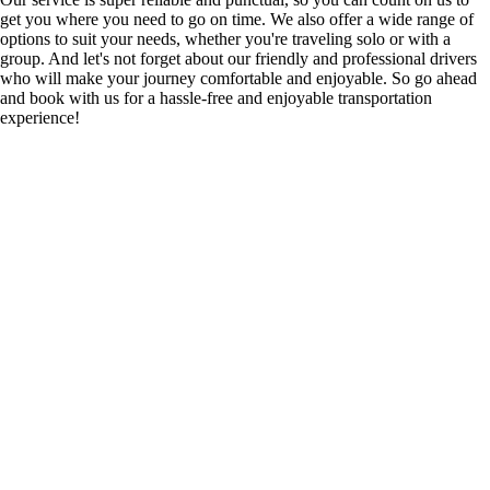
get you where you need to go on time. We also offer a wide range of
options to suit your needs, whether you're traveling solo or with a
group. And let's not forget about our friendly and professional drivers
who will make your journey comfortable and enjoyable. So go ahead
and book with us for a hassle-free and enjoyable transportation
experience!