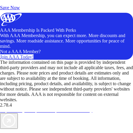
Unlock Member-Only Ticket Savings
Save Now
AAA Membership Is Packed With Perks
With AAA Membership, you can expect more. More discounts and
savings. More roadside assistance. More opportunities for peace of
mind.
Not a AAA Member?
Join AAA Today!
The information contained on this page is provided by independent
third-party providers and may not include all applicable taxes, fees, and
charges. Please note prices and product details are estimates only and
are subject to availability at the time of booking. All information,
including pricing, product details, and availability, is subject to change
without notice. Please see independent third-party providers' websites
for more details. AAA is not responsible for content on external
websites.
2.78.4
TripTik lets you explore the open road made easy