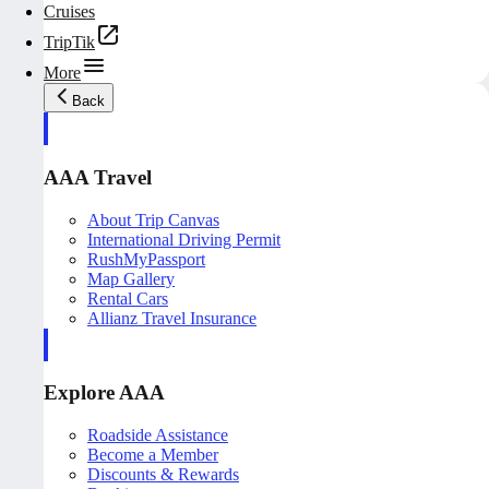
Cruises
TripTik
More
Back
AAA Travel
About Trip Canvas
International Driving Permit
RushMyPassport
Map Gallery
Rental Cars
Allianz Travel Insurance
Explore AAA
Roadside Assistance
Become a Member
Discounts & Rewards