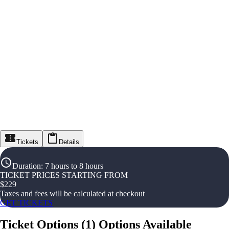
Tickets
Details
Duration
:
7 hours to 8 hours
TICKET PRICES STARTING FROM
$
229
Taxes and fees will be calculated at checkout
GET TICKETS
Ticket Options
(
1
)
Options Available