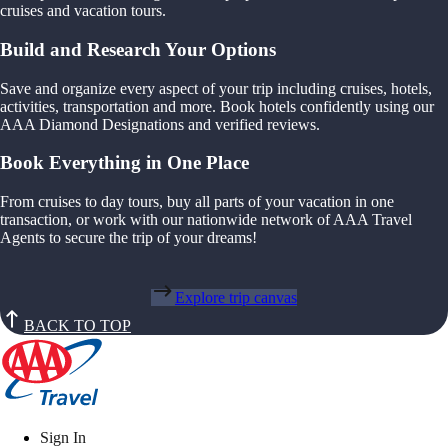
cruises and vacation tours.
Build and Research Your Options
Save and organize every aspect of your trip including cruises, hotels,
activities, transportation and more. Book hotels confidently using our
AAA Diamond Designations and verified reviews.
Book Everything in One Place
From cruises to day tours, buy all parts of your vacation in one
transaction, or work with our nationwide network of AAA Travel
Agents to secure the trip of your dreams!
Explore trip canvas
BACK TO TOP
Sign In