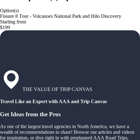
Option(s)
Fissure 8 Tour - Volcanoes National Park and Hilo Discovery
Starting from
$199
THE VALUE OF TRIP CANVAS
Travel Like an Expert with AAA and Trip Canvas
Get Ideas from the Pros
As one of the largest travel agencies in North America, we have a
wealth of recommendations to share! Browse our articles and videos
for inspiration, or dive right in with preplanned AAA Road Trips,