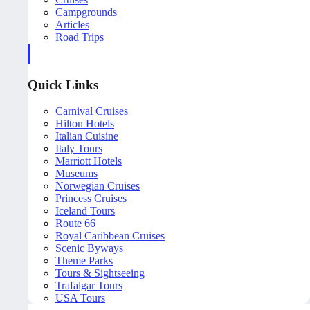
Campgrounds
Articles
Road Trips
Quick Links
Carnival Cruises
Hilton Hotels
Italian Cuisine
Italy Tours
Marriott Hotels
Museums
Norwegian Cruises
Princess Cruises
Iceland Tours
Route 66
Royal Caribbean Cruises
Scenic Byways
Theme Parks
Tours & Sightseeing
Trafalgar Tours
USA Tours