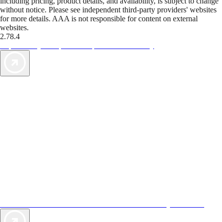
including pricing, product details, and availability, is subject to change
without notice. Please see independent third-party providers' websites
for more details. AAA is not responsible for content on external
websites.
2.78.4
TripTik lets you explore the open road made easy
AAA Vacations® offers exclusive value not found anywhere else