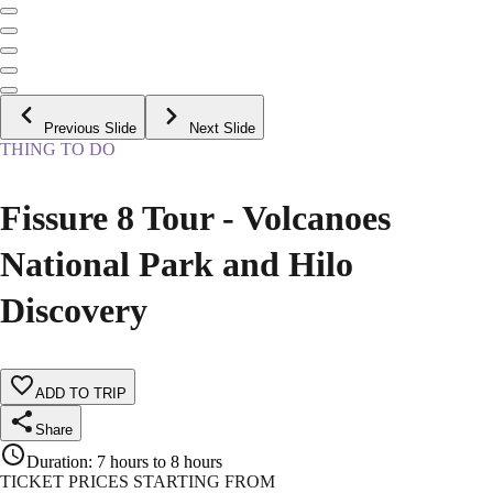
Previous Slide
Next Slide
THING TO DO
Fissure 8 Tour - Volcanoes
National Park and Hilo
Discovery
ADD TO TRIP
Share
Duration
:
7 hours to 8 hours
TICKET PRICES STARTING FROM