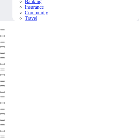
Banking
Insurance
Community
Travel