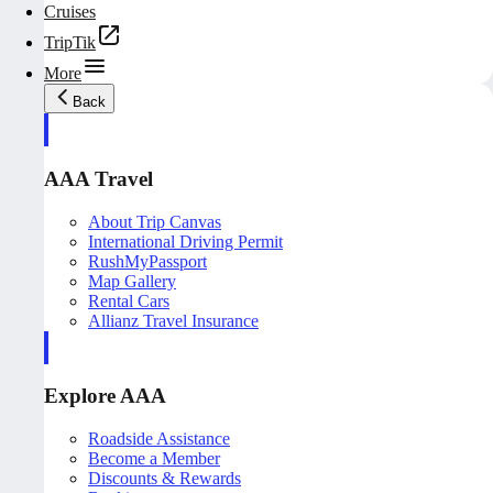
Cruises
TripTik
More
Back
AAA Travel
About Trip Canvas
International Driving Permit
RushMyPassport
Map Gallery
Rental Cars
Allianz Travel Insurance
Explore AAA
Roadside Assistance
Become a Member
Discounts & Rewards