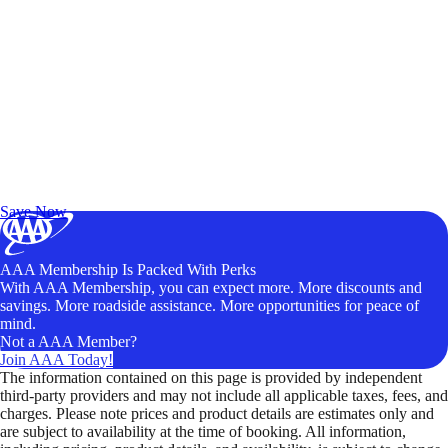
Exclusive Deals for AAA Members
Unlock Member-Only Ticket Savings
Save Now
AAA Membership Is Packed With Perks
With AAA Membership, you can expect more. More discounts and
savings. More roadside assistance. More opportunities for peace of
mind.
Not a AAA Member?
Join AAA Today!
The information contained on this page is provided by independent
third-party providers and may not include all applicable taxes, fees, and
charges. Please note prices and product details are estimates only and
are subject to availability at the time of booking. All information,