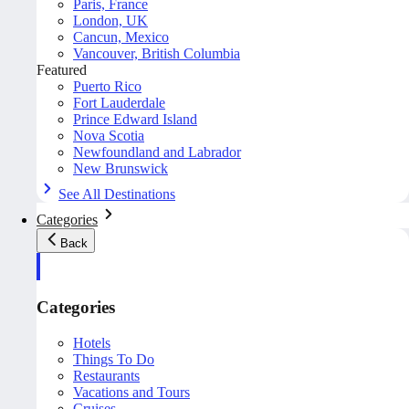
Paris, France
London, UK
Cancun, Mexico
Vancouver, British Columbia
Featured
Puerto Rico
Fort Lauderdale
Prince Edward Island
Nova Scotia
Newfoundland and Labrador
New Brunswick
See All Destinations
Categories
Back
Categories
Hotels
Things To Do
Restaurants
Vacations and Tours
Cruises