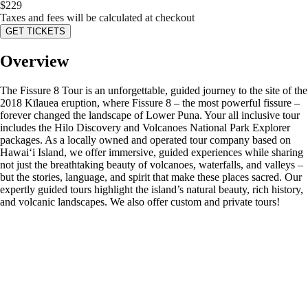
$
229
Taxes and fees will be calculated at checkout
GET TICKETS
Overview
The Fissure 8 Tour is an unforgettable, guided journey to the site of the
2018 Kīlauea eruption, where Fissure 8 – the most powerful fissure –
forever changed the landscape of Lower Puna. Your all inclusive tour
includes the Hilo Discovery and Volcanoes National Park Explorer
packages. As a locally owned and operated tour company based on
Hawaiʻi Island, we offer immersive, guided experiences while sharing
not just the breathtaking beauty of volcanoes, waterfalls, and valleys –
but the stories, language, and spirit that make these places sacred. Our
expertly guided tours highlight the island’s natural beauty, rich history,
and volcanic landscapes. We also offer custom and private tours!