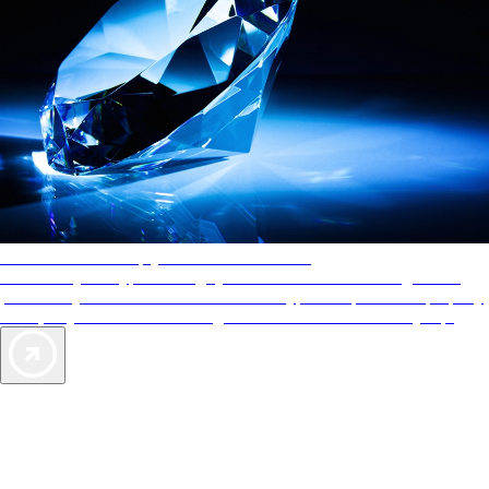
AAA Diamonds help you find the best hotels
More than just a typical rating system. AAA Diamond designations
provide objective reviews that reflect the type of experience a property
offers, so you can choose the right accommodations for every trip.