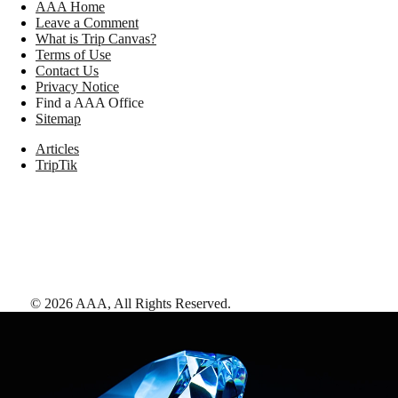
AAA Home
Leave a Comment
What is Trip Canvas?
Terms of Use
Contact Us
Privacy Notice
Find a AAA Office
Sitemap
Articles
TripTik
©
2026
AAA,
All Rights Reserved
.