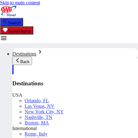
Skip to main content
Search
Saved Items
Destinations
Back
Destinations
USA
Orlando, FL
Las Vegas, NV
New York City, NY
Nashville, TN
Boston, MA
International
Rome, Italy