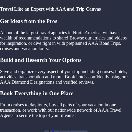
Travel Like an Expert with AAA and Trip Canvas
Get Ideas from the Pros
As one of the largest travel agencies in North America, we have a
wealth of recommendations to share! Browse our articles and videos
for inspiration, or dive right in with preplanned AAA Road Trips,
cruises and vacation tours.
Build and Research Your Options
Save and organize every aspect of your trip including cruises, hotels,
activities, transportation and more. Book hotels confidently using our
AAA Diamond Designations and verified reviews.
Book Everything in One Place
From cruises to day tours, buy all parts of your vacation in one
transaction, or work with our nationwide network of AAA Travel
Agents to secure the trip of your dreams!