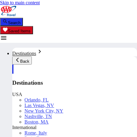
Skip to main content
Search
Saved Items
Destinations
Back
Destinations
USA
Orlando, FL
Las Vegas, NV
New York City, NY
Nashville, TN
Boston, MA
International
Rome, Italy