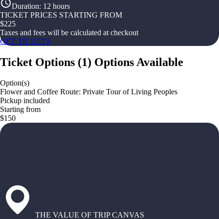
Duration
:
12 hours
TICKET PRICES STARTING FROM
$
225
Taxes and fees will be calculated at checkout
GET TICKETS
Ticket Options
(
1
)
Options Available
Option(s)
Flower and Coffee Route: Private Tour of Living Peoples
Pickup included
Starting from
$150
THE VALUE OF TRIP CANVAS