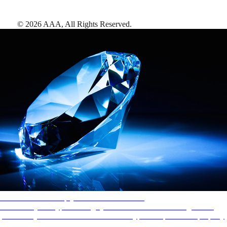
©
2026
AAA,
All Rights Reserved
.
AAA Diamonds help you find the best hotels
More than just a typical rating system. AAA Diamond designations
provide objective reviews that reflect the type of experience a property
offers, so you can choose the right accommodations for every trip.