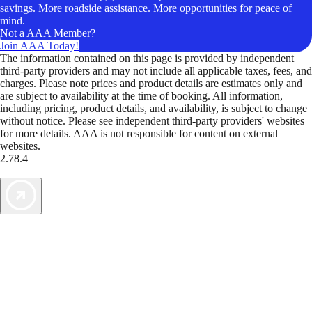
savings. More roadside assistance. More opportunities for peace of
mind.
Not a AAA Member?
Join AAA Today!
The information contained on this page is provided by independent
third-party providers and may not include all applicable taxes, fees, and
charges. Please note prices and product details are estimates only and
are subject to availability at the time of booking. All information,
including pricing, product details, and availability, is subject to change
without notice. Please see independent third-party providers' websites
for more details. AAA is not responsible for content on external
websites.
2.78.4
TripTik lets you explore the open road made easy