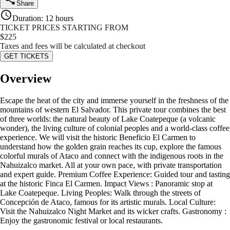
Share
Duration
:
12 hours
TICKET PRICES STARTING FROM
$
225
Taxes and fees will be calculated at checkout
GET TICKETS
Overview
Escape the heat of the city and immerse yourself in the freshness of the
mountains of western El Salvador. This private tour combines the best
of three worlds: the natural beauty of Lake Coatepeque (a volcanic
wonder), the living culture of colonial peoples and a world-class coffee
experience. We will visit the historic Beneficio El Carmen to
understand how the golden grain reaches its cup, explore the famous
colorful murals of Ataco and connect with the indigenous roots in the
Nahuizalco market. All at your own pace, with private transportation
and expert guide. Premium Coffee Experience: Guided tour and tasting
at the historic Finca El Carmen. Impact Views : Panoramic stop at
Lake Coatepeque. Living Peoples: Walk through the streets of
Concepción de Ataco, famous for its artistic murals. Local Culture:
Visit the Nahuizalco Night Market and its wicker crafts. Gastronomy :
Enjoy the gastronomic festival or local restaurants.