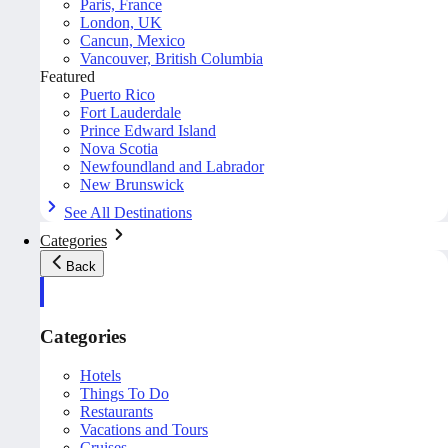
Paris, France
London, UK
Cancun, Mexico
Vancouver, British Columbia
Featured
Puerto Rico
Fort Lauderdale
Prince Edward Island
Nova Scotia
Newfoundland and Labrador
New Brunswick
See All Destinations
Categories
Back
Categories
Hotels
Things To Do
Restaurants
Vacations and Tours
Cruises