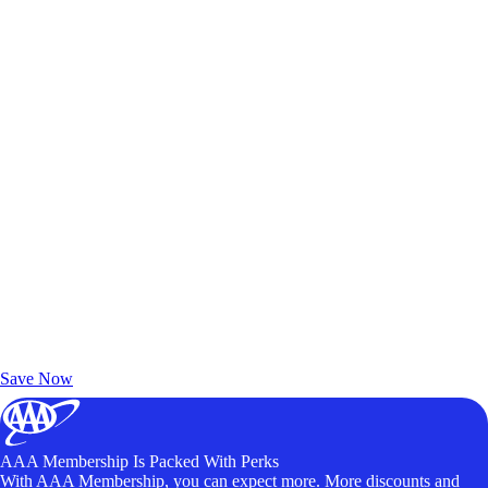
Exclusive Deals for AAA Members
Unlock Member-Only Ticket Savings
Save Now
AAA Membership Is Packed With Perks
With AAA Membership, you can expect more. More discounts and