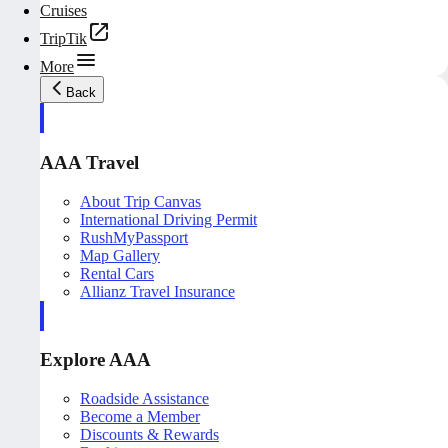
Cruises
TripTik
More
Back
AAA Travel
About Trip Canvas
International Driving Permit
RushMyPassport
Map Gallery
Rental Cars
Allianz Travel Insurance
Explore AAA
Roadside Assistance
Become a Member
Discounts & Rewards