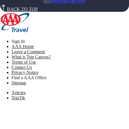
Explore trip canvas
BACK TO TOP
Sign In
AAA Home
Leave a Comment
What is Trip Canvas?
Terms of Use
Contact Us
Privacy Notice
Find a AAA Office
Sitemap
Articles
TripTik