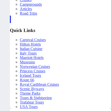
Campgrounds
Articles
Road Trips
Quick Links
Carnival Cruises
Hilton Hotels
Italian Cuisine
Italy Tours
Marriott Hotels
Museums
Norwegian Cruises
Princess Cruises
Iceland Tours
Route 66
Royal Caribbean Cruises
Scenic Byways
Theme Parks
Tours & Sightseeing
Trafalgar Tours
USA Tours