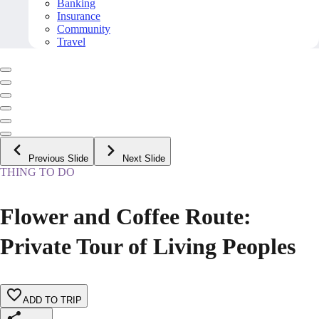
Banking
Insurance
Community
Travel
Previous Slide
Next Slide
THING TO DO
Flower and Coffee Route:
Private Tour of Living Peoples
ADD TO TRIP