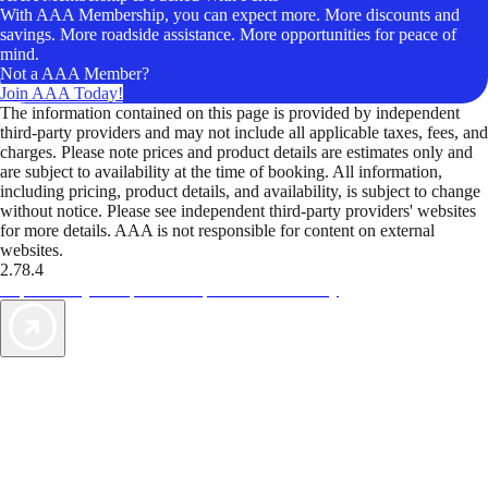
With AAA Membership, you can expect more. More discounts and
savings. More roadside assistance. More opportunities for peace of
mind.
Not a AAA Member?
Join AAA Today!
The information contained on this page is provided by independent
third-party providers and may not include all applicable taxes, fees, and
charges. Please note prices and product details are estimates only and
are subject to availability at the time of booking. All information,
including pricing, product details, and availability, is subject to change
without notice. Please see independent third-party providers' websites
for more details. AAA is not responsible for content on external
websites.
2.78.4
TripTik lets you explore the open road made easy