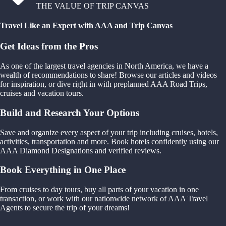
THE VALUE OF TRIP CANVAS
Travel Like an Expert with AAA and Trip Canvas
Get Ideas from the Pros
As one of the largest travel agencies in North America, we have a
wealth of recommendations to share! Browse our articles and videos
for inspiration, or dive right in with preplanned AAA Road Trips,
cruises and vacation tours.
Build and Research Your Options
Save and organize every aspect of your trip including cruises, hotels,
activities, transportation and more. Book hotels confidently using our
AAA Diamond Designations and verified reviews.
Book Everything in One Place
From cruises to day tours, buy all parts of your vacation in one
transaction, or work with our nationwide network of AAA Travel
Agents to secure the trip of your dreams!