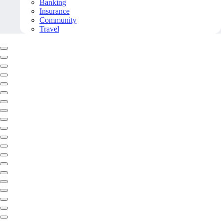
Banking
Insurance
Community
Travel