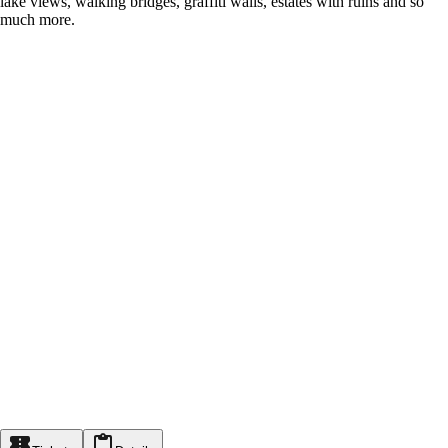
lake views, walking bridges, graffiti walls, estates with ruins and so
much more.