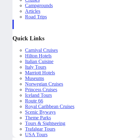
Campgrounds
Articles
Road Trips
Quick Links
Carnival Cruises
Hilton Hotels
Italian Cuisine
Italy Tours
Marriott Hotels
Museums
Norwegian Cruises
Princess Cruises
Iceland Tours
Route 66
Royal Caribbean Cruises
Scenic Byways
Theme Parks
Tours & Sightseeing
Trafalgar Tours
USA Tours