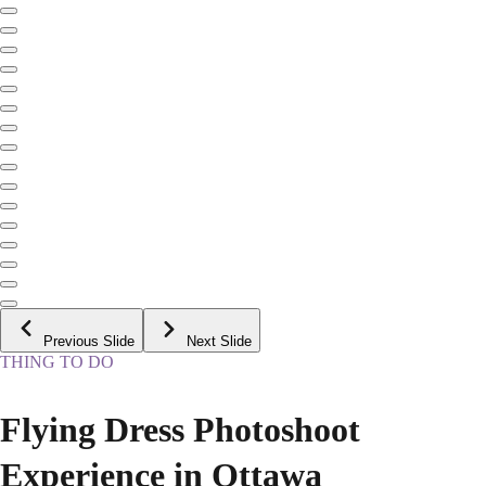
Previous Slide
Next Slide
THING TO DO
Flying Dress Photoshoot
Experience in Ottawa