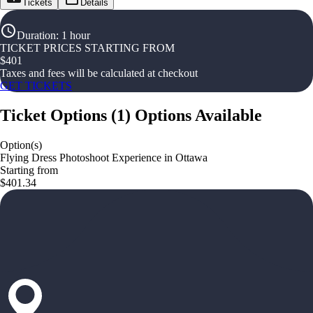
Tickets
Details
Duration
:
1 hour
TICKET PRICES STARTING FROM
$
401
Taxes and fees will be calculated at checkout
GET TICKETS
Ticket Options
(
1
)
Options Available
Option(s)
Flying Dress Photoshoot Experience in Ottawa
Starting from
$401.34