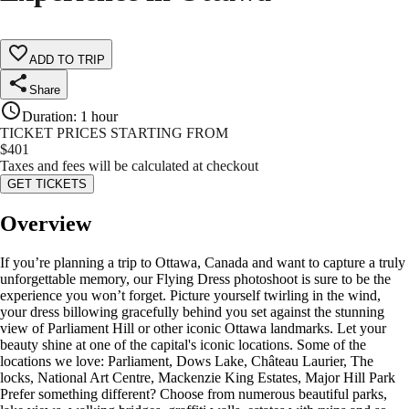
ADD TO TRIP
Share
Duration
:
1 hour
TICKET PRICES STARTING FROM
$
401
Taxes and fees will be calculated at checkout
GET TICKETS
Overview
If you’re planning a trip to Ottawa, Canada and want to capture a truly
unforgettable memory, our Flying Dress photoshoot is sure to be the
experience you won’t forget. Picture yourself twirling in the wind,
your dress billowing gracefully behind you set against the stunning
view of Parliament Hill or other iconic Ottawa landmarks. Let your
beauty shine at one of the capital's iconic locations. Some of the
locations we love: Parliament, Dows Lake, Château Laurier, The
locks, National Art Centre, Mackenzie King Estates, Major Hill Park
Prefer something different? Choose from numerous beautiful parks,