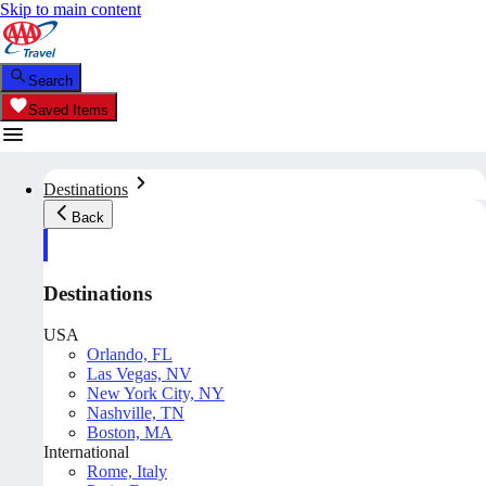
Skip to main content
Search
Saved Items
Destinations
Back
Destinations
USA
Orlando, FL
Las Vegas, NV
New York City, NY
Nashville, TN
Boston, MA
International
Rome, Italy