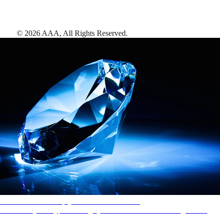
©
2026
AAA,
All Rights Reserved
.
AAA Diamonds help you find the best hotels
More than just a typical rating system. AAA Diamond designations
provide objective reviews that reflect the type of experience a property