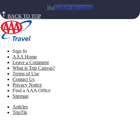
Explore trip canvas
BACK TO TOP
Sign In
AAA Home
Leave a Comment
What is Trip Canvas?
Terms of Use
Contact Us
Privacy Notice
Find a AAA Office
Sitemap
Articles
TripTik