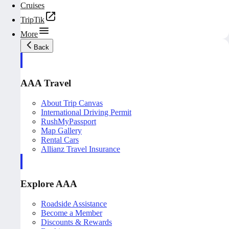
Cruises
TripTik
More
Back
AAA Travel
About Trip Canvas
International Driving Permit
RushMyPassport
Map Gallery
Rental Cars
Allianz Travel Insurance
Explore AAA
Roadside Assistance
Become a Member
Discounts & Rewards