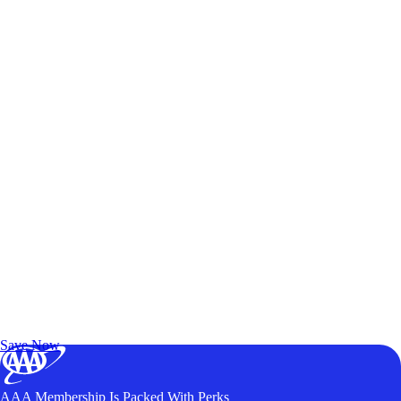
Exclusive Deals for AAA Members
Unlock Member-Only Ticket Savings
Save Now
AAA Membership Is Packed With Perks