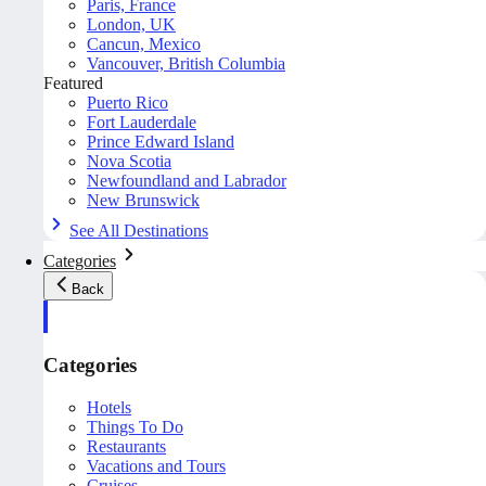
Paris, France
London, UK
Cancun, Mexico
Vancouver, British Columbia
Featured
Puerto Rico
Fort Lauderdale
Prince Edward Island
Nova Scotia
Newfoundland and Labrador
New Brunswick
See All Destinations
Categories
Back
Categories
Hotels
Things To Do
Restaurants
Vacations and Tours
Cruises