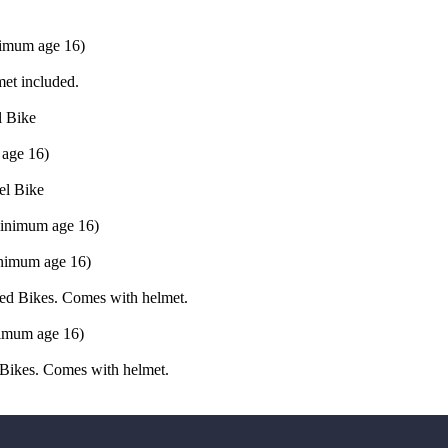
inimum age 16)
met included.
l Bike
 age 16)
el Bike
(minimum age 16)
inimum age 16)
ced Bikes. Comes with helmet.
nimum age 16)
 Bikes. Comes with helmet.