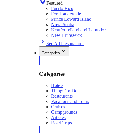
Featured
Puerto Rico
Fort Lauderdale
Prince Edward Island
Nova Scotia
Newfoundland and Labrador
New Brunswick
See All Destinations
Categories
Categories
Hotels
Things To Do
Restaurants
Vacations and Tours
Cruises
Campgrounds
Articles
Road Trips