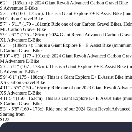
6'2" + (189cm +): 2024 Giant Revolt Advanced Carbon Gravel Bike
S Adventure E-Bike
5'3 - 5'9 (160 - 175cm): This is a Giant Explore E+ E-Assist Bike (m
M Carbon Gravel Bike
5'7" - 5'11" (170 - 181cm): Ride one of our Carbon Gravel Bikes. Hel
ML Carbon Gravel BIke
5'9" - 6'1" (175 - 186cm): 2024 Giant Revolt Advanced Carbon Grave
XL Adventure E-Bike
6'2" + (188cm +): This is a Giant Explore E+ E-Assist Bike (minimum
L Carbon Gravel Bike
5'10" - 6'3" (177 - 191cm): 2024 Giant Revolt Advanced Carbon Grav
M Adventure E-Bike
5'7 - 5'11" (167 - 178cm): This is a Giant Explore E+ E-Assist Bike 
L Adventure E-Bike
5'9"-6'1" (175 - 188cm): This is a Giant Explore E+ E-Assist Bike (m
XS Carbon Gravel Bike
4'11" - 5'5" (150 - 165cm): Ride one of our 2023 Giant Revolt Advan
XS Adventure E-Bike
4'11-5'4 (150 - 163cm): This is a Giant Explore E+ E-Assist Bike (mi
S Carbon Gravel Bike
5'3" - 5'8" (160 - 173c): Ride one of our 2024 Giant Revolt Advanced
Starting from
$122