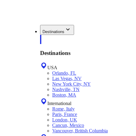
Destinations
Destinations
USA
Orlando, FL
Las Vegas, NV
New York City, NY
Nashville, TN
Boston, MA
International
Rome, Italy
Paris, France
London, UK
Cancun, Mexico
Vancouver, British Columbia