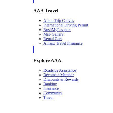
AAA Travel
About Trip Canvas
International Driving Permit
RushMyPassport
Map Gallery
Rental Cars
Allianz Travel Insurance
Explore AAA
Roadside Assistance
Become a Member
Discounts & Rewards
Banking
Insurance
Community
Travel