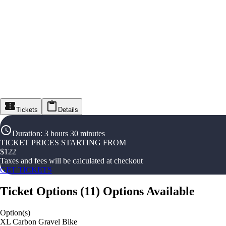
Tickets
Details
Duration
:
3 hours 30 minutes
TICKET PRICES STARTING FROM
$
122
Taxes and fees will be calculated at checkout
GET TICKETS
Ticket Options
(
11
)
Options Available
Option(s)
XL Carbon Gravel Bike