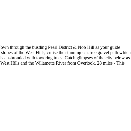
 Town through the bustling Pearl District & Nob Hill as your guide
 slopes of the West Hills, cruise the stunning car-free gravel path which
rk is enshrouded with towering trees. Catch glimpses of the city below as
 West Hills and the Willamette River from Overlook. 28 miles - This