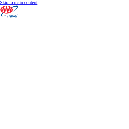
Skip to main content