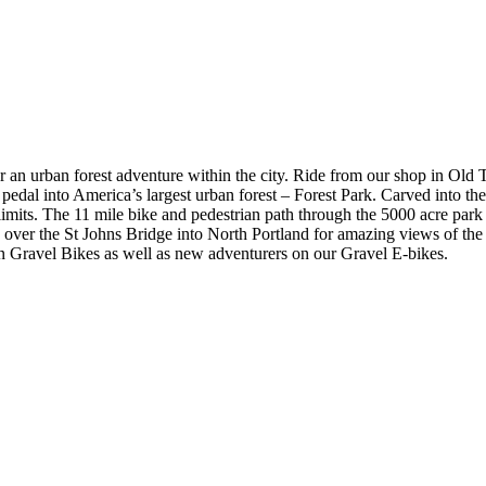
or an urban forest adventure within the city. Ride from our shop in Old
 pedal into America’s largest urban forest – Forest Park. Carved into the
ity limits. The 11 mile bike and pedestrian path through the 5000 acre pa
 over the St Johns Bridge into North Portland for amazing views of the
on Gravel Bikes as well as new adventurers on our Gravel E-bikes.