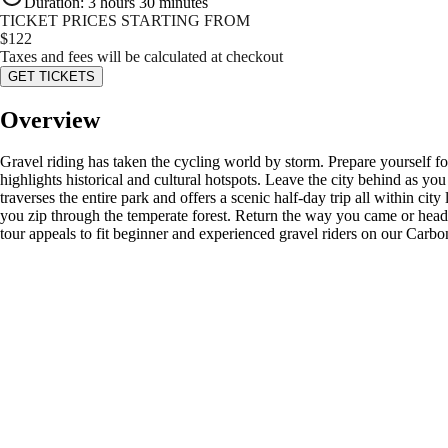
Duration
:
3 hours 30 minutes
TICKET PRICES STARTING FROM
$
122
Taxes and fees will be calculated at checkout
GET TICKETS
Overview
Gravel riding has taken the cycling world by storm. Prepare yourself f
highlights historical and cultural hotspots. Leave the city behind as you
traverses the entire park and offers a scenic half-day trip all within c
you zip through the temperate forest. Return the way you came or head
tour appeals to fit beginner and experienced gravel riders on our Carb