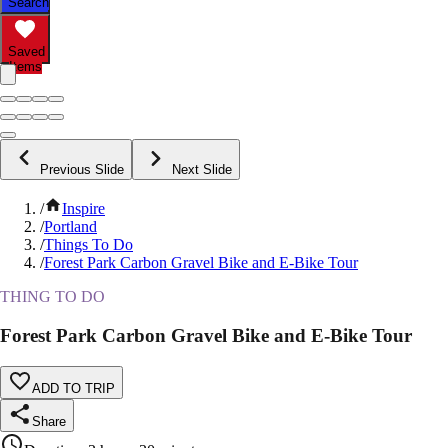
Search
Saved
Items
Previous Slide
Next Slide
/
Inspire
/
Portland
/
Things To Do
/
Forest Park Carbon Gravel Bike and E-Bike Tour
THING TO DO
Forest Park Carbon Gravel Bike and E-Bike Tour
ADD TO TRIP
Share