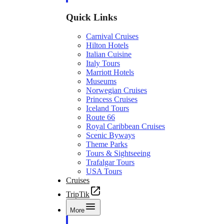
Quick Links
Carnival Cruises
Hilton Hotels
Italian Cuisine
Italy Tours
Marriott Hotels
Museums
Norwegian Cruises
Princess Cruises
Iceland Tours
Route 66
Royal Caribbean Cruises
Scenic Byways
Theme Parks
Tours & Sightseeing
Trafalgar Tours
USA Tours
Cruises
TripTik
More