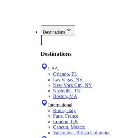
Destinations
Destinations
USA
Orlando, FL
Las Vegas, NV
New York City, NY
Nashville, TN
Boston, MA
International
Rome, Italy
Paris, France
London, UK
Cancun, Mexico
Vancouver, British Columbia