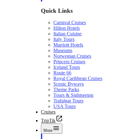
Quick Links
Carnival Cruises
Hilton Hotels
Italian Cuisine
Italy Tours
Marriott Hotels
Museums
Norwegian Cruises
Princess Cruises
Iceland Tours
Route 66
Royal Caribbean Cruises
Scenic Byways
Theme Parks
Tours & Sightseeing
Trafalgar Tours
USA Tours
Cruises
TripTik
More