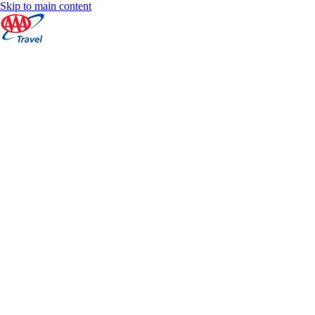
Skip to main content