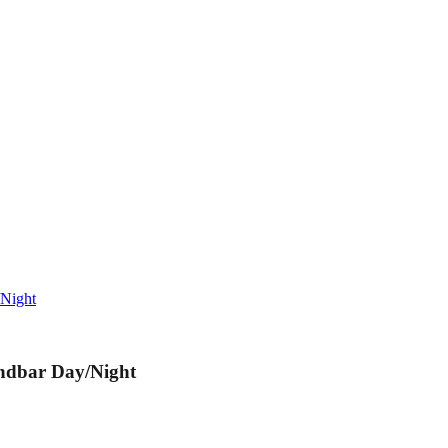
/Night
andbar Day/Night