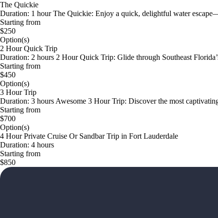
The Quickie
Duration: 1 hour The Quickie: Enjoy a quick, delightful water escape—p
Starting from
$250
Option(s)
2 Hour Quick Trip
Duration: 2 hours 2 Hour Quick Trip: Glide through Southeast Florida’s 
Starting from
$450
Option(s)
3 Hour Trip
Duration: 3 hours Awesome 3 Hour Trip: Discover the most captivatin
Starting from
$700
Option(s)
4 Hour Private Cruise Or Sandbar Trip in Fort Lauderdale
Duration: 4 hours
Starting from
$850