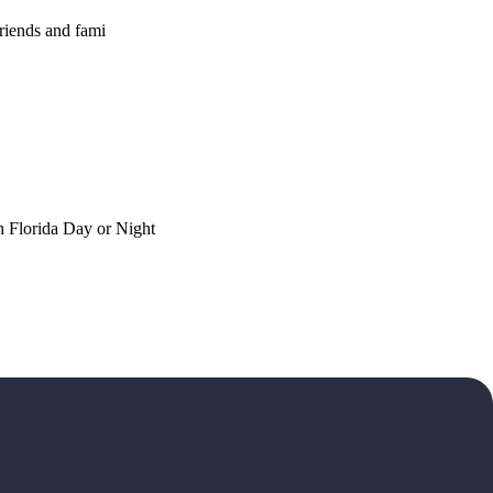
riends and fami
h Florida Day or Night