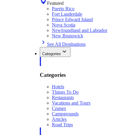
Featured
Puerto Rico
Fort Lauderdale
Prince Edward Island
Nova Scotia
Newfoundland and Labrador
New Brunswick
See All Destinations
Categories
Categories
Hotels
Things To Do
Restaurants
Vacations and Tours
Cruises
Campgrounds
Articles
Road Trips