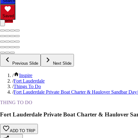
Search
Saved
Items
Previous Slide
Next Slide
/
Inspire
/
Fort Lauderdale
/
Things To Do
/
Fort Lauderdale Private Boat Charter & Haulover Sandbar Day
THING TO DO
Fort Lauderdale Private Boat Charter & Haulover S
ADD TO TRIP