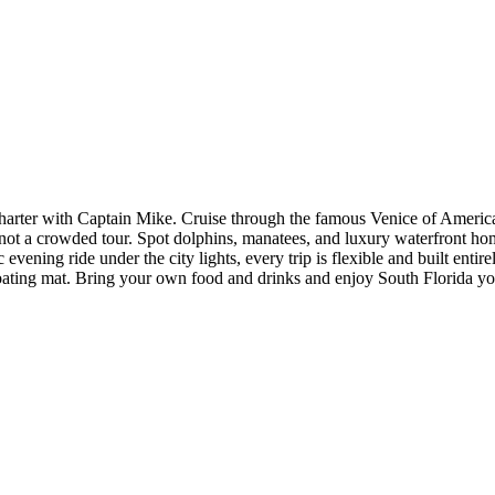
harter with Captain Mike. Cruise through the famous Venice of America
 not a crowded tour. Spot dolphins, manatees, and luxury waterfront home
 evening ride under the city lights, every trip is flexible and built en
floating mat. Bring your own food and drinks and enjoy South Florida y