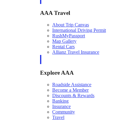
AAA Travel
About Trip Canvas
International Driving Permit
RushMyPassport
Map Gallery
Rental Cars
Allianz Travel Insurance
Explore AAA
Roadside Assistance
Become a Member
Discounts & Rewards
Banking
Insurance
Community
Travel