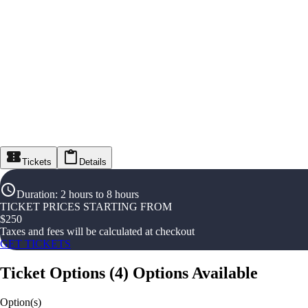
Tickets
Details
Duration
:
2 hours to 8 hours
TICKET PRICES STARTING FROM
$
250
Taxes and fees will be calculated at checkout
GET TICKETS
Ticket Options
(
4
)
Options Available
Option(s)