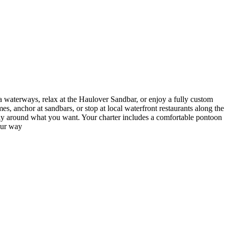
 waterways, relax at the Haulover Sandbar, or enjoy a fully custom
s, anchor at sandbars, or stop at local waterfront restaurants along the
tirely around what you want. Your charter includes a comfortable pontoon
our way