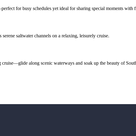
erfect for busy schedules yet ideal for sharing special moments with f
serene saltwater channels on a relaxing, leisurely cruise.
g cruise—glide along scenic waterways and soak up the beauty of Sout