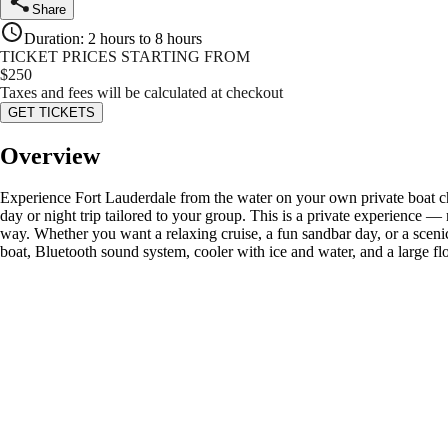
Share
Duration
:
2 hours to 8 hours
TICKET PRICES STARTING FROM
$
250
Taxes and fees will be calculated at checkout
GET TICKETS
Overview
Experience Fort Lauderdale from the water on your own private boat c
day or night trip tailored to your group. This is a private experience —
way. Whether you want a relaxing cruise, a fun sandbar day, or a scenic
boat, Bluetooth sound system, cooler with ice and water, and a large 