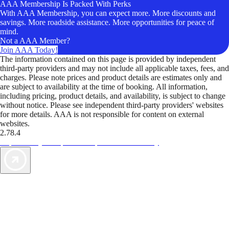
AAA Membership Is Packed With Perks
With AAA Membership, you can expect more. More discounts and
savings. More roadside assistance. More opportunities for peace of
mind.
Not a AAA Member?
Join AAA Today!
The information contained on this page is provided by independent
third-party providers and may not include all applicable taxes, fees, and
charges. Please note prices and product details are estimates only and
are subject to availability at the time of booking. All information,
including pricing, product details, and availability, is subject to change
without notice. Please see independent third-party providers' websites
for more details. AAA is not responsible for content on external
websites.
2.78.4
TripTik lets you explore the open road made easy