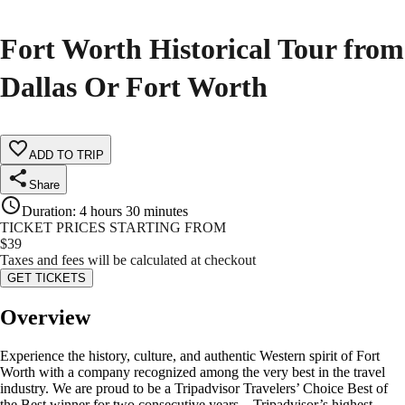
Fort Worth Historical Tour from
Dallas Or Fort Worth
ADD TO TRIP
Share
Duration
:
4 hours 30 minutes
TICKET PRICES STARTING FROM
$
39
Taxes and fees will be calculated at checkout
GET TICKETS
Overview
Experience the history, culture, and authentic Western spirit of Fort
Worth with a company recognized among the very best in the travel
industry. We are proud to be a Tripadvisor Travelers’ Choice Best of
the Best winner for two consecutive years—Tripadvisor’s highest