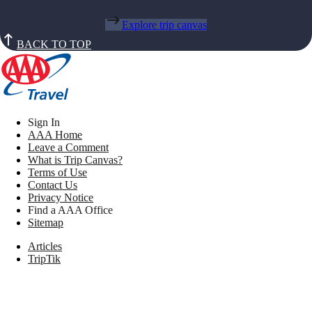
Explore trip canvas
BACK TO TOP
Sign In
AAA Home
Leave a Comment
What is Trip Canvas?
Terms of Use
Contact Us
Privacy Notice
Find a AAA Office
Sitemap
Articles
TripTik