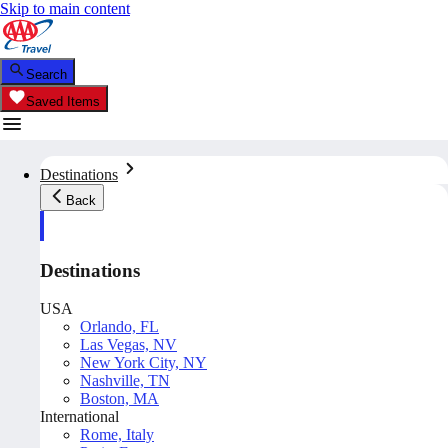
Skip to main content
Search
Saved Items
Destinations
Back
Destinations
USA
Orlando, FL
Las Vegas, NV
New York City, NY
Nashville, TN
Boston, MA
International
Rome, Italy