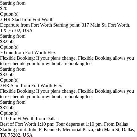
Starting from
$20
Option(s)
3 HR Start from Fort Worth
Departure from Fort Worth Starting point: 317 Main St, Fort Worth,
TX 76102, USA
Starting from
$32.50
Option(s)
70 min from Fort Worth Flex
Flexible Booking: If your plans change, Flexible Booking allows you
to reschedule your tour without a rebooking fee.
Starting from
$33.50
Option(s)
3HR Start from Fort Worth Flex
Flexible Booking: If your plans change, Flexible Booking allows you
to reschedule your tour without a rebooking fee.
Starting from
$35.50
Option(s)
1:10 Pm Ft Worth from Dallas
Best of Fort Worth 1:10 pm: Tour departs at 1:10 pm. From Dallas
Starting point: John F. Kennedy Memorial Plaza, 646 Main St, Dallas,
TX 75202, USA