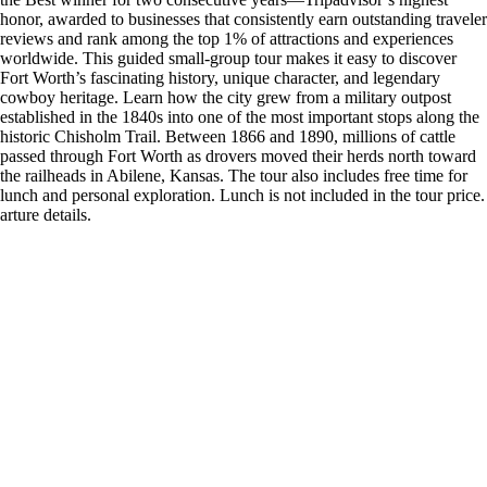
honor, awarded to businesses that consistently earn outstanding traveler
reviews and rank among the top 1% of attractions and experiences
worldwide. This guided small-group tour makes it easy to discover
Fort Worth’s fascinating history, unique character, and legendary
cowboy heritage. Learn how the city grew from a military outpost
established in the 1840s into one of the most important stops along the
historic Chisholm Trail. Between 1866 and 1890, millions of cattle
passed through Fort Worth as drovers moved their herds north toward
the railheads in Abilene, Kansas. The tour also includes free time for
lunch and personal exploration. Lunch is not included in the tour price.
arture details.