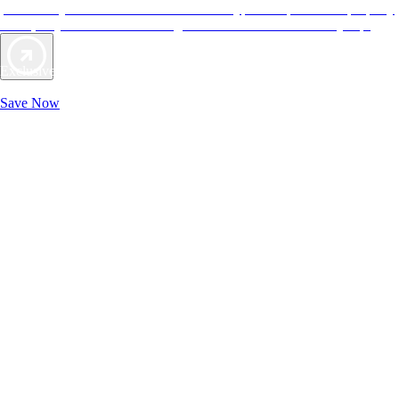
provide objective reviews that reflect the type of experience a property
offers, so you can choose the right accommodations for every trip.
Exclusive Deals for AAA Members
Unlock Member-Only Ticket Savings
Save Now