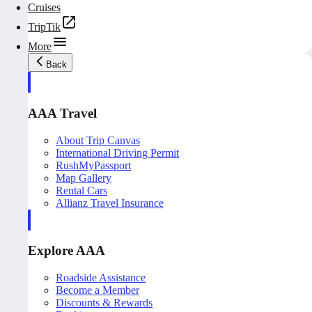
Cruises
TripTik
More
Back
AAA Travel
About Trip Canvas
International Driving Permit
RushMyPassport
Map Gallery
Rental Cars
Allianz Travel Insurance
Explore AAA
Roadside Assistance
Become a Member
Discounts & Rewards