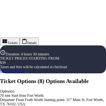
Tickets
Details
Duration
:
4 hours 30 minutes
TICKET PRICES STARTING FROM
$
39
Taxes and fees will be calculated at checkout
GET TICKETS
Ticket Options
(
8
)
Options Available
Option(s)
70 min Start from Fort Worth
Departure From Forth Worth Starting point: 317 Main St, Fort Worth,
TX 76102, USA