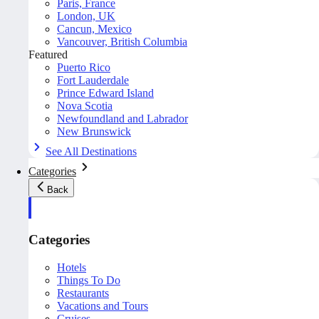
Paris, France
London, UK
Cancun, Mexico
Vancouver, British Columbia
Featured
Puerto Rico
Fort Lauderdale
Prince Edward Island
Nova Scotia
Newfoundland and Labrador
New Brunswick
See All Destinations
Categories
Back
Categories
Hotels
Things To Do
Restaurants
Vacations and Tours
Cruises