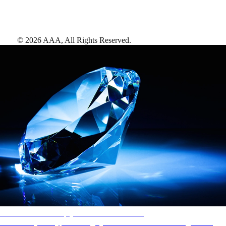
©
2026
AAA,
All Rights Reserved
.
AAA Diamonds help you find the best hotels
More than just a typical rating system. AAA Diamond designations