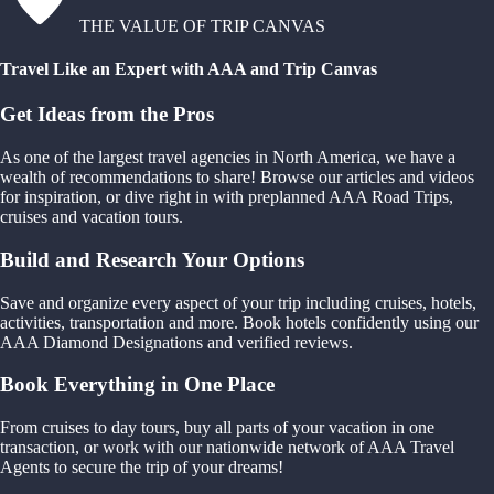
THE VALUE OF TRIP CANVAS
Travel Like an Expert with AAA and Trip Canvas
Get Ideas from the Pros
As one of the largest travel agencies in North America, we have a
wealth of recommendations to share! Browse our articles and videos
for inspiration, or dive right in with preplanned AAA Road Trips,
cruises and vacation tours.
Build and Research Your Options
Save and organize every aspect of your trip including cruises, hotels,
activities, transportation and more. Book hotels confidently using our
AAA Diamond Designations and verified reviews.
Book Everything in One Place
From cruises to day tours, buy all parts of your vacation in one
transaction, or work with our nationwide network of AAA Travel
Agents to secure the trip of your dreams!