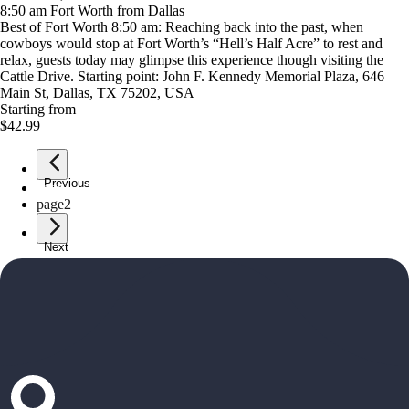
8:50 am Fort Worth from Dallas
Best of Fort Worth 8:50 am: Reaching back into the past, when
cowboys would stop at Fort Worth’s “Hell’s Half Acre” to rest and
relax, guests today may glimpse this experience though visiting the
Cattle Drive. Starting point: John F. Kennedy Memorial Plaza, 646
Main St, Dallas, TX 75202, USA
Starting from
$42.99
Previous
page
1
page
2
Next