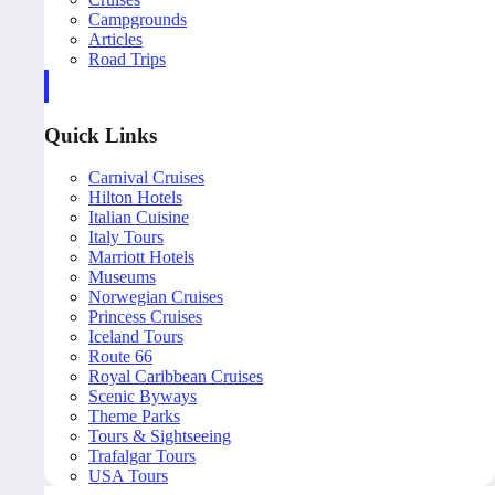
Campgrounds
Articles
Road Trips
Quick Links
Carnival Cruises
Hilton Hotels
Italian Cuisine
Italy Tours
Marriott Hotels
Museums
Norwegian Cruises
Princess Cruises
Iceland Tours
Route 66
Royal Caribbean Cruises
Scenic Byways
Theme Parks
Tours & Sightseeing
Trafalgar Tours
USA Tours