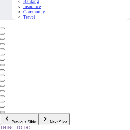
Banking
Insurance
Community
Travel
Previous Slide
Next Slide
THING TO DO