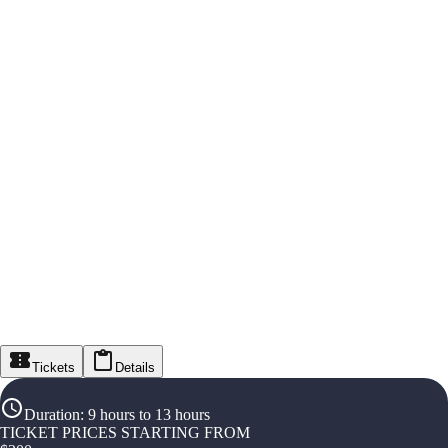
Tickets
Details
Duration
:
9 hours to 13 hours
TICKET PRICES STARTING FROM