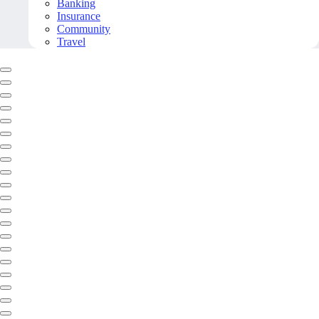
Banking
Insurance
Community
Travel