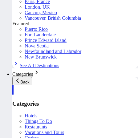
Paris, France
London, UK
Cancun, Mexico
Vancouver, British Columbia
Featured
Puerto Rico
Fort Lauderdale
Prince Edward Island
Nova Scotia
Newfoundland and Labrador
New Brunswick
See All Destinations
Categories
Back
Categories
Hotels
Things To Do
Restaurants
Vacations and Tours
Cruises