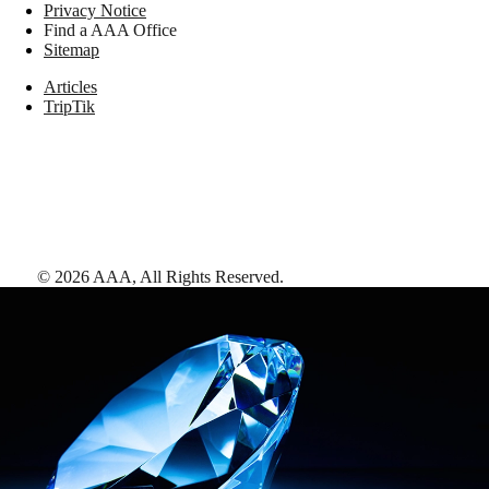
Privacy Notice
Find a AAA Office
Sitemap
Articles
TripTik
©
2026
AAA,
All Rights Reserved
.