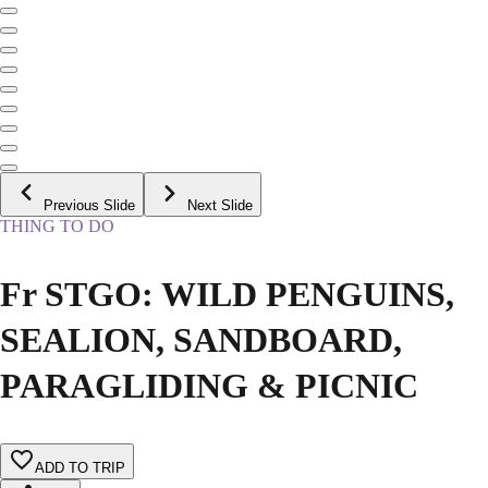
Previous Slide
Next Slide
THING TO DO
Fr STGO: WILD PENGUINS,
SEALION, SANDBOARD,
PARAGLIDING & PICNIC
ADD TO TRIP