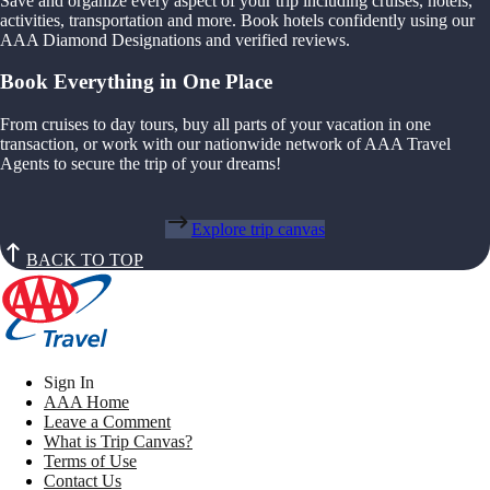
Save and organize every aspect of your trip including cruises, hotels,
activities, transportation and more. Book hotels confidently using our
AAA Diamond Designations and verified reviews.
Book Everything in One Place
From cruises to day tours, buy all parts of your vacation in one
transaction, or work with our nationwide network of AAA Travel
Agents to secure the trip of your dreams!
Explore trip canvas
BACK TO TOP
Sign In
AAA Home
Leave a Comment
What is Trip Canvas?
Terms of Use
Contact Us