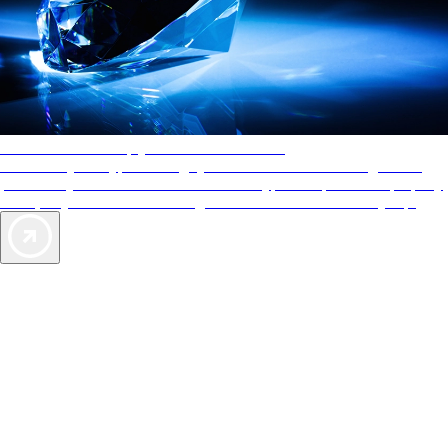
AAA Diamonds help you find the best hotels
More than just a typical rating system. AAA Diamond designations
provide objective reviews that reflect the type of experience a property
offers, so you can choose the right accommodations for every trip.