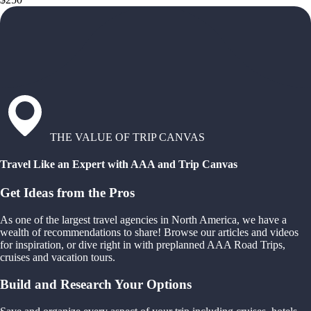
THE VALUE OF TRIP CANVAS
Travel Like an Expert with AAA and Trip Canvas
Get Ideas from the Pros
As one of the largest travel agencies in North America, we have a
wealth of recommendations to share! Browse our articles and videos
for inspiration, or dive right in with preplanned AAA Road Trips,
cruises and vacation tours.
Build and Research Your Options