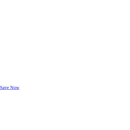
Exclusive Deals for AAA Members
Unlock Member-Only Ticket Savings
Save Now