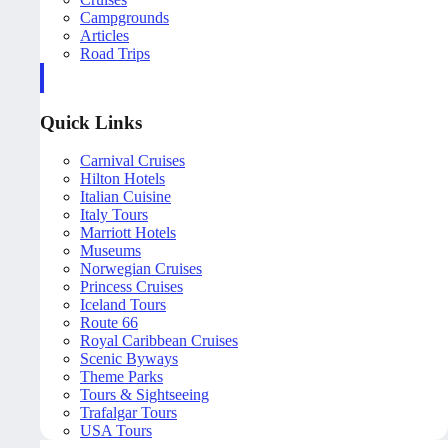
Campgrounds
Articles
Road Trips
Quick Links
Carnival Cruises
Hilton Hotels
Italian Cuisine
Italy Tours
Marriott Hotels
Museums
Norwegian Cruises
Princess Cruises
Iceland Tours
Route 66
Royal Caribbean Cruises
Scenic Byways
Theme Parks
Tours & Sightseeing
Trafalgar Tours
USA Tours