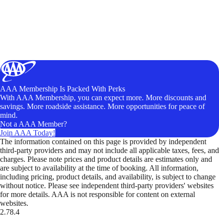
AAA Membership Is Packed With Perks
With AAA Membership, you can expect more. More discounts and
savings. More roadside assistance. More opportunities for peace of
mind.
Not a AAA Member?
Join AAA Today!
The information contained on this page is provided by independent
third-party providers and may not include all applicable taxes, fees, and
charges. Please note prices and product details are estimates only and
are subject to availability at the time of booking. All information,
including pricing, product details, and availability, is subject to change
without notice. Please see independent third-party providers' websites
for more details. AAA is not responsible for content on external
websites.
2.78.4