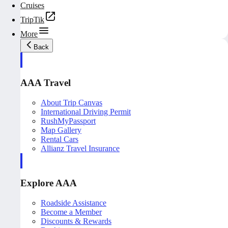
Cruises
TripTik
More
Back
AAA Travel
About Trip Canvas
International Driving Permit
RushMyPassport
Map Gallery
Rental Cars
Allianz Travel Insurance
Explore AAA
Roadside Assistance
Become a Member
Discounts & Rewards