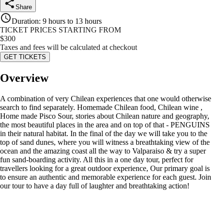
Share
Duration
:
9 hours to 13 hours
TICKET PRICES STARTING FROM
$
300
Taxes and fees will be calculated at checkout
GET TICKETS
Overview
A combination of very Chilean experiences that one would otherwise
search to find separately. Homemade Chilean food, Chilean wine ,
Home made Pisco Sour, stories about Chilean nature and geography,
the most beautiful places in the area and on top of that - PENGUINS
in their natural habitat. In the final of the day we will take you to the
top of sand dunes, where you will witness a breathtaking view of the
ocean and the amazing coast all the way to Valparaiso & try a super
fun sand-boarding activity. All this in a one day tour, perfect for
travellers looking for a great outdoor experience, Our primary goal is
to ensure an authentic and memorable experience for each guest. Join
our tour to have a day full of laughter and breathtaking action!