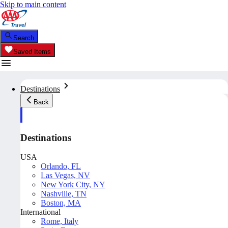
Skip to main content
Search
Saved Items
Destinations
Back
Destinations
USA
Orlando, FL
Las Vegas, NV
New York City, NY
Nashville, TN
Boston, MA
International
Rome, Italy