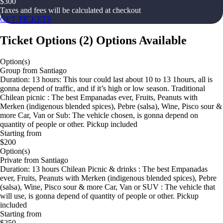
$
300
Taxes and fees will be calculated at checkout
GET TICKETS
Ticket Options
(
2
)
Options Available
Option(s)
Group from Santiago
Duration: 13 hours: This tour could last about 10 to 13 1hours, all is
gonna depend of traffic, and if it’s high or low season. Traditional
Chilean picnic : The best Empanadas ever, Fruits, Peanuts with
Merken (indigenous blended spices), Pebre (salsa), Wine, Pisco sour &
more Car, Van or Sub: The vehicle chosen, is gonna depend on
quantity of people or other. Pickup included
Starting from
$200
Option(s)
Private from Santiago
Duration: 13 hours Chilean Picnic & drinks : The best Empanadas
ever, Fruits, Peanuts with Merken (indigenous blended spices), Pebre
(salsa), Wine, Pisco sour & more Car, Van or SUV : The vehicle that
will use, is gonna depend of quantity of people or other. Pickup
included
Starting from
$250