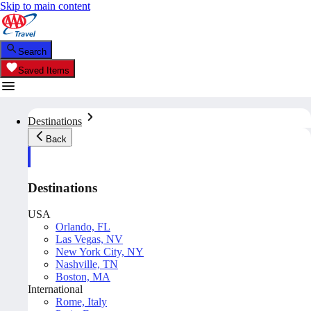
Skip to main content
Search
Saved Items
Destinations
Back
Destinations
USA
Orlando, FL
Las Vegas, NV
New York City, NY
Nashville, TN
Boston, MA
International
Rome, Italy