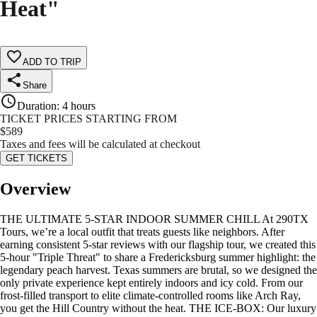
Heat"
ADD TO TRIP
Share
Duration
:
4 hours
TICKET PRICES STARTING FROM
$
589
Taxes and fees will be calculated at checkout
GET TICKETS
Overview
THE ULTIMATE 5-STAR INDOOR SUMMER CHILL At 290TX
Tours, we’re a local outfit that treats guests like neighbors. After
earning consistent 5-star reviews with our flagship tour, we created this
5-hour "Triple Threat" to share a Fredericksburg summer highlight: the
legendary peach harvest. Texas summers are brutal, so we designed the
only private experience kept entirely indoors and icy cold. From our
frost-filled transport to elite climate-controlled rooms like Arch Ray,
you get the Hill Country without the heat. THE ICE-BOX: Our luxury