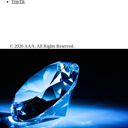
TripTik
©
2026
AAA,
All Rights Reserved
.