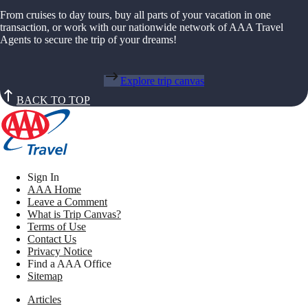
From cruises to day tours, buy all parts of your vacation in one
transaction, or work with our nationwide network of AAA Travel
Agents to secure the trip of your dreams!
Explore trip canvas
BACK TO TOP
Sign In
AAA Home
Leave a Comment
What is Trip Canvas?
Terms of Use
Contact Us
Privacy Notice
Find a AAA Office
Sitemap
Articles