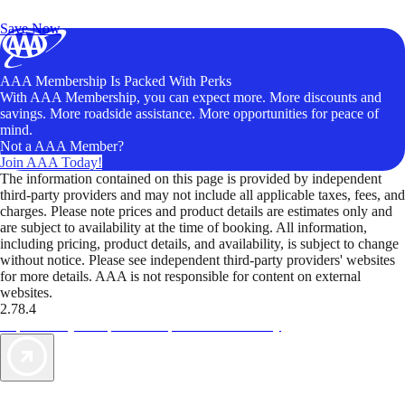
Unlock Member-Only Ticket Savings
Save Now
AAA Membership Is Packed With Perks
With AAA Membership, you can expect more. More discounts and
savings. More roadside assistance. More opportunities for peace of
mind.
Not a AAA Member?
Join AAA Today!
The information contained on this page is provided by independent
third-party providers and may not include all applicable taxes, fees, and
charges. Please note prices and product details are estimates only and
are subject to availability at the time of booking. All information,
including pricing, product details, and availability, is subject to change
without notice. Please see independent third-party providers' websites
for more details. AAA is not responsible for content on external
websites.
2.78.4
TripTik lets you explore the open road made easy