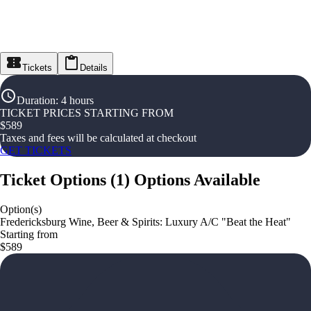
Tickets
Details
Duration
:
4 hours
TICKET PRICES STARTING FROM
$
589
Taxes and fees will be calculated at checkout
GET TICKETS
Ticket Options
(
1
)
Options Available
Option(s)
Fredericksburg Wine, Beer & Spirits: Luxury A/C "Beat the Heat"
Starting from
$589