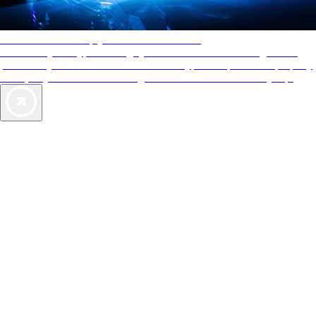
AAA Diamonds help you find the best hotels
More than just a typical rating system. AAA Diamond designations
provide objective reviews that reflect the type of experience a property
offers, so you can choose the right accommodations for every trip.