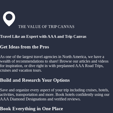
THE VALUE OF TRIP CANVAS
Travel Like an Expert with AAA and Trip Canvas
Get Ideas from the Pros
As one of the largest travel agencies in North America, we have a
wealth of recommendations to share! Browse our articles and videos
for inspiration, or dive right in with preplanned AAA Road Trips,
cruises and vacation tours.
Build and Research Your Options
Save and organize every aspect of your trip including cruises, hotels,
activities, transportation and more. Book hotels confidently using our
AAA Diamond Designations and verified reviews.
Book Everything in One Place