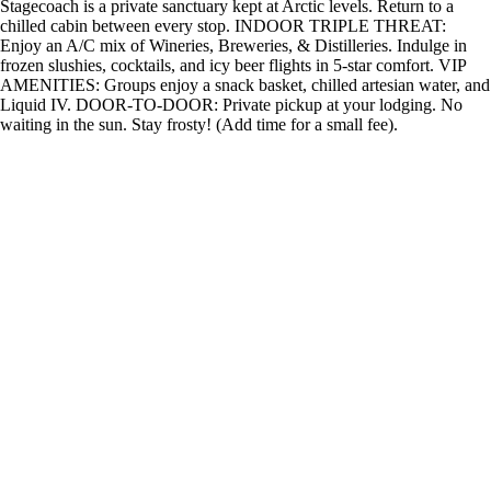
Stagecoach is a private sanctuary kept at Arctic levels. Return to a
chilled cabin between every stop. INDOOR TRIPLE THREAT:
Enjoy an A/C mix of Wineries, Breweries, & Distilleries. Indulge in
frozen slushies, cocktails, and icy beer flights in 5-star comfort. VIP
AMENITIES: Groups enjoy a snack basket, chilled artesian water, and
Liquid IV. DOOR-TO-DOOR: Private pickup at your lodging. No
waiting in the sun. Stay frosty! (Add time for a small fee).