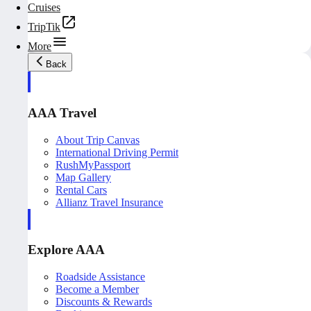
Cruises
TripTik
More
Back
AAA Travel
About Trip Canvas
International Driving Permit
RushMyPassport
Map Gallery
Rental Cars
Allianz Travel Insurance
Explore AAA
Roadside Assistance
Become a Member
Discounts & Rewards