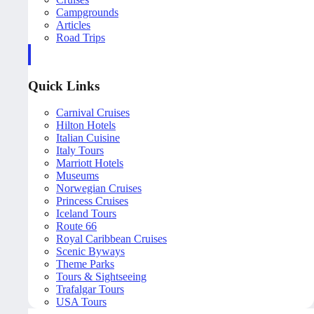
Campgrounds
Articles
Road Trips
Quick Links
Carnival Cruises
Hilton Hotels
Italian Cuisine
Italy Tours
Marriott Hotels
Museums
Norwegian Cruises
Princess Cruises
Iceland Tours
Route 66
Royal Caribbean Cruises
Scenic Byways
Theme Parks
Tours & Sightseeing
Trafalgar Tours
USA Tours