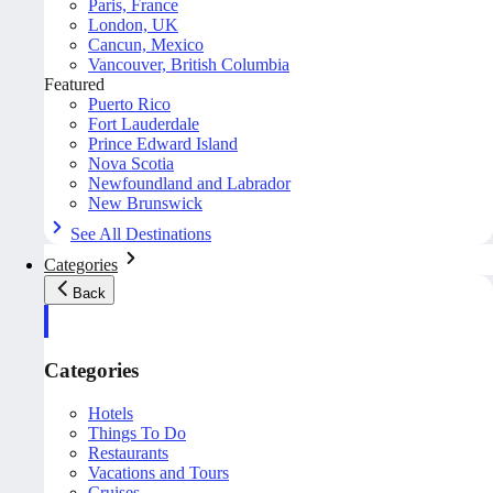
Paris, France
London, UK
Cancun, Mexico
Vancouver, British Columbia
Featured
Puerto Rico
Fort Lauderdale
Prince Edward Island
Nova Scotia
Newfoundland and Labrador
New Brunswick
See All Destinations
Categories
Back
Categories
Hotels
Things To Do
Restaurants
Vacations and Tours
Cruises