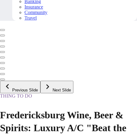
Banking
Insurance
Community
Travel
Previous Slide
Next Slide
THING TO DO
Fredericksburg Wine, Beer &
Spirits: Luxury A/C "Beat the