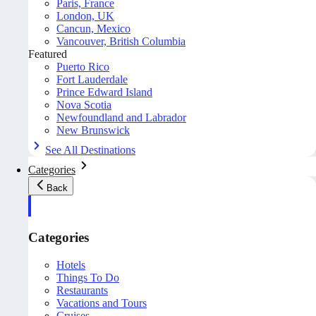
Paris, France
London, UK
Cancun, Mexico
Vancouver, British Columbia
Featured
Puerto Rico
Fort Lauderdale
Prince Edward Island
Nova Scotia
Newfoundland and Labrador
New Brunswick
See All Destinations
Categories
Back
Categories
Hotels
Things To Do
Restaurants
Vacations and Tours
Cruises