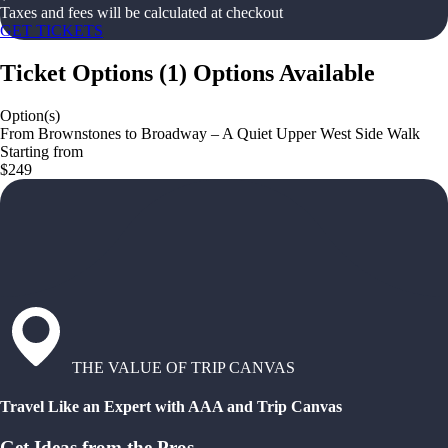
Taxes and fees will be calculated at checkout
GET TICKETS
Ticket Options
(
1
)
Options Available
Option(s)
From Brownstones to Broadway – A Quiet Upper West Side Walk
Starting from
$249
THE VALUE OF TRIP CANVAS
Travel Like an Expert with AAA and Trip Canvas
Get Ideas from the Pros