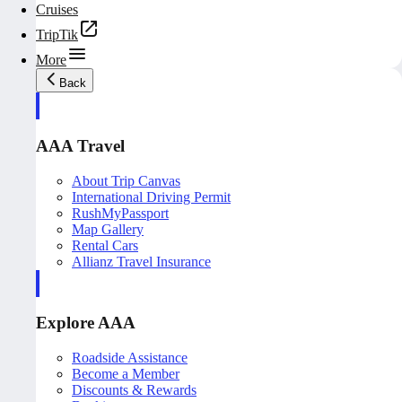
Cruises
TripTik
More
Back
AAA Travel
About Trip Canvas
International Driving Permit
RushMyPassport
Map Gallery
Rental Cars
Allianz Travel Insurance
Explore AAA
Roadside Assistance
Become a Member
Discounts & Rewards