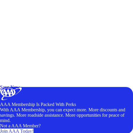
Exclusive Deals for AAA Members
Unlock Member-Only Ticket Savings
Save Now
AAA Membership Is Packed With Perks
With AAA Membership, you can expect more. More discounts and
savings. More roadside assistance. More opportunities for peace of
mind.
Not a AAA Member?
Join AAA Today!