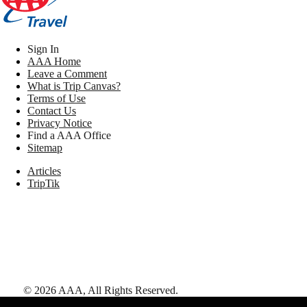
Sign In
AAA Home
Leave a Comment
What is Trip Canvas?
Terms of Use
Contact Us
Privacy Notice
Find a AAA Office
Sitemap
Articles
TripTik
©
2026
AAA,
All Rights Reserved
.