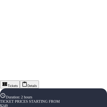
Tickets
Details
Duration
:
2 hours
TICKET PRICES STARTING FROM
$
249