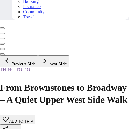
Banking
Insurance
Community
Travel
Previous Slide
Next Slide
THING TO DO
From Brownstones to Broadway
– A Quiet Upper West Side Walk
ADD TO TRIP