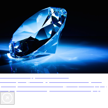
AAA Diamonds help you find the best hotels
More than just a typical rating system. AAA Diamond designations
provide objective reviews that reflect the type of experience a property
offers, so you can choose the right accommodations for every trip.