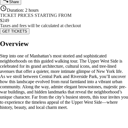
Share
Duration
:
2 hours
TICKET PRICES STARTING FROM
$
249
Taxes and fees will be calculated at checkout
GET TICKETS
Overview
Step into one of Manhattan’s most storied and sophisticated
neighborhoods on this guided walking tour. The Upper West Side is
celebrated for its grand architecture, cultural icons, and tree-lined
avenues that offer a quieter, more intimate glimpse of New York life.
As we stroll between Central Park and Riverside Park, you’ll uncover
how this landscape evolved from rural farmland into a vibrant urban
community. Along the way, admire elegant brownstones, majestic pre-
war buildings, and hidden landmarks that reveal the neighborhood’s
unique character. Far from the city’s busiest streets, this tour invites you
to experience the timeless appeal of the Upper West Side—where
history, beauty, and local charm meet.