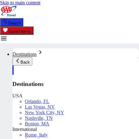
Skip to main content
Search
Saved Items
Destinations
Back
Destinations
USA
Orlando, FL
Las Vegas, NV
New York City, NY
Nashville, TN
Boston, MA
International
Rome, Italy