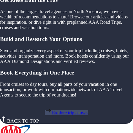
As one of the largest travel agencies in North America, we have a
wealth of recommendations to share! Browse our articles and videos
for inspiration, or dive right in with preplanned AAA Road Trips,
cruises and vacation tours.
Build and Research Your Options
Save and organize every aspect of your trip including cruises, hotels,
activities, transportation and more. Book hotels confidently using our
AAA Diamond Designations and verified reviews.
Book Everything in One Place
From cruises to day tours, buy all parts of your vacation in one
transaction, or work with our nationwide network of AAA Travel
Agents to secure the trip of your dreams!
Explore trip canvas
BACK TO TOP