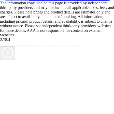
The information contained on this page is provided by independent
third-party providers and may not include all applicable taxes, fees, and
charges. Please note prices and product details are estimates only and
are subject to availability at the time of booking. All information,
including pricing, product details, and availability, is subject to change
without notice. Please see independent third-party providers' websites
for more details. AAA is not responsible for content on external
websites.
2.78.4
TripTik lets you explore the open road made easy