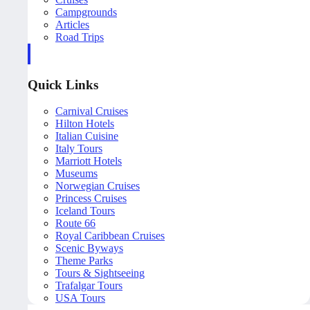
Campgrounds
Articles
Road Trips
Quick Links
Carnival Cruises
Hilton Hotels
Italian Cuisine
Italy Tours
Marriott Hotels
Museums
Norwegian Cruises
Princess Cruises
Iceland Tours
Route 66
Royal Caribbean Cruises
Scenic Byways
Theme Parks
Tours & Sightseeing
Trafalgar Tours
USA Tours