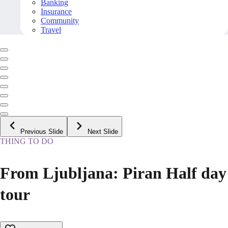
Banking
Insurance
Community
Travel
Previous Slide
Next Slide
THING TO DO
From Ljubljana: Piran Half day
tour