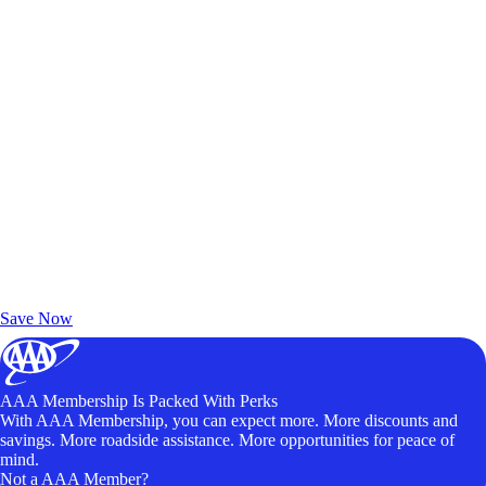
Exclusive Deals for AAA Members
Unlock Member-Only Ticket Savings
Save Now
AAA Membership Is Packed With Perks
With AAA Membership, you can expect more. More discounts and
savings. More roadside assistance. More opportunities for peace of
mind.
Not a AAA Member?