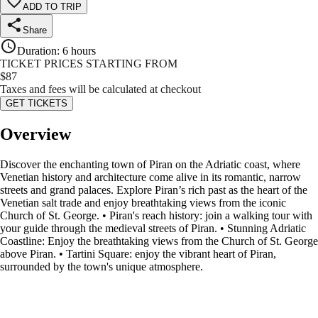
ADD TO TRIP
Share
Duration
:
6 hours
TICKET PRICES STARTING FROM
$
87
Taxes and fees will be calculated at checkout
GET TICKETS
Overview
Discover the enchanting town of Piran on the Adriatic coast, where
Venetian history and architecture come alive in its romantic, narrow
streets and grand palaces. Explore Piran’s rich past as the heart of the
Venetian salt trade and enjoy breathtaking views from the iconic
Church of St. George. • Piran's reach history: join a walking tour with
your guide through the medieval streets of Piran. • Stunning Adriatic
Coastline: Enjoy the breathtaking views from the Church of St. George
above Piran. • Tartini Square: enjoy the vibrant heart of Piran,
surrounded by the town's unique atmosphere.