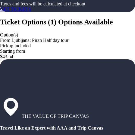
Taxes and fees will be calculated at checkout
GET TICKETS
Ticket Options
(
1
)
Options Available
Option(s)
From Ljubljana: Piran Half day tour
Pickup included
Starting from
$43.54
THE VALUE OF TRIP CANVAS
Travel Like an Expert with AAA and Trip Canvas