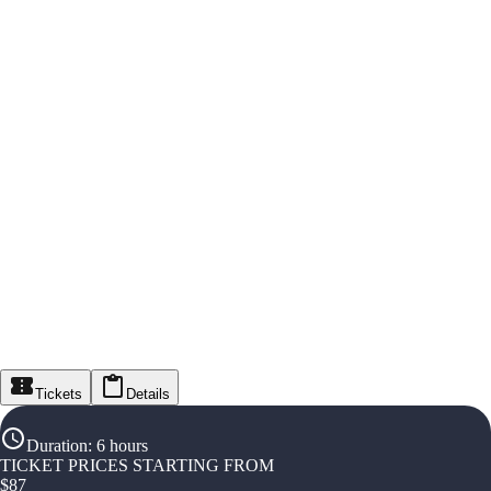
Tickets
Details
Duration
:
6 hours
TICKET PRICES STARTING FROM
$
87