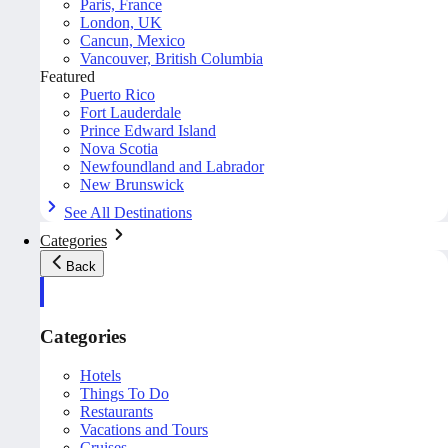
Paris, France
London, UK
Cancun, Mexico
Vancouver, British Columbia
Featured
Puerto Rico
Fort Lauderdale
Prince Edward Island
Nova Scotia
Newfoundland and Labrador
New Brunswick
See All Destinations
Categories
Back
Categories
Hotels
Things To Do
Restaurants
Vacations and Tours
Cruises