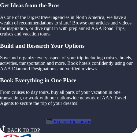
Get Ideas from the Pros
As one of the largest travel agencies in North America, we have a
wealth of recommendations to share! Browse our articles and videos
for inspiration, or dive right in with preplanned AAA Road Trips,
cruises and vacation tours.
Build and Research Your Options
Save and organize every aspect of your trip including cruises, hotels,
activities, transportation and more. Book hotels confidently using our
AAA Diamond Designations and verified reviews.
Book Everything in One Place
From cruises to day tours, buy all parts of your vacation in one
transaction, or work with our nationwide network of AAA Travel
Agents to secure the trip of your dreams!
Explore trip canvas
BACK TO TOP