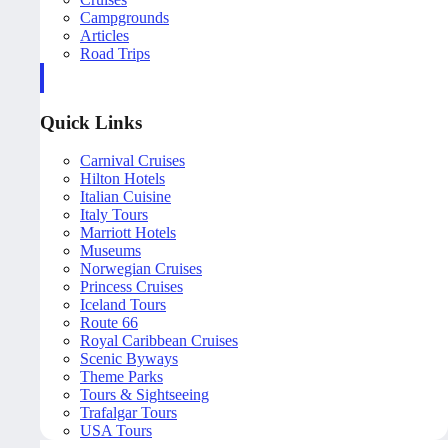
Campgrounds
Articles
Road Trips
Quick Links
Carnival Cruises
Hilton Hotels
Italian Cuisine
Italy Tours
Marriott Hotels
Museums
Norwegian Cruises
Princess Cruises
Iceland Tours
Route 66
Royal Caribbean Cruises
Scenic Byways
Theme Parks
Tours & Sightseeing
Trafalgar Tours
USA Tours