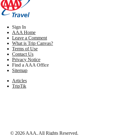
Sign In
AAA Home
Leave a Comment
What is Trip Canvas?
Terms of Use
Contact Us
Privacy Notice
Find a AAA Office
Sitemap
Articles
TripTik
©
2026
AAA,
All Rights Reserved
.