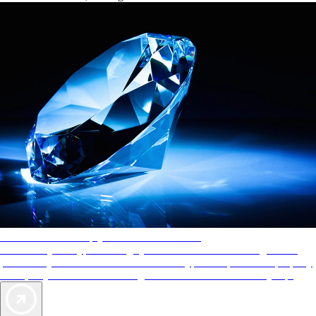
AAA Diamonds help you find the best hotels
More than just a typical rating system. AAA Diamond designations
provide objective reviews that reflect the type of experience a property
offers, so you can choose the right accommodations for every trip.