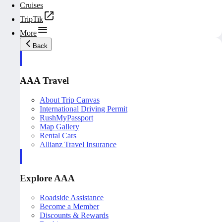
Cruises
TripTik
More
Back
AAA Travel
About Trip Canvas
International Driving Permit
RushMyPassport
Map Gallery
Rental Cars
Allianz Travel Insurance
Explore AAA
Roadside Assistance
Become a Member
Discounts & Rewards