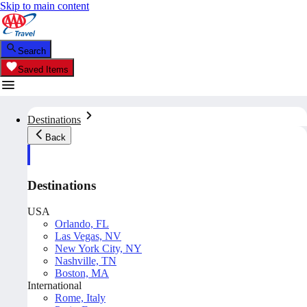
Skip to main content
Search
Saved Items
Destinations
Back
Destinations
USA
Orlando, FL
Las Vegas, NV
New York City, NY
Nashville, TN
Boston, MA
International
Rome, Italy