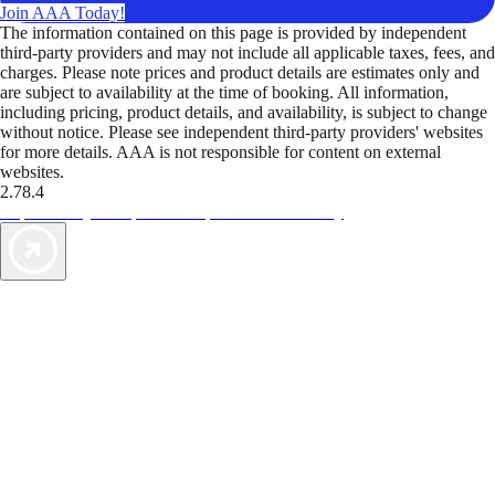
Join AAA Today!
The information contained on this page is provided by independent
third-party providers and may not include all applicable taxes, fees, and
charges. Please note prices and product details are estimates only and
are subject to availability at the time of booking. All information,
including pricing, product details, and availability, is subject to change
without notice. Please see independent third-party providers' websites
for more details. AAA is not responsible for content on external
websites.
2.78.4
TripTik lets you explore the open road made easy