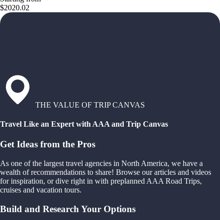
$2020.02
THE VALUE OF TRIP CANVAS
Travel Like an Expert with AAA and Trip Canvas
Get Ideas from the Pros
As one of the largest travel agencies in North America, we have a
wealth of recommendations to share! Browse our articles and videos
for inspiration, or dive right in with preplanned AAA Road Trips,
cruises and vacation tours.
Build and Research Your Options