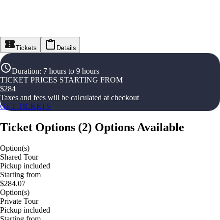
Tickets
Details
Duration
:
7 hours to 9 hours
TICKET PRICES STARTING FROM
$
284
Taxes and fees will be calculated at checkout
GET TICKETS
Ticket Options
(
2
)
Options Available
Option(s)
Shared Tour
Pickup included
Starting from
$284.07
Option(s)
Private Tour
Pickup included
Starting from