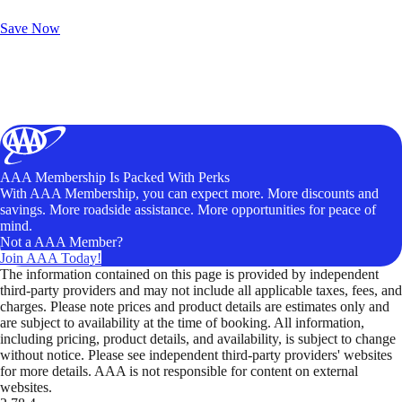
Unlock Member-Only Ticket Savings
Save Now
AAA Membership Is Packed With Perks
With AAA Membership, you can expect more. More discounts and
savings. More roadside assistance. More opportunities for peace of
mind.
Not a AAA Member?
Join AAA Today!
The information contained on this page is provided by independent
third-party providers and may not include all applicable taxes, fees, and
charges. Please note prices and product details are estimates only and
are subject to availability at the time of booking. All information,
including pricing, product details, and availability, is subject to change
without notice. Please see independent third-party providers' websites
for more details. AAA is not responsible for content on external
websites.