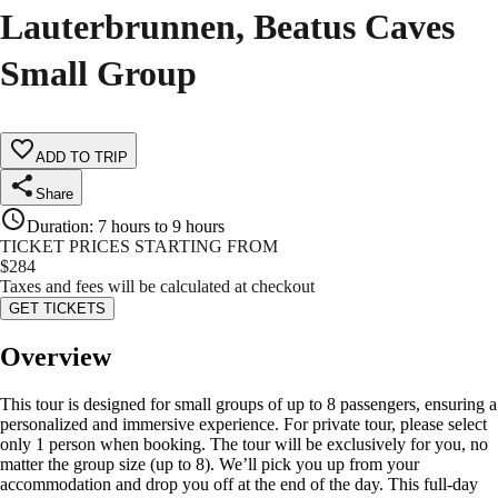
Lauterbrunnen, Beatus Caves
Small Group
ADD TO TRIP
Share
Duration
:
7 hours to 9 hours
TICKET PRICES STARTING FROM
$
284
Taxes and fees will be calculated at checkout
GET TICKETS
Overview
This tour is designed for small groups of up to 8 passengers, ensuring a
personalized and immersive experience. For private tour, please select
only 1 person when booking. The tour will be exclusively for you, no
matter the group size (up to 8). We’ll pick you up from your
accommodation and drop you off at the end of the day. This full-day