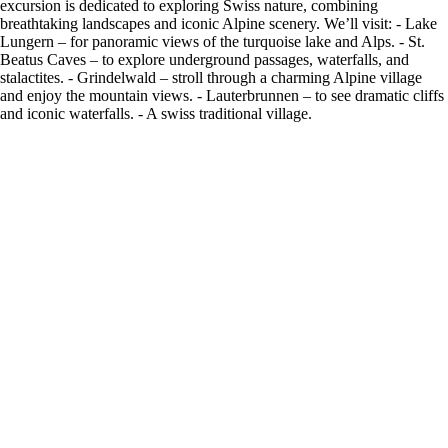
excursion is dedicated to exploring Swiss nature, combining
breathtaking landscapes and iconic Alpine scenery. We’ll visit: - Lake
Lungern – for panoramic views of the turquoise lake and Alps. - St.
Beatus Caves – to explore underground passages, waterfalls, and
stalactites. - Grindelwald – stroll through a charming Alpine village
and enjoy the mountain views. - Lauterbrunnen – to see dramatic cliffs
and iconic waterfalls. - A swiss traditional village.