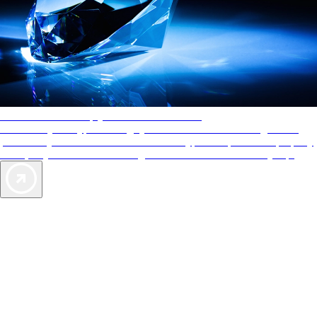
AAA Diamonds help you find the best hotels
More than just a typical rating system. AAA Diamond designations
provide objective reviews that reflect the type of experience a property
offers, so you can choose the right accommodations for every trip.