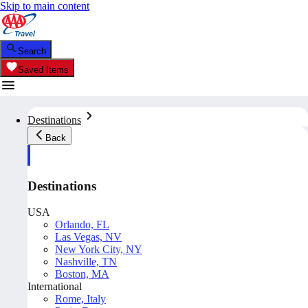
Skip to main content
Search
Saved Items
Destinations
Back
Destinations
USA
Orlando, FL
Las Vegas, NV
New York City, NY
Nashville, TN
Boston, MA
International
Rome, Italy