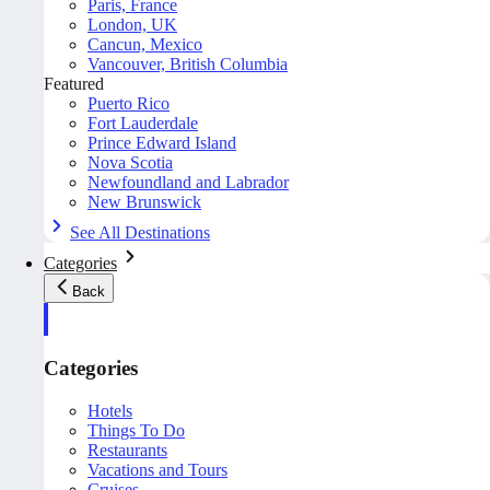
Paris, France
London, UK
Cancun, Mexico
Vancouver, British Columbia
Featured
Puerto Rico
Fort Lauderdale
Prince Edward Island
Nova Scotia
Newfoundland and Labrador
New Brunswick
See All Destinations
Categories
Back
Categories
Hotels
Things To Do
Restaurants
Vacations and Tours
Cruises