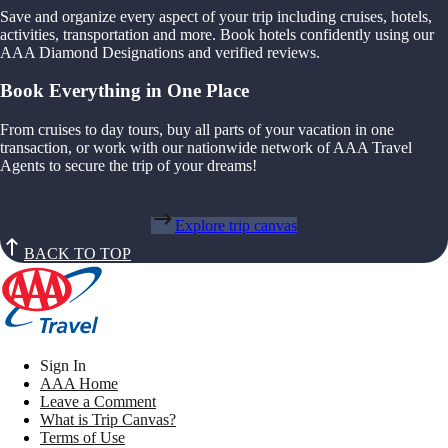
Save and organize every aspect of your trip including cruises, hotels,
activities, transportation and more. Book hotels confidently using our
AAA Diamond Designations and verified reviews.
Book Everything in One Place
From cruises to day tours, buy all parts of your vacation in one
transaction, or work with our nationwide network of AAA Travel
Agents to secure the trip of your dreams!
Explore trip canvas
BACK TO TOP
Sign In
AAA Home
Leave a Comment
What is Trip Canvas?
Terms of Use