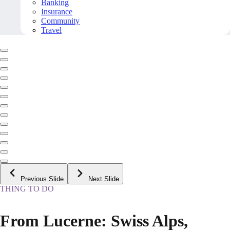
Banking
Insurance
Community
Travel
Previous Slide
Next Slide
THING TO DO
From Lucerne: Swiss Alps,