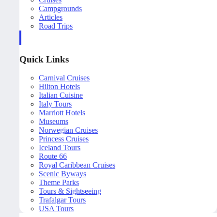
Campgrounds
Articles
Road Trips
Quick Links
Carnival Cruises
Hilton Hotels
Italian Cuisine
Italy Tours
Marriott Hotels
Museums
Norwegian Cruises
Princess Cruises
Iceland Tours
Route 66
Royal Caribbean Cruises
Scenic Byways
Theme Parks
Tours & Sightseeing
Trafalgar Tours
USA Tours