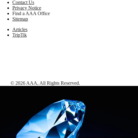
Contact Us
Privacy Notice
Find a AAA Office
Sitemap
Articles
TripTik
©
2026
AAA,
All Rights Reserved
.