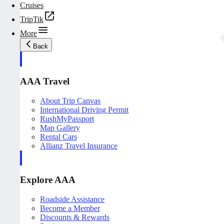
Cruises
TripTik
More
Back
AAA Travel
About Trip Canvas
International Driving Permit
RushMyPassport
Map Gallery
Rental Cars
Allianz Travel Insurance
Explore AAA
Roadside Assistance
Become a Member
Discounts & Rewards