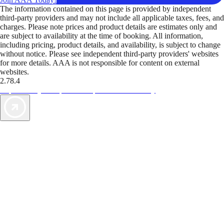
The information contained on this page is provided by independent
third-party providers and may not include all applicable taxes, fees, and
charges. Please note prices and product details are estimates only and
are subject to availability at the time of booking. All information,
including pricing, product details, and availability, is subject to change
without notice. Please see independent third-party providers' websites
for more details. AAA is not responsible for content on external
websites.
2.78.4
TripTik lets you explore the open road made easy