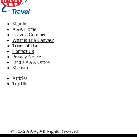
Sign In
AAA Home
Leave a Comment
What is Trip Canvas?
Terms of Use
Contact Us
Privacy Notice
Find a AAA Office
Sitemap
Articles
TripTik
©
2026
AAA,
All Rights Reserved
.