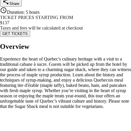
Share
Duration
:
5 hours
TICKET PRICES STARTING FROM
$
137
Taxes and fees will be calculated at checkout
GET TICKETS
Overview
Experience the heart of Quebec's culinary heritage with a visit to a
traditional cabane à sucre. Guests will be picked up from the hotel by
our guide and taken to a charming sugar shack, where they can witness
the process of maple syrup production. Learn about the history and
techniques of syrup-making, and enjoy a delicious Quebecois meal
featuring tire d'érable (maple taffy), baked beans, ham, and pancakes
with fresh maple syrup. Whether you’re visiting in the heart of syrup
season or enjoying the maple treats year-round, this tour offers an
unforgettable taste of Quebec’s vibrant culture and history. Please note
that the Sugar Shack meal is not suitable for vegetarians.