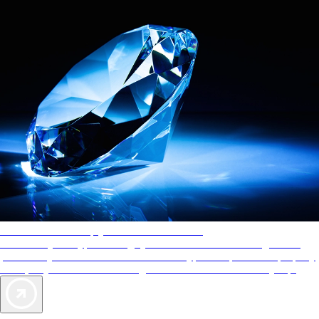
AAA Diamonds help you find the best hotels
More than just a typical rating system. AAA Diamond designations
provide objective reviews that reflect the type of experience a property
offers, so you can choose the right accommodations for every trip.