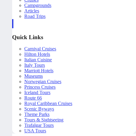
Campgrounds
Articles
Road Trips
Quick Links
Carnival Cruises
Hilton Hotels
Italian Cuisine
Italy Tours
Marriott Hotels
Museums
Norwegian Cruises
Princess Cruises
Iceland Tours
Route 66
Royal Caribbean Cruises
Scenic Byways
Theme Parks
Tours & Sightseeing
Trafalgar Tours
USA Tours