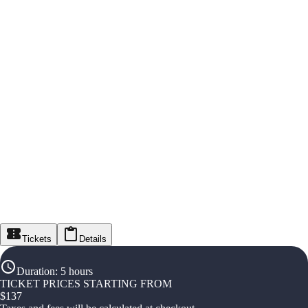
Tickets
Details
Duration
:
5 hours
TICKET PRICES STARTING FROM
$
137