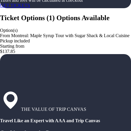
Taxes and fees will be calculated at checkout
GET TICKETS
Ticket Options
(
1
)
Options Available
Option(s)
From Montreal: Maple Syrup Tour with Sugar Shack & Local Cuisine
Pickup included
Starting from
$137.85
THE VALUE OF TRIP CANVAS
Travel Like an Expert with AAA and Trip Canvas