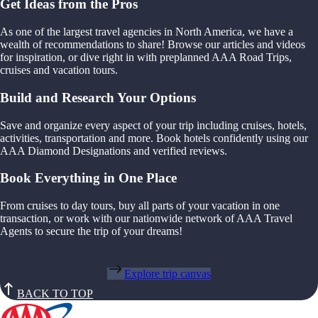
Get Ideas from the Pros
As one of the largest travel agencies in North America, we have a
wealth of recommendations to share! Browse our articles and videos
for inspiration, or dive right in with preplanned AAA Road Trips,
cruises and vacation tours.
Build and Research Your Options
Save and organize every aspect of your trip including cruises, hotels,
activities, transportation and more. Book hotels confidently using our
AAA Diamond Designations and verified reviews.
Book Everything in One Place
From cruises to day tours, buy all parts of your vacation in one
transaction, or work with our nationwide network of AAA Travel
Agents to secure the trip of your dreams!
Explore trip canvas
BACK TO TOP