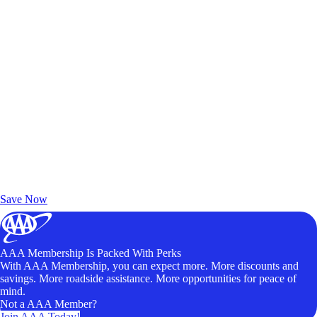
Exclusive Deals for AAA Members
Unlock Member-Only Ticket Savings
Save Now
AAA Membership Is Packed With Perks
With AAA Membership, you can expect more. More discounts and
savings. More roadside assistance. More opportunities for peace of
mind.
Not a AAA Member?
Join AAA Today!