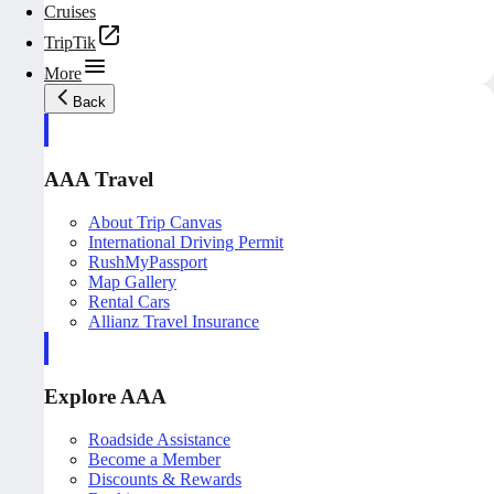
Cruises
TripTik
More
Back
AAA Travel
About Trip Canvas
International Driving Permit
RushMyPassport
Map Gallery
Rental Cars
Allianz Travel Insurance
Explore AAA
Roadside Assistance
Become a Member
Discounts & Rewards