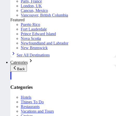
Paris, France
London, UK
Cancun, Mexico
Vancouver, British Columbia
Featured
Puerto Rico
Fort Lauderdale
Prince Edward Island
Nova Scotia
Newfoundland and Labrador
New Brunswick
See All Destinations
Categories
Back
Categories
Hotels
Things To Do
Restaurants
Vacations and Tours
Cruises