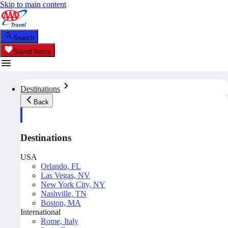
Skip to main content
Search
Saved Items
Destinations
Back
Destinations
USA
Orlando, FL
Las Vegas, NV
New York City, NY
Nashville, TN
Boston, MA
International
Rome, Italy