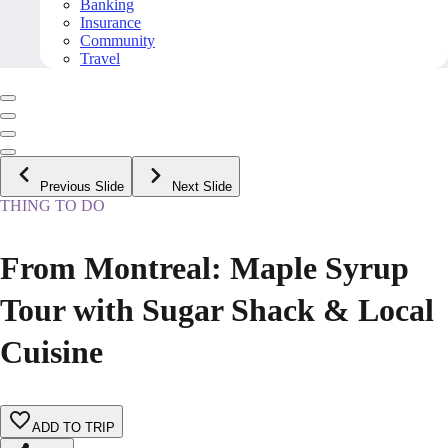
Banking
Insurance
Community
Travel
Previous Slide
Next Slide
THING TO DO
From Montreal: Maple Syrup
Tour with Sugar Shack & Local
Cuisine
ADD TO TRIP