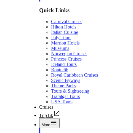
Quick Links
Carnival Cruises
Hilton Hotels
Italian Cuisine
Italy Tours
Marriott Hotels
Museums
Norwegian Cruises
Princess Cruises
Iceland Tours
Route 66
Royal Caribbean Cruises
Scenic Byways
Theme Parks
Tours & Sightseeing
Trafalgar Tours
USA Tours
Cruises
TripTik
More