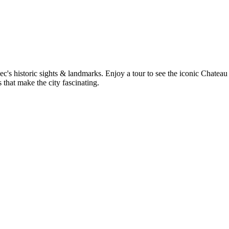
c's historic sights & landmarks. Enjoy a tour to see the iconic Chateau
that make the city fascinating.