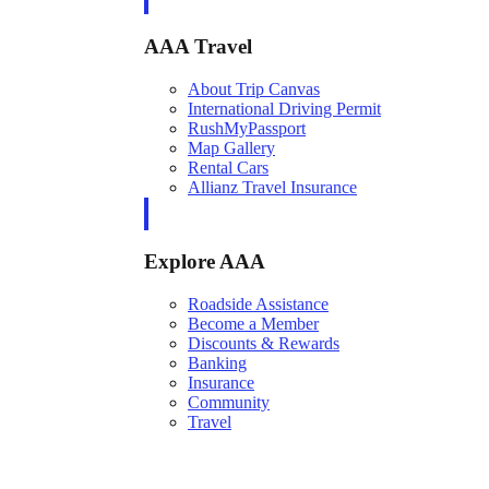
AAA Travel
About Trip Canvas
International Driving Permit
RushMyPassport
Map Gallery
Rental Cars
Allianz Travel Insurance
Explore AAA
Roadside Assistance
Become a Member
Discounts & Rewards
Banking
Insurance
Community
Travel