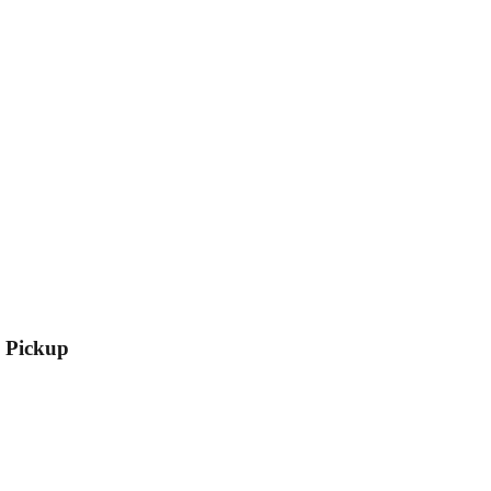
l Pickup