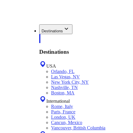
Destinations
Destinations
USA
Orlando, FL
Las Vegas, NV
New York City, NY
Nashville, TN
Boston, MA
International
Rome, Italy
Paris, France
London, UK
Cancun, Mexico
Vancouver, British Columbia