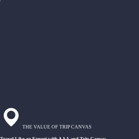
THE VALUE OF TRIP CANVAS
Travel Like an Expert with AAA and Trip Canvas