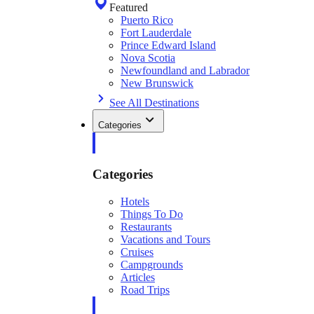
Featured
Puerto Rico
Fort Lauderdale
Prince Edward Island
Nova Scotia
Newfoundland and Labrador
New Brunswick
See All Destinations
Categories
Categories
Hotels
Things To Do
Restaurants
Vacations and Tours
Cruises
Campgrounds
Articles
Road Trips