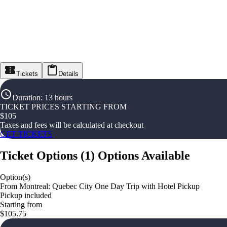
Tickets
Details
Duration
:
13 hours
TICKET PRICES STARTING FROM
$
105
Taxes and fees will be calculated at checkout
GET TICKETS
Ticket Options
(
1
)
Options Available
Option(s)
From Montreal: Quebec City One Day Trip with Hotel Pickup
Pickup included
Starting from
$105.75