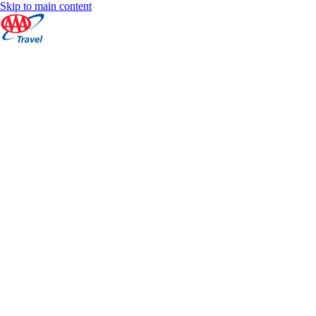
Skip to main content