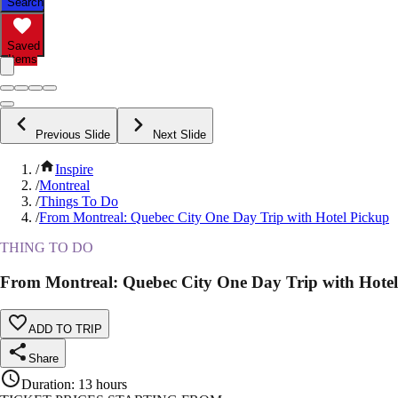
Search
Saved
Items
Previous Slide
Next Slide
/
Inspire
/
Montreal
/
Things To Do
/
From Montreal: Quebec City One Day Trip with Hotel Pickup
THING TO DO
From Montreal: Quebec City One Day Trip with Hote
ADD TO TRIP
Share
Duration
:
13 hours