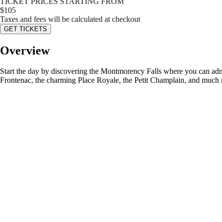
TICKET PRICES STARTING FROM
$
105
Taxes and fees will be calculated at checkout
GET TICKETS
Overview
Start the day by discovering the Montmorency Falls where you can admir
Frontenac, the charming Place Royale, the Petit Champlain, and much mo