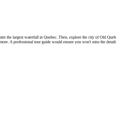
e the largest waterfall in Quebec. Then, explore the city of Old Quebe
re. A professional tour guide would ensure you won't miss the details 