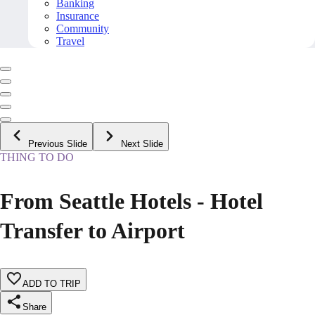
Banking
Insurance
Community
Travel
Previous Slide
Next Slide
THING TO DO
From Seattle Hotels - Hotel
Transfer to Airport
ADD TO TRIP
Share