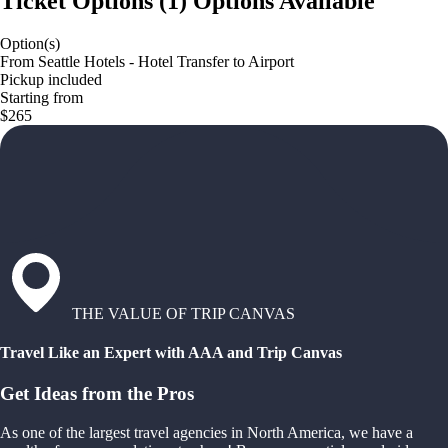
Ticket Options
(
1
)
Options Available
Option(s)
From Seattle Hotels - Hotel Transfer to Airport
Pickup included
Starting from
$265
THE VALUE OF TRIP CANVAS
Travel Like an Expert with AAA and Trip Canvas
Get Ideas from the Pros
As one of the largest travel agencies in North America, we have a