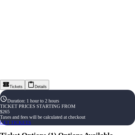
Tickets
Details
Duration
:
1 hour to 2 hours
TICKET PRICES STARTING FROM
$
265
Taxes and fees will be calculated at checkout
GET TICKETS