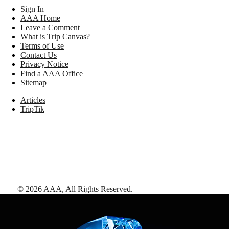
Sign In
AAA Home
Leave a Comment
What is Trip Canvas?
Terms of Use
Contact Us
Privacy Notice
Find a AAA Office
Sitemap
Articles
TripTik
©
2026
AAA,
All Rights Reserved
.