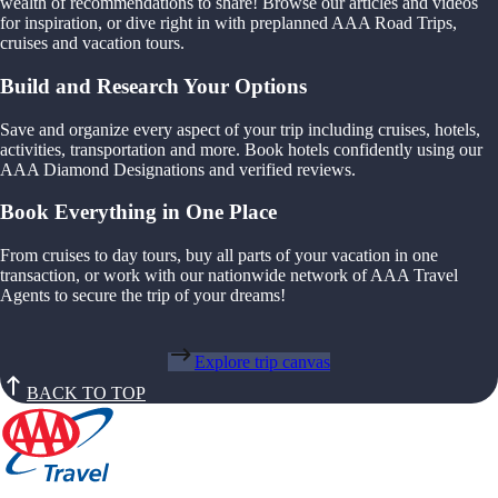
wealth of recommendations to share! Browse our articles and videos
for inspiration, or dive right in with preplanned AAA Road Trips,
cruises and vacation tours.
Build and Research Your Options
Save and organize every aspect of your trip including cruises, hotels,
activities, transportation and more. Book hotels confidently using our
AAA Diamond Designations and verified reviews.
Book Everything in One Place
From cruises to day tours, buy all parts of your vacation in one
transaction, or work with our nationwide network of AAA Travel
Agents to secure the trip of your dreams!
Explore trip canvas
BACK TO TOP