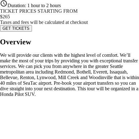
Duration
:
1 hour to 2 hours
TICKET PRICES STARTING FROM
$
265
Taxes and fees will be calculated at checkout
GET TICKETS
Overview
We will provide our clients with the highest level of comfort. We’ll
make the most of your trips by providing you with exceptional transfer
services. We can pick you from anywhere in the greater Seattle
metropolitan area including Redmond, Bothell, Everett, Issaquah,
Bellevue, Renton, Lynwood, Mill Creek and Woodinville that is within
40 miles of SeaTac airport. Pre-book your airport transfers so you can
dive straight into your next destination. This tour will be organized in a
Honda Pilot SUV.