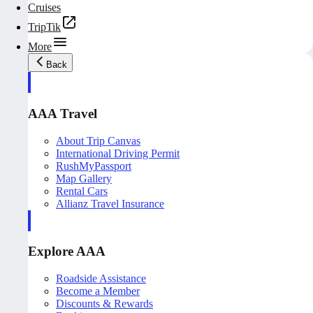
Cruises
TripTik
More
Back
AAA Travel
About Trip Canvas
International Driving Permit
RushMyPassport
Map Gallery
Rental Cars
Allianz Travel Insurance
Explore AAA
Roadside Assistance
Become a Member
Discounts & Rewards