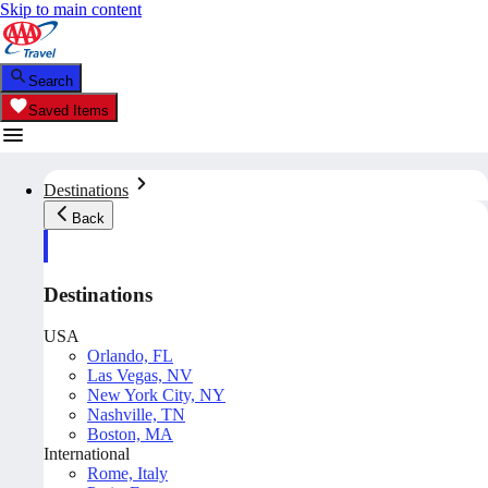
Skip to main content
Search
Saved Items
Destinations
Back
Destinations
USA
Orlando, FL
Las Vegas, NV
New York City, NY
Nashville, TN
Boston, MA
International
Rome, Italy