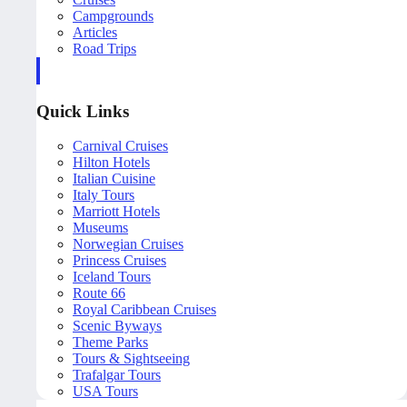
Campgrounds
Articles
Road Trips
Quick Links
Carnival Cruises
Hilton Hotels
Italian Cuisine
Italy Tours
Marriott Hotels
Museums
Norwegian Cruises
Princess Cruises
Iceland Tours
Route 66
Royal Caribbean Cruises
Scenic Byways
Theme Parks
Tours & Sightseeing
Trafalgar Tours
USA Tours