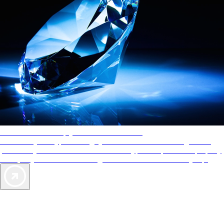
AAA Diamonds help you find the best hotels
More than just a typical rating system. AAA Diamond designations
provide objective reviews that reflect the type of experience a property
offers, so you can choose the right accommodations for every trip.