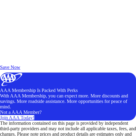
Exclusive Deals for AAA Members
Unlock Member-Only Ticket Savings
Save Now
AAA Membership Is Packed With Perks
With AAA Membership, you can expect more. More discounts and
savings. More roadside assistance. More opportunities for peace of
mind.
Not a AAA Member?
Join AAA Today!
The information contained on this page is provided by independent
third-party providers and may not include all applicable taxes, fees, and
charges. Please note prices and product details are estimates only and