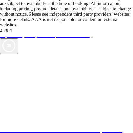
are subject to availability at the time of booking. All information,
including pricing, product details, and availability, is subject to change
without notice. Please see independent third-party providers' websites
for more details. AAA is not responsible for content on external
websites.
2.78.4
TripTik lets you explore the open road made easy
AAA Vacations® offers exclusive value not found anywhere else