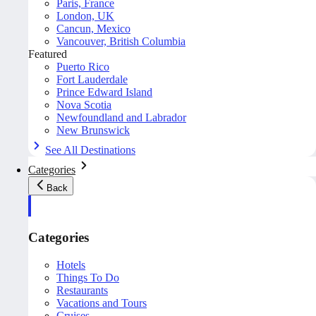
Paris, France
London, UK
Cancun, Mexico
Vancouver, British Columbia
Featured
Puerto Rico
Fort Lauderdale
Prince Edward Island
Nova Scotia
Newfoundland and Labrador
New Brunswick
See All Destinations
Categories
Back
Categories
Hotels
Things To Do
Restaurants
Vacations and Tours
Cruises