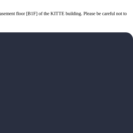
basement floor [B1F] of the KITTE building. Please be careful not to