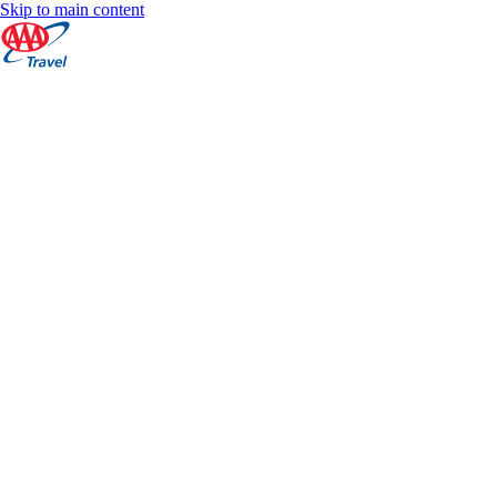
Skip to main content