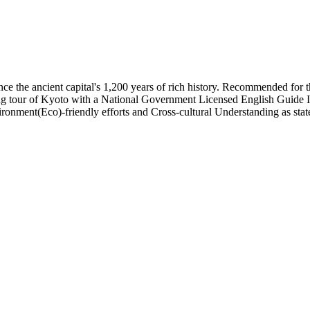
nce the ancient capital's 1,200 years of rich history. Recommended for 
ng tour of Kyoto with a National Government Licensed English Guide Inte
ronment(Eco)-friendly efforts and Cross-cultural Understanding as sta