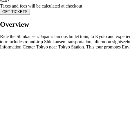
$
443
Taxes and fees will be calculated at checkout
GET TICKETS
Overview
Ride the Shinkansen, Japan's famous bullet train, to Kyoto and experie
tour includes round-trip Shinkansen transportation, afternoon sightseei
Information Center Tokyo near Tokyo Station. This tour promotes Envi