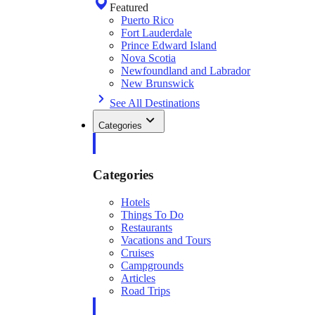
Featured
Puerto Rico
Fort Lauderdale
Prince Edward Island
Nova Scotia
Newfoundland and Labrador
New Brunswick
See All Destinations
Categories
Categories
Hotels
Things To Do
Restaurants
Vacations and Tours
Cruises
Campgrounds
Articles
Road Trips