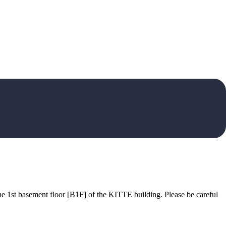
he 1st basement floor [B1F] of the KITTE building. Please be careful