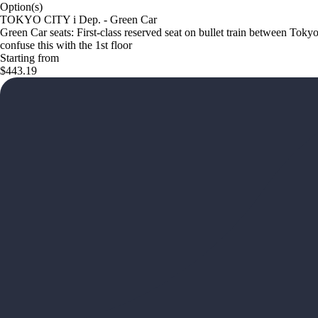
Option(s)
TOKYO CITY i Dep. - Green Car
Green Car seats: First-class reserved seat on bullet train between Tok
confuse this with the 1st floor
Starting from
$443.19