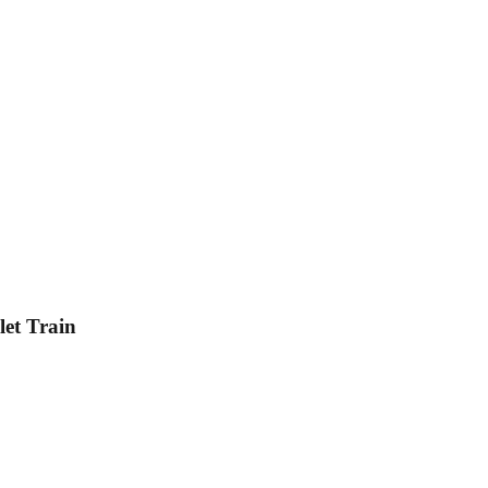
et Train