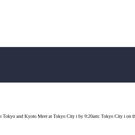
een Tokyo and Kyoto Meet at Tokyo City i by 9:20am: Tokyo City i on t