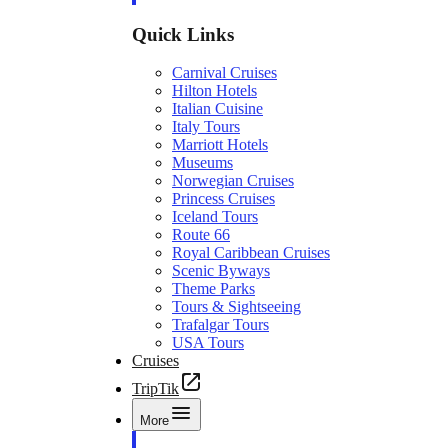
Quick Links
Carnival Cruises
Hilton Hotels
Italian Cuisine
Italy Tours
Marriott Hotels
Museums
Norwegian Cruises
Princess Cruises
Iceland Tours
Route 66
Royal Caribbean Cruises
Scenic Byways
Theme Parks
Tours & Sightseeing
Trafalgar Tours
USA Tours
Cruises
TripTik
More