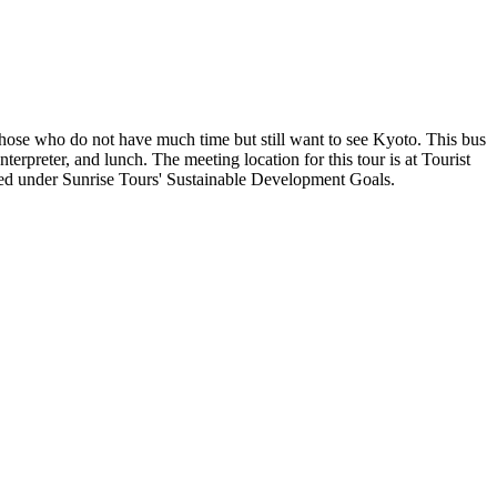
those who do not have much time but still want to see Kyoto. This bus
rpreter, and lunch. The meeting location for this tour is at Tourist
ted under Sunrise Tours' Sustainable Development Goals.