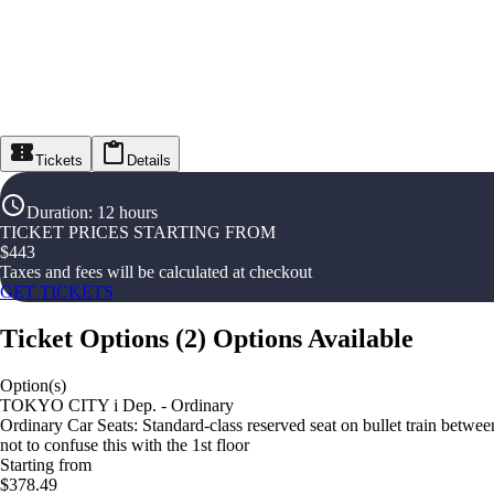
Tickets
Details
Duration
:
12 hours
TICKET PRICES STARTING FROM
$
443
Taxes and fees will be calculated at checkout
GET TICKETS
Ticket Options
(
2
)
Options Available
Option(s)
TOKYO CITY i Dep. - Ordinary
Ordinary Car Seats: Standard-class reserved seat on bullet train betw
not to confuse this with the 1st floor
Starting from
$378.49