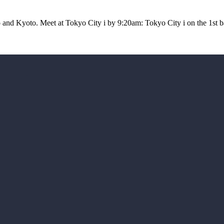
yo and Kyoto. Meet at Tokyo City i by 9:20am: Tokyo City i on the 1st 