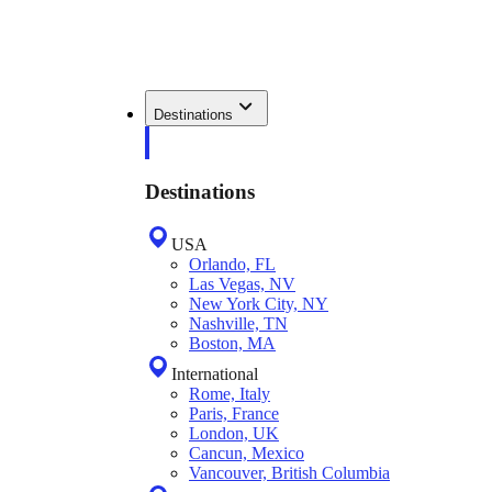
Destinations
Destinations
USA
Orlando, FL
Las Vegas, NV
New York City, NY
Nashville, TN
Boston, MA
International
Rome, Italy
Paris, France
London, UK
Cancun, Mexico
Vancouver, British Columbia