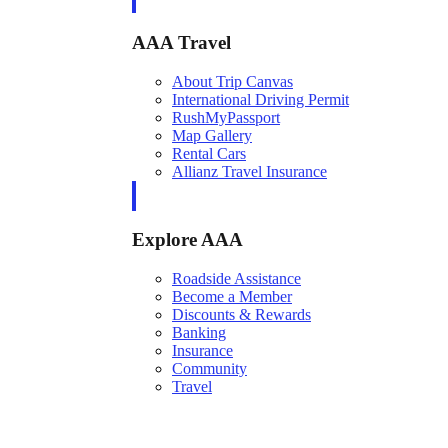
AAA Travel
About Trip Canvas
International Driving Permit
RushMyPassport
Map Gallery
Rental Cars
Allianz Travel Insurance
Explore AAA
Roadside Assistance
Become a Member
Discounts & Rewards
Banking
Insurance
Community
Travel