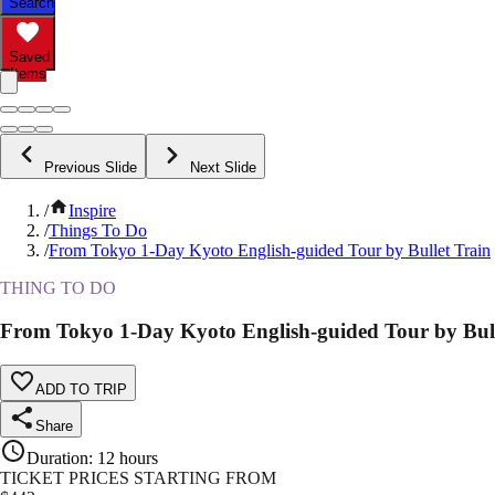
Search
Saved
Items
Previous Slide
Next Slide
/
Inspire
/
Things To Do
/
From Tokyo 1-Day Kyoto English-guided Tour by Bullet Train
THING TO DO
From Tokyo 1-Day Kyoto English-guided Tour by Bull
ADD TO TRIP
Share
Duration
:
12 hours
TICKET PRICES STARTING FROM