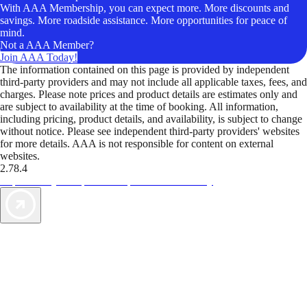
With AAA Membership, you can expect more. More discounts and
savings. More roadside assistance. More opportunities for peace of
mind.
Not a AAA Member?
Join AAA Today!
The information contained on this page is provided by independent
third-party providers and may not include all applicable taxes, fees, and
charges. Please note prices and product details are estimates only and
are subject to availability at the time of booking. All information,
including pricing, product details, and availability, is subject to change
without notice. Please see independent third-party providers' websites
for more details. AAA is not responsible for content on external
websites.
2.78.4
TripTik lets you explore the open road made easy