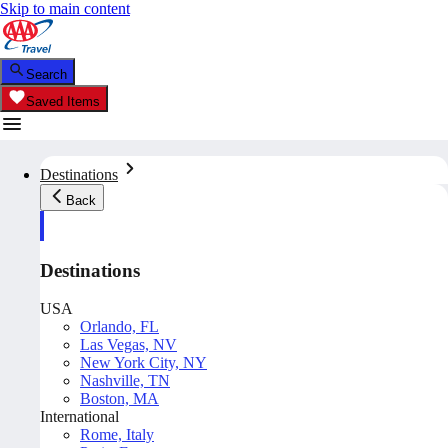
Skip to main content
Search
Saved Items
Destinations
Back
Destinations
USA
Orlando, FL
Las Vegas, NV
New York City, NY
Nashville, TN
Boston, MA
International
Rome, Italy