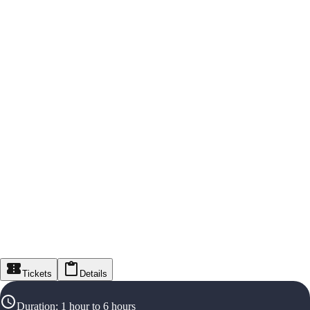
Tickets
Details
Duration
:
1 hour to 6 hours