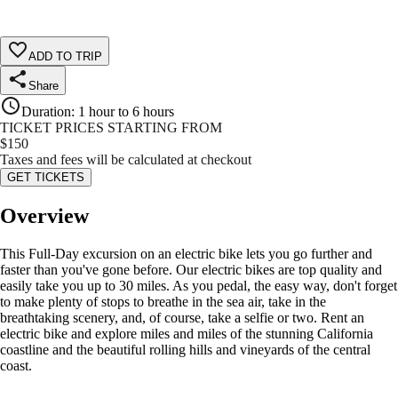
ADD TO TRIP
Share
Duration
:
1 hour to 6 hours
TICKET PRICES STARTING FROM
$
150
Taxes and fees will be calculated at checkout
GET TICKETS
Overview
This Full-Day excursion on an electric bike lets you go further and
faster than you've gone before. Our electric bikes are top quality and
easily take you up to 30 miles. As you pedal, the easy way, don't forget
to make plenty of stops to breathe in the sea air, take in the
breathtaking scenery, and, of course, take a selfie or two. Rent an
electric bike and explore miles and miles of the stunning California
coastline and the beautiful rolling hills and vineyards of the central
coast.