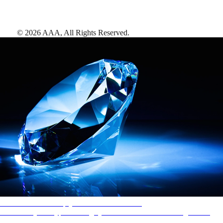
©
2026
AAA,
All Rights Reserved
.
AAA Diamonds help you find the best hotels
More than just a typical rating system. AAA Diamond designations
provide objective reviews that reflect the type of experience a property