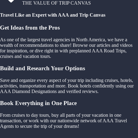
THE VALUE OF TRIP CANVAS
Travel Like an Expert with AAA and Trip Canvas
Get Ideas from the Pros
As one of the largest travel agencies in North America, we have a
wealth of recommendations to share! Browse our articles and videos
for inspiration, or dive right in with preplanned AAA Road Trips,
cruises and vacation tours.
Build and Research Your Options
Save and organize every aspect of your trip including cruises, hotels,
activities, transportation and more. Book hotels confidently using our
AAA Diamond Designations and verified reviews.
Book Everything in One Place
From cruises to day tours, buy all parts of your vacation in one
transaction, or work with our nationwide network of AAA Travel
Agents to secure the trip of your dreams!