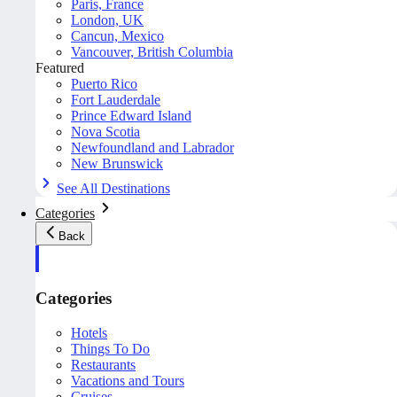
Paris, France
London, UK
Cancun, Mexico
Vancouver, British Columbia
Featured
Puerto Rico
Fort Lauderdale
Prince Edward Island
Nova Scotia
Newfoundland and Labrador
New Brunswick
See All Destinations
Categories
Back
Categories
Hotels
Things To Do
Restaurants
Vacations and Tours
Cruises