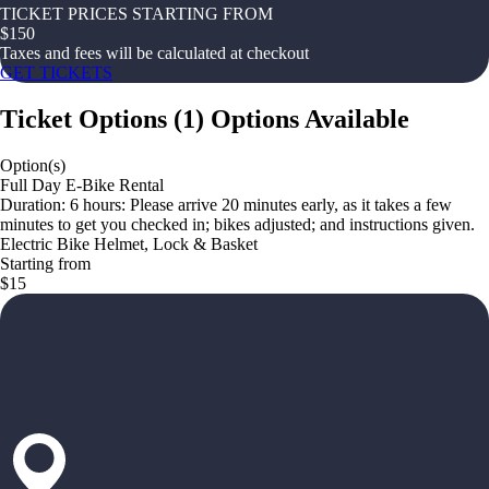
TICKET PRICES STARTING FROM
$
150
Taxes and fees will be calculated at checkout
GET TICKETS
Ticket Options
(
1
)
Options Available
Option(s)
Full Day E-Bike Rental
Duration: 6 hours: Please arrive 20 minutes early, as it takes a few
minutes to get you checked in; bikes adjusted; and instructions given.
Electric Bike Helmet, Lock & Basket
Starting from
$15