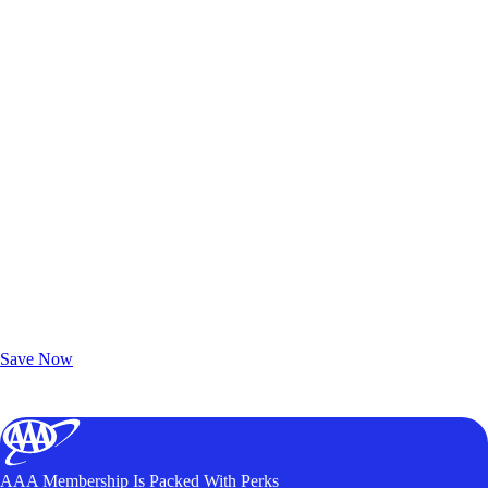
Exclusive Deals for AAA Members
Unlock Member-Only Ticket Savings
Save Now
AAA Membership Is Packed With Perks