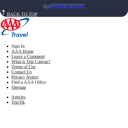
Explore trip canvas
BACK TO TOP
Sign In
AAA Home
Leave a Comment
What is Trip Canvas?
Terms of Use
Contact Us
Privacy Notice
Find a AAA Office
Sitemap
Articles
TripTik