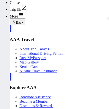
Cruises
TripTik
More
Back
AAA Travel
About Trip Canvas
International Driving Permit
RushMyPassport
Map Gallery
Rental Cars
Allianz Travel Insurance
Explore AAA
Roadside Assistance
Become a Member
Discounts & Rewards