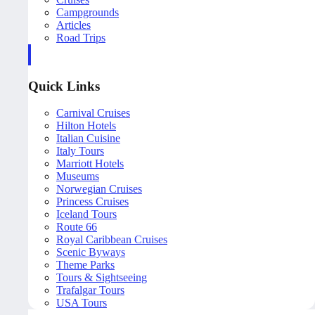
Campgrounds
Articles
Road Trips
Quick Links
Carnival Cruises
Hilton Hotels
Italian Cuisine
Italy Tours
Marriott Hotels
Museums
Norwegian Cruises
Princess Cruises
Iceland Tours
Route 66
Royal Caribbean Cruises
Scenic Byways
Theme Parks
Tours & Sightseeing
Trafalgar Tours
USA Tours