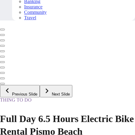
Banking
Insurance
Community
Travel
Previous Slide
Next Slide
THING TO DO
Full Day 6.5 Hours Electric Bike
Rental Pismo Beach