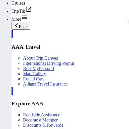
Cruises
TripTik
More
Back
AAA Travel
About Trip Canvas
International Driving Permit
RushMyPassport
Map Gallery
Rental Cars
Allianz Travel Insurance
Explore AAA
Roadside Assistance
Become a Member
Discounts & Rewards