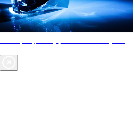
AAA Diamonds help you find the best hotels
More than just a typical rating system. AAA Diamond designations
provide objective reviews that reflect the type of experience a property
offers, so you can choose the right accommodations for every trip.