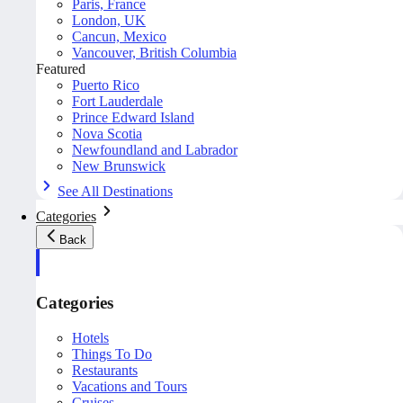
Paris, France
London, UK
Cancun, Mexico
Vancouver, British Columbia
Featured
Puerto Rico
Fort Lauderdale
Prince Edward Island
Nova Scotia
Newfoundland and Labrador
New Brunswick
See All Destinations
Categories
Back
Categories
Hotels
Things To Do
Restaurants
Vacations and Tours
Cruises