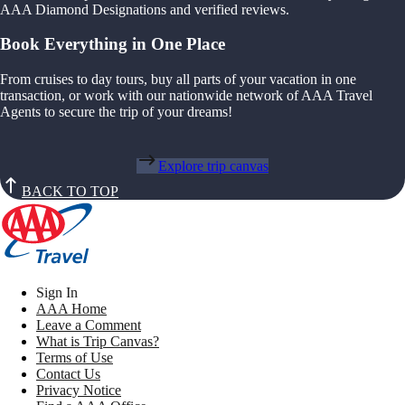
AAA Diamond Designations and verified reviews.
Book Everything in One Place
From cruises to day tours, buy all parts of your vacation in one
transaction, or work with our nationwide network of AAA Travel
Agents to secure the trip of your dreams!
Explore trip canvas
BACK TO TOP
Sign In
AAA Home
Leave a Comment
What is Trip Canvas?
Terms of Use
Contact Us
Privacy Notice