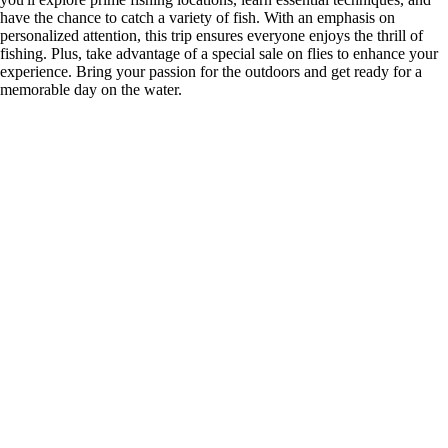
have the chance to catch a variety of fish. With an emphasis on
personalized attention, this trip ensures everyone enjoys the thrill of
fishing. Plus, take advantage of a special sale on flies to enhance your
experience. Bring your passion for the outdoors and get ready for a
memorable day on the water.