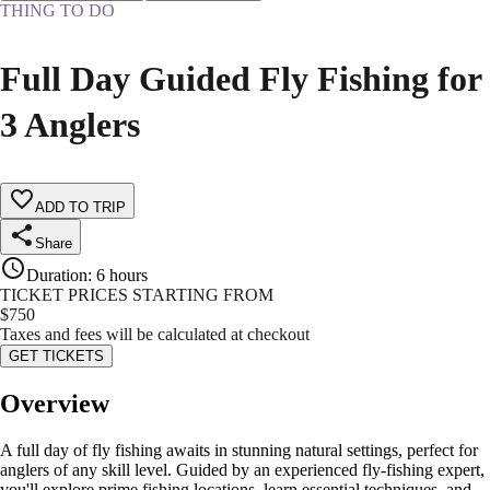
THING TO DO
Full Day Guided Fly Fishing for
3 Anglers
ADD TO TRIP
Share
Duration
:
6 hours
TICKET PRICES STARTING FROM
$
750
Taxes and fees will be calculated at checkout
GET TICKETS
Overview
A full day of fly fishing awaits in stunning natural settings, perfect for
anglers of any skill level. Guided by an experienced fly-fishing expert,
you'll explore prime fishing locations, learn essential techniques, and