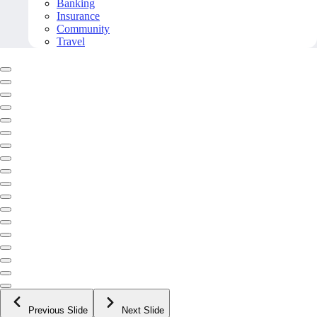
Banking
Insurance
Community
Travel
Previous Slide
Next Slide