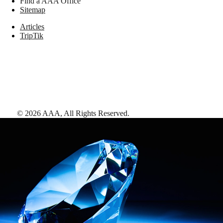
Find a AAA Office
Sitemap
Articles
TripTik
©
2026
AAA,
All Rights Reserved
.