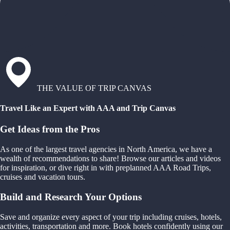
THE VALUE OF TRIP CANVAS
Travel Like an Expert with AAA and Trip Canvas
Get Ideas from the Pros
As one of the largest travel agencies in North America, we have a
wealth of recommendations to share! Browse our articles and videos
for inspiration, or dive right in with preplanned AAA Road Trips,
cruises and vacation tours.
Build and Research Your Options
Save and organize every aspect of your trip including cruises, hotels,
activities, transportation and more. Book hotels confidently using our