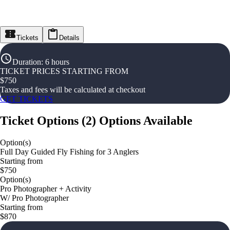
Tickets
Details
Duration
:
6 hours
TICKET PRICES STARTING FROM
$
750
Taxes and fees will be calculated at checkout
GET TICKETS
Ticket Options
(
2
)
Options Available
Option(s)
Full Day Guided Fly Fishing for 3 Anglers
Starting from
$750
Option(s)
Pro Photographer + Activity
W/ Pro Photographer
Starting from
$870