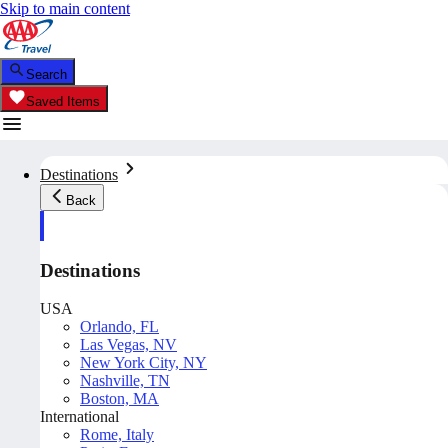
Skip to main content
Search
Saved Items
Destinations
Back
Destinations
USA
Orlando, FL
Las Vegas, NV
New York City, NY
Nashville, TN
Boston, MA
International
Rome, Italy