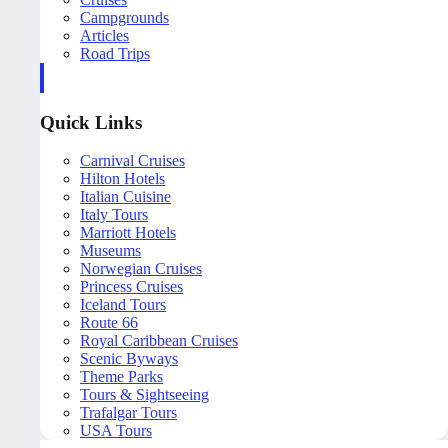
Campgrounds
Articles
Road Trips
Quick Links
Carnival Cruises
Hilton Hotels
Italian Cuisine
Italy Tours
Marriott Hotels
Museums
Norwegian Cruises
Princess Cruises
Iceland Tours
Route 66
Royal Caribbean Cruises
Scenic Byways
Theme Parks
Tours & Sightseeing
Trafalgar Tours
USA Tours