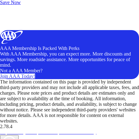
Save Now
AAA Membership Is Packed With Perks
With AAA Membership, you can expect more. More discounts and
savings. More roadside assistance. More opportunities for peace of
mind.
Not a AAA Member?
Join AAA Today!
The information contained on this page is provided by independent
third-party providers and may not include all applicable taxes, fees, and
charges. Please note prices and product details are estimates only and
are subject to availability at the time of booking. All information,
including pricing, product details, and availability, is subject to change
without notice. Please see independent third-party providers' websites
for more details. AAA is not responsible for content on external
websites.
2.78.4
TripTik lets you explore the open road made easy