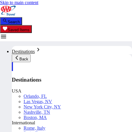
Skip to main content
Search
Saved Items
Destinations
Back
Destinations
USA
Orlando, FL
Las Vegas, NV
New York City, NY
Nashville, TN
Boston, MA
International
Rome, Italy