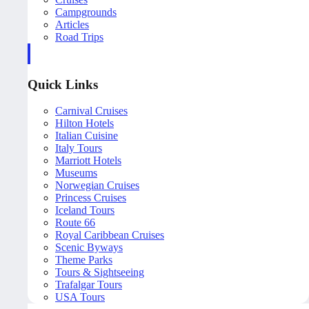
Campgrounds
Articles
Road Trips
Quick Links
Carnival Cruises
Hilton Hotels
Italian Cuisine
Italy Tours
Marriott Hotels
Museums
Norwegian Cruises
Princess Cruises
Iceland Tours
Route 66
Royal Caribbean Cruises
Scenic Byways
Theme Parks
Tours & Sightseeing
Trafalgar Tours
USA Tours