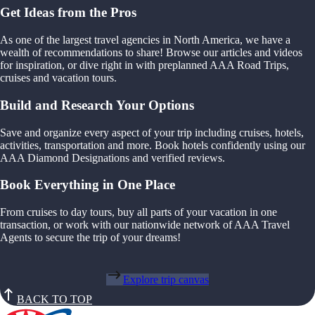
Get Ideas from the Pros
As one of the largest travel agencies in North America, we have a
wealth of recommendations to share! Browse our articles and videos
for inspiration, or dive right in with preplanned AAA Road Trips,
cruises and vacation tours.
Build and Research Your Options
Save and organize every aspect of your trip including cruises, hotels,
activities, transportation and more. Book hotels confidently using our
AAA Diamond Designations and verified reviews.
Book Everything in One Place
From cruises to day tours, buy all parts of your vacation in one
transaction, or work with our nationwide network of AAA Travel
Agents to secure the trip of your dreams!
Explore trip canvas
BACK TO TOP