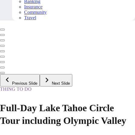
Banking
Insurance
Community
Travel
Previous Slide
Next Slide
THING TO DO
Full-Day Lake Tahoe Circle
Tour including Olympic Valley