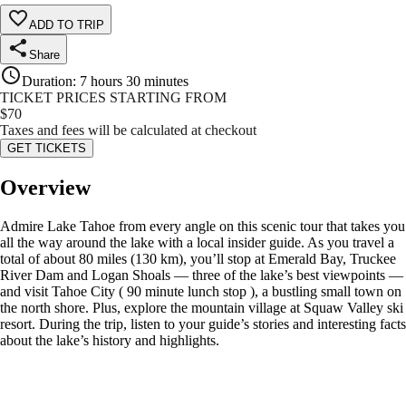
ADD TO TRIP
Share
Duration
:
7 hours 30 minutes
TICKET PRICES STARTING FROM
$
70
Taxes and fees will be calculated at checkout
GET TICKETS
Overview
Admire Lake Tahoe from every angle on this scenic tour that takes you
all the way around the lake with a local insider guide. As you travel a
total of about 80 miles (130 km), you’ll stop at Emerald Bay, Truckee
River Dam and Logan Shoals — three of the lake’s best viewpoints —
and visit Tahoe City ( 90 minute lunch stop ), a bustling small town on
the north shore. Plus, explore the mountain village at Squaw Valley ski
resort. During the trip, listen to your guide’s stories and interesting facts
about the lake’s history and highlights.