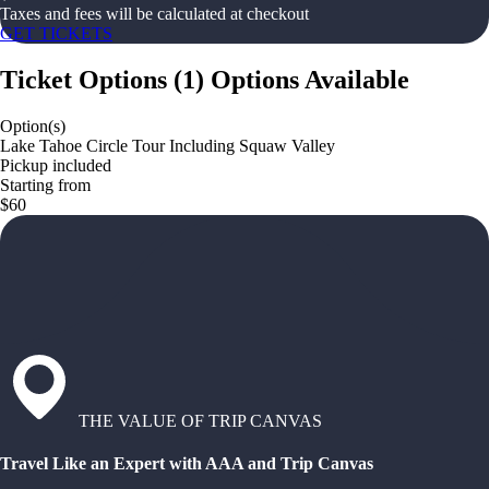
Taxes and fees will be calculated at checkout
GET TICKETS
Ticket Options
(
1
)
Options Available
Option(s)
Lake Tahoe Circle Tour Including Squaw Valley
Pickup included
Starting from
$60
THE VALUE OF TRIP CANVAS
Travel Like an Expert with AAA and Trip Canvas