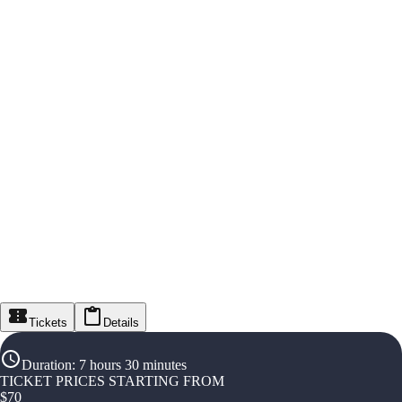
Tickets
Details
Duration
:
7 hours 30 minutes
TICKET PRICES STARTING FROM
$
70