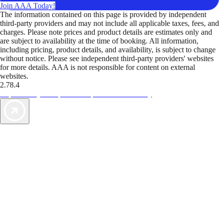
Join AAA Today!
The information contained on this page is provided by independent
third-party providers and may not include all applicable taxes, fees, and
charges. Please note prices and product details are estimates only and
are subject to availability at the time of booking. All information,
including pricing, product details, and availability, is subject to change
without notice. Please see independent third-party providers' websites
for more details. AAA is not responsible for content on external
websites.
2.78.4
TripTik lets you explore the open road made easy