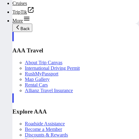
Cruises
TripTik
More
Back
AAA Travel
About Trip Canvas
International Driving Permit
RushMyPassport
Map Gallery
Rental Cars
Allianz Travel Insurance
Explore AAA
Roadside Assistance
Become a Member
Discounts & Rewards