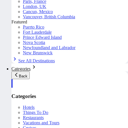
Paris, France
London, UK
Cancun, Mexico
Vancouver, British Columbia
Featured
Puerto Rico
Fort Lauderdale
Prince Edward Island
Nova Scotia
Newfoundland and Labrador
New Brunswick
See All Destinations
Categories
Back
Categories
Hotels
Things To Do
Restaurants
Vacations and Tours
Cruises