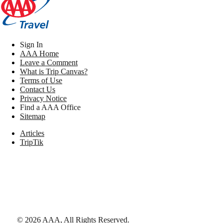
Sign In
AAA Home
Leave a Comment
What is Trip Canvas?
Terms of Use
Contact Us
Privacy Notice
Find a AAA Office
Sitemap
Articles
TripTik
©
2026
AAA,
All Rights Reserved
.