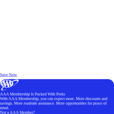
Exclusive Deals for AAA Members
Unlock Member-Only Ticket Savings
Save Now
AAA Membership Is Packed With Perks
With AAA Membership, you can expect more. More discounts and
savings. More roadside assistance. More opportunities for peace of
mind.
Not a AAA Member?