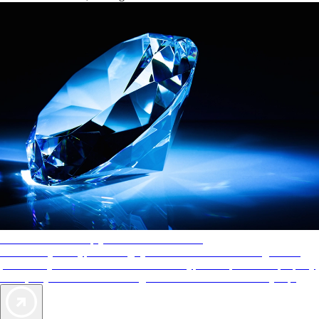
AAA Diamonds help you find the best hotels
More than just a typical rating system. AAA Diamond designations
provide objective reviews that reflect the type of experience a property
offers, so you can choose the right accommodations for every trip.