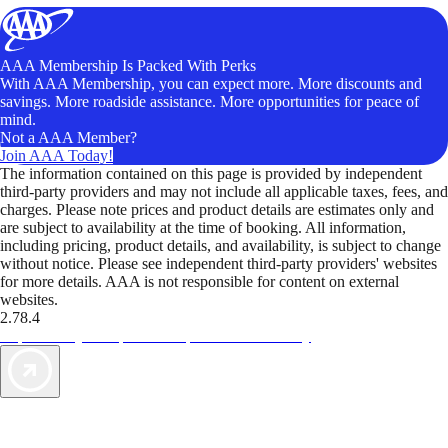
AAA Membership Is Packed With Perks
With AAA Membership, you can expect more. More discounts and
savings. More roadside assistance. More opportunities for peace of
mind.
Not a AAA Member?
Join AAA Today!
The information contained on this page is provided by independent
third-party providers and may not include all applicable taxes, fees, and
charges. Please note prices and product details are estimates only and
are subject to availability at the time of booking. All information,
including pricing, product details, and availability, is subject to change
without notice. Please see independent third-party providers' websites
for more details. AAA is not responsible for content on external
websites.
2.78.4
TripTik lets you explore the open road made easy