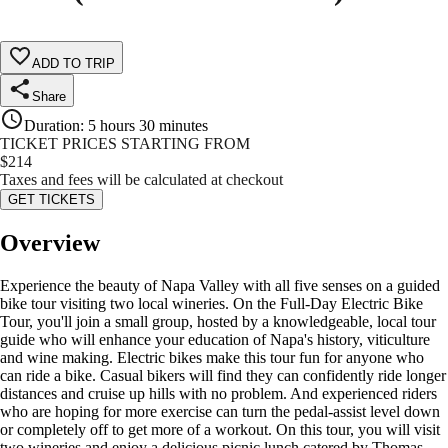
ADD TO TRIP
Share
Duration
:
5 hours 30 minutes
TICKET PRICES STARTING FROM
$
214
Taxes and fees will be calculated at checkout
GET TICKETS
Overview
Experience the beauty of Napa Valley with all five senses on a guided
bike tour visiting two local wineries. On the Full-Day Electric Bike
Tour, you'll join a small group, hosted by a knowledgeable, local tour
guide who will enhance your education of Napa's history, viticulture
and wine making. Electric bikes make this tour fun for anyone who
can ride a bike. Casual bikers will find they can confidently ride longer
distances and cruise up hills with no problem. And experienced riders
who are hoping for more exercise can turn the pedal-assist level down
or completely off to get more of a workout. On this tour, you will visit
two wineries and enjoy a delicious picnic lunch catered by Thomas