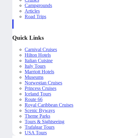
Campgrounds
Articles
Road Trips
Quick Links
Carnival Cruises
Hilton Hotels
Italian Cuisine
Italy Tours
Marriott Hotels
Museums
Norwegian Cruises
Princess Cruises
Iceland Tours
Route 66
Royal Caribbean Cruises
Scenic Byways
Theme Parks
Tours & Sightseeing
Trafalgar Tours
USA Tours