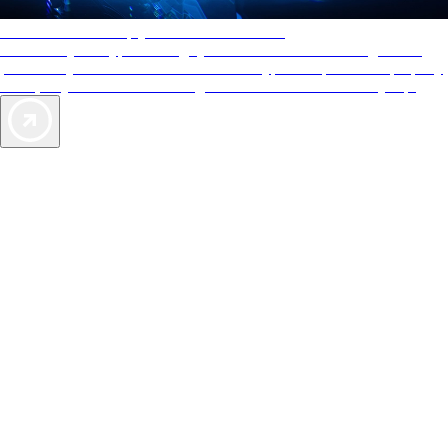
AAA Diamonds help you find the best hotels
More than just a typical rating system. AAA Diamond designations
provide objective reviews that reflect the type of experience a property
offers, so you can choose the right accommodations for every trip.