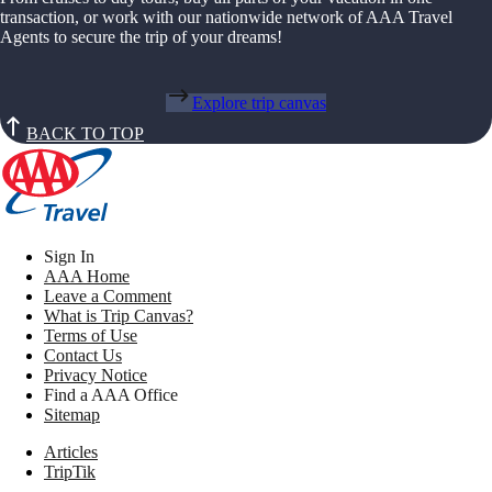
transaction, or work with our nationwide network of AAA Travel
Agents to secure the trip of your dreams!
Explore trip canvas
BACK TO TOP
Sign In
AAA Home
Leave a Comment
What is Trip Canvas?
Terms of Use
Contact Us
Privacy Notice
Find a AAA Office
Sitemap
Articles
TripTik