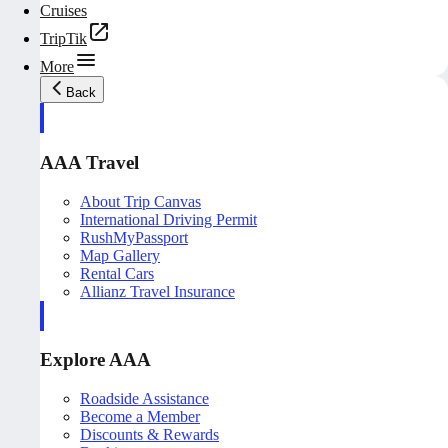
Cruises
TripTik
More
Back
AAA Travel
About Trip Canvas
International Driving Permit
RushMyPassport
Map Gallery
Rental Cars
Allianz Travel Insurance
Explore AAA
Roadside Assistance
Become a Member
Discounts & Rewards