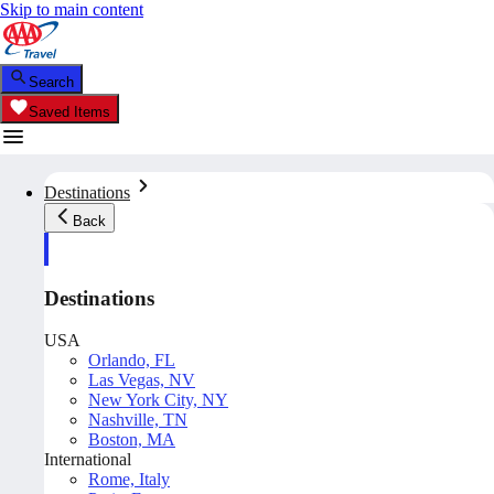
Skip to main content
Search
Saved Items
Destinations
Back
Destinations
USA
Orlando, FL
Las Vegas, NV
New York City, NY
Nashville, TN
Boston, MA
International
Rome, Italy