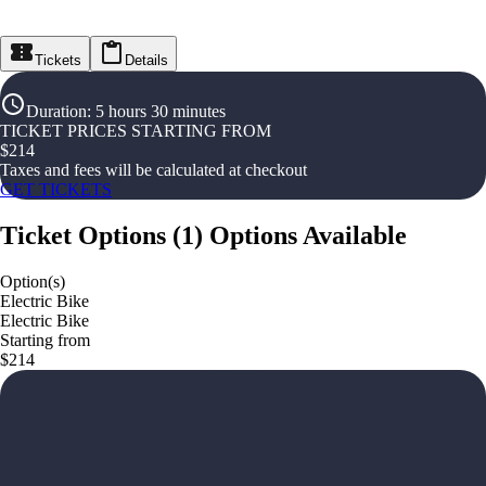
Tickets
Details
Duration
:
5 hours 30 minutes
TICKET PRICES STARTING FROM
$
214
Taxes and fees will be calculated at checkout
GET TICKETS
Ticket Options
(
1
)
Options Available
Option(s)
Electric Bike
Electric Bike
Starting from
$214