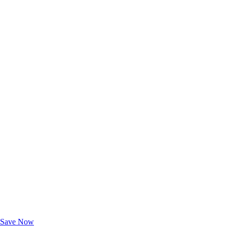
Exclusive Deals for AAA Members
Unlock Member-Only Ticket Savings
Save Now