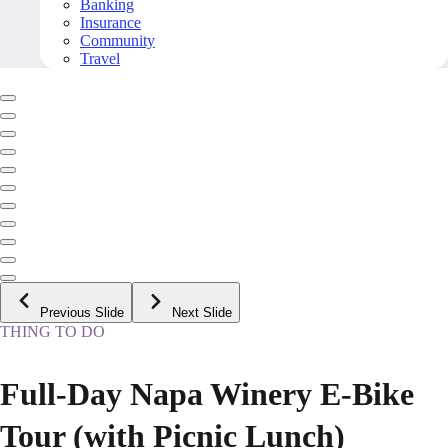
Banking
Insurance
Community
Travel
Previous Slide
Next Slide
THING TO DO
Full-Day Napa Winery E-Bike
Tour (with Picnic Lunch)