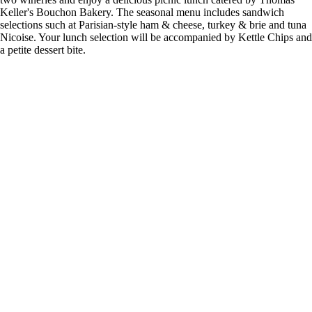
Keller's Bouchon Bakery. The seasonal menu includes sandwich
selections such at Parisian-style ham & cheese, turkey & brie and tuna
Nicoise. Your lunch selection will be accompanied by Kettle Chips and
a petite dessert bite.