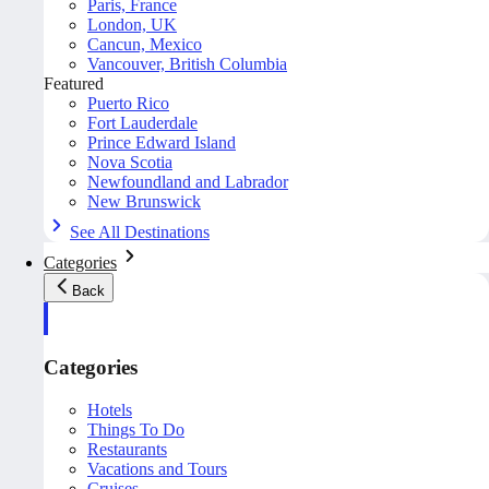
Paris, France
London, UK
Cancun, Mexico
Vancouver, British Columbia
Featured
Puerto Rico
Fort Lauderdale
Prince Edward Island
Nova Scotia
Newfoundland and Labrador
New Brunswick
See All Destinations
Categories
Back
Categories
Hotels
Things To Do
Restaurants
Vacations and Tours
Cruises