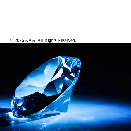
©
2026
AAA,
All Rights Reserved
.