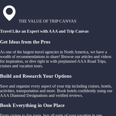
THE VALUE OF TRIP CANVAS
Travel Like an Expert with AAA and Trip Canvas
Get Ideas from the Pros
As one of the largest travel agencies in North America, we have a
wealth of recommendations to share! Browse our articles and videos
for inspiration, or dive right in with preplanned AAA Road Trips,
cruises and vacation tours.
Build and Research Your Options
Save and organize every aspect of your trip including cruises, hotels,
activities, transportation and more. Book hotels confidently using our
AAA Diamond Designations and verified reviews.
Book Everything in One Place
From cruises to day tours, buy all parts of your vacation in one