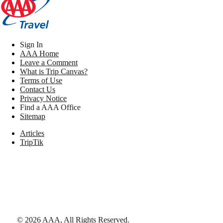
Sign In
AAA Home
Leave a Comment
What is Trip Canvas?
Terms of Use
Contact Us
Privacy Notice
Find a AAA Office
Sitemap
Articles
TripTik
©
2026
AAA,
All Rights Reserved
.