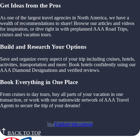
Get Ideas from the Pros
As one of the largest travel agencies in North America, we have a
wealth of recommendations to share! Browse our articles and videos
for inspiration, or dive right in with preplanned AAA Road Trips,
cruises and vacation tours.
Build and Research Your Options
Save and organize every aspect of your trip including cruises, hotels,
activities, transportation and more. Book hotels confidently using our
AAA Diamond Designations and verified reviews.
Book Everything in One Place
From cruises to day tours, buy all parts of your vacation in one
transaction, or work with our nationwide network of AAA Travel
Agents to secure the trip of your dreams!
Explore trip canvas
BACK TO TOP