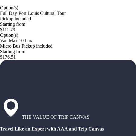
Option(s)
Full Day-Port-Louis Cultural Tour
Pickup included
Starting from
$111.79
Option(s)
Van Max 10 Pax
Micro Bus Pickup included
Starting from
$176.51
THE VALUE OF TRIP CANVAS
Travel Like an Expert with AAA and Trip Canvas