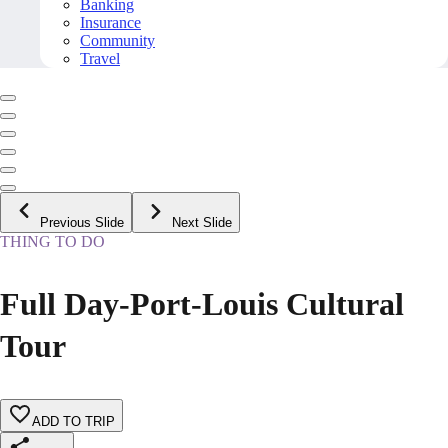
Banking
Insurance
Community
Travel
Previous Slide
Next Slide
THING TO DO
Full Day-Port-Louis Cultural
Tour
ADD TO TRIP