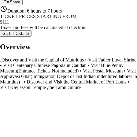
Share
Duration
:
6 hours to 7 hours
TICKET PRICES STARTING FROM
$
111
Taxes and fees will be calculated at checkout
GET TICKETS
Overview
.Discover and Visit the Capital of Mauritius • Visit Father Laval Shrine
• Visit Centenary Chinese Pagoda in Caudan • Visit Blue Penny
Museum(Entrance Tickets Not Included) • Visit Postal Museum • Visit
Appravasi Ghat(Immigration Depot of Fist Indian indentured laborer in
Mauritius) • Discover and Visit the Central Market of Port Louis •
Visit Kaylasson Temple ,the Tamil culture