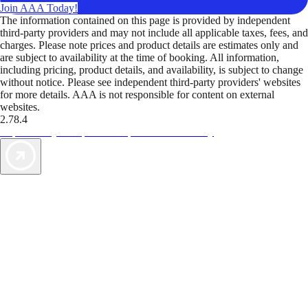
Join AAA Today!
The information contained on this page is provided by independent
third-party providers and may not include all applicable taxes, fees, and
charges. Please note prices and product details are estimates only and
are subject to availability at the time of booking. All information,
including pricing, product details, and availability, is subject to change
without notice. Please see independent third-party providers' websites
for more details. AAA is not responsible for content on external
websites.
2.78.4
TripTik lets you explore the open road made easy