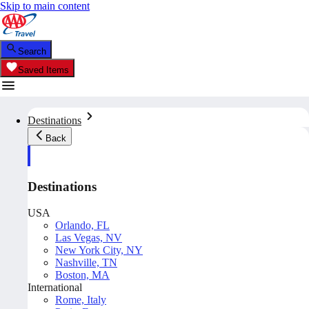
Skip to main content
Search
Saved Items
Destinations
Back
Destinations
USA
Orlando, FL
Las Vegas, NV
New York City, NY
Nashville, TN
Boston, MA
International
Rome, Italy