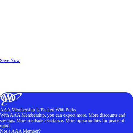
Exclusive Deals for AAA Members
Unlock Member-Only Ticket Savings
Save Now
AAA Membership Is Packed With Perks
With AAA Membership, you can expect more. More discounts and
savings. More roadside assistance. More opportunities for peace of
mind.
Not a AAA Member?