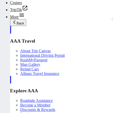
Cruises
TripTik
More
Back
AAA Travel
About Trip Canvas
International Driving Permit
RushMyPassport
Map Gallery
Rental Cars
Allianz Travel Insurance
Explore AAA
Roadside Assistance
Become a Member
Discounts & Rewards