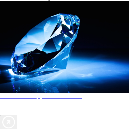
AAA Diamonds help you find the best hotels
More than just a typical rating system. AAA Diamond designations
provide objective reviews that reflect the type of experience a property
offers, so you can choose the right accommodations for every trip.