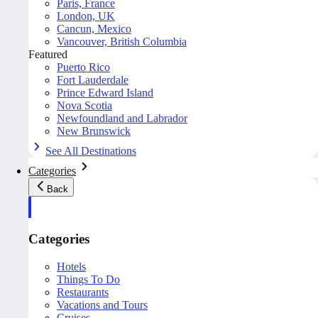
Paris, France
London, UK
Cancun, Mexico
Vancouver, British Columbia
Featured
Puerto Rico
Fort Lauderdale
Prince Edward Island
Nova Scotia
Newfoundland and Labrador
New Brunswick
See All Destinations
Categories
Back
Categories
Hotels
Things To Do
Restaurants
Vacations and Tours
Cruises