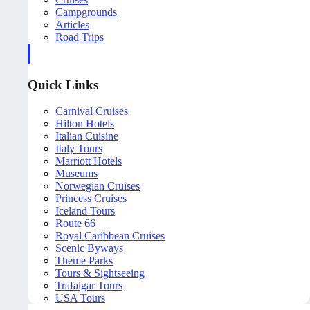
Campgrounds
Articles
Road Trips
Quick Links
Carnival Cruises
Hilton Hotels
Italian Cuisine
Italy Tours
Marriott Hotels
Museums
Norwegian Cruises
Princess Cruises
Iceland Tours
Route 66
Royal Caribbean Cruises
Scenic Byways
Theme Parks
Tours & Sightseeing
Trafalgar Tours
USA Tours