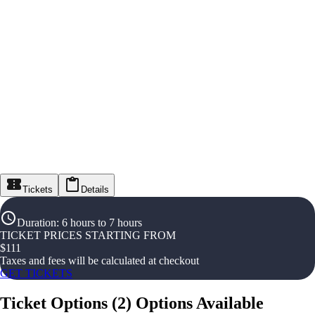
Tickets
Details
Duration
:
6 hours to 7 hours
TICKET PRICES STARTING FROM
$
111
Taxes and fees will be calculated at checkout
GET TICKETS
Ticket Options
(
2
)
Options Available