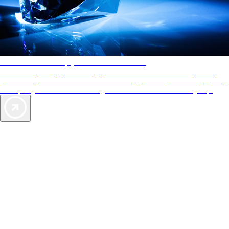
AAA Diamonds help you find the best hotels
More than just a typical rating system. AAA Diamond designations
provide objective reviews that reflect the type of experience a property
offers, so you can choose the right accommodations for every trip.