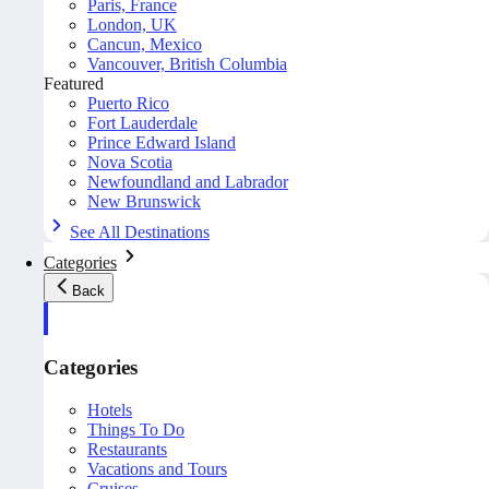
Paris, France
London, UK
Cancun, Mexico
Vancouver, British Columbia
Featured
Puerto Rico
Fort Lauderdale
Prince Edward Island
Nova Scotia
Newfoundland and Labrador
New Brunswick
See All Destinations
Categories
Back
Categories
Hotels
Things To Do
Restaurants
Vacations and Tours
Cruises