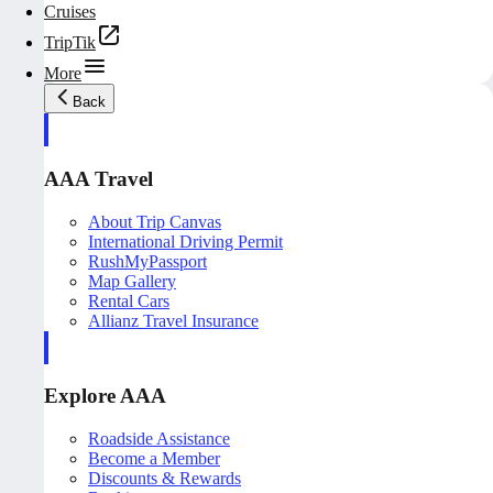
Cruises
TripTik
More
Back
AAA Travel
About Trip Canvas
International Driving Permit
RushMyPassport
Map Gallery
Rental Cars
Allianz Travel Insurance
Explore AAA
Roadside Assistance
Become a Member
Discounts & Rewards