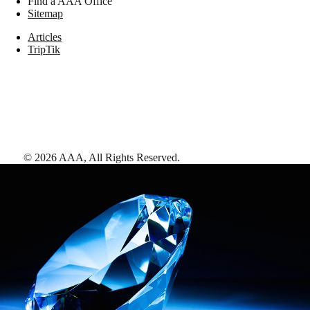
Find a AAA Office
Sitemap
Articles
TripTik
©
2026
AAA,
All Rights Reserved
.