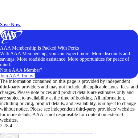
Exclusive Deals for AAA Members
Unlock Member-Only Ticket Savings
Save Now
AAA Membership Is Packed With Perks
With AAA Membership, you can expect more. More discounts and
savings. More roadside assistance. More opportunities for peace of
mind.
Not a AAA Member?
Join AAA Today!
The information contained on this page is provided by independent
third-party providers and may not include all applicable taxes, fees, and
charges. Please note prices and product details are estimates only and
are subject to availability at the time of booking. All information,
including pricing, product details, and availability, is subject to change
without notice. Please see independent third-party providers' websites
for more details. AAA is not responsible for content on external
websites.
2.78.4
TripTik lets you explore the open road made easy