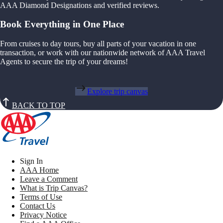
AAA Diamond Designations and verified reviews.
Book Everything in One Place
From cruises to day tours, buy all parts of your vacation in one
transaction, or work with our nationwide network of AAA Travel
Agents to secure the trip of your dreams!
Explore trip canvas
BACK TO TOP
Sign In
AAA Home
Leave a Comment
What is Trip Canvas?
Terms of Use
Contact Us
Privacy Notice