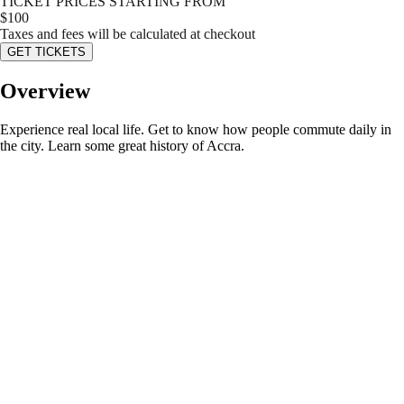
TICKET PRICES STARTING FROM
$
100
Taxes and fees will be calculated at checkout
GET TICKETS
Overview
Experience real local life. Get to know how people commute daily in
the city. Learn some great history of Accra.