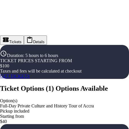
Tickets
Details
Duration
:
5 hours to 6 hours
TICKET PRICES STARTING FROM
$
100
Taxes and fees will be calculated at checkout
GET TICKETS
Ticket Options
(
1
)
Options Available
Option(s)
Full-Day Private Culture and History Tour of Accra
Pickup included
Starting from
$40