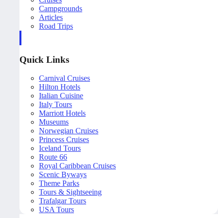
Campgrounds
Articles
Road Trips
Quick Links
Carnival Cruises
Hilton Hotels
Italian Cuisine
Italy Tours
Marriott Hotels
Museums
Norwegian Cruises
Princess Cruises
Iceland Tours
Route 66
Royal Caribbean Cruises
Scenic Byways
Theme Parks
Tours & Sightseeing
Trafalgar Tours
USA Tours