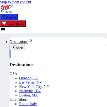
Skip to main content
Search
Saved Items
Destinations
Back
Destinations
USA
Orlando, FL
Las Vegas, NV
New York City, NY
Nashville, TN
Boston, MA
International
Rome, Italy