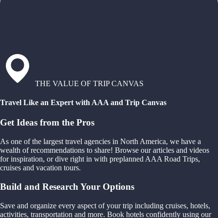
THE VALUE OF TRIP CANVAS
Travel Like an Expert with AAA and Trip Canvas
Get Ideas from the Pros
As one of the largest travel agencies in North America, we have a
wealth of recommendations to share! Browse our articles and videos
for inspiration, or dive right in with preplanned AAA Road Trips,
cruises and vacation tours.
Build and Research Your Options
Save and organize every aspect of your trip including cruises, hotels,
activities, transportation and more. Book hotels confidently using our