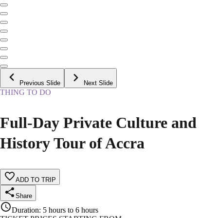
Previous Slide
Next Slide
THING TO DO
Full-Day Private Culture and
History Tour of Accra
ADD TO TRIP
Share
Duration
:
5 hours to 6 hours