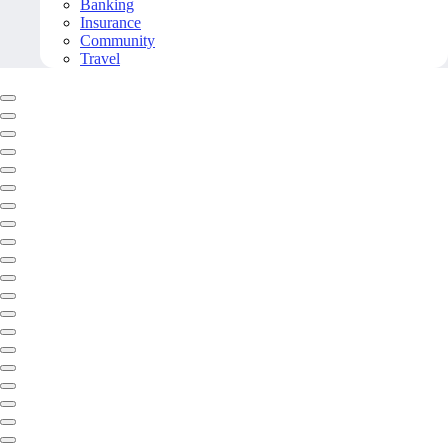
Banking
Insurance
Community
Travel