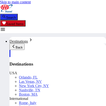
Skip to main content
Search
Saved Items
Destinations
Back
Destinations
USA
Orlando, FL
Las Vegas, NV
New York City, NY
Nashville, TN
Boston, MA
International
Rome, Italy