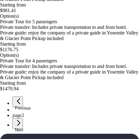
Starting from
$981.41
Option(s)
Private Tour for 5 passengers
Private transfer: Includes private transportation to and from hotel.
Private guide: enjoy the company of a private guide in Yosemite Valley
& Glacier Point Pickup included
Starting from
$1176.75
Option(s)
Private Tour for 4 passengers
Private transfer: Includes private transportation to and from hotel.
Private guide: enjoy the company of a private guide in Yosemite Valley
& Glacier Point Pickup included
Starting from
$1470.94
Previous
page
1
page
2
Next