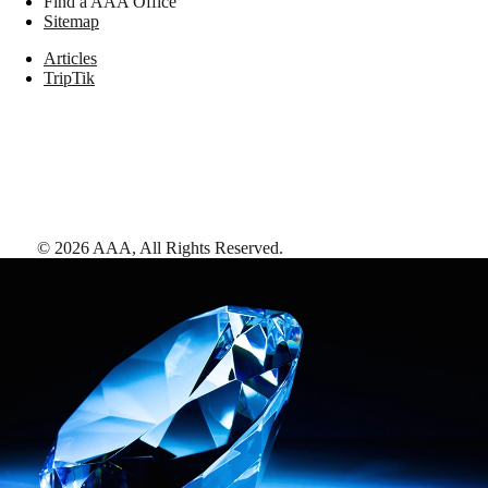
Find a AAA Office
Sitemap
Articles
TripTik
©
2026
AAA,
All Rights Reserved
.