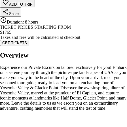
ADD TO TRIP
Share
Duration
:
8 hours
TICKET PRICES STARTING FROM
$
1765
Taxes and fees will be calculated at checkout
GET TICKETS
Overview
Experience our Private Excursion tailored exclusively for you! Embark
on a serene journey through the picturesque landscapes of USA as you
make your way to the heart of the city. Upon your arrival, meet your
seasoned tour guide, ready to lead you on an enchanting tour of
Yosemite Valley & Glacier Point. Discover the awe-inspiring allure of
Yosemite Valley, marvel at the grandeur of El Capitan, and capture
iconic moments at landmarks like Half Dome, Glacier Point, and many
more. Leave the details to us as we escort you on an extraordinary
adventure, crafting memories that will stand the test of time!