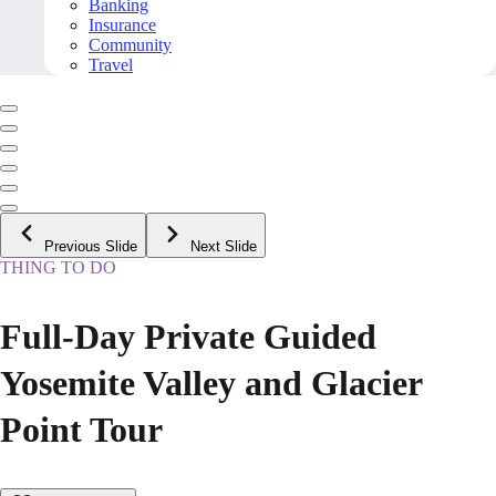
Banking
Insurance
Community
Travel
Previous Slide
Next Slide
THING TO DO
Full-Day Private Guided
Yosemite Valley and Glacier
Point Tour