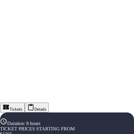
Tickets
Details
Duration
:
8 hours
TICKET PRICES STARTING FROM