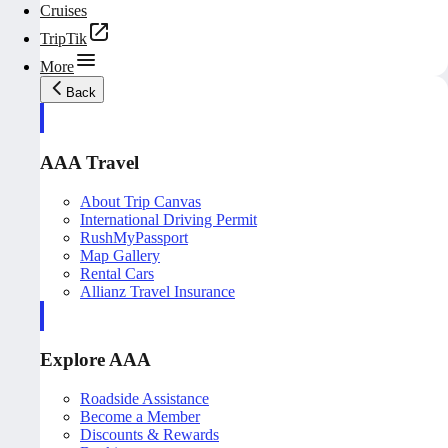
Cruises
TripTik
More
Back
AAA Travel
About Trip Canvas
International Driving Permit
RushMyPassport
Map Gallery
Rental Cars
Allianz Travel Insurance
Explore AAA
Roadside Assistance
Become a Member
Discounts & Rewards