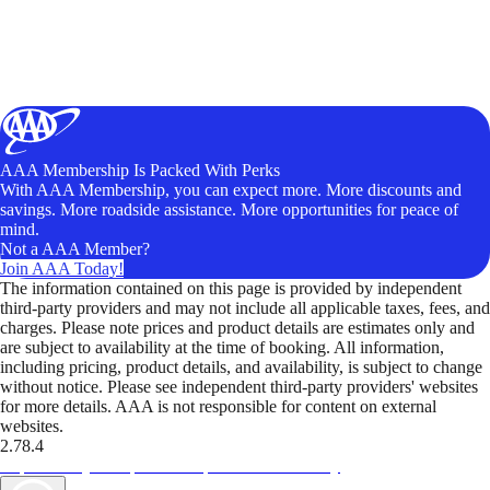
AAA Membership Is Packed With Perks
With AAA Membership, you can expect more. More discounts and
savings. More roadside assistance. More opportunities for peace of
mind.
Not a AAA Member?
Join AAA Today!
The information contained on this page is provided by independent
third-party providers and may not include all applicable taxes, fees, and
charges. Please note prices and product details are estimates only and
are subject to availability at the time of booking. All information,
including pricing, product details, and availability, is subject to change
without notice. Please see independent third-party providers' websites
for more details. AAA is not responsible for content on external
websites.
2.78.4
TripTik lets you explore the open road made easy