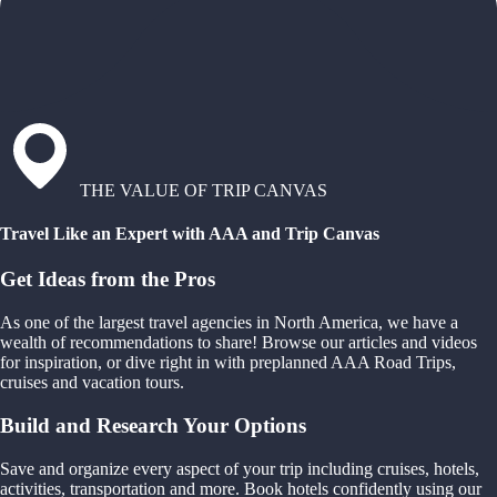
THE VALUE OF TRIP CANVAS
Travel Like an Expert with AAA and Trip Canvas
Get Ideas from the Pros
As one of the largest travel agencies in North America, we have a
wealth of recommendations to share! Browse our articles and videos
for inspiration, or dive right in with preplanned AAA Road Trips,
cruises and vacation tours.
Build and Research Your Options
Save and organize every aspect of your trip including cruises, hotels,
activities, transportation and more. Book hotels confidently using our