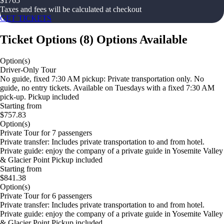
$
1765
Taxes and fees will be calculated at checkout
GET TICKETS
Ticket Options
(
8
)
Options Available
Option(s)
Driver-Only Tour
No guide, fixed 7:30 AM pickup: Private transportation only. No
guide, no entry tickets. Available on Tuesdays with a fixed 7:30 AM
pick-up. Pickup included
Starting from
$757.83
Option(s)
Private Tour for 7 passengers
Private transfer: Includes private transportation to and from hotel.
Private guide: enjoy the company of a private guide in Yosemite Valley
& Glacier Point Pickup included
Starting from
$841.38
Option(s)
Private Tour for 6 passengers
Private transfer: Includes private transportation to and from hotel.
Private guide: enjoy the company of a private guide in Yosemite Valley
& Glacier Point Pickup included