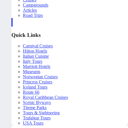
Campgrounds
Articles
Road Trips
Quick Links
Carnival Cruises
Hilton Hotels
Italian Cuisine
Italy Tours
Marriott Hotels
Museums
Norwegian Cruises
Princess Cruises
Iceland Tours
Route 66
Royal Caribbean Cruises
Scenic Byways
Theme Parks
Tours & Sightseeing
Trafalgar Tours
USA Tours