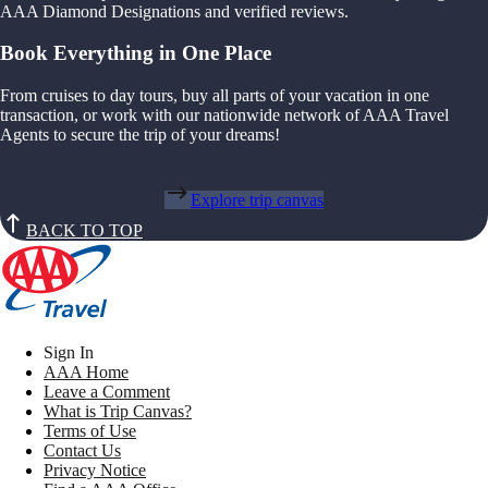
AAA Diamond Designations and verified reviews.
Book Everything in One Place
From cruises to day tours, buy all parts of your vacation in one
transaction, or work with our nationwide network of AAA Travel
Agents to secure the trip of your dreams!
Explore trip canvas
BACK TO TOP
Sign In
AAA Home
Leave a Comment
What is Trip Canvas?
Terms of Use
Contact Us
Privacy Notice