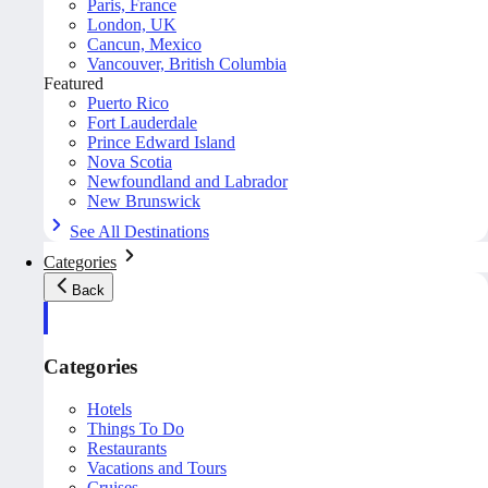
Paris, France
London, UK
Cancun, Mexico
Vancouver, British Columbia
Featured
Puerto Rico
Fort Lauderdale
Prince Edward Island
Nova Scotia
Newfoundland and Labrador
New Brunswick
See All Destinations
Categories
Back
Categories
Hotels
Things To Do
Restaurants
Vacations and Tours
Cruises