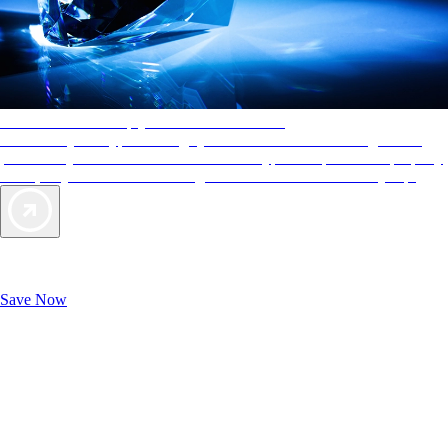
AAA Diamonds help you find the best hotels
More than just a typical rating system. AAA Diamond designations
provide objective reviews that reflect the type of experience a property
offers, so you can choose the right accommodations for every trip.
Exclusive Deals for AAA Members
Unlock Member-Only Ticket Savings
Save Now