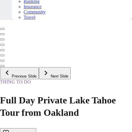
Banking
Insurance
Community
Travel
Previous Slide
Next Slide
THING TO DO
Full Day Private Lake Tahoe
Tour from Oakland