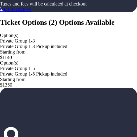
Taxes and fees will be calculated at checkout
GET TICKETS
Ticket Options
(
2
)
Options Available
Option(s)
Private Group 1-3
Private Group 1-3 Pickup included
Starting from
$1140
Option(s)
Private Group 1-5
Private Group 1-5 Pickup included
Starting from
$1350