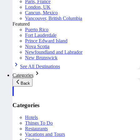
Paris, France
London, UK
Cancun, Mexico
Vancouver, British Columbia
Featured
Puerto Rico
Fort Lauderdale
Prince Edward Island
Nova Scotia
Newfoundland and Labrador
New Brunswick
See All Destinations
Categories
Back
Categories
Hotels
Things To Do
Restaurants
Vacations and Tours
Cruises