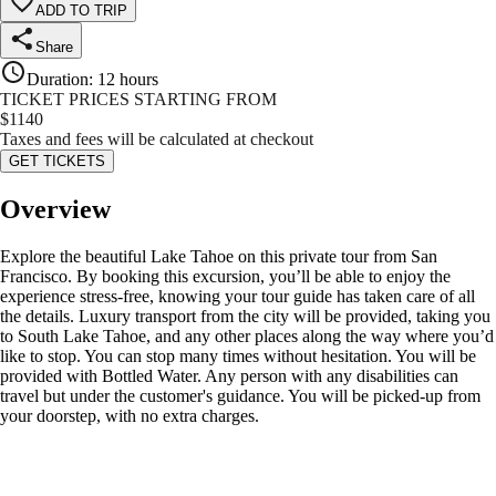
ADD TO TRIP
Share
Duration
:
12 hours
TICKET PRICES STARTING FROM
$
1140
Taxes and fees will be calculated at checkout
GET TICKETS
Overview
Explore the beautiful Lake Tahoe on this private tour from San
Francisco. By booking this excursion, you’ll be able to enjoy the
experience stress-free, knowing your tour guide has taken care of all
the details. Luxury transport from the city will be provided, taking you
to South Lake Tahoe, and any other places along the way where you’d
like to stop. You can stop many times without hesitation. You will be
provided with Bottled Water. Any person with any disabilities can
travel but under the customer's guidance. You will be picked-up from
your doorstep, with no extra charges.