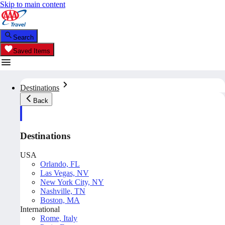
Skip to main content
Search
Saved Items
Destinations
Back
Destinations
USA
Orlando, FL
Las Vegas, NV
New York City, NY
Nashville, TN
Boston, MA
International
Rome, Italy