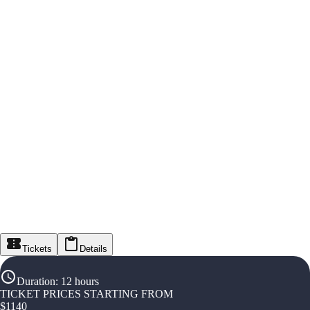
Tickets
Details
Duration
:
12 hours
TICKET PRICES STARTING FROM
$
1140