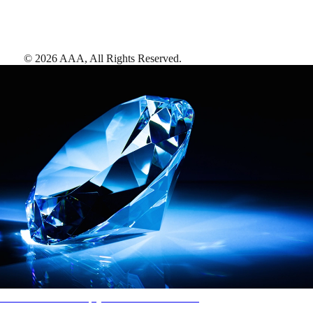
©
2026
AAA,
All Rights Reserved
.
AAA Diamonds help you find the best hotels
More than just a typical rating system. AAA Diamond designations