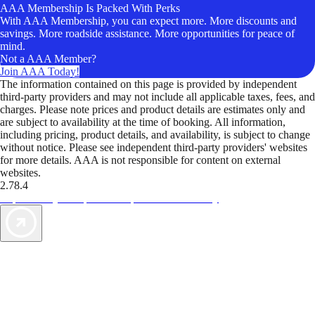
AAA Membership Is Packed With Perks
With AAA Membership, you can expect more. More discounts and
savings. More roadside assistance. More opportunities for peace of
mind.
Not a AAA Member?
Join AAA Today!
The information contained on this page is provided by independent
third-party providers and may not include all applicable taxes, fees, and
charges. Please note prices and product details are estimates only and
are subject to availability at the time of booking. All information,
including pricing, product details, and availability, is subject to change
without notice. Please see independent third-party providers' websites
for more details. AAA is not responsible for content on external
websites.
2.78.4
TripTik lets you explore the open road made easy