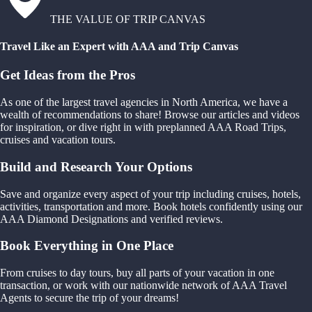
THE VALUE OF TRIP CANVAS
Travel Like an Expert with AAA and Trip Canvas
Get Ideas from the Pros
As one of the largest travel agencies in North America, we have a
wealth of recommendations to share! Browse our articles and videos
for inspiration, or dive right in with preplanned AAA Road Trips,
cruises and vacation tours.
Build and Research Your Options
Save and organize every aspect of your trip including cruises, hotels,
activities, transportation and more. Book hotels confidently using our
AAA Diamond Designations and verified reviews.
Book Everything in One Place
From cruises to day tours, buy all parts of your vacation in one
transaction, or work with our nationwide network of AAA Travel
Agents to secure the trip of your dreams!