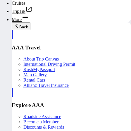
Cruises
TripTik
More
Back
AAA Travel
About Trip Canvas
International Driving Permit
RushMyPassport
Map Gallery
Rental Cars
Allianz Travel Insurance
Explore AAA
Roadside Assistance
Become a Member
Discounts & Rewards