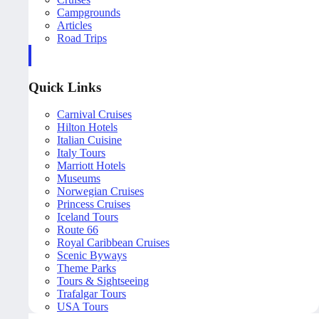
Campgrounds
Articles
Road Trips
Quick Links
Carnival Cruises
Hilton Hotels
Italian Cuisine
Italy Tours
Marriott Hotels
Museums
Norwegian Cruises
Princess Cruises
Iceland Tours
Route 66
Royal Caribbean Cruises
Scenic Byways
Theme Parks
Tours & Sightseeing
Trafalgar Tours
USA Tours