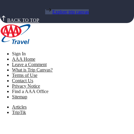
Explore trip canvas
BACK TO TOP
Sign In
AAA Home
Leave a Comment
What is Trip Canvas?
Terms of Use
Contact Us
Privacy Notice
Find a AAA Office
Sitemap
Articles
TripTik