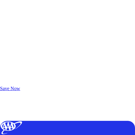
Exclusive Deals for AAA Members
Unlock Member-Only Ticket Savings
Save Now