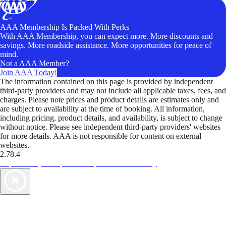
AAA Membership Is Packed With Perks
With AAA Membership, you can expect more. More discounts and
savings. More roadside assistance. More opportunities for peace of
mind.
Not a AAA Member?
Join AAA Today!
The information contained on this page is provided by independent
third-party providers and may not include all applicable taxes, fees, and
charges. Please note prices and product details are estimates only and
are subject to availability at the time of booking. All information,
including pricing, product details, and availability, is subject to change
without notice. Please see independent third-party providers' websites
for more details. AAA is not responsible for content on external
websites.
2.78.4
TripTik lets you explore the open road made easy