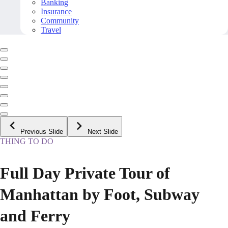
Banking
Insurance
Community
Travel
Previous Slide
Next Slide
THING TO DO
Full Day Private Tour of
Manhattan by Foot, Subway
and Ferry