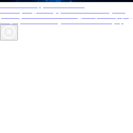
AAA Diamonds help you find the best hotels
More than just a typical rating system. AAA Diamond designations
provide objective reviews that reflect the type of experience a property
offers, so you can choose the right accommodations for every trip.