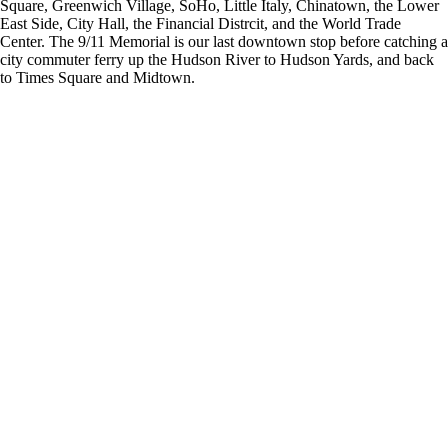
Square, Greenwich Village, SoHo, Little Italy, Chinatown, the Lower
East Side, City Hall, the Financial Distrcit, and the World Trade
Center. The 9/11 Memorial is our last downtown stop before catching a
city commuter ferry up the Hudson River to Hudson Yards, and back
to Times Square and Midtown.