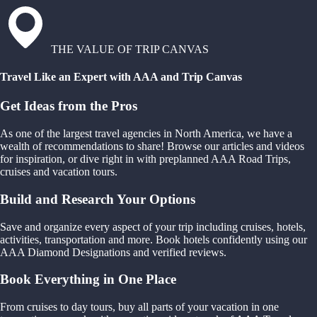
THE VALUE OF TRIP CANVAS
Travel Like an Expert with AAA and Trip Canvas
Get Ideas from the Pros
As one of the largest travel agencies in North America, we have a
wealth of recommendations to share! Browse our articles and videos
for inspiration, or dive right in with preplanned AAA Road Trips,
cruises and vacation tours.
Build and Research Your Options
Save and organize every aspect of your trip including cruises, hotels,
activities, transportation and more. Book hotels confidently using our
AAA Diamond Designations and verified reviews.
Book Everything in One Place
From cruises to day tours, buy all parts of your vacation in one