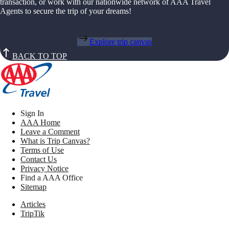
transaction, or work with our nationwide network of AAA Travel
Agents to secure the trip of your dreams!
Explore trip canvas
BACK TO TOP
Sign In
AAA Home
Leave a Comment
What is Trip Canvas?
Terms of Use
Contact Us
Privacy Notice
Find a AAA Office
Sitemap
Articles
TripTik