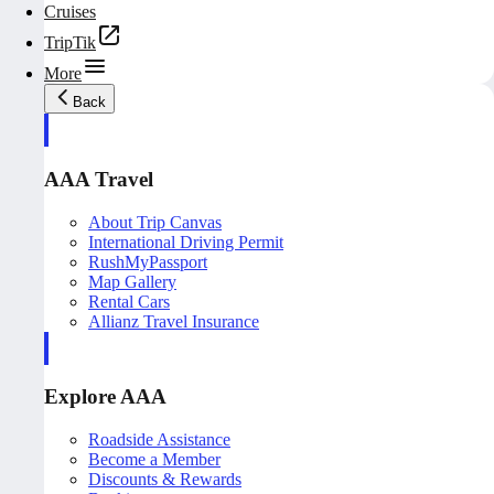
Cruises
TripTik
More
Back
AAA Travel
About Trip Canvas
International Driving Permit
RushMyPassport
Map Gallery
Rental Cars
Allianz Travel Insurance
Explore AAA
Roadside Assistance
Become a Member
Discounts & Rewards