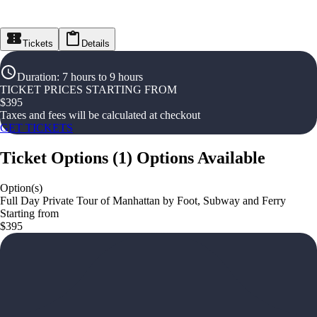
Tickets
Details
Duration
:
7 hours to 9 hours
TICKET PRICES STARTING FROM
$
395
Taxes and fees will be calculated at checkout
GET TICKETS
Ticket Options
(
1
)
Options Available
Option(s)
Full Day Private Tour of Manhattan by Foot, Subway and Ferry
Starting from
$395