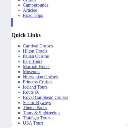
Campgrounds
Articles
Road Trips
Quick Links
Carnival Cruises
Hilton Hotels
Italian Cuisine
Italy Tours
Marriott Hotels
Museums
Norwegian Cruises
Princess Cruises
Iceland Tours
Route 66
Royal Caribbean Cruises
Scenic Byways
Theme Parks
Tours & Sightseeing
Trafalgar Tours
USA Tours