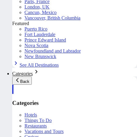
Paris, France
London, UK
Cancun, Mexico
Vancouver, British Columbia
Featured
Puerto Rico
Fort Lauderdale
Prince Edward Island
Nova Scotia
Newfoundland and Labrador
New Brunswick
See All Destinations
Categories
Back
Categories
Hotels
Things To Do
Restaurants
Vacations and Tours
Cruises