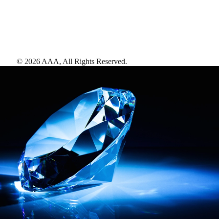
©
2026
AAA,
All Rights Reserved
.