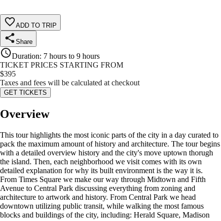
ADD TO TRIP
Share
Duration
:
7 hours to 9 hours
TICKET PRICES STARTING FROM
$
395
Taxes and fees will be calculated at checkout
GET TICKETS
Overview
This tour highlights the most iconic parts of the city in a day curated to
pack the maximum amount of history and architecture. The tour begins
with a detailed overview history and the city's move uptown thorugh
the island. Then, each neighborhood we visit comes with its own
detailed explanation for why its built environment is the way it is.
From Times Square we make our way through Midtown and Fifth
Avenue to Central Park discussing everything from zoning and
architecture to artwork and history. From Central Park we head
downtown utilizing public transit, while walking the most famous
blocks and buildings of the city, including: Herald Square, Madison