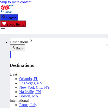
Skip to main content
Search
Saved Items
Destinations
Back
Destinations
USA
Orlando, FL
Las Vegas, NV
New York City, NY
Nashville, TN
Boston, MA
International
Rome, Italy