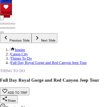
Search
Saved
Items
Previous Slide
Next Slide
/
Inspire
/
Canon City
/
Things To Do
/
Full Day Royal Gorge and Red Canyon Jeep Tour
THING TO DO
Full Day Royal Gorge and Red Canyon Jeep Tour
ADD TO TRIP
Share