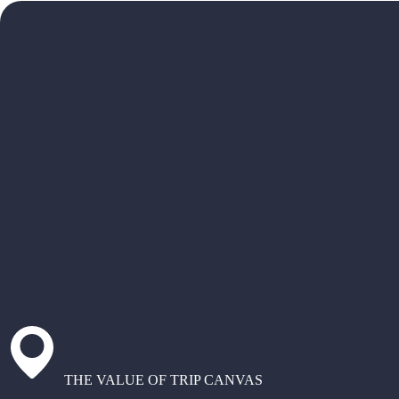
THE VALUE OF TRIP CANVAS