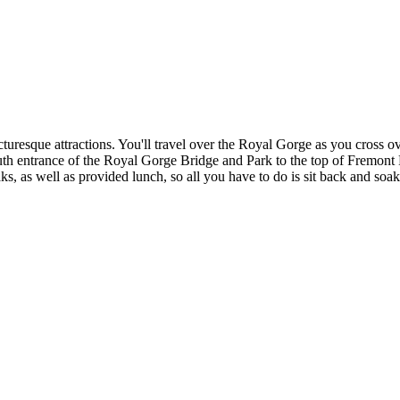
icturesque attractions. You'll travel over the Royal Gorge as you cross 
uth entrance of the Royal Gorge Bridge and Park to the top of Fremont 
s, as well as provided lunch, so all you have to do is sit back and soak