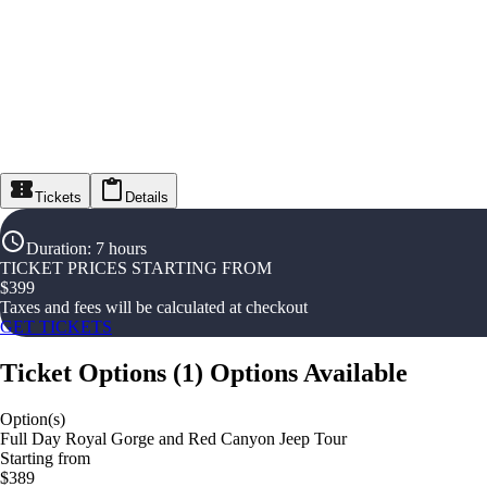
Tickets
Details
Duration
:
7 hours
TICKET PRICES STARTING FROM
$
399
Taxes and fees will be calculated at checkout
GET TICKETS
Ticket Options
(
1
)
Options Available
Option(s)
Full Day Royal Gorge and Red Canyon Jeep Tour
Starting from
$389