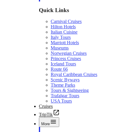
Quick Links
Carnival Cruises
Hilton Hotels
Italian Cuisine
Italy Tours
Marriott Hotels
Museums
Norwegian Cruises
Princess Cruises
Iceland Tours
Route 66
Royal Caribbean Cruises
Scenic Byways
Theme Parks
Tours & Sightseeing
Trafalgar Tours
USA Tours
Cruises
TripTik
More