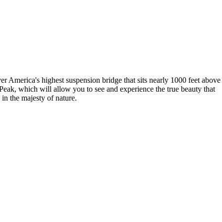
over America's highest suspension bridge that sits nearly 1000 feet above
Peak, which will allow you to see and experience the true beauty that
 in the majesty of nature.