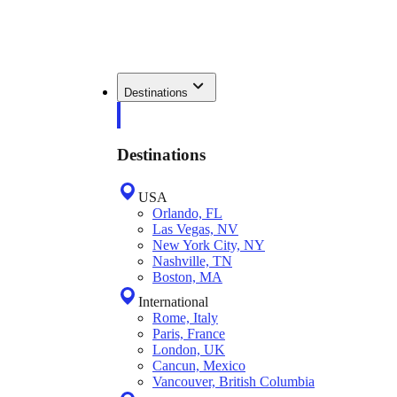
Destinations
Destinations
USA
Orlando, FL
Las Vegas, NV
New York City, NY
Nashville, TN
Boston, MA
International
Rome, Italy
Paris, France
London, UK
Cancun, Mexico
Vancouver, British Columbia