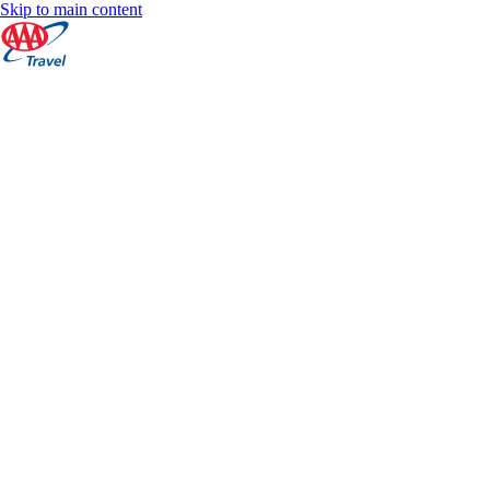
Skip to main content