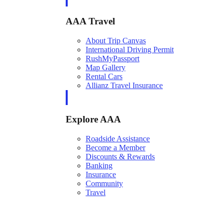
AAA Travel
About Trip Canvas
International Driving Permit
RushMyPassport
Map Gallery
Rental Cars
Allianz Travel Insurance
Explore AAA
Roadside Assistance
Become a Member
Discounts & Rewards
Banking
Insurance
Community
Travel