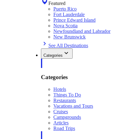
Featured
Puerto Rico
Fort Lauderdale
Prince Edward Island
Nova Scotia
Newfoundland and Labrador
New Brunswick
See All Destinations
Categories
Categories
Hotels
Things To Do
Restaurants
Vacations and Tours
Cruises
Campgrounds
Articles
Road Trips