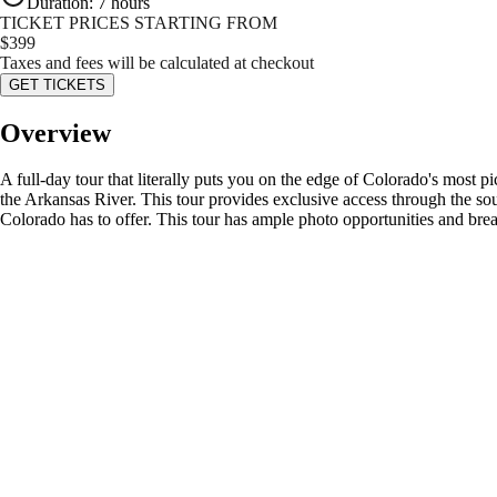
Duration
:
7 hours
TICKET PRICES STARTING FROM
$
399
Taxes and fees will be calculated at checkout
GET TICKETS
Overview
A full-day tour that literally puts you on the edge of Colorado's most p
the Arkansas River. This tour provides exclusive access through the so
Colorado has to offer. This tour has ample photo opportunities and break