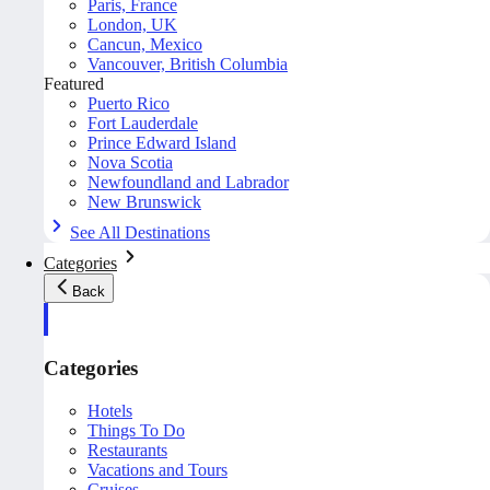
Paris, France
London, UK
Cancun, Mexico
Vancouver, British Columbia
Featured
Puerto Rico
Fort Lauderdale
Prince Edward Island
Nova Scotia
Newfoundland and Labrador
New Brunswick
See All Destinations
Categories
Back
Categories
Hotels
Things To Do
Restaurants
Vacations and Tours
Cruises