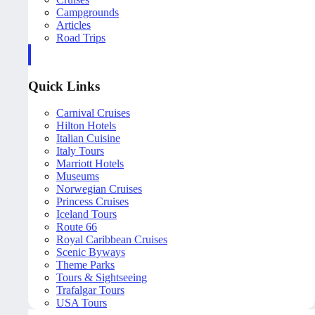
Campgrounds
Articles
Road Trips
Quick Links
Carnival Cruises
Hilton Hotels
Italian Cuisine
Italy Tours
Marriott Hotels
Museums
Norwegian Cruises
Princess Cruises
Iceland Tours
Route 66
Royal Caribbean Cruises
Scenic Byways
Theme Parks
Tours & Sightseeing
Trafalgar Tours
USA Tours