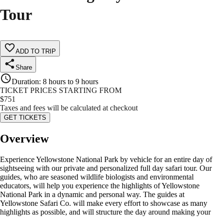
Tour
ADD TO TRIP
Share
Duration
:
8 hours to 9 hours
TICKET PRICES STARTING FROM
$
751
Taxes and fees will be calculated at checkout
GET TICKETS
Overview
Experience Yellowstone National Park by vehicle for an entire day of
sightseeing with our private and personalized full day safari tour. Our
guides, who are seasoned wildlife biologists and environmental
educators, will help you experience the highlights of Yellowstone
National Park in a dynamic and personal way. The guides at
Yellowstone Safari Co. will make every effort to showcase as many
highlights as possible, and will structure the day around making your