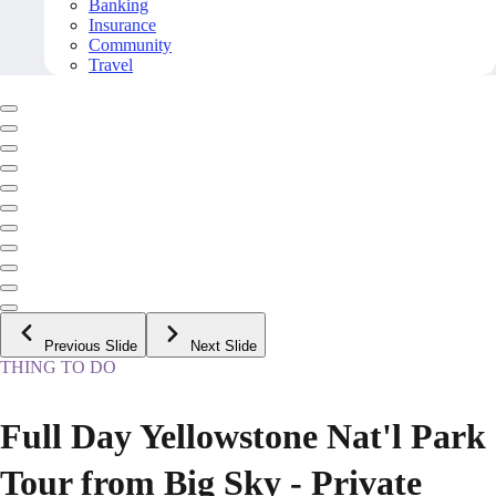
Banking
Insurance
Community
Travel
Previous Slide
Next Slide
THING TO DO
Full Day Yellowstone Nat'l Park
Tour from Big Sky - Private