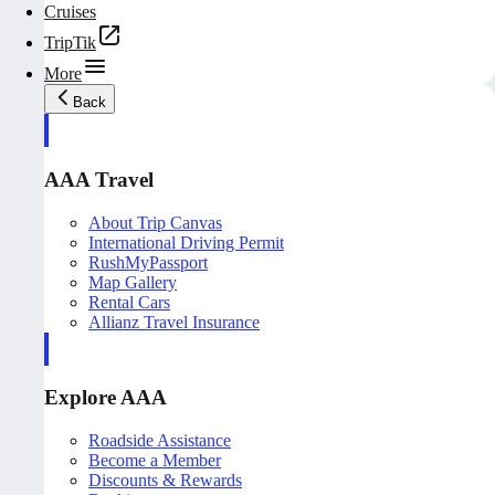
Cruises
TripTik
More
Back
AAA Travel
About Trip Canvas
International Driving Permit
RushMyPassport
Map Gallery
Rental Cars
Allianz Travel Insurance
Explore AAA
Roadside Assistance
Become a Member
Discounts & Rewards