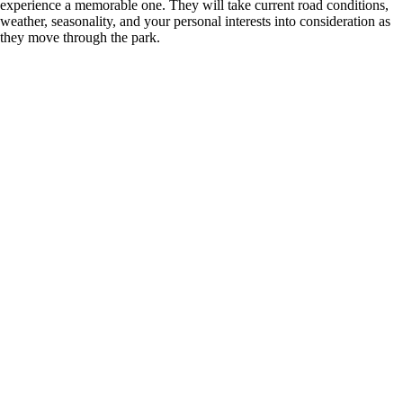
experience a memorable one. They will take current road conditions,
weather, seasonality, and your personal interests into consideration as
they move through the park.