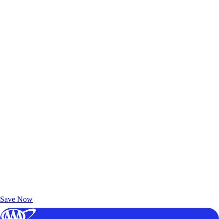
Exclusive Deals for AAA Members
Unlock Member-Only Ticket Savings
Save Now