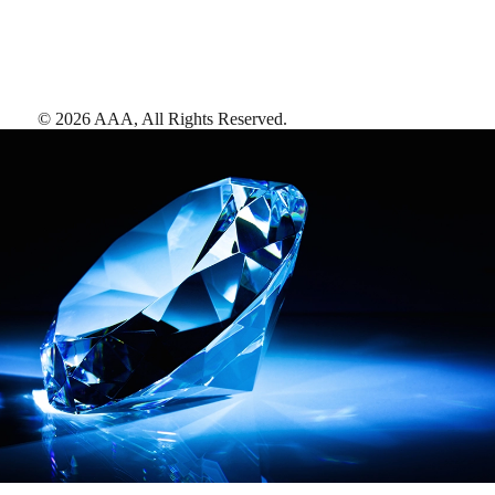
©
2026
AAA,
All Rights Reserved
.