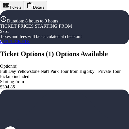
Tickets
Details
Duration
:
8 hours to 9 hours
TICKET PRICES STARTING FROM
$
751
Taxes and fees will be calculated at checkout
GET TICKETS
Ticket Options
(
1
)
Options Available
Option(s)
Full Day Yellowstone Nat'l Park Tour from Big Sky - Private Tour
Pickup included
Starting from
$304.85