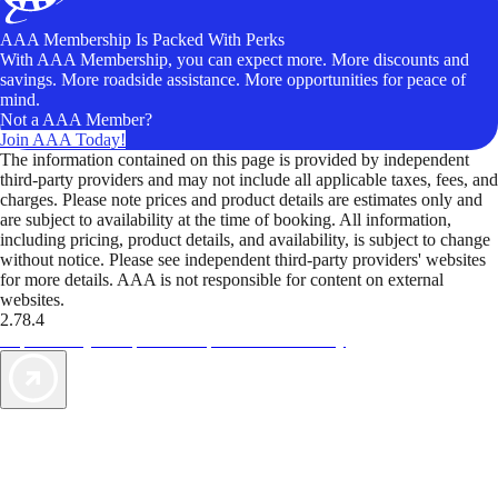
AAA Membership Is Packed With Perks
With AAA Membership, you can expect more. More discounts and
savings. More roadside assistance. More opportunities for peace of
mind.
Not a AAA Member?
Join AAA Today!
The information contained on this page is provided by independent
third-party providers and may not include all applicable taxes, fees, and
charges. Please note prices and product details are estimates only and
are subject to availability at the time of booking. All information,
including pricing, product details, and availability, is subject to change
without notice. Please see independent third-party providers' websites
for more details. AAA is not responsible for content on external
websites.
2.78.4
TripTik lets you explore the open road made easy