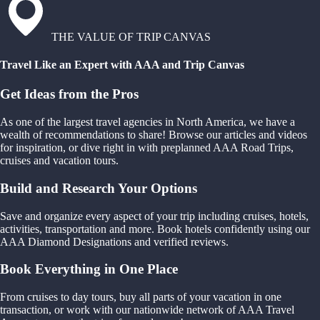
THE VALUE OF TRIP CANVAS
Travel Like an Expert with AAA and Trip Canvas
Get Ideas from the Pros
As one of the largest travel agencies in North America, we have a
wealth of recommendations to share! Browse our articles and videos
for inspiration, or dive right in with preplanned AAA Road Trips,
cruises and vacation tours.
Build and Research Your Options
Save and organize every aspect of your trip including cruises, hotels,
activities, transportation and more. Book hotels confidently using our
AAA Diamond Designations and verified reviews.
Book Everything in One Place
From cruises to day tours, buy all parts of your vacation in one
transaction, or work with our nationwide network of AAA Travel