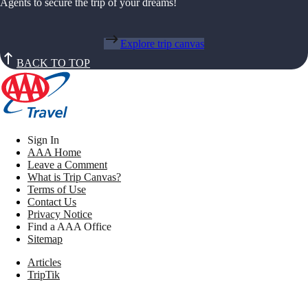
Agents to secure the trip of your dreams!
Explore trip canvas
BACK TO TOP
Sign In
AAA Home
Leave a Comment
What is Trip Canvas?
Terms of Use
Contact Us
Privacy Notice
Find a AAA Office
Sitemap
Articles
TripTik