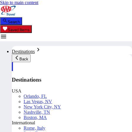
Skip to main content
Search
Saved Items
Destinations
Back
Destinations
USA
Orlando, FL
Las Vegas, NV
New York City, NY
Nashville, TN
Boston, MA
International
Rome, Italy