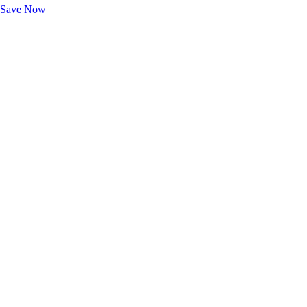
Save Now