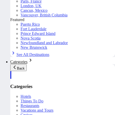
Paris, France
London, UK
Cancun, Mexico
Vancouver, British Columbia
Featured
Puerto Rico
Fort Lauderdale
Prince Edward Island
Nova Scotia
Newfoundland and Labrador
New Brunswick
See All Destinations
Categories
Back
Categories
Hotels
Things To Do
Restaurants
Vacations and Tours
Cruises