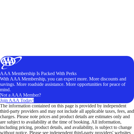
AAA Membership Is Packed With Perks
With AAA Membership, you can expect more. More discounts and
savings. More roadside assistance. More opportunities for peace of
mind.
Not a AAA Member?
Join AAA Today!
The information contained on this page is provided by independent
third-party providers and may not include all applicable taxes, fees, and
charges. Please note prices and product details are estimates only and
are subject to availability at the time of booking. All information,
including pricing, product details, and availability, is subject to change
without notice. Please see independent third-party providers' websites