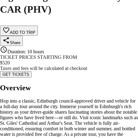
CAR (PHV)
ADD TO TRIP
Share
Duration
:
10 hours
TICKET PRICES STARTING FROM
$
520
Taxes and fees will be calculated at checkout
GET TICKETS
Overview
Hop into a classic, Edinburgh council-approved driver and vehicle for
a full-day tour around the city. Immerse yourself in Edinburgh's rich
history as your driver-guide shares fascinating stories about the notable
figures who have lived here—or still do. Visit iconic landmarks such as
St. Giles' Cathedral and Arthur's Seat. The vehicle is fully air-
conditioned, ensuring comfort in both winter and summer, and bottled
water is provided free of charge. As a private tour, you have the