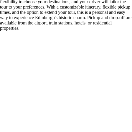
flexibility to choose your destinations, and your driver will tailor the
tour to your preferences. With a customizable itinerary, flexible pickup
times, and the option to extend your tour, this is a personal and easy
way to experience Edinburgh's historic charm. Pickup and drop-off are
available from the airport, train stations, hotels, or residential
properties.