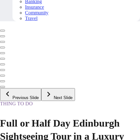
Banking
Insurance
Community
Travel
Previous Slide
Next Slide
THING TO DO
Full or Half Day Edinburgh
Sightseeing Tour in a Luxury