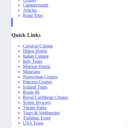
Campgrounds
Articles
Road Trips
Quick Links
Carnival Cruises
Hilton Hotels
Italian Cuisine
Italy Tours
Marriott Hotels
Museums
Norwegian Cruises
Princess Cruises
Iceland Tours
Route 66
Royal Caribbean Cruises
Scenic Byways
Theme Parks
Tours & Sightseeing
Trafalgar Tours
USA Tours