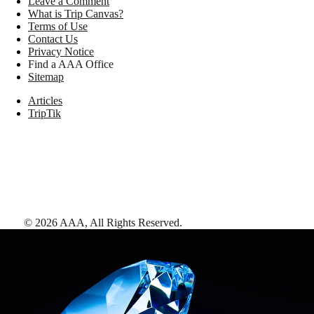
Leave a Comment
What is Trip Canvas?
Terms of Use
Contact Us
Privacy Notice
Find a AAA Office
Sitemap
Articles
TripTik
©
2026
AAA,
All Rights Reserved
.