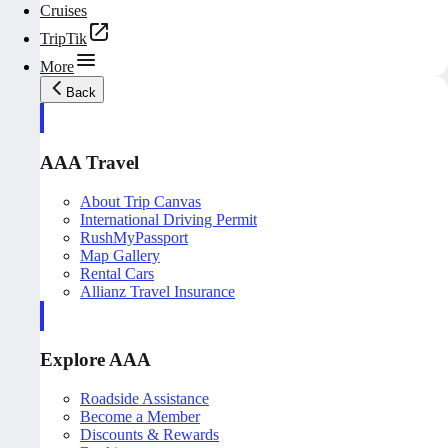
Cruises
TripTik
More
Back
AAA Travel
About Trip Canvas
International Driving Permit
RushMyPassport
Map Gallery
Rental Cars
Allianz Travel Insurance
Explore AAA
Roadside Assistance
Become a Member
Discounts & Rewards