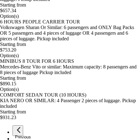
Starting from
$657.34
Option(s)
6 HOURS PEOPLE CARRIER TOUR
Volkswagen Sharan Or Similar: 6 passengers and ONLY Bag Packs
OR 5 passengers and 4 pieces of luggage OR 4 passengers and 6
pieces of luggage. Pickup included
Starting from
$753.20
Option(s)
MINIBUS 8 TOUR FOR 6 HOURS
Mercedes-Benz Vito or similar: Maximum capacity: 8 passengers and
8 pieces of luggage Pickup included
Starting from
$890.15
Option(s)
COMFORT SEDAN TOUR (10 HOURS)
KIA NERO OR SIMILAR: 4 Passenger 2 pieces of luggage. Pickup
included
Starting from
$931.23
Previous
page
1