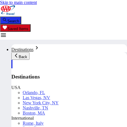
Skip to main content
Search
Saved Items
Destinations
Back
Destinations
USA
Orlando, FL
Las Vegas, NV
New York City, NY
Nashville, TN
Boston, MA
International
Rome, Italy