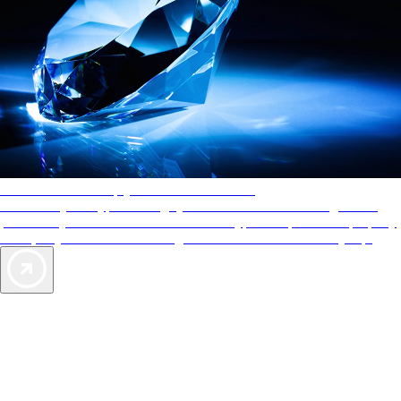
AAA Diamonds help you find the best hotels
More than just a typical rating system. AAA Diamond designations
provide objective reviews that reflect the type of experience a property
offers, so you can choose the right accommodations for every trip.
Exclusive Deals for AAA Members
Unlock Member-Only Ticket Savings