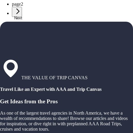
page
2
Next
THE VALUE OF TRIP CANVAS
Travel Like an Expert with AAA and Trip Canvas
Get Ideas from the Pros
As one of the largest travel agencies in North America, we have a
wealth of recommendations to share! Browse our articles and videos
for inspiration, or dive right in with preplanned AAA Road Trips,
cruises and vacation tours.