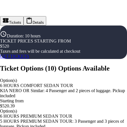
Tickets
Details
Duration
:
10 hours
TICKET PRICES STARTING FROM
$
520
Taxes and fees will be calculated at checkout
GET TICKETS
Ticket Options
(
10
)
Options Available
Option(s)
6 HOURS COMFORT SEDAN TOUR
KIA NERO OR Similar: 4 Passenger and 2 pieces of luggage. Pickup
included
Starting from
$520.39
Option(s)
6 HOURS PREMIUM SEDAN TOUR
5 HOURS PREMIUM SEDAN TOUR: 3 Passenger and 3 pieces of
luggage. Pickup included