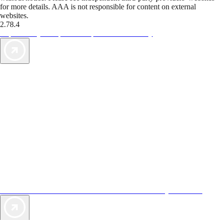
for more details. AAA is not responsible for content on external
websites.
2.78.4
TripTik lets you explore the open road made easy
AAA Vacations® offers exclusive value not found anywhere else