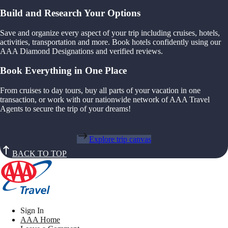
Build and Research Your Options
Save and organize every aspect of your trip including cruises, hotels,
activities, transportation and more. Book hotels confidently using our
AAA Diamond Designations and verified reviews.
Book Everything in One Place
From cruises to day tours, buy all parts of your vacation in one
transaction, or work with our nationwide network of AAA Travel
Agents to secure the trip of your dreams!
Explore trip canvas
BACK TO TOP
Sign In
AAA Home