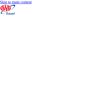
Skip to main content