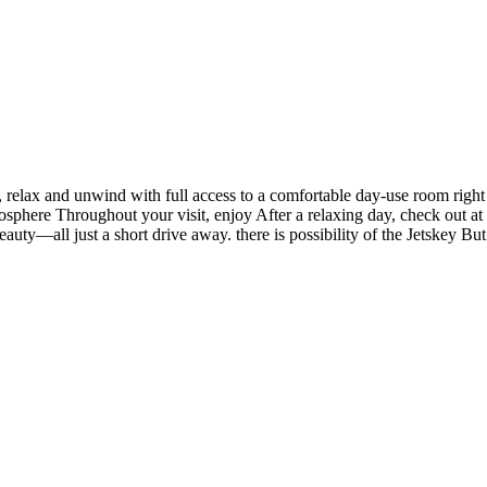
 relax and unwind with full access to a comfortable day-use room right
sphere Throughout your visit, enjoy After a relaxing day, check out at
auty—all just a short drive away. there is possibility of the Jetskey But