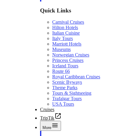
Quick Links
Carnival Cruises
Hilton Hotels
Italian Cuisine
Italy Tours
Marriott Hotels
Museums
Norwegian Cruises
Princess Cruises
Iceland Tours
Route 66
Royal Caribbean Cruises
Scenic Byways
Theme Parks
Tours & Sightseeing
Trafalgar Tours
USA Tours
Cruises
TripTik
More