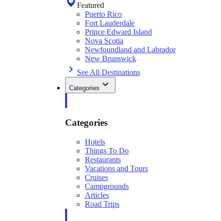
Featured
Puerto Rico
Fort Lauderdale
Prince Edward Island
Nova Scotia
Newfoundland and Labrador
New Brunswick
See All Destinations
Categories
Categories
Hotels
Things To Do
Restaurants
Vacations and Tours
Cruises
Campgrounds
Articles
Road Trips