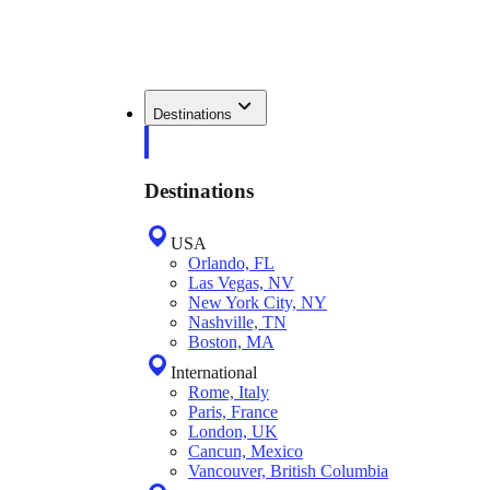
Destinations
Destinations
USA
Orlando, FL
Las Vegas, NV
New York City, NY
Nashville, TN
Boston, MA
International
Rome, Italy
Paris, France
London, UK
Cancun, Mexico
Vancouver, British Columbia