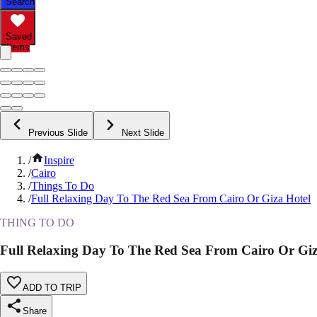
Search
Saved
Items
Previous Slide
Next Slide
/
Inspire
/
Cairo
/
Things To Do
/
Full Relaxing Day To The Red Sea From Cairo Or Giza Hotel
THING TO DO
Full Relaxing Day To The Red Sea From Cairo Or Giz
ADD TO TRIP
Share