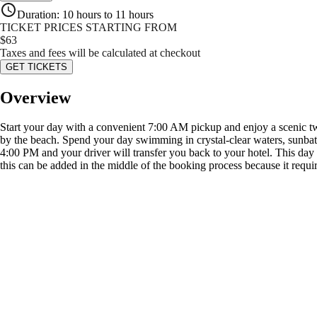
Duration
:
10 hours to 11 hours
TICKET PRICES STARTING FROM
$
63
Taxes and fees will be calculated at checkout
GET TICKETS
Overview
Start your day with a convenient 7:00 AM pickup and enjoy a scenic two
by the beach. Spend your day swimming in crystal-clear waters, sunbath
4:00 PM and your driver will transfer you back to your hotel. This day tr
this can be added in the middle of the booking process because it requir