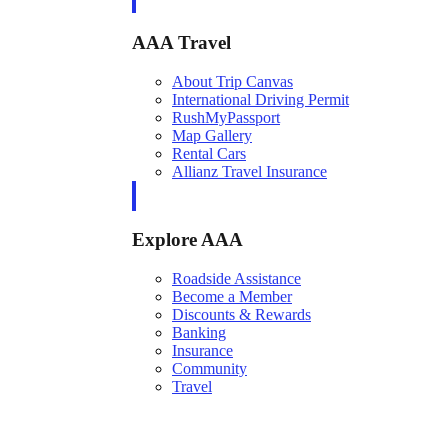
AAA Travel
About Trip Canvas
International Driving Permit
RushMyPassport
Map Gallery
Rental Cars
Allianz Travel Insurance
Explore AAA
Roadside Assistance
Become a Member
Discounts & Rewards
Banking
Insurance
Community
Travel