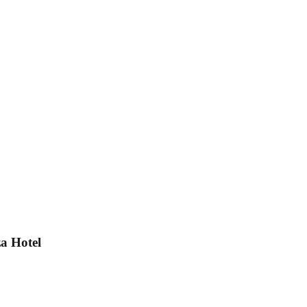
a Hotel