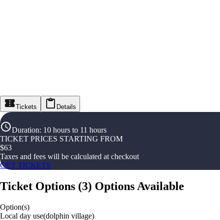
Tickets
Details
Duration
:
10 hours to 11 hours
TICKET PRICES STARTING FROM
$
63
Taxes and fees will be calculated at checkout
GET TICKETS
Ticket Options
(
3
)
Options Available
Option(s)
Local day use(dolphin village)