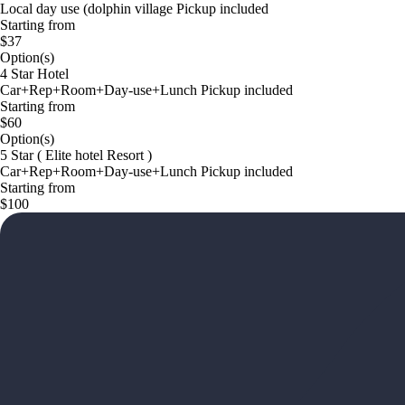
Local day use (dolphin village Pickup included
Starting from
$37
Option(s)
4 Star Hotel
Car+Rep+Room+Day-use+Lunch Pickup included
Starting from
$60
Option(s)
5 Star ( Elite hotel Resort )
Car+Rep+Room+Day-use+Lunch Pickup included
Starting from
$100