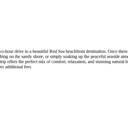
-hour drive to a beautiful Red Sea beachfront destination. Once there,
ing on the sandy shore, or simply soaking up the peaceful seaside atmo
ip offers the perfect mix of comfort, relaxation, and stunning natural be
es additional fees