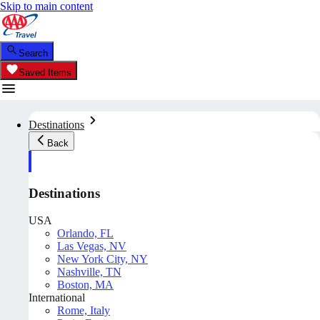
Skip to main content
Search
Saved Items
Destinations
Back
Destinations
USA
Orlando, FL
Las Vegas, NV
New York City, NY
Nashville, TN
Boston, MA
International
Rome, Italy