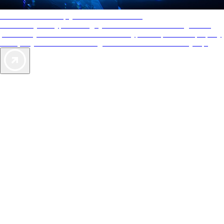
AAA Diamonds help you find the best hotels
More than just a typical rating system. AAA Diamond designations
provide objective reviews that reflect the type of experience a property
offers, so you can choose the right accommodations for every trip.