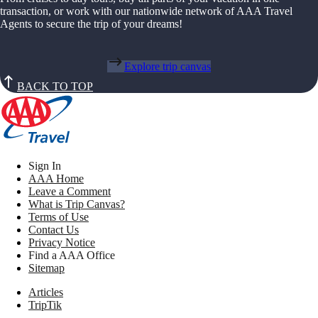
transaction, or work with our nationwide network of AAA Travel
Agents to secure the trip of your dreams!
Explore trip canvas
BACK TO TOP
Sign In
AAA Home
Leave a Comment
What is Trip Canvas?
Terms of Use
Contact Us
Privacy Notice
Find a AAA Office
Sitemap
Articles
TripTik