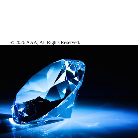
©
2026
AAA,
All Rights Reserved
.