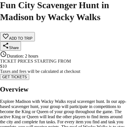
Fun City Scavenger Hunt in
Madison by Wacky Walks
ADD TO TRIP
Share
Duration
:
2 hours
TICKET PRICES STARTING FROM
$
10
Taxes and fees will be calculated at checkout
GET TICKETS
Overview
Explore Madison with Wacky Walks royal scavenger hunt. In our app-
based scavenger hunt, your group will participate in competitions to
become the King or Queen of your group throughout the game. The
active King or Queen will lead the other players to find items around
the city and complete fun tasks. For every item you find and task you
complete, you will receive points. The goal of Wacky Walks is to stay