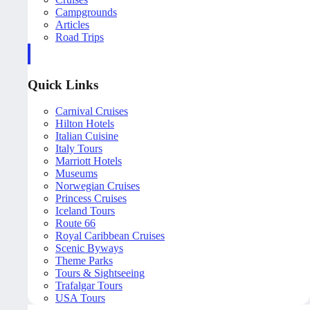
Campgrounds
Articles
Road Trips
Quick Links
Carnival Cruises
Hilton Hotels
Italian Cuisine
Italy Tours
Marriott Hotels
Museums
Norwegian Cruises
Princess Cruises
Iceland Tours
Route 66
Royal Caribbean Cruises
Scenic Byways
Theme Parks
Tours & Sightseeing
Trafalgar Tours
USA Tours