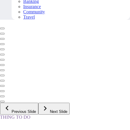
Banking
Insurance
Community
Travel
Previous Slide
Next Slide
THING TO DO