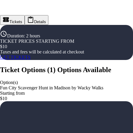
Tickets
Details
Duration
:
2 hours
TICKET PRICES STARTING FROM
$
10
Taxes and fees will be calculated at checkout
GET TICKETS
Ticket Options
(
1
)
Options Available
Option(s)
Fun City Scavenger Hunt in Madison by Wacky Walks
Starting from
$10