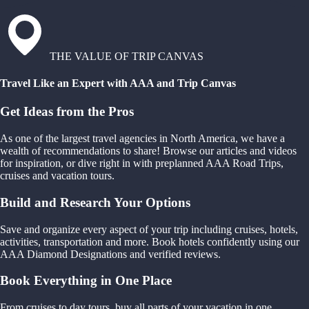
THE VALUE OF TRIP CANVAS
Travel Like an Expert with AAA and Trip Canvas
Get Ideas from the Pros
As one of the largest travel agencies in North America, we have a
wealth of recommendations to share! Browse our articles and videos
for inspiration, or dive right in with preplanned AAA Road Trips,
cruises and vacation tours.
Build and Research Your Options
Save and organize every aspect of your trip including cruises, hotels,
activities, transportation and more. Book hotels confidently using our
AAA Diamond Designations and verified reviews.
Book Everything in One Place
From cruises to day tours, buy all parts of your vacation in one