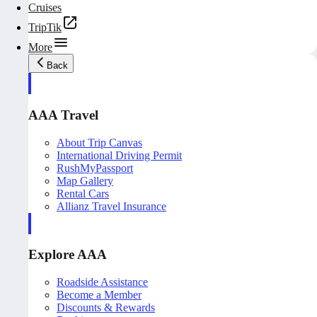
Cruises
TripTik
More
Back
AAA Travel
About Trip Canvas
International Driving Permit
RushMyPassport
Map Gallery
Rental Cars
Allianz Travel Insurance
Explore AAA
Roadside Assistance
Become a Member
Discounts & Rewards