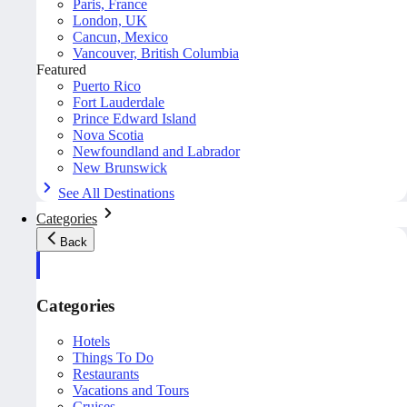
Paris, France
London, UK
Cancun, Mexico
Vancouver, British Columbia
Featured
Puerto Rico
Fort Lauderdale
Prince Edward Island
Nova Scotia
Newfoundland and Labrador
New Brunswick
See All Destinations
Categories
Back
Categories
Hotels
Things To Do
Restaurants
Vacations and Tours
Cruises