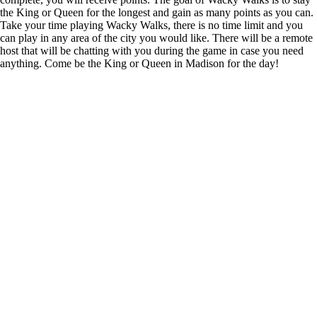
the King or Queen for the longest and gain as many points as you can.
Take your time playing Wacky Walks, there is no time limit and you
can play in any area of the city you would like. There will be a remote
host that will be chatting with you during the game in case you need
anything. Come be the King or Queen in Madison for the day!