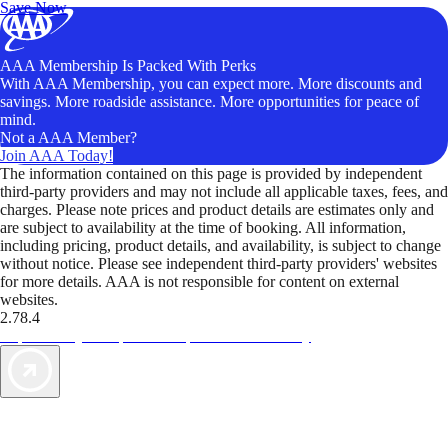
Save Now
AAA Membership Is Packed With Perks
With AAA Membership, you can expect more. More discounts and
savings. More roadside assistance. More opportunities for peace of
mind.
Not a AAA Member?
Join AAA Today!
The information contained on this page is provided by independent
third-party providers and may not include all applicable taxes, fees, and
charges. Please note prices and product details are estimates only and
are subject to availability at the time of booking. All information,
including pricing, product details, and availability, is subject to change
without notice. Please see independent third-party providers' websites
for more details. AAA is not responsible for content on external
websites.
2.78.4
TripTik lets you explore the open road made easy